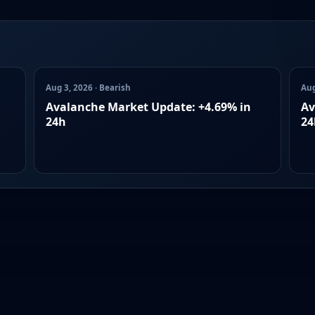
Aug 3, 2026 · Bearish
Aug
Avalanche Market Update: +4.69% in
Av
24h
24