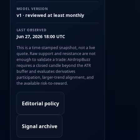
MODEL VERSION
v1 · reviewed at least monthly
LAST OBSERVED
Jun 27, 2026 18:00 UTC
This is a time-stamped snapshot, not a live
quote. Raw support and resistance are not
enough to validate a trade: AirdropBuzz
requires a closed candle beyond the ATR
buffer and evaluates derivatives
participation, larger-trend alignment, and
the available risk-to-reward.
Editorial policy
Signal archive