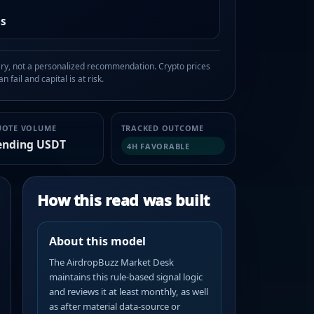
as
, not a personalized recommendation. Crypto prices
n fail and capital is at risk.
UOTE VOLUME
TRACKED OUTCOME
ending USDT
4H FAVORABLE
How this read was built
About this model
The AirdropBuzz Market Desk
maintains this rule-based signal logic
and reviews it at least monthly, as well
as after material data-source or