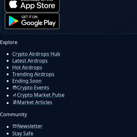
Explore
Crypto Airdrops Hub
Latest Airdrops
Hot Airdrops
Trending Airdrops
Ending Soon
Crypto Events
Crypto Market Pulse
Market Articles
Community
Newsletter
Stay Safe