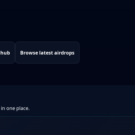
 hub
Browse latest airdrops
 in one place.