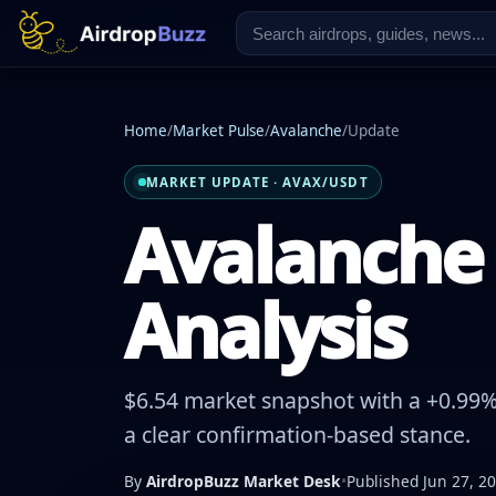
Home
/
Market Pulse
/
Avalanche
/
Update
MARKET UPDATE · AVAX/USDT
Avalanche 
Analysis
$6.54 market snapshot with a +0.99% 
a clear confirmation-based stance.
By
AirdropBuzz Market Desk
•
Published Jun 27, 2