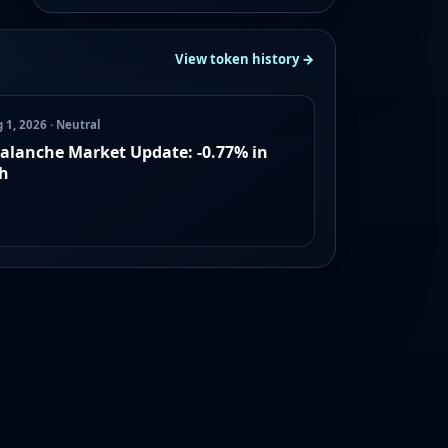
View token history →
 1, 2026 · Neutral
alanche Market Update: -0.77% in
h