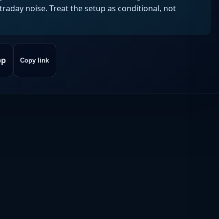
aday noise. Treat the setup as conditional, not
pp
Copy link