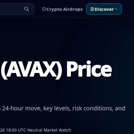
Crypto Airdrops
Discover
(AVAX) Price
24-hour move, key levels, risk conditions, and
026 18:00 UTC
•
Neutral Market Watch