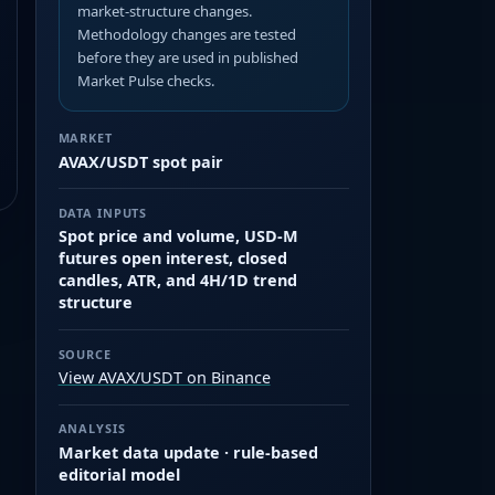
market-structure changes.
Methodology changes are tested
before they are used in published
Market Pulse checks.
MARKET
AVAX/USDT spot pair
DATA INPUTS
Spot price and volume, USD-M
futures open interest, closed
candles, ATR, and 4H/1D trend
structure
SOURCE
View AVAX/USDT on Binance
ANALYSIS
Market data update · rule-based
editorial model