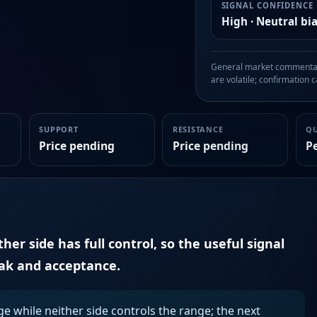
SIGNAL CONFIDENCE
High · Neutral bi
General market commentary
are volatile; confirmation ca
SUPPORT
RESISTANCE
Q
Price pending
Price pending
P
er side has full control, so the useful signal
eak and acceptance.
ge while neither side controls the range; the next