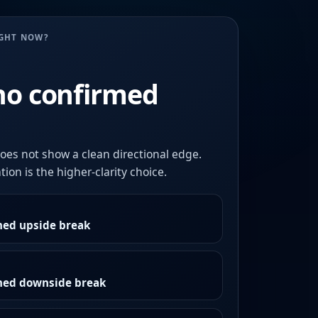
UGHT NOW?
no confirmed
oes not show a clean directional edge.
ion is the higher-clarity choice.
med upside break
rmed downside break