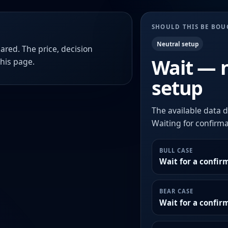
SHOULD THIS BE BO
Neutral setup
ared. The price, decision
Wait — 
this page.
setup
The available data d
Waiting for confirmat
BULL CASE
Wait for a confir
BEAR CASE
Wait for a confi