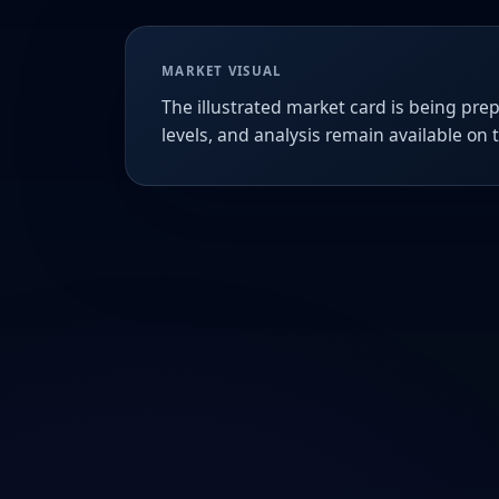
MARKET VISUAL
The illustrated market card is being prep
levels, and analysis remain available on 