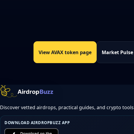
View AVAX token page
Market Pulse
Discover vetted airdrops, practical guides, and crypto tools
DOWNLOAD AIRDROPBUZZ APP