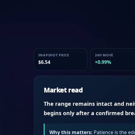
SNAPSHOT PRICE
24H MOVE
$6.54
+0.99%
Market read
The range remains intact and neith
begins only after a confirmed br
Why this matters:
Patience is the ed