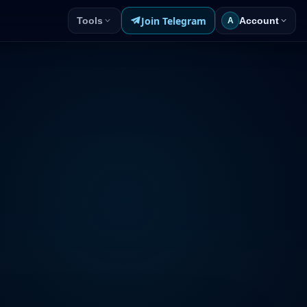
Join Telegram
Tools
Account
A