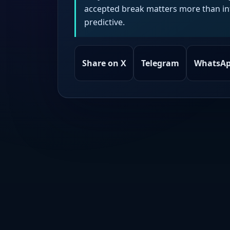
accepted break matters more than intr
predictive.
Share on X
Telegram
WhatsA