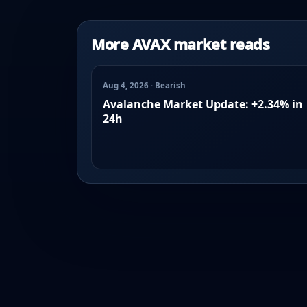
More AVAX market reads
Aug 4, 2026 · Bearish
Avalanche Market Update: +2.34% in
24h