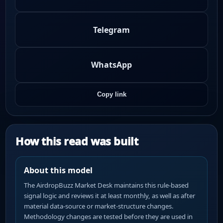
Telegram
WhatsApp
Copy link
How this read was built
About this model
The AirdropBuzz Market Desk maintains this rule-based
signal logic and reviews it at least monthly, as well as after
material data-source or market-structure changes.
Methodology changes are tested before they are used in