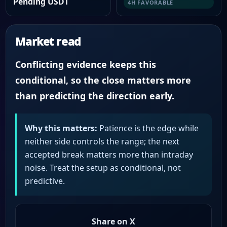
Pending USDT
4H FAVORABLE
Market read
Conflicting evidence keeps this
conditional, so the close matters more
than predicting the direction early.
Why this matters:
Patience is the edge while
neither side controls the range; the next
accepted break matters more than intraday
noise. Treat the setup as conditional, not
predictive.
Share on X