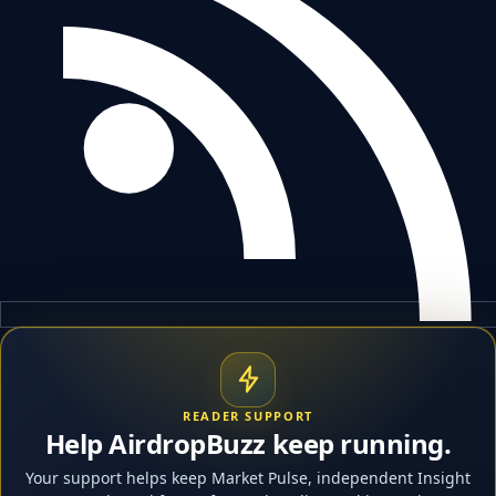
READER SUPPORT
Help AirdropBuzz keep running.
Your support helps keep Market Pulse, independent Insight