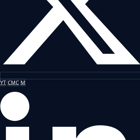
YT
CMC
M