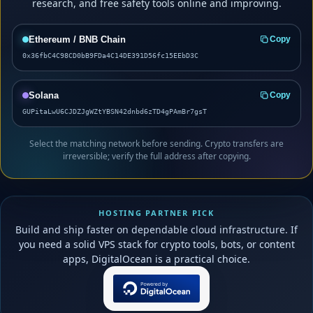
research, and free safety tools online and improving.
Ethereum / BNB Chain
Copy
0x36fbC4C98CD0bB9FDa4C14DE391D56fc15EEbD3C
Solana
Copy
GUPitaLwU6CJDZJgWZtYBSN42dnbd6zTD4gPAmBr7gsT
Select the matching network before sending. Crypto transfers are
irreversible; verify the full address after copying.
HOSTING PARTNER PICK
Build and ship faster on dependable cloud infrastructure. If
you need a solid VPS stack for crypto tools, bots, or content
apps, DigitalOcean is a practical choice.