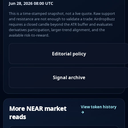
Jun 28, 2026 08:00 UTC
This is a time-stamped snapshot, not a live quote. Raw support
and resistance are not enough to validate a trade: AirdropBuzz
requires a closed candle beyond the ATR buffer and evaluates
derivatives participation, larger-trend alignment, and the
available risk-to-reward.
Editorial policy
Signal archive
More NEAR market
View token history
→
reads