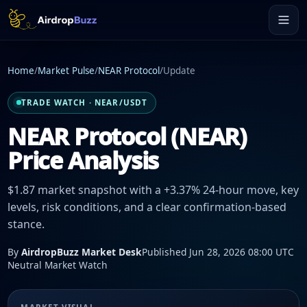
Home
/
Market Pulse
/
NEAR Protocol
/
Update
TRADE WATCH · NEAR/USDT
NEAR Protocol (NEAR)
Price Analysis
$1.87 market snapshot with a +3.37% 24-hour move, key
levels, risk conditions, and a clear confirmation-based
stance.
By
AirdropBuzz Market Desk
Published Jun 28, 2026 08:00 UTC
Neutral Market Watch