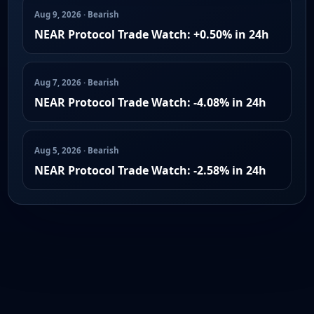
Aug 9, 2026 · Bearish
NEAR Protocol Trade Watch: +0.50% in 24h
Aug 7, 2026 · Bearish
NEAR Protocol Trade Watch: -4.08% in 24h
Aug 5, 2026 · Bearish
NEAR Protocol Trade Watch: -2.58% in 24h