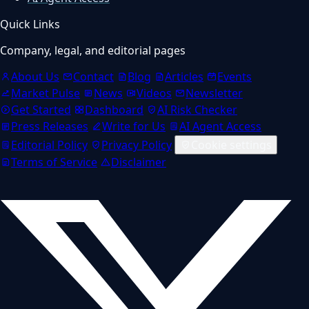
Quick Links
Company, legal, and editorial pages
About Us
Contact
Blog
Articles
Events
Market Pulse
News
Videos
Newsletter
Get Started
Dashboard
AI Risk Checker
Press Releases
Write for Us
AI Agent Access
Editorial Policy
Privacy Policy
Cookie settings
Terms of Service
Disclaimer