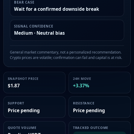
BEAR CASE
Wait for a confirmed downside break
SIGNAL CONFIDENCE
Medium · Neutral bias
General market commentary, not a personalized recommendation.
Crypto prices are volatile; confirmation can fail and capital is at risk.
SNAPSHOT PRICE
24H MOVE
$1.87
+3.37%
SUPPORT
RESISTANCE
Price pending
Price pending
QUOTE VOLUME
TRACKED OUTCOME