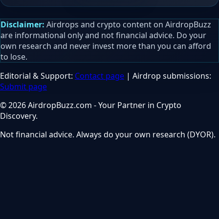
Disclaimer:
Airdrops and crypto content on AirdropBuzz
are informational only and not financial advice. Do your
own research and never invest more than you can afford
to lose.
Editorial & Support:
Contact page
| Airdrop submissions:
Submit page
© 2026 AirdropBuzz.com - Your Partner in Crypto
Discovery.
Not financial advice. Always do your own research (DYOR).