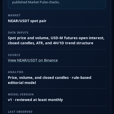
published Market Pulse checks.
MARKET
NEAR/USDT spot pair
DATA INPUTS
Spot price and volume, USD-M futures open interest,
closed candles, ATR, and 4H/1D trend structure
SOURCE
View NEAR/USDT on Binance
ANALYSIS
Price, volume, and closed candles · rule-based
editorial model
MODEL VERSION
v1 · reviewed at least monthly
LAST OBSERVED