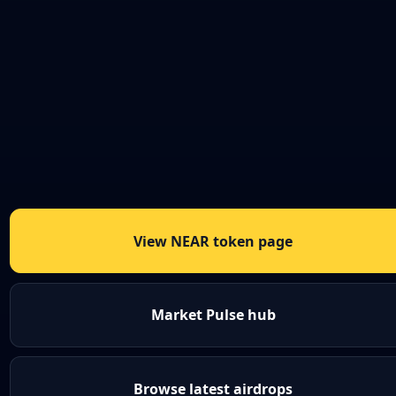
View NEAR token page
Market Pulse hub
Browse latest airdrops