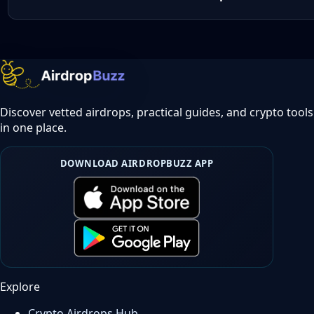
Discover vetted airdrops, practical guides, and crypto tools
in one place.
DOWNLOAD AIRDROPBUZZ APP
Explore
Crypto Airdrops Hub