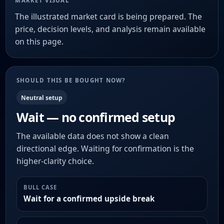
MARKET VISUAL
The illustrated market card is being prepared. The
price, decision levels, and analysis remain available
on this page.
SHOULD THIS BE BOUGHT NOW?
Neutral setup
Wait — no confirmed setup
The available data does not show a clean
directional edge. Waiting for confirmation is the
higher-clarity choice.
BULL CASE
Wait for a confirmed upside break