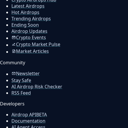
Latest Airdrops
Hot Airdrops
Trending Airdrops
Ending Soon
Airdrop Updates
Crypto Events
Crypto Market Pulse
Market Articles
Community
Newsletter
Stay Safe
AI Airdrop Risk Checker
RSS Feed
Developers
Airdrop API
BETA
Documentation
AI Agent Access