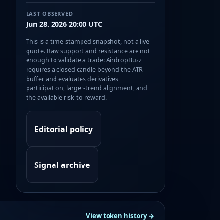
LAST OBSERVED
Jun 28, 2026 20:00 UTC
This is a time-stamped snapshot, not a live
quote. Raw support and resistance are not
enough to validate a trade: AirdropBuzz
requires a closed candle beyond the ATR
buffer and evaluates derivatives
participation, larger-trend alignment, and
the available risk-to-reward.
Editorial policy
Signal archive
View token history →