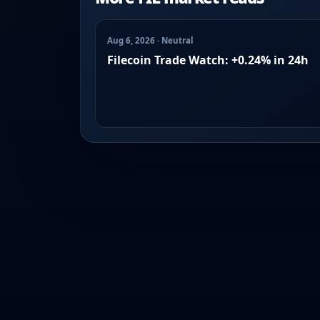
Aug 6, 2026 · Neutral
Filecoin Trade Watch: +0.24% in 24h