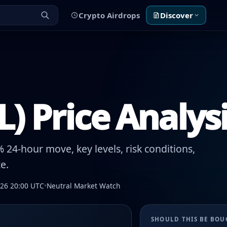
Crypto Airdrops
Discover
IL) Price Analys
 24-hour move, key levels, risk conditions,
e.
026 20:00 UTC
•
Neutral Market Watch
SHOULD THIS BE BO