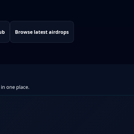
ub
Browse latest airdrops
 in one place.