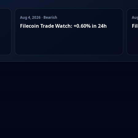
Aug 4, 2026 · Bearish
Aug
Filecoin Trade Watch: +0.60% in 24h
Fi