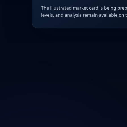
The illustrated market card is being prep
levels, and analysis remain available on 