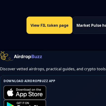
View FIL token page
Market Pulse h
Discover vetted airdrops, practical guides, and crypto tools
DOWNLOAD AIRDROPBUZZ APP