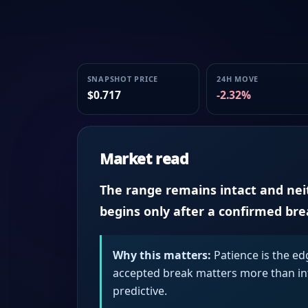
SNAPSHOT PRICE
24H MOVE
$0.717
-2.32%
Market read
The range remains intact and neith
begins only after a confirmed br
Why this matters:
Patience is the ed
accepted break matters more than intr
predictive.