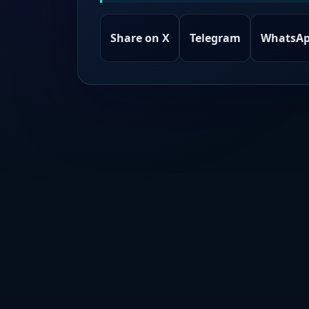
Share on X
Telegram
WhatsA