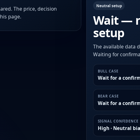
Neutral setup
ared. The price, decision
Wait — 
this page.
setup
The available data d
Waiting for confirmat
BULL CASE
Wait for a confir
BEAR CASE
Wait for a confi
SIGNAL CONFIDENCE
High · Neutral bi