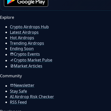
Explore
Crypto Airdrops Hub
Latest Airdrops
Hot Airdrops
Trending Airdrops
Ending Soon
Crypto Events
Crypto Market Pulse
Market Articles
Community
Newsletter
Stay Safe
AI Airdrop Risk Checker
RSS Feed