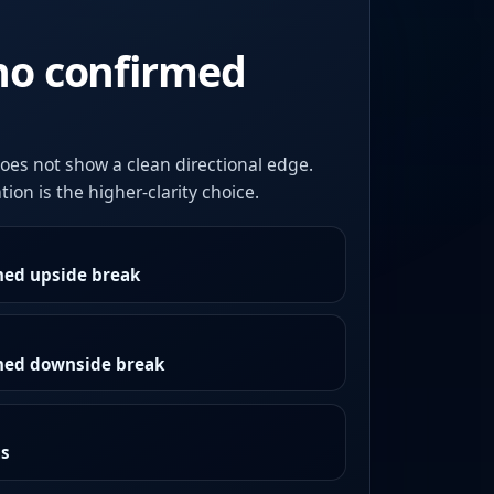
no confirmed
oes not show a clean directional edge.
ion is the higher-clarity choice.
med upside break
rmed downside break
as