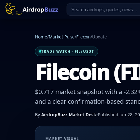
Home
/
Market Pulse
/
Filecoin
/
Update
TRADE WATCH · FIL/USDT
Filecoin (F
$0.717 market snapshot with a -2.32%
and a clear confirmation-based stanc
By
AirdropBuzz Market Desk
•
Published Jun 28, 2
MARKET VISUAL