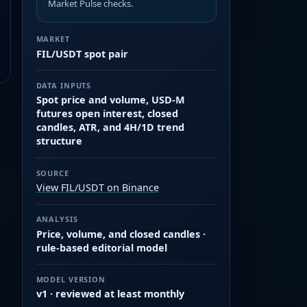
Market Pulse checks.
MARKET
FIL/USDT spot pair
DATA INPUTS
Spot price and volume, USD-M
futures open interest, closed
candles, ATR, and 4H/1D trend
structure
SOURCE
View FIL/USDT on Binance
ANALYSIS
Price, volume, and closed candles ·
rule-based editorial model
MODEL VERSION
v1 · reviewed at least monthly