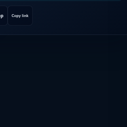
pp
Copy link