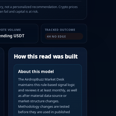
, not a personalized recommendation. Crypto prices
n fail and capital is at risk.
UOTE VOLUME
TRACKED OUTCOME
ending USDT
4H NO EDGE
How this read was built
About this model
The AirdropBuzz Market Desk
maintains this rule-based signal logic
and reviews it at least monthly, as well
as after material data-source or
market-structure changes.
Methodology changes are tested
before they are used in published