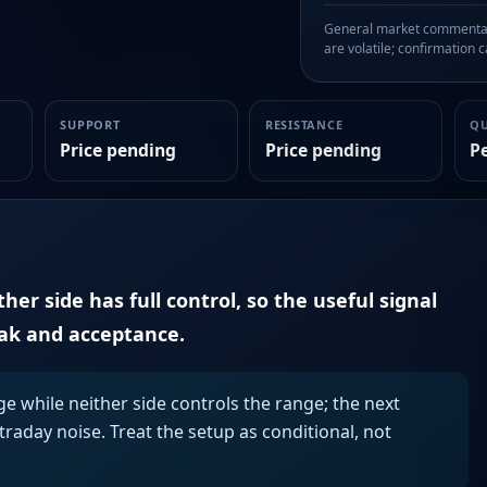
General market commentary
are volatile; confirmation ca
SUPPORT
RESISTANCE
Q
Price pending
Price pending
P
er side has full control, so the useful signal
eak and acceptance.
ge while neither side controls the range; the next
aday noise. Treat the setup as conditional, not