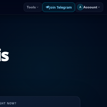
Join Telegram
Tools
Account
A
is
UGHT NOW?