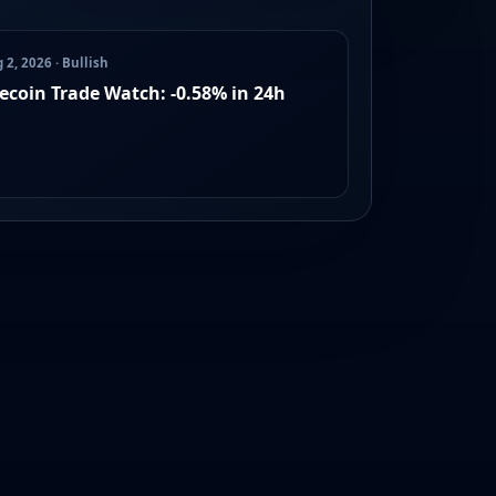
 2, 2026 · Bullish
lecoin Trade Watch: -0.58% in 24h