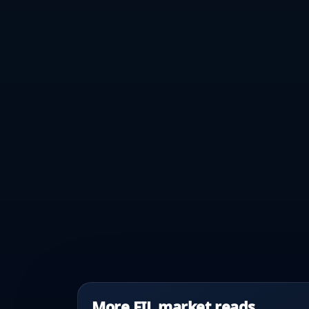
More FIL market reads