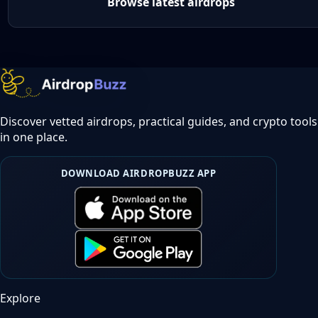
Browse latest airdrops
Discover vetted airdrops, practical guides, and crypto tools
in one place.
DOWNLOAD AIRDROPBUZZ APP
Explore