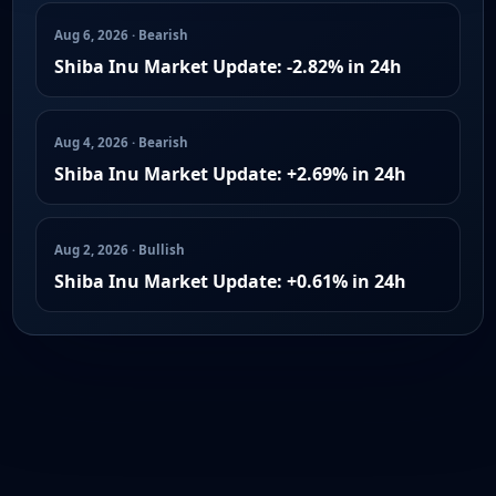
Aug 6, 2026 · Bearish
Shiba Inu Market Update: -2.82% in 24h
Aug 4, 2026 · Bearish
Shiba Inu Market Update: +2.69% in 24h
Aug 2, 2026 · Bullish
Shiba Inu Market Update: +0.61% in 24h