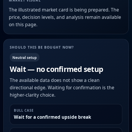
MARKET VISUAL
The illustrated market card is being prepared. The
price, decision levels, and analysis remain available
on this page.
SHOULD THIS BE BOUGHT NOW?
Neutral setup
Wait — no confirmed setup
The available data does not show a clean
directional edge. Waiting for confirmation is the
higher-clarity choice.
BULL CASE
Wait for a confirmed upside break