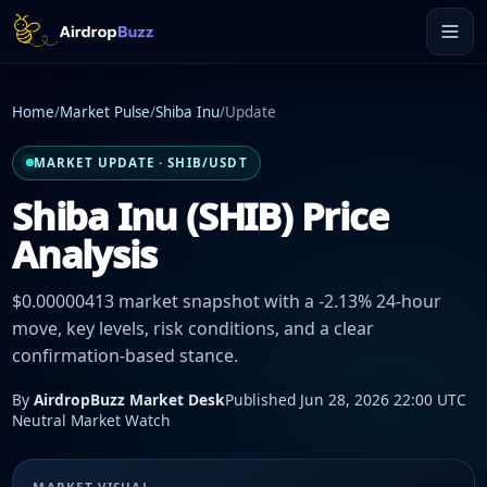
Home
/
Market Pulse
/
Shiba Inu
/
Update
MARKET UPDATE · SHIB/USDT
Shiba Inu (SHIB) Price
Analysis
$0.00000413 market snapshot with a -2.13% 24-hour
move, key levels, risk conditions, and a clear
confirmation-based stance.
By
AirdropBuzz Market Desk
Published Jun 28, 2026 22:00 UTC
Neutral Market Watch