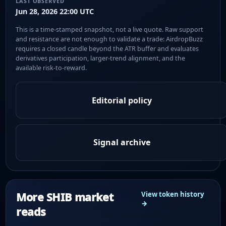
LAST OBSERVED
Jun 28, 2026 22:00 UTC
This is a time-stamped snapshot, not a live quote. Raw support
and resistance are not enough to validate a trade: AirdropBuzz
requires a closed candle beyond the ATR buffer and evaluates
derivatives participation, larger-trend alignment, and the
available risk-to-reward.
Editorial policy
Signal archive
More SHIB market
View token history
→
reads