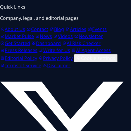
Quick Links
Company, legal, and editorial pages
About Us
Contact
Blog
Articles
Events
Market Pulse
News
Videos
Newsletter
Get Started
Dashboard
AI Risk Checker
Press Releases
Write for Us
AI Agent Access
Editorial Policy
Privacy Policy
Cookie settings
Terms of Service
Disclaimer