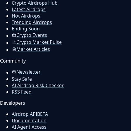
Crypto Airdrops Hub
Latest Airdrops
Hot Airdrops
Trending Airdrops
Ending Soon
Crypto Events
Crypto Market Pulse
Market Articles
Community
Newsletter
Stay Safe
AI Airdrop Risk Checker
RSS Feed
Developers
Airdrop API
BETA
Documentation
AI Agent Access