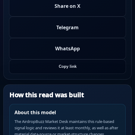
Share on X
Telegram
WhatsApp
Copy link
How this read was built
About this model
The AirdropBuzz Market Desk maintains this rule-based
signal logic and reviews it at least monthly, as well as after
material data-source or market-structure changes.