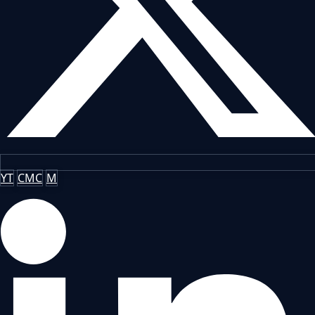
YT
CMC
M