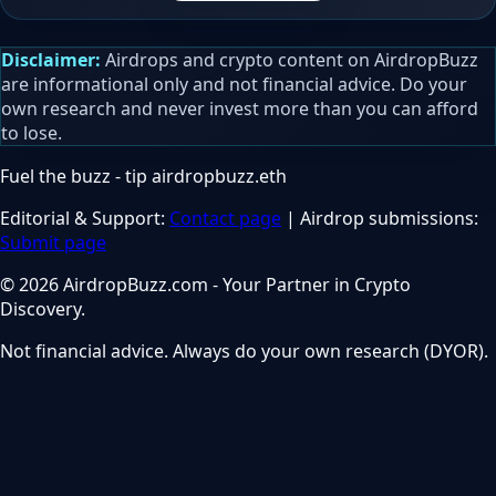
Disclaimer:
Airdrops and crypto content on AirdropBuzz
are informational only and not financial advice. Do your
own research and never invest more than you can afford
to lose.
Fuel the buzz - tip
airdropbuzz.eth
Editorial & Support:
Contact page
| Airdrop submissions:
Submit page
© 2026 AirdropBuzz.com - Your Partner in Crypto
Discovery.
Not financial advice. Always do your own research (DYOR).