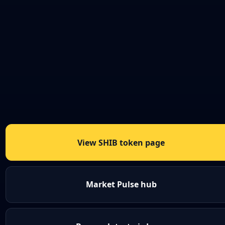
View SHIB token page
Market Pulse hub