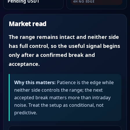
Pending USDT
4H NO EDGE
Market read
The range remains intact and neither side
has full control, so the useful signal begins
only after a confirmed break and
acceptance.
Why this matters:
Patience is the edge while
neither side controls the range; the next
accepted break matters more than intraday
noise. Treat the setup as conditional, not
predictive.