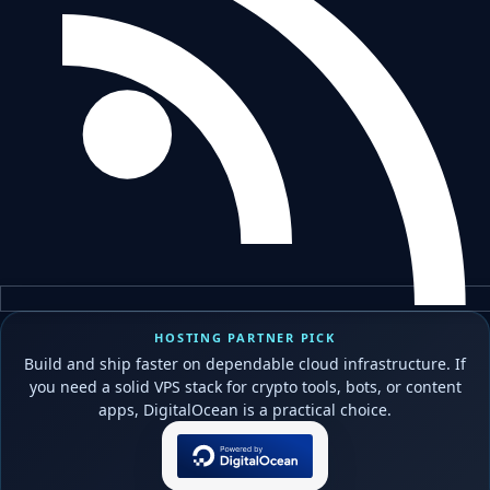
HOSTING PARTNER PICK
Build and ship faster on dependable cloud infrastructure. If
you need a solid VPS stack for crypto tools, bots, or content
apps, DigitalOcean is a practical choice.