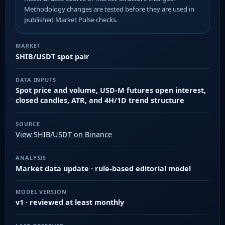
Methodology changes are tested before they are used in
published Market Pulse checks.
MARKET
SHIB/USDT spot pair
DATA INPUTS
Spot price and volume, USD-M futures open interest,
closed candles, ATR, and 4H/1D trend structure
SOURCE
View SHIB/USDT on Binance
ANALYSIS
Market data update · rule-based editorial model
MODEL VERSION
v1 · reviewed at least monthly