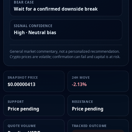
BEAR CASE
Wait for a confirmed downside break
SIGNAL CONFIDENCE
High · Neutral bias
General market commentary, not a personalized recommendation.
Crypto prices are volatile; confirmation can fail and capital is at risk.
SNAPSHOT PRICE
24H MOVE
$0.00000413
-2.13%
SUPPORT
RESISTANCE
Price pending
Price pending
QUOTE VOLUME
TRACKED OUTCOME