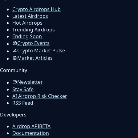
Crypto Airdrops Hub
Latest Airdrops
Hot Airdrops
Trending Airdrops
Ending Soon
Crypto Events
Crypto Market Pulse
Market Articles
Community
Newsletter
Stay Safe
AI Airdrop Risk Checker
RSS Feed
Developers
Airdrop API
BETA
Documentation