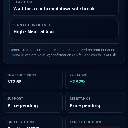
BEAR CASE
Wait for a confirmed downside break
SIGNAL CONFIDENCE
High · Neutral bias
General market commentary, not a personalized recommendation.
Crypto prices are volatile; confirmation can fail and capital is at risk.
SNAPSHOT PRICE
24H MOVE
$72.68
+2.57%
SUPPORT
RESISTANCE
Price pending
Price pending
QUOTE VOLUME
TRACKED OUTCOME