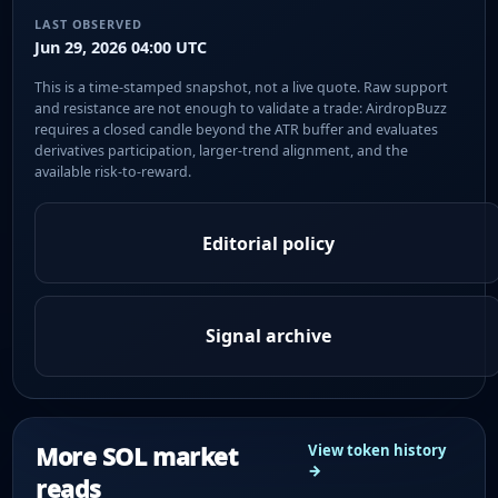
LAST OBSERVED
Jun 29, 2026 04:00 UTC
This is a time-stamped snapshot, not a live quote. Raw support
and resistance are not enough to validate a trade: AirdropBuzz
requires a closed candle beyond the ATR buffer and evaluates
derivatives participation, larger-trend alignment, and the
available risk-to-reward.
Editorial policy
Signal archive
More SOL market
View token history
→
reads