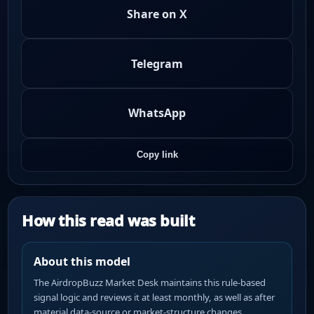
Share on X
Telegram
WhatsApp
Copy link
How this read was built
About this model
The AirdropBuzz Market Desk maintains this rule-based
signal logic and reviews it at least monthly, as well as after
material data-source or market-structure changes.