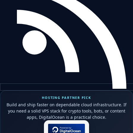
HOSTING PARTNER PICK
Build and ship faster on dependable cloud infrastructure. If
you need a solid VPS stack for crypto tools, bots, or content
apps, DigitalOcean is a practical choice.