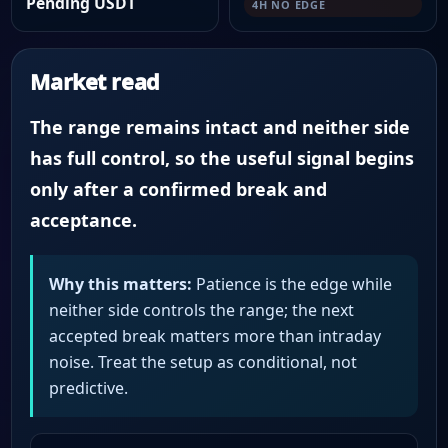
Pending USDT
4H NO EDGE
Market read
The range remains intact and neither side
has full control, so the useful signal begins
only after a confirmed break and
acceptance.
Why this matters:
Patience is the edge while
neither side controls the range; the next
accepted break matters more than intraday
noise. Treat the setup as conditional, not
predictive.