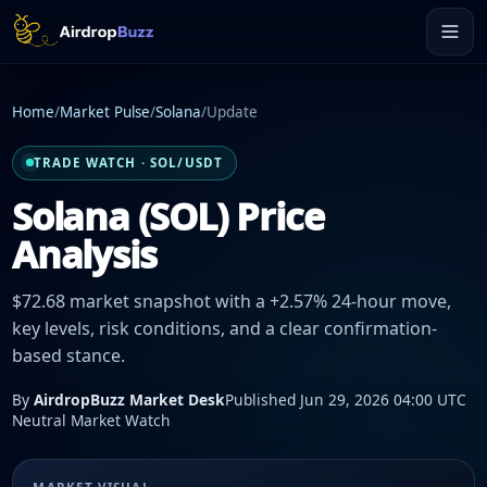
Home
/
Market Pulse
/
Solana
/
Update
TRADE WATCH · SOL/USDT
Solana (SOL) Price
Analysis
$72.68 market snapshot with a +2.57% 24-hour move,
key levels, risk conditions, and a clear confirmation-
based stance.
By
AirdropBuzz Market Desk
Published Jun 29, 2026 04:00 UTC
Neutral Market Watch