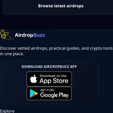
Browse latest airdrops
Discover vetted airdrops, practical guides, and crypto tools
in one place.
DOWNLOAD AIRDROPBUZZ APP
Explore