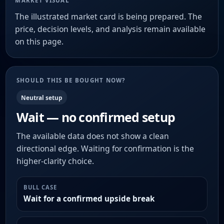
MARKET VISUAL
The illustrated market card is being prepared. The
price, decision levels, and analysis remain available
on this page.
SHOULD THIS BE BOUGHT NOW?
Neutral setup
Wait — no confirmed setup
The available data does not show a clean
directional edge. Waiting for confirmation is the
higher-clarity choice.
BULL CASE
Wait for a confirmed upside break