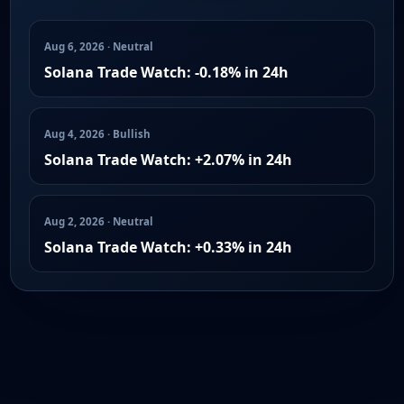
Aug 6, 2026 · Neutral
Solana Trade Watch: -0.18% in 24h
Aug 4, 2026 · Bullish
Solana Trade Watch: +2.07% in 24h
Aug 2, 2026 · Neutral
Solana Trade Watch: +0.33% in 24h