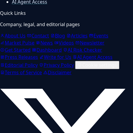
AI Agent Access
Quick Links
Company, legal, and editorial pages
About Us
Contact
Blog
Articles
Events
Market Pulse
News
Videos
Newsletter
Get Started
Dashboard
AI Risk Checker
Press Releases
Write for Us
AI Agent Access
Editorial Policy
Privacy Policy
Cookie settings
Terms of Service
Disclaimer