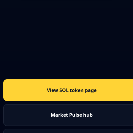
View SOL token page
Market Pulse hub