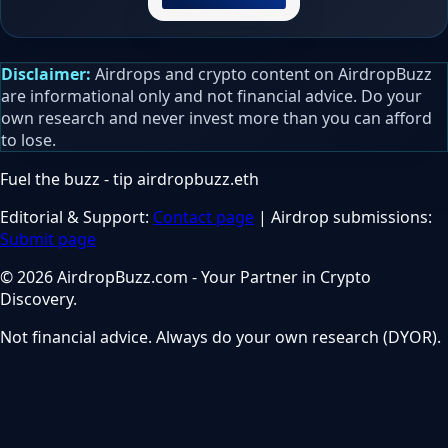
Disclaimer:
Airdrops and crypto content on AirdropBuzz
are informational only and not financial advice. Do your
own research and never invest more than you can afford
to lose.
Fuel the buzz - tip
airdropbuzz.eth
Editorial & Support:
Contact page
| Airdrop submissions:
Submit page
© 2026 AirdropBuzz.com - Your Partner in Crypto
Discovery.
Not financial advice. Always do your own research (DYOR).