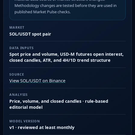
Methodology changes are tested before they are used in
published Market Pulse checks.
MARKET
SOL/USDT spot pair
DATA INPUTS
Spot price and volume, USD-M futures open interest,
closed candles, ATR, and 4H/1D trend structure
SOURCE
View SOL/USDT on Binance
ANALYSIS
Price, volume, and closed candles · rule-based
editorial model
MODEL VERSION
v1 · reviewed at least monthly