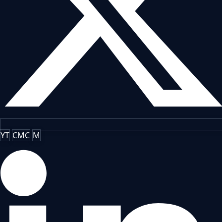
YT
CMC
M