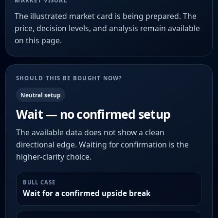
MARKET VISUAL
The illustrated market card is being prepared. The
price, decision levels, and analysis remain available
on this page.
SHOULD THIS BE BOUGHT NOW?
Neutral setup
Wait — no confirmed setup
The available data does not show a clean
directional edge. Waiting for confirmation is the
higher-clarity choice.
BULL CASE
Wait for a confirmed upside break