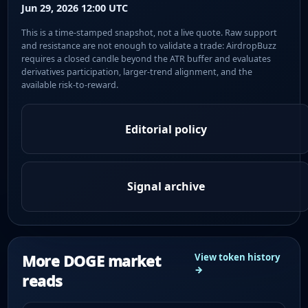
Jun 29, 2026 12:00 UTC
This is a time-stamped snapshot, not a live quote. Raw support
and resistance are not enough to validate a trade: AirdropBuzz
requires a closed candle beyond the ATR buffer and evaluates
derivatives participation, larger-trend alignment, and the
available risk-to-reward.
Editorial policy
Signal archive
More DOGE market
View token history
→
reads