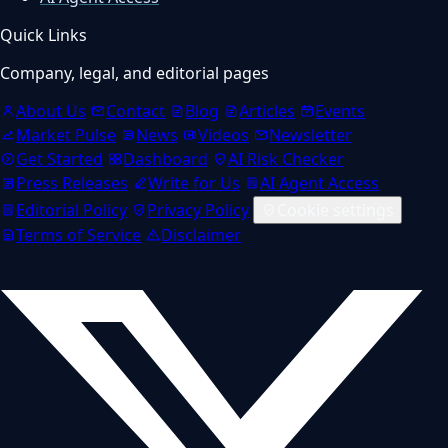
Quick Links
Company, legal, and editorial pages
About Us
Contact
Blog
Articles
Events
Market Pulse
News
Videos
Newsletter
Get Started
Dashboard
AI Risk Checker
Press Releases
Write for Us
AI Agent Access
Editorial Policy
Privacy Policy
Cookie settings
Terms of Service
Disclaimer