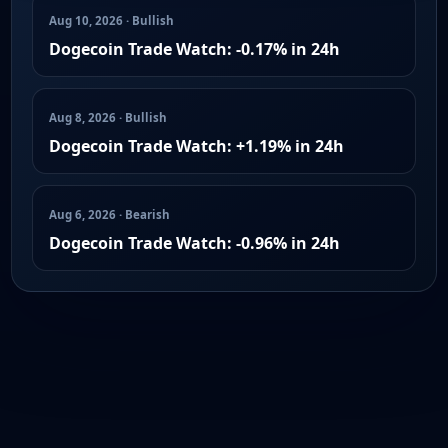
Aug 10, 2026 · Bullish
Dogecoin Trade Watch: -0.17% in 24h
Aug 8, 2026 · Bullish
Dogecoin Trade Watch: +1.19% in 24h
Aug 6, 2026 · Bearish
Dogecoin Trade Watch: -0.96% in 24h