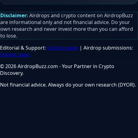
Disclaimer:
Airdrops and crypto content on AirdropBuzz
are informational only and not financial advice. Do your
own research and never invest more than you can afford
to lose.
Editorial & Support:
Contact page
| Airdrop submissions:
Submit page
© 2026 AirdropBuzz.com - Your Partner in Crypto
Discovery.
Not financial advice. Always do your own research (DYOR).