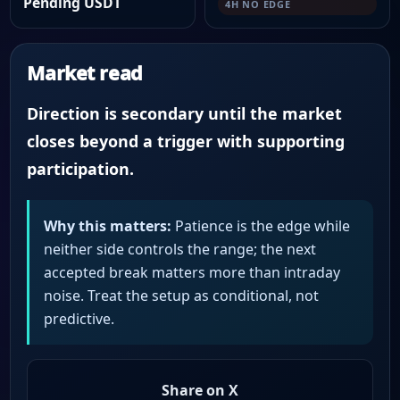
Pending USDT
4H NO EDGE
Market read
Direction is secondary until the market
closes beyond a trigger with supporting
participation.
Why this matters:
Patience is the edge while
neither side controls the range; the next
accepted break matters more than intraday
noise. Treat the setup as conditional, not
predictive.
Share on X