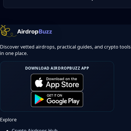
Discover vetted airdrops, practical guides, and crypto tools
in one place.
DOWNLOAD AIRDROPBUZZ APP
Explore
Crypto Airdrops Hub