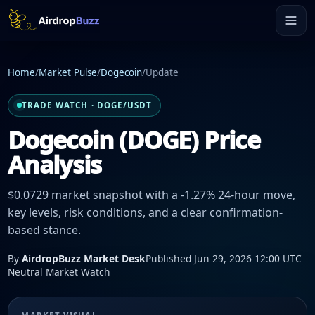
Home
/
Market Pulse
/
Dogecoin
/
Update
TRADE WATCH · DOGE/USDT
Dogecoin (DOGE) Price
Analysis
$0.0729 market snapshot with a -1.27% 24-hour move,
key levels, risk conditions, and a clear confirmation-
based stance.
By
AirdropBuzz Market Desk
Published Jun 29, 2026 12:00 UTC
Neutral Market Watch