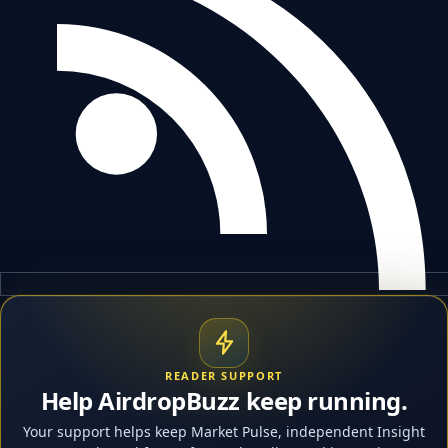
READER SUPPORT
Help AirdropBuzz keep running.
Your support helps keep Market Pulse, independent Insight