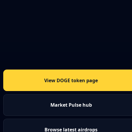
View DOGE token page
Market Pulse hub
Browse latest airdrops