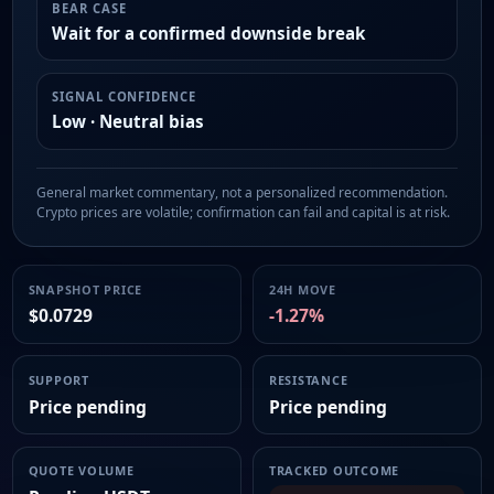
BEAR CASE
Wait for a confirmed downside break
SIGNAL CONFIDENCE
Low · Neutral bias
General market commentary, not a personalized recommendation.
Crypto prices are volatile; confirmation can fail and capital is at risk.
SNAPSHOT PRICE
24H MOVE
$0.0729
-1.27%
SUPPORT
RESISTANCE
Price pending
Price pending
QUOTE VOLUME
TRACKED OUTCOME