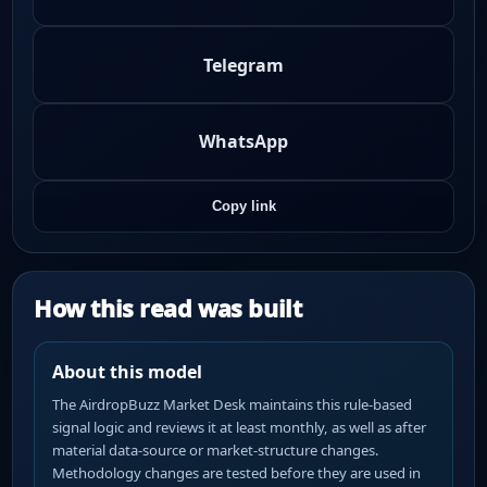
Telegram
WhatsApp
Copy link
How this read was built
About this model
The AirdropBuzz Market Desk maintains this rule-based
signal logic and reviews it at least monthly, as well as after
material data-source or market-structure changes.
Methodology changes are tested before they are used in