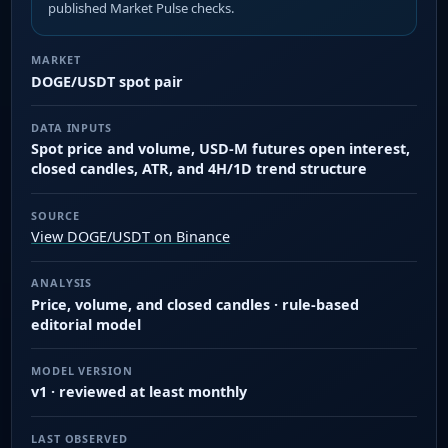
published Market Pulse checks.
MARKET
DOGE/USDT spot pair
DATA INPUTS
Spot price and volume, USD-M futures open interest,
closed candles, ATR, and 4H/1D trend structure
SOURCE
View DOGE/USDT on Binance
ANALYSIS
Price, volume, and closed candles · rule-based
editorial model
MODEL VERSION
v1 · reviewed at least monthly
LAST OBSERVED