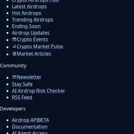
Latest Airdrops
Hot Airdrops
Trending Airdrops
Ending Soon
Airdrop Updates
Crypto Events
Crypto Market Pulse
Market Articles
Community
Newsletter
Stay Safe
AI Airdrop Risk Checker
RSS Feed
Developers
Airdrop API
BETA
Documentation
AI Agent Access