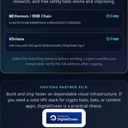
research, and free safety tools online and improving.
Ethereum / BNB Chain
Copy
0x36fbC4C98CD0bB9FDa4C14DE391D56fc15EEbD3C
Solana
Copy
GUPitaLwU6CJDZJgWZtYBSN42dnbd6zTD4gPAmBr7gsT
Select the matching network before sending. Crypto transfers are
irreversible; verify the full address after copying.
HOSTING PARTNER PICK
Build and ship faster on dependable cloud infrastructure. If
you need a solid VPS stack for crypto tools, bots, or content
apps, DigitalOcean is a practical choice.