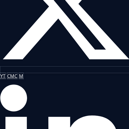
YT
CMC
M