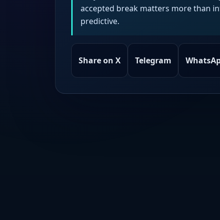
accepted break matters more than intr
predictive.
Share on X
Telegram
WhatsA