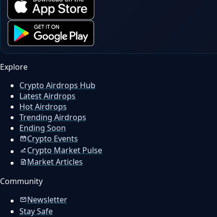
Explore
Crypto Airdrops Hub
Latest Airdrops
Hot Airdrops
Trending Airdrops
Ending Soon
Crypto Events
Crypto Market Pulse
Market Articles
Community
Newsletter
Stay Safe