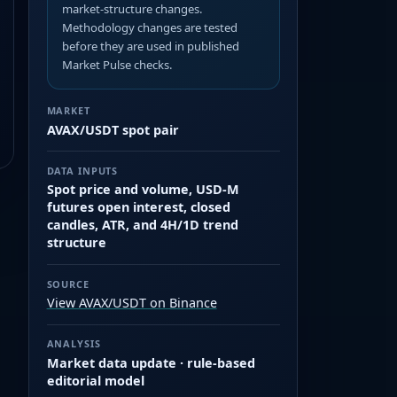
market-structure changes.
Methodology changes are tested
before they are used in published
Market Pulse checks.
MARKET
AVAX/USDT spot pair
DATA INPUTS
Spot price and volume, USD-M
futures open interest, closed
candles, ATR, and 4H/1D trend
structure
SOURCE
View AVAX/USDT on Binance
ANALYSIS
Market data update · rule-based
editorial model