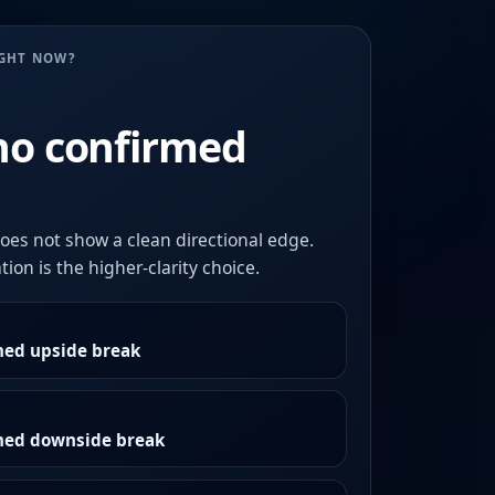
UGHT NOW?
no confirmed
oes not show a clean directional edge.
ion is the higher-clarity choice.
med upside break
rmed downside break