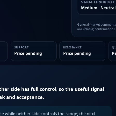
SIGNAL CONFIDENCE
Medium · Neutral
General market commentary
are volatile; confirmation ca
SUPPORT
RESISTANCE
Q
Price pending
Price pending
P
er side has full control, so the useful signal
eak and acceptance.
ge while neither side controls the range; the next