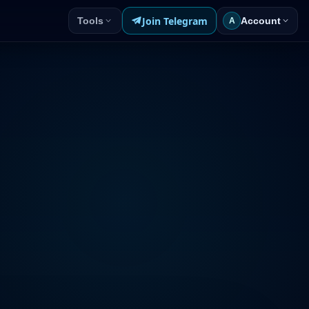
Join Telegram
Tools
Account
A