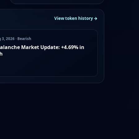
View token history →
 3, 2026 · Bearish
alanche Market Update: +4.69% in
h