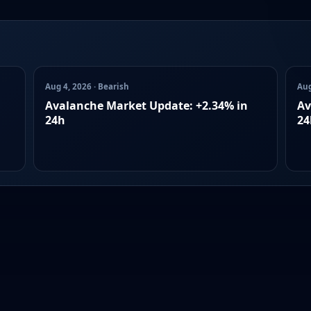
Aug 4, 2026 · Bearish
Aug
Avalanche Market Update: +2.34% in
Av
24h
24