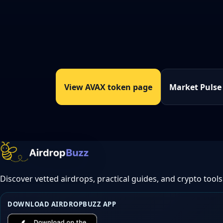
View AVAX token page
Market Pulse
Discover vetted airdrops, practical guides, and crypto tools
DOWNLOAD AIRDROPBUZZ APP