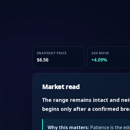
SNAPSHOT PRICE
24H MOVE
$6.56
+4.09%
Market read
The range remains intact and neith
begins only after a confirmed br
Why this matters:
Patience is the ed