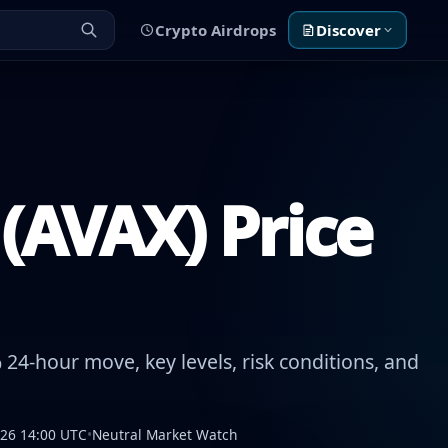
Crypto Airdrops
Discover
(AVAX) Price
24-hour move, key levels, risk conditions, and
026 14:00 UTC
•
Neutral Market Watch