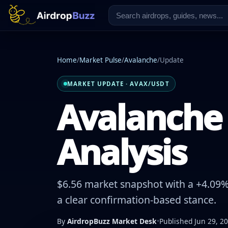
Home
/
Market Pulse
/
Avalanche
/
Update
MARKET UPDATE · AVAX/USDT
Avalanche 
Analysis
$6.56 market snapshot with a +4.09% 
a clear confirmation-based stance.
By
AirdropBuzz Market Desk
•
Published Jun 29, 2