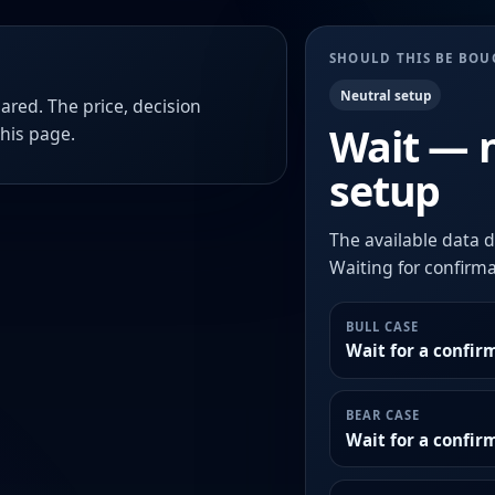
SHOULD THIS BE BO
Neutral setup
ared. The price, decision
Wait — 
this page.
setup
The available data d
Waiting for confirmat
BULL CASE
Wait for a confir
BEAR CASE
Wait for a confi