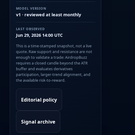
MODEL VERSION
v1 · reviewed at least monthly
LAST OBSERVED
Jun 29, 2026 14:00 UTC
This is a time-stamped snapshot, not a live
quote. Raw support and resistance are not
enough to validate a trade: AirdropBuzz
requires a closed candle beyond the ATR
buffer and evaluates derivatives
participation, larger-trend alignment, and
the available risk-to-reward.
Editorial policy
Signal archive