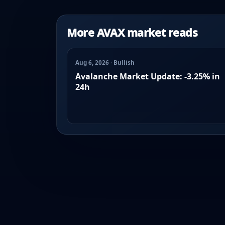
More AVAX market reads
Aug 6, 2026 · Bullish
Avalanche Market Update: -3.25% in
24h