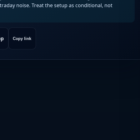
aday noise. Treat the setup as conditional, not
pp
Copy link