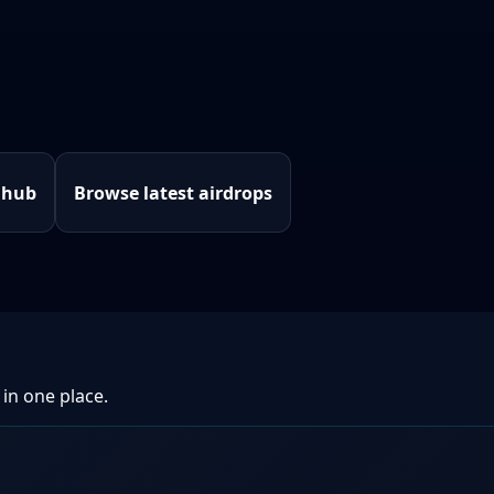
 hub
Browse latest airdrops
 in one place.