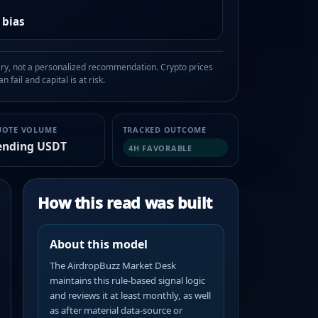
 bias
, not a personalized recommendation. Crypto prices
n fail and capital is at risk.
UOTE VOLUME
TRACKED OUTCOME
ending USDT
4H FAVORABLE
How this read was built
About this model
The AirdropBuzz Market Desk
maintains this rule-based signal logic
and reviews it at least monthly, as well
as after material data-source or