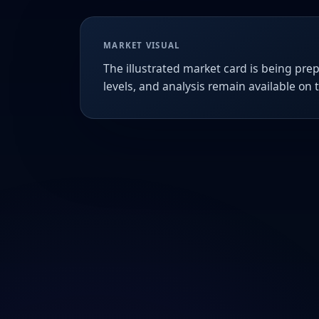
MARKET VISUAL
The illustrated market card is being prep
levels, and analysis remain available on 