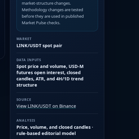
market-structure changes.
Methodology changes are tested
before they are used in published
Market Pulse checks.
MARKET
LINK/USDT spot pair
DATA INPUTS
Spot price and volume, USD-M
futures open interest, closed
candles, ATR, and 4H/1D trend
structure
SOURCE
View LINK/USDT on Binance
ANALYSIS
Price, volume, and closed candles ·
rule-based editorial model