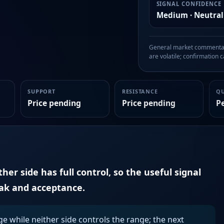
SIGNAL CONFIDENCE
Medium · Neutral
General market commentary
are volatile; confirmation ca
SUPPORT
RESISTANCE
Q
Price pending
Price pending
P
er side has full control, so the useful signal
eak and acceptance.
ge while neither side controls the range; the next