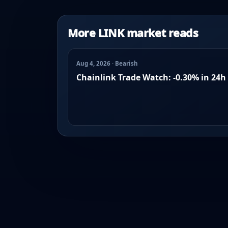
More LINK market reads
Aug 4, 2026 · Bearish
Chainlink Trade Watch: -0.30% in 24h