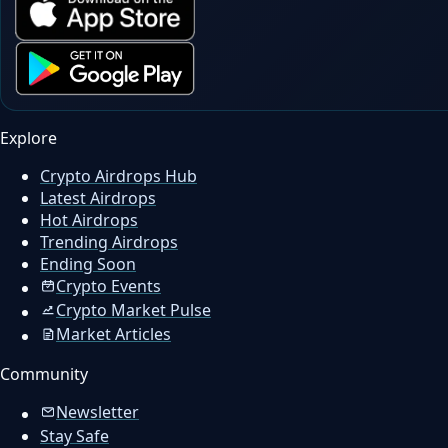
Explore
Crypto Airdrops Hub
Latest Airdrops
Hot Airdrops
Trending Airdrops
Ending Soon
Crypto Events
Crypto Market Pulse
Market Articles
Community
Newsletter
Stay Safe