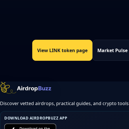
View LINK token page
Market Pulse
Discover vetted airdrops, practical guides, and crypto tools
DOWNLOAD AIRDROPBUZZ APP