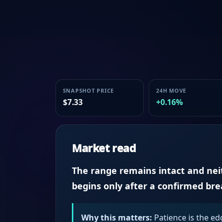
SNAPSHOT PRICE
24H MOVE
$7.33
+0.16%
Market read
The range remains intact and neith
begins only after a confirmed br
Why this matters:
Patience is the ed