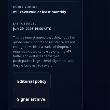
MODEL VERSION
v1 · reviewed at least monthly
LAST OBSERVED
Jun 29, 2026 16:00 UTC
This is a time-stamped snapshot, not a live
quote. Raw support and resistance are not
enough to validate a trade: AirdropBuzz
requires a closed candle beyond the ATR
buffer and evaluates derivatives
participation, larger-trend alignment, and
the available risk-to-reward.
Editorial policy
Signal archive