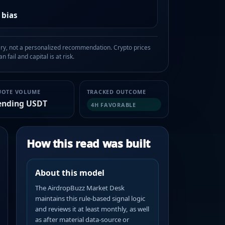
 bias
, not a personalized recommendation. Crypto prices
n fail and capital is at risk.
UOTE VOLUME
TRACKED OUTCOME
ending USDT
4H FAVORABLE
How this read was built
About this model
The AirdropBuzz Market Desk
maintains this rule-based signal logic
and reviews it at least monthly, as well
as after material data-source or