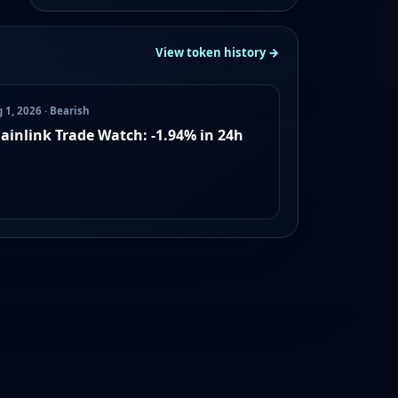
View token history →
 1, 2026 · Bearish
ainlink Trade Watch: -1.94% in 24h