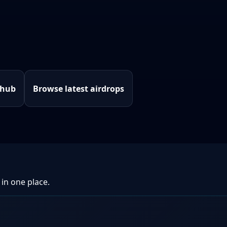
 hub
Browse latest airdrops
 in one place.