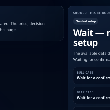
SHOULD THIS BE BO
Neutral setup
ared. The price, decision
Wait — 
this page.
setup
The available data d
Waiting for confirmat
BULL CASE
Wait for a confir
BEAR CASE
Wait for a confi