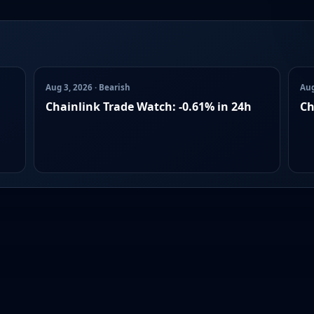
Aug 3, 2026 · Bearish
Aug
Chainlink Trade Watch: -0.61% in 24h
Ch