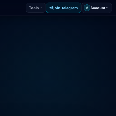
Join Telegram
Tools
Account
A