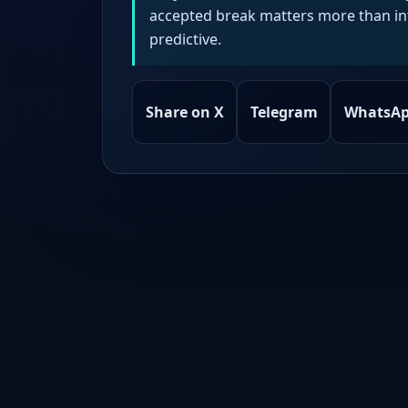
accepted break matters more than intr
predictive.
Share on X
Telegram
WhatsA