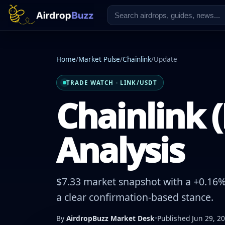
Home
/
Market Pulse
/
Chainlink
/
Update
TRADE WATCH · LINK/USDT
Chainlink (
Analysis
$7.33 market snapshot with a +0.16% 
a clear confirmation-based stance.
By
AirdropBuzz Market Desk
•
Published Jun 29, 2