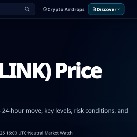
Crypto Airdrops
Discover
LINK) Price
24-hour move, key levels, risk conditions, and
026 16:00 UTC
•
Neutral Market Watch