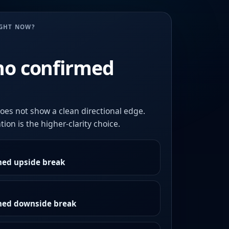
UGHT NOW?
no confirmed
oes not show a clean directional edge.
ion is the higher-clarity choice.
med upside break
rmed downside break