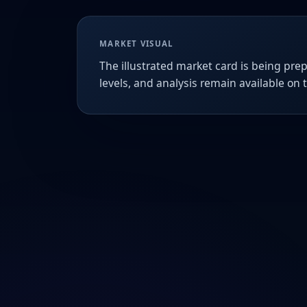
MARKET VISUAL
The illustrated market card is being prep
levels, and analysis remain available on 