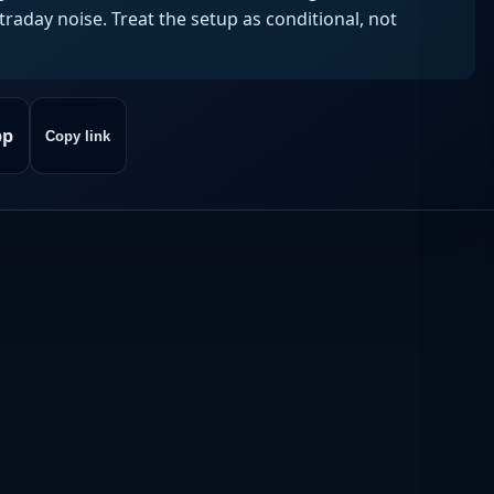
aday noise. Treat the setup as conditional, not
pp
Copy link