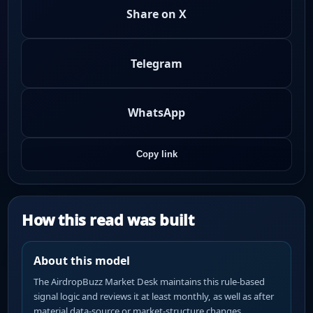
Share on X
Telegram
WhatsApp
Copy link
How this read was built
About this model
The AirdropBuzz Market Desk maintains this rule-based
signal logic and reviews it at least monthly, as well as after
material data-source or market-structure changes.