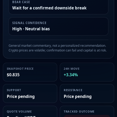
BEAR CASE
Wait for a confirmed downside break
SIGNAL CONFIDENCE
High · Neutral bias
General market commentary, not a personalized recommendation.
Crypto prices are volatile; confirmation can fail and capital is at risk.
SNAPSHOT PRICE
24H MOVE
$0.835
+3.34%
SUPPORT
RESISTANCE
Price pending
Price pending
QUOTE VOLUME
TRACKED OUTCOME