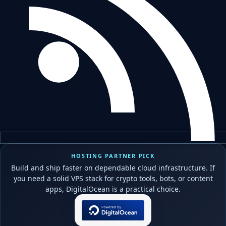
HOSTING PARTNER PICK
Build and ship faster on dependable cloud infrastructure. If
you need a solid VPS stack for crypto tools, bots, or content
apps, DigitalOcean is a practical choice.