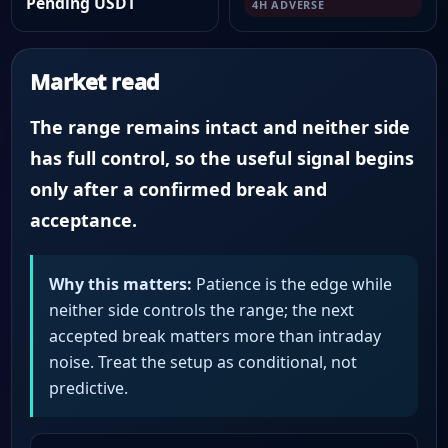
Pending USDT
4H ADVERSE
Market read
The range remains intact and neither side
has full control, so the useful signal begins
only after a confirmed break and
acceptance.
Why this matters:
Patience is the edge while
neither side controls the range; the next
accepted break matters more than intraday
noise. Treat the setup as conditional, not
predictive.