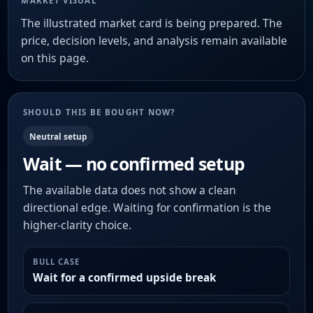
MARKET VISUAL
The illustrated market card is being prepared. The
price, decision levels, and analysis remain available
on this page.
SHOULD THIS BE BOUGHT NOW?
Neutral setup
Wait — no confirmed setup
The available data does not show a clean
directional edge. Waiting for confirmation is the
higher-clarity choice.
BULL CASE
Wait for a confirmed upside break