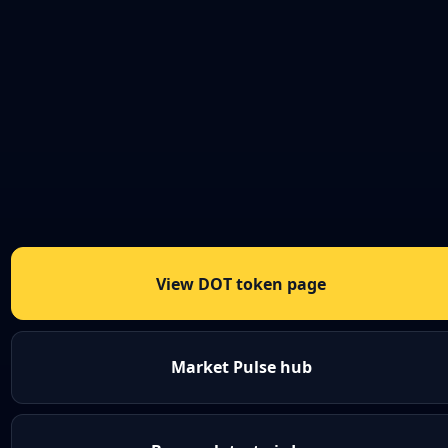
View DOT token page
Market Pulse hub