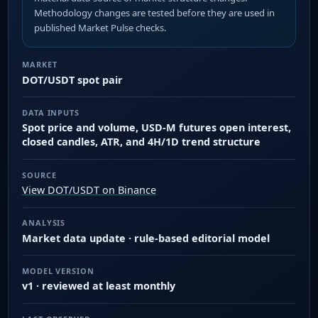
Methodology changes are tested before they are used in
published Market Pulse checks.
MARKET
DOT/USDT spot pair
DATA INPUTS
Spot price and volume, USD-M futures open interest,
closed candles, ATR, and 4H/1D trend structure
SOURCE
View DOT/USDT on Binance
ANALYSIS
Market data update · rule-based editorial model
MODEL VERSION
v1 · reviewed at least monthly