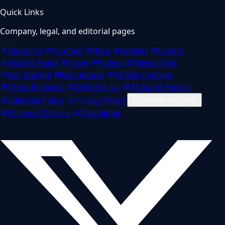
Quick Links
Company, legal, and editorial pages
About Us
Contact
Blog
Articles
Events
Market Pulse
News
Videos
Newsletter
Get Started
Dashboard
AI Risk Checker
Press Releases
Write for Us
AI Agent Access
Editorial Policy
Privacy Policy
Cookie settings
Terms of Service
Disclaimer