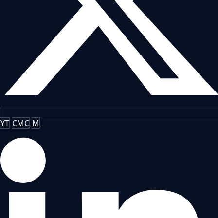
YT
CMC
M