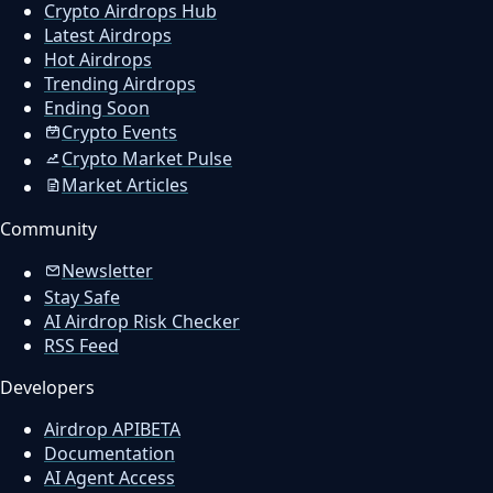
Crypto Airdrops Hub
Latest Airdrops
Hot Airdrops
Trending Airdrops
Ending Soon
Crypto Events
Crypto Market Pulse
Market Articles
Community
Newsletter
Stay Safe
AI Airdrop Risk Checker
RSS Feed
Developers
Airdrop API
BETA
Documentation
AI Agent Access