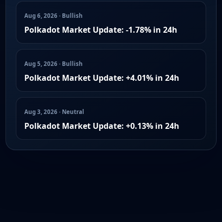
Aug 6, 2026 · Bullish
Polkadot Market Update: -1.78% in 24h
Aug 5, 2026 · Bullish
Polkadot Market Update: +4.01% in 24h
Aug 3, 2026 · Neutral
Polkadot Market Update: +0.13% in 24h