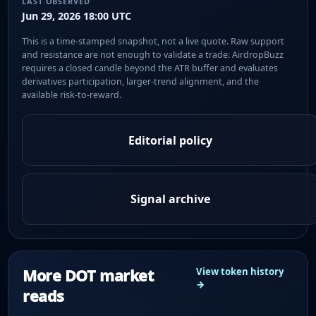
LAST OBSERVED
Jun 29, 2026 18:00 UTC
This is a time-stamped snapshot, not a live quote. Raw support
and resistance are not enough to validate a trade: AirdropBuzz
requires a closed candle beyond the ATR buffer and evaluates
derivatives participation, larger-trend alignment, and the
available risk-to-reward.
Editorial policy
Signal archive
More DOT market
View token history
→
reads