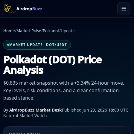
Home
/
Market Pulse
/
Polkadot
/
Update
MARKET UPDATE · DOT/USDT
Polkadot (DOT) Price
Analysis
$0.835 market snapshot with a +3.34% 24-hour move,
key levels, risk conditions, and a clear confirmation-
based stance.
By
AirdropBuzz Market Desk
Published Jun 29, 2026 18:00 UTC
Neutral Market Watch