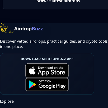
Browse latest airdrops
Discover vetted airdrops, practical guides, and crypto tools
in one place.
DOWNLOAD AIRDROPBUZZ APP
Explore