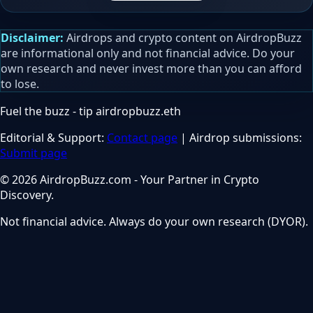
Disclaimer:
Airdrops and crypto content on AirdropBuzz
are informational only and not financial advice. Do your
own research and never invest more than you can afford
to lose.
Fuel the buzz - tip
airdropbuzz.eth
Editorial & Support:
Contact page
| Airdrop submissions:
Submit page
© 2026 AirdropBuzz.com - Your Partner in Crypto
Discovery.
Not financial advice. Always do your own research (DYOR).