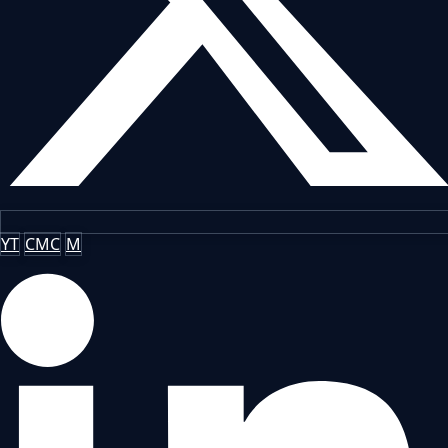
YT
CMC
M