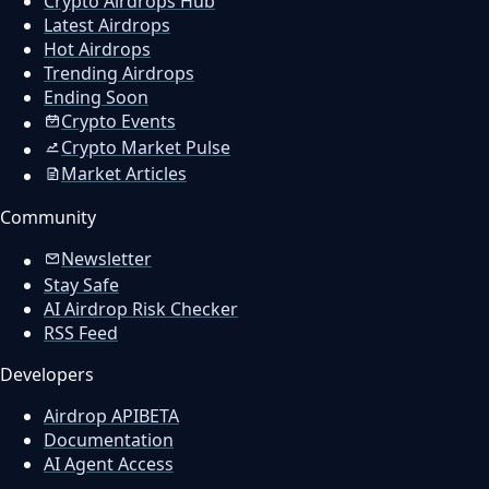
Crypto Airdrops Hub
Latest Airdrops
Hot Airdrops
Trending Airdrops
Ending Soon
Crypto Events
Crypto Market Pulse
Market Articles
Community
Newsletter
Stay Safe
AI Airdrop Risk Checker
RSS Feed
Developers
Airdrop API
BETA
Documentation
AI Agent Access