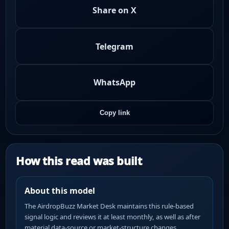
Share on X
Telegram
WhatsApp
Copy link
How this read was built
About this model
The AirdropBuzz Market Desk maintains this rule-based
signal logic and reviews it at least monthly, as well as after
material data-source or market-structure changes.