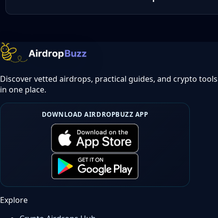
Discover vetted airdrops, practical guides, and crypto tools
in one place.
DOWNLOAD AIRDROPBUZZ APP
Explore