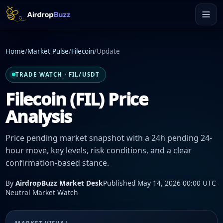
Home
/
Market Pulse
/
Filecoin
/
Update
TRADE WATCH · FIL/USDT
Filecoin (FIL) Price
Analysis
Price pending market snapshot with a 24h pending 24-
hour move, key levels, risk conditions, and a clear
confirmation-based stance.
By
AirdropBuzz Market Desk
Published May 14, 2026 00:00 UTC
Neutral Market Watch