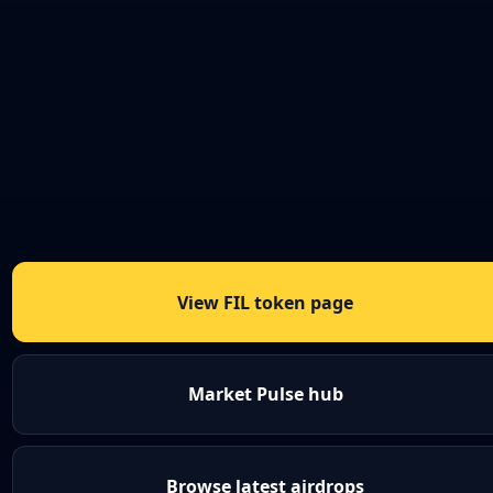
View FIL token page
Market Pulse hub
Browse latest airdrops