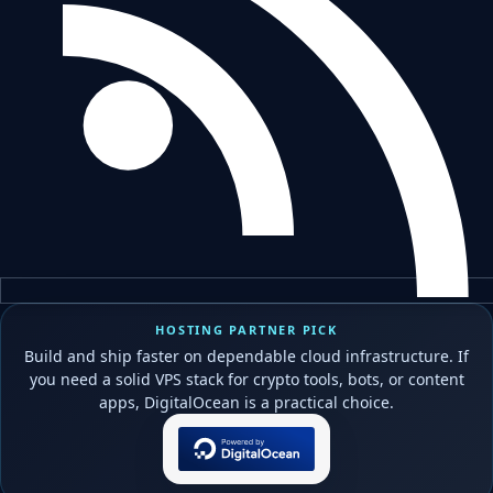
HOSTING PARTNER PICK
Build and ship faster on dependable cloud infrastructure. If
you need a solid VPS stack for crypto tools, bots, or content
apps, DigitalOcean is a practical choice.