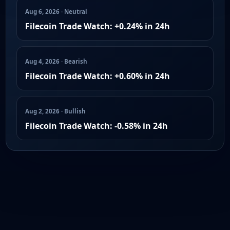
Aug 6, 2026 · Neutral
Filecoin Trade Watch: +0.24% in 24h
Aug 4, 2026 · Bearish
Filecoin Trade Watch: +0.60% in 24h
Aug 2, 2026 · Bullish
Filecoin Trade Watch: -0.58% in 24h