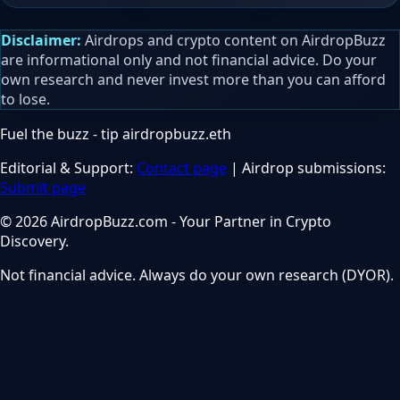
Disclaimer:
Airdrops and crypto content on AirdropBuzz
are informational only and not financial advice. Do your
own research and never invest more than you can afford
to lose.
Fuel the buzz - tip
airdropbuzz.eth
Editorial & Support:
Contact page
| Airdrop submissions:
Submit page
© 2026 AirdropBuzz.com - Your Partner in Crypto
Discovery.
Not financial advice. Always do your own research (DYOR).