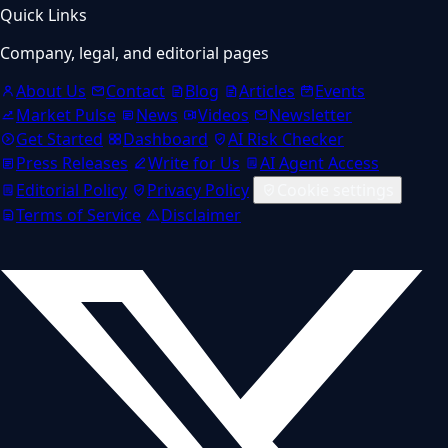
Quick Links
Company, legal, and editorial pages
About Us
Contact
Blog
Articles
Events
Market Pulse
News
Videos
Newsletter
Get Started
Dashboard
AI Risk Checker
Press Releases
Write for Us
AI Agent Access
Editorial Policy
Privacy Policy
Cookie settings
Terms of Service
Disclaimer