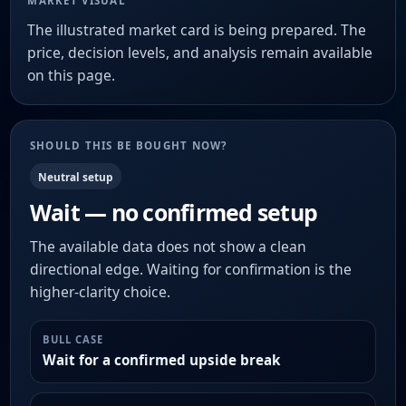
MARKET VISUAL
The illustrated market card is being prepared. The
price, decision levels, and analysis remain available
on this page.
SHOULD THIS BE BOUGHT NOW?
Neutral setup
Wait — no confirmed setup
The available data does not show a clean
directional edge. Waiting for confirmation is the
higher-clarity choice.
BULL CASE
Wait for a confirmed upside break