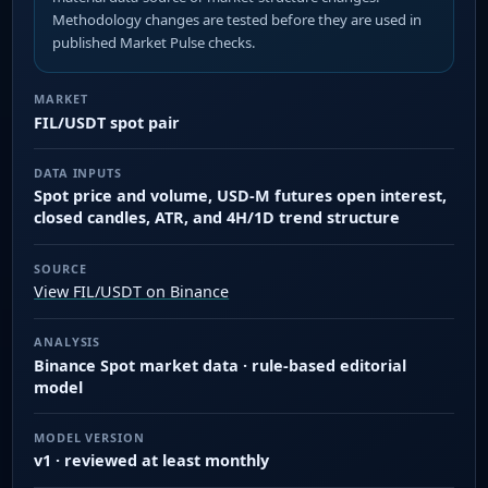
Methodology changes are tested before they are used in
published Market Pulse checks.
MARKET
FIL/USDT spot pair
DATA INPUTS
Spot price and volume, USD-M futures open interest,
closed candles, ATR, and 4H/1D trend structure
SOURCE
View FIL/USDT on Binance
ANALYSIS
Binance Spot market data · rule-based editorial
model
MODEL VERSION
v1 · reviewed at least monthly