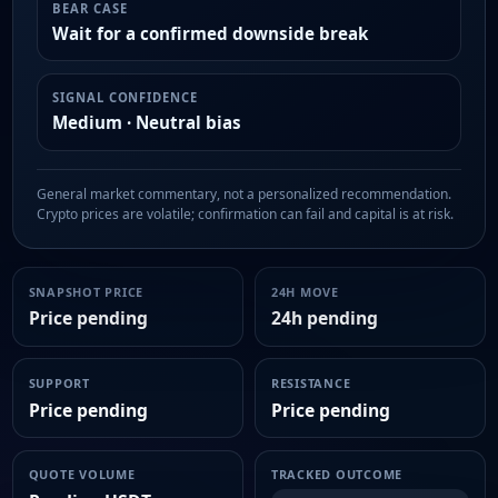
BEAR CASE
Wait for a confirmed downside break
SIGNAL CONFIDENCE
Medium · Neutral bias
General market commentary, not a personalized recommendation.
Crypto prices are volatile; confirmation can fail and capital is at risk.
SNAPSHOT PRICE
24H MOVE
Price pending
24h pending
SUPPORT
RESISTANCE
Price pending
Price pending
QUOTE VOLUME
TRACKED OUTCOME