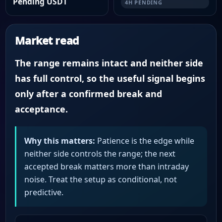
Pending USDT
4H PENDING
Market read
The range remains intact and neither side
has full control, so the useful signal begins
only after a confirmed break and
acceptance.
Why this matters:
Patience is the edge while
neither side controls the range; the next
accepted break matters more than intraday
noise. Treat the setup as conditional, not
predictive.