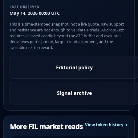
LAST OBSERVED
May 14, 2026 00:00 UTC
This is a time-stamped snapshot, not a live quote. Raw support
and resistance are not enough to validate a trade: AirdropBuzz
requires a closed candle beyond the ATR buffer and evaluates
derivatives participation, larger-trend alignment, and the
available risk-to-reward.
Editorial policy
Signal archive
More FIL market reads
View token history →