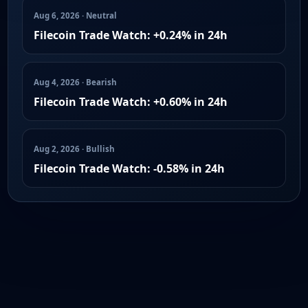
Aug 6, 2026 · Neutral
Filecoin Trade Watch: +0.24% in 24h
Aug 4, 2026 · Bearish
Filecoin Trade Watch: +0.60% in 24h
Aug 2, 2026 · Bullish
Filecoin Trade Watch: -0.58% in 24h