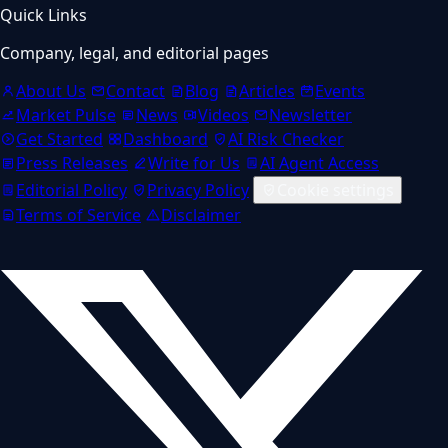
Quick Links
Company, legal, and editorial pages
About Us
Contact
Blog
Articles
Events
Market Pulse
News
Videos
Newsletter
Get Started
Dashboard
AI Risk Checker
Press Releases
Write for Us
AI Agent Access
Editorial Policy
Privacy Policy
Cookie settings
Terms of Service
Disclaimer