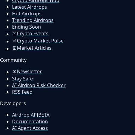
Crypto Airdrops Hub
Latest Airdrops
Hot Airdrops
Trending Airdrops
Ending Soon
Crypto Events
Crypto Market Pulse
Market Articles
Community
Newsletter
Stay Safe
AI Airdrop Risk Checker
RSS Feed
Developers
Airdrop API
BETA
Documentation
AI Agent Access