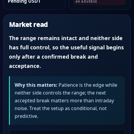
Pending USDT
4H ADVERSE
Market read
The range remains intact and neither side
has full control, so the useful signal begins
only after a confirmed break and
acceptance.
Why this matters:
Patience is the edge while
neither side controls the range; the next
accepted break matters more than intraday
noise. Treat the setup as conditional, not
predictive.