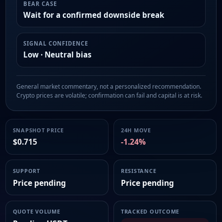
BEAR CASE
Wait for a confirmed downside break
SIGNAL CONFIDENCE
Low · Neutral bias
General market commentary, not a personalized recommendation.
Crypto prices are volatile; confirmation can fail and capital is at risk.
SNAPSHOT PRICE
24H MOVE
$0.715
-1.24%
SUPPORT
RESISTANCE
Price pending
Price pending
QUOTE VOLUME
TRACKED OUTCOME