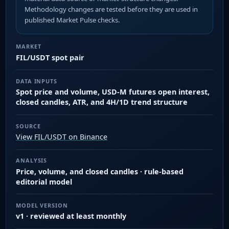
Methodology changes are tested before they are used in
published Market Pulse checks.
MARKET
FIL/USDT spot pair
DATA INPUTS
Spot price and volume, USD-M futures open interest,
closed candles, ATR, and 4H/1D trend structure
SOURCE
View FIL/USDT on Binance
ANALYSIS
Price, volume, and closed candles · rule-based
editorial model
MODEL VERSION
v1 · reviewed at least monthly