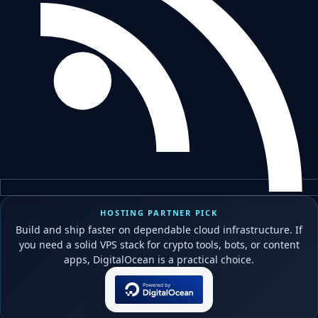
HOSTING PARTNER PICK
Build and ship faster on dependable cloud infrastructure. If
you need a solid VPS stack for crypto tools, bots, or content
apps, DigitalOcean is a practical choice.