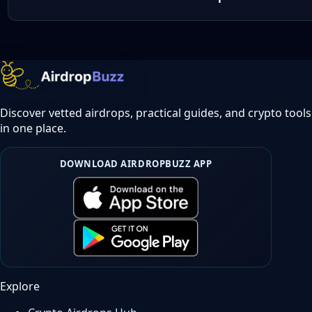
Discover vetted airdrops, practical guides, and crypto tools
in one place.
DOWNLOAD AIRDROPBUZZ APP
Explore