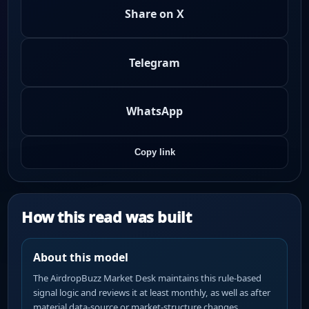
Share on X
Telegram
WhatsApp
Copy link
How this read was built
About this model
The AirdropBuzz Market Desk maintains this rule-based
signal logic and reviews it at least monthly, as well as after
material data-source or market-structure changes.