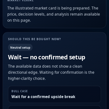
MARKET VISUAL
The illustrated market card is being prepared. The
price, decision levels, and analysis remain available
on this page.
SHOULD THIS BE BOUGHT NOW?
Neutral setup
Wait — no confirmed setup
The available data does not show a clean
directional edge. Waiting for confirmation is the
higher-clarity choice.
BULL CASE
Wait for a confirmed upside break