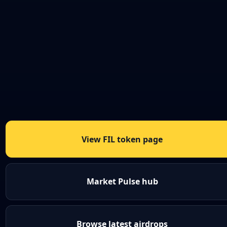
View FIL token page
Market Pulse hub
Browse latest airdrops