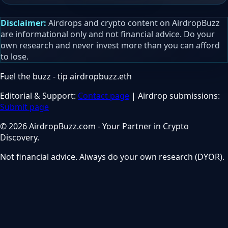
Disclaimer:
Airdrops and crypto content on AirdropBuzz
are informational only and not financial advice. Do your
own research and never invest more than you can afford
to lose.
Fuel the buzz - tip
airdropbuzz.eth
Editorial & Support:
Contact page
| Airdrop submissions:
Submit page
© 2026 AirdropBuzz.com - Your Partner in Crypto
Discovery.
Not financial advice. Always do your own research (DYOR).