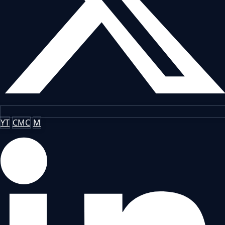
YT
CMC
M