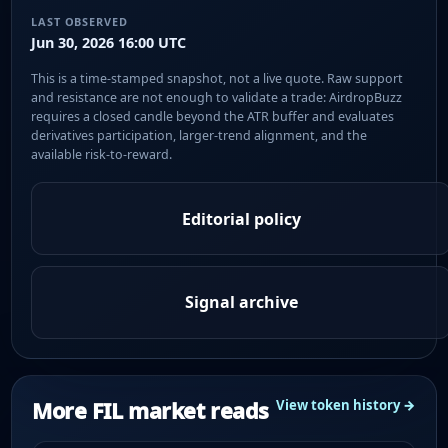
LAST OBSERVED
Jun 30, 2026 16:00 UTC
This is a time-stamped snapshot, not a live quote. Raw support
and resistance are not enough to validate a trade: AirdropBuzz
requires a closed candle beyond the ATR buffer and evaluates
derivatives participation, larger-trend alignment, and the
available risk-to-reward.
Editorial policy
Signal archive
More FIL market reads
View token history →