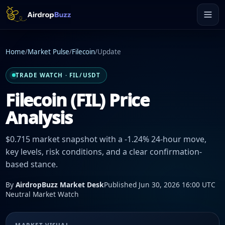
Home
/
Market Pulse
/
Filecoin
/
Update
TRADE WATCH · FIL/USDT
Filecoin (FIL) Price
Analysis
$0.715 market snapshot with a -1.24% 24-hour move,
key levels, risk conditions, and a clear confirmation-
based stance.
By
AirdropBuzz Market Desk
Published Jun 30, 2026 16:00 UTC
Neutral Market Watch