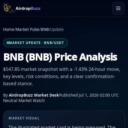
Home
/
Market Pulse
/
BNB
/
Update
MARKET UPDATE · BNB/USDT
BNB (BNB) Price Analysis
$547.85 market snapshot with a -1.43% 24-hour move,
key levels, risk conditions, and a clear confirmation-
based stance.
By
AirdropBuzz Market Desk
Published Jul 1, 2026 02:00 UTC
Neutral Market Watch
MARKET VISUAL
The illustrated market card is being prepared. The