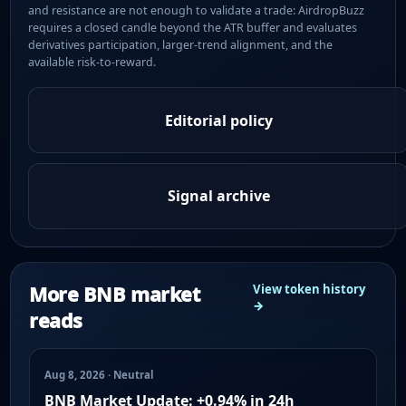
and resistance are not enough to validate a trade: AirdropBuzz
requires a closed candle beyond the ATR buffer and evaluates
derivatives participation, larger-trend alignment, and the
available risk-to-reward.
Editorial policy
Signal archive
More BNB market
View token history
→
reads
Aug 8, 2026 · Neutral
BNB Market Update: +0.94% in 24h