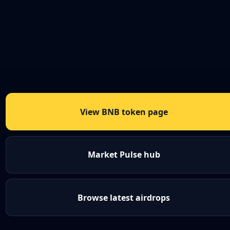
View BNB token page
Market Pulse hub
Browse latest airdrops