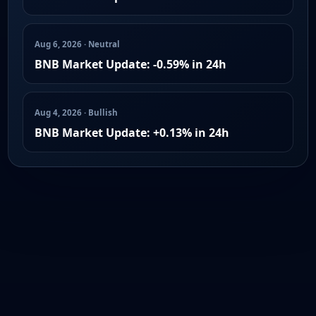
Aug 6, 2026 · Neutral
BNB Market Update: -0.59% in 24h
Aug 4, 2026 · Bullish
BNB Market Update: +0.13% in 24h