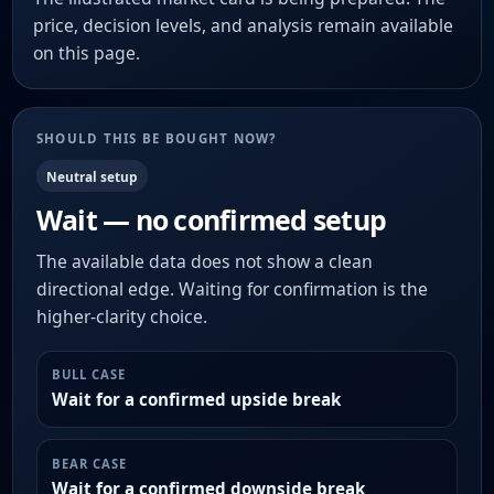
price, decision levels, and analysis remain available
on this page.
SHOULD THIS BE BOUGHT NOW?
Neutral setup
Wait — no confirmed setup
The available data does not show a clean
directional edge. Waiting for confirmation is the
higher-clarity choice.
BULL CASE
Wait for a confirmed upside break
BEAR CASE
Wait for a confirmed downside break