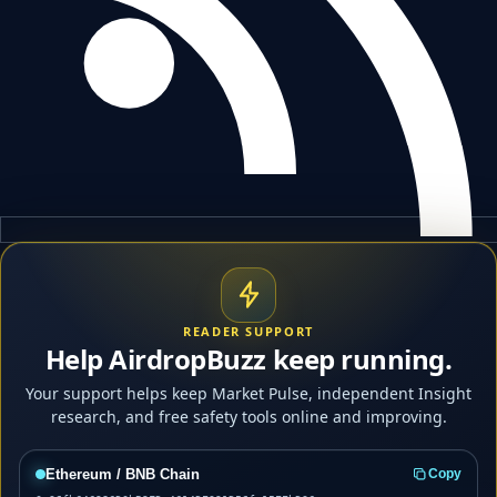
READER SUPPORT
Help AirdropBuzz keep running.
Your support helps keep Market Pulse, independent Insight
research, and free safety tools online and improving.
Ethereum / BNB Chain
Copy