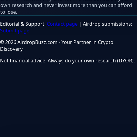
own research and never invest more than you can afford
to lose.
Editorial & Support:
Contact page
| Airdrop submissions:
Submit page
© 2026 AirdropBuzz.com - Your Partner in Crypto
Discovery.
Not financial advice. Always do your own research (DYOR).