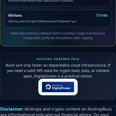
0x36fbC4C98CD0bB9FDa4C14DE391D56fc15EEbD3C
Solana
Copy
GUPitaLwU6CJDZJgWZtYBSN42dnbd6zTD4gPAmBr7gsT
Select the matching network before sending. Crypto transfers are
irreversible; verify the full address after copying.
HOSTING PARTNER PICK
Build and ship faster on dependable cloud infrastructure. If
you need a solid VPS stack for crypto tools, bots, or content
apps, DigitalOcean is a practical choice.
Disclaimer:
Airdrops and crypto content on AirdropBuzz
are informational only and not financial advice. Do your