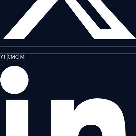
YT
CMC
M