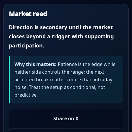
Market read
Direction is secondary until the market
closes beyond a trigger with supporting
participation.
Why this matters:
Patience is the edge while
neither side controls the range; the next
accepted break matters more than intraday
noise. Treat the setup as conditional, not
predictive.
Share on X