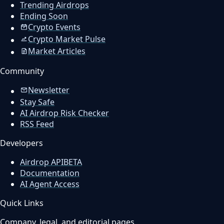
Trending Airdrops
Ending Soon
Crypto Events
Crypto Market Pulse
Market Articles
Community
Newsletter
Stay Safe
AI Airdrop Risk Checker
RSS Feed
Developers
Airdrop API
BETA
Documentation
AI Agent Access
Quick Links
Company, legal, and editorial pages