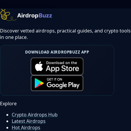
Discover vetted airdrops, practical guides, and crypto tools
in one place.
DOWNLOAD AIRDROPBUZZ APP
Explore
Crypto Airdrops Hub
Latest Airdrops
Hot Airdrops