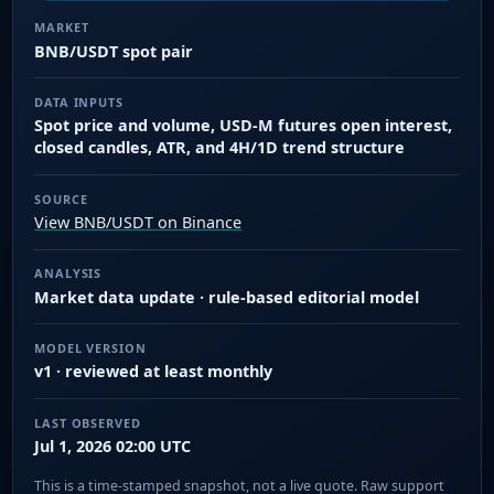
MARKET
BNB/USDT spot pair
DATA INPUTS
Spot price and volume, USD-M futures open interest,
closed candles, ATR, and 4H/1D trend structure
SOURCE
View BNB/USDT on Binance
ANALYSIS
Market data update · rule-based editorial model
MODEL VERSION
v1 · reviewed at least monthly
LAST OBSERVED
Jul 1, 2026 02:00 UTC
This is a time-stamped snapshot, not a live quote. Raw support