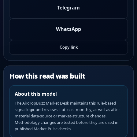
Telegram
WhatsApp
Copy link
How this read was built
About this model
The AirdropBuzz Market Desk maintains this rule-based
signal logic and reviews it at least monthly, as well as after
material data-source or market-structure changes.
Methodology changes are tested before they are used in
published Market Pulse checks.