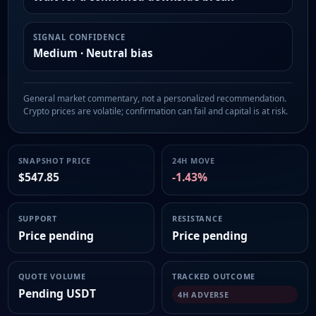
SIGNAL CONFIDENCE
Medium · Neutral bias
General market commentary, not a personalized recommendation.
Crypto prices are volatile; confirmation can fail and capital is at risk.
SNAPSHOT PRICE
24H MOVE
$547.85
-1.43%
SUPPORT
RESISTANCE
Price pending
Price pending
QUOTE VOLUME
TRACKED OUTCOME
Pending USDT
4H ADVERSE