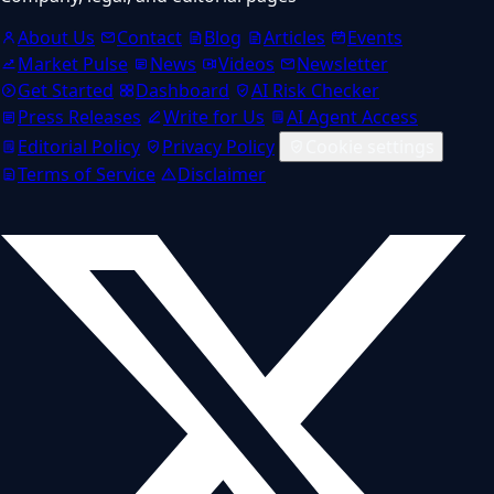
About Us
Contact
Blog
Articles
Events
Market Pulse
News
Videos
Newsletter
Get Started
Dashboard
AI Risk Checker
Press Releases
Write for Us
AI Agent Access
Editorial Policy
Privacy Policy
Cookie settings
Terms of Service
Disclaimer