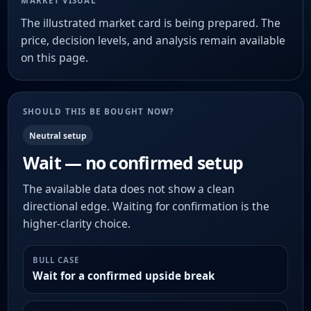
MARKET VISUAL
The illustrated market card is being prepared. The
price, decision levels, and analysis remain available
on this page.
SHOULD THIS BE BOUGHT NOW?
Neutral setup
Wait — no confirmed setup
The available data does not show a clean
directional edge. Waiting for confirmation is the
higher-clarity choice.
BULL CASE
Wait for a confirmed upside break