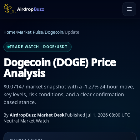
Home
/
Market Pulse
/
Dogecoin
/
Update
TRADE WATCH · DOGE/USDT
Dogecoin (DOGE) Price
Analysis
$0.07147 market snapshot with a -1.27% 24-hour move,
key levels, risk conditions, and a clear confirmation-
based stance.
By
AirdropBuzz Market Desk
Published Jul 1, 2026 08:00 UTC
Neutral Market Watch