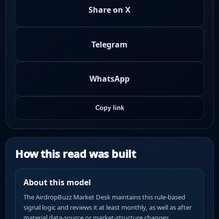
Share on X
Telegram
WhatsApp
Copy link
How this read was built
About this model
The AirdropBuzz Market Desk maintains this rule-based
signal logic and reviews it at least monthly, as well as after
material data-source or market-structure changes.