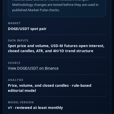
Methodology changes are tested before they are used in
published Market Pulse checks.
MARKET
DOGE/USDT spot pair
DATA INPUTS
Spot price and volume, USD-M futures open interest,
closed candles, ATR, and 4H/1D trend structure
SOURCE
View DOGE/USDT on Binance
ANALYSIS
Price, volume, and closed candles · rule-based
editorial model
MODEL VERSION
v1 · reviewed at least monthly