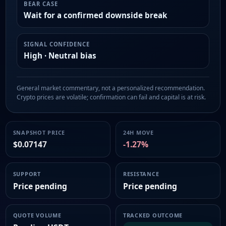
BEAR CASE
Wait for a confirmed downside break
SIGNAL CONFIDENCE
High · Neutral bias
General market commentary, not a personalized recommendation.
Crypto prices are volatile; confirmation can fail and capital is at risk.
SNAPSHOT PRICE
24H MOVE
$0.07147
-1.27%
SUPPORT
RESISTANCE
Price pending
Price pending
QUOTE VOLUME
TRACKED OUTCOME