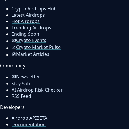
Crypto Airdrops Hub
Latest Airdrops
Hot Airdrops
Trending Airdrops
Ending Soon
Crypto Events
Crypto Market Pulse
Market Articles
Community
Newsletter
Stay Safe
AI Airdrop Risk Checker
RSS Feed
Developers
Airdrop API
BETA
Documentation