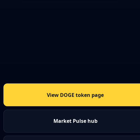
View DOGE token page
Market Pulse hub