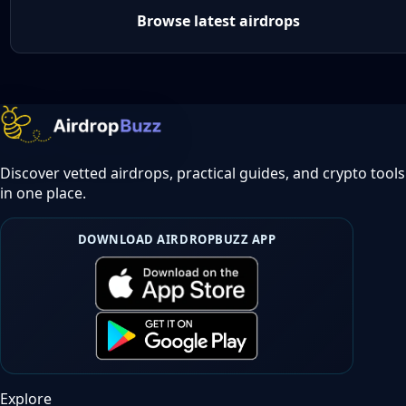
Browse latest airdrops
Discover vetted airdrops, practical guides, and crypto tools
in one place.
DOWNLOAD AIRDROPBUZZ APP
Explore