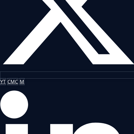
YT
CMC
M