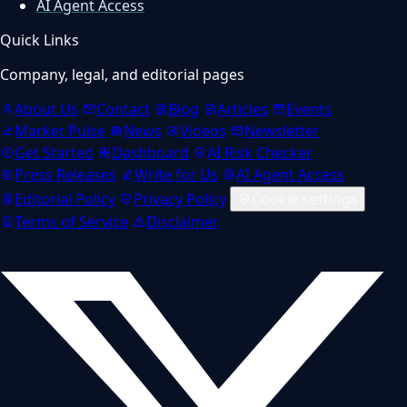
AI Agent Access
Quick Links
Company, legal, and editorial pages
About Us
Contact
Blog
Articles
Events
Market Pulse
News
Videos
Newsletter
Get Started
Dashboard
AI Risk Checker
Press Releases
Write for Us
AI Agent Access
Editorial Policy
Privacy Policy
Cookie settings
Terms of Service
Disclaimer