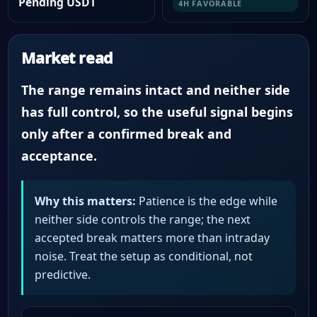
Pending USDT
4H FAVORABLE
Market read
The range remains intact and neither side
has full control, so the useful signal begins
only after a confirmed break and
acceptance.
Why this matters:
Patience is the edge while
neither side controls the range; the next
accepted break matters more than intraday
noise. Treat the setup as conditional, not
predictive.