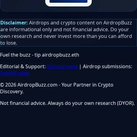
Disclaimer:
Airdrops and crypto content on AirdropBuzz
are informational only and not financial advice. Do your
own research and never invest more than you can afford
to lose.
Fuel the buzz - tip
airdropbuzz.eth
Editorial & Support:
Contact page
| Airdrop submissions:
Submit page
© 2026 AirdropBuzz.com - Your Partner in Crypto
Discovery.
Not financial advice. Always do your own research (DYOR).