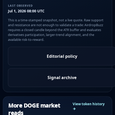
LAST OBSERVED
Jul 1, 2026 08:00 UTC
This is a time-stamped snapshot, not a live quote. Raw support
and resistance are not enough to validate a trade: AirdropBuzz
requires a closed candle beyond the ATR buffer and evaluates
derivatives participation, larger-trend alignment, and the
available risk-to-reward.
Editorial policy
Signal archive
More DOGE market
View token history
→
reads