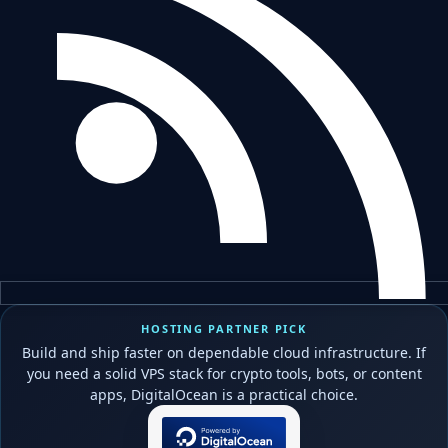
HOSTING PARTNER PICK
Build and ship faster on dependable cloud infrastructure. If
you need a solid VPS stack for crypto tools, bots, or content
apps, DigitalOcean is a practical choice.