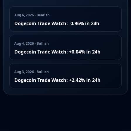
Aug 6, 2026 · Bearish
Dogecoin Trade Watch: -0.96% in 24h
Aug 4, 2026 · Bullish
Dogecoin Trade Watch: +0.04% in 24h
Aug 3, 2026 · Bullish
Dogecoin Trade Watch: +2.42% in 24h