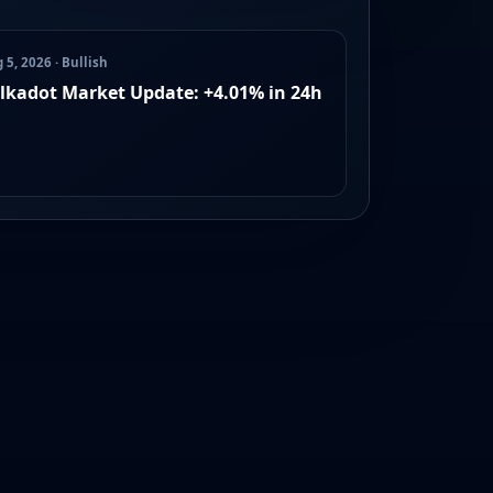
 5, 2026 · Bullish
lkadot Market Update: +4.01% in 24h