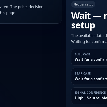
Neutral setup
ared. The price, decision
Wait — 
this page.
setup
The available data d
Waiting for confirmat
BULL CASE
Wait for a confir
BEAR CASE
Wait for a confi
SIGNAL CONFIDENCE
High · Neutral bi