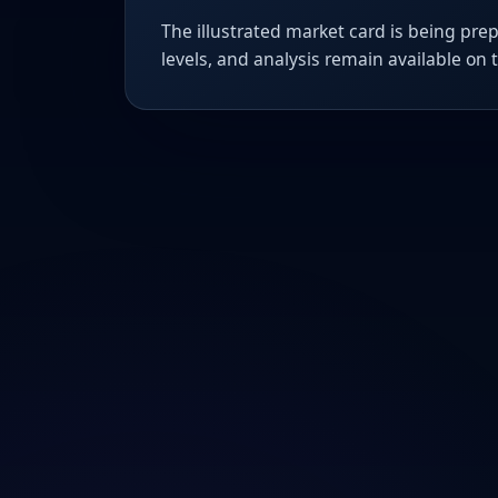
The illustrated market card is being prep
levels, and analysis remain available on 