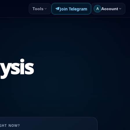
Join Telegram
Tools
Account
A
ysis
UGHT NOW?