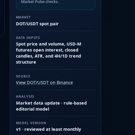
Market Pulse checks.
MARKET
DOT/USDT spot pair
DATA INPUTS
Spot price and volume, USD-M
futures open interest, closed
candles, ATR, and 4H/1D trend
structure
SOURCE
View DOT/USDT on Binance
ANALYSIS
Market data update · rule-based
editorial model
MODEL VERSION
v1 · reviewed at least monthly