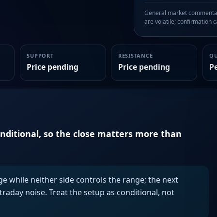
General market commentary
are volatile; confirmation ca
SUPPORT
RESISTANCE
Q
Price pending
Price pending
P
onditional, so the close matters more than
ge while neither side controls the range; the next
aday noise. Treat the setup as conditional, not