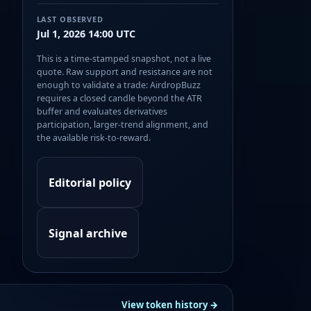
LAST OBSERVED
Jul 1, 2026 14:00 UTC
This is a time-stamped snapshot, not a live
quote. Raw support and resistance are not
enough to validate a trade: AirdropBuzz
requires a closed candle beyond the ATR
buffer and evaluates derivatives
participation, larger-trend alignment, and
the available risk-to-reward.
Editorial policy
Signal archive
View token history →