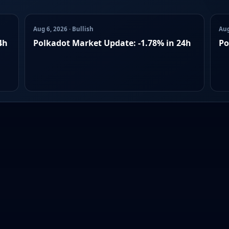
Aug 6, 2026 · Bullish
Aug
4h
Polkadot Market Update: -1.78% in 24h
Po