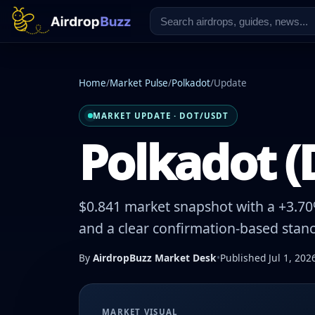
Home
/
Market Pulse
/
Polkadot
/
Update
MARKET UPDATE · DOT/USDT
Polkadot (
$0.841 market snapshot with a +3.70%
and a clear confirmation-based stanc
By
AirdropBuzz Market Desk
•
Published Jul 1, 202
MARKET VISUAL