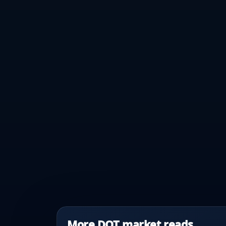
More DOT market reads