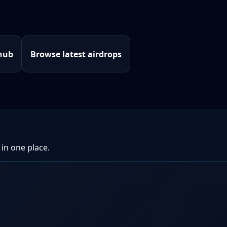
hub
Browse latest airdrops
 in one place.