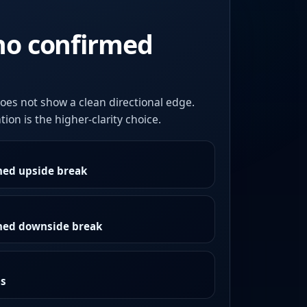
no confirmed
oes not show a clean directional edge.
ion is the higher-clarity choice.
med upside break
rmed downside break
as