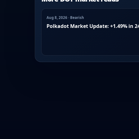
Aug 8, 2026 · Bearish
Polkadot Market Update: +1.49% in 2