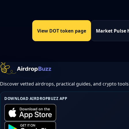
View DOT token page
Market Pulse 
Discover vetted airdrops, practical guides, and crypto tools
DOWNLOAD AIRDROPBUZZ APP