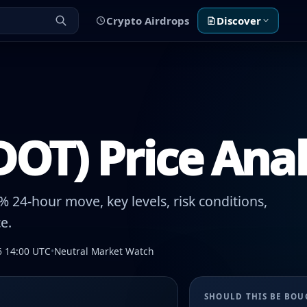
Crypto Airdrops
Discover
DOT) Price Anal
 24-hour move, key levels, risk conditions,
e.
6 14:00 UTC
•
Neutral Market Watch
SHOULD THIS BE BO