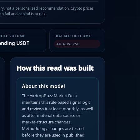
, not a personalized recommendation. Crypto prices
n fail and capital is at risk.
UOTE VOLUME
TRACKED OUTCOME
ending USDT
4H ADVERSE
How this read was built
About this model
The AirdropBuzz Market Desk
maintains this rule-based signal logic
and reviews it at least monthly, as well
as after material data-source or
market-structure changes.
Methodology changes are tested
before they are used in published