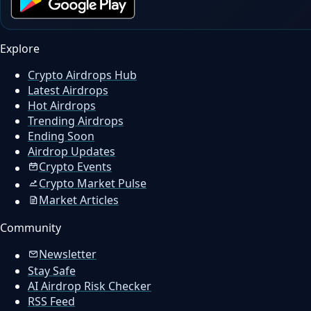
Explore
Crypto Airdrops Hub
Latest Airdrops
Hot Airdrops
Trending Airdrops
Ending Soon
Airdrop Updates
Crypto Events
Crypto Market Pulse
Market Articles
Community
Newsletter
Stay Safe
AI Airdrop Risk Checker
RSS Feed