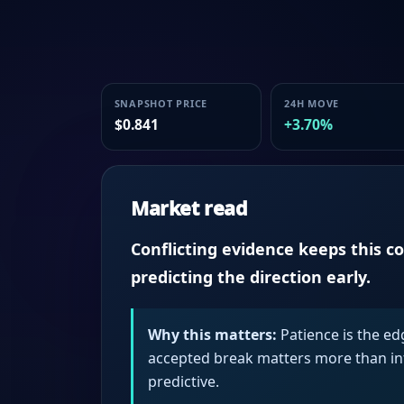
SNAPSHOT PRICE
24H MOVE
$0.841
+3.70%
Market read
Conflicting evidence keeps this c
predicting the direction early.
Why this matters:
Patience is the ed
accepted break matters more than intr
predictive.