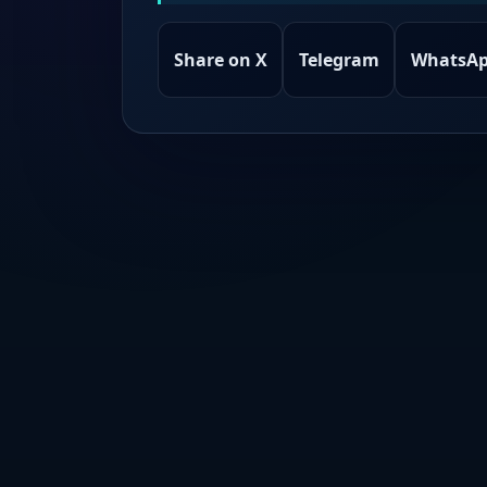
Share on X
Telegram
WhatsA