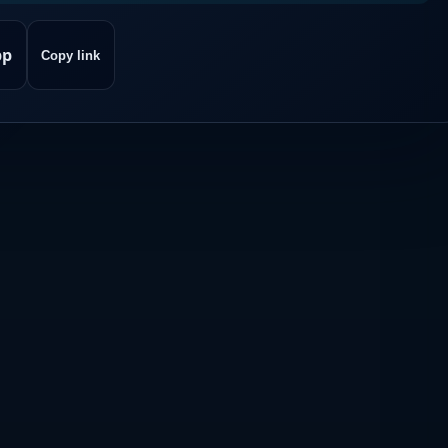
pp
Copy link