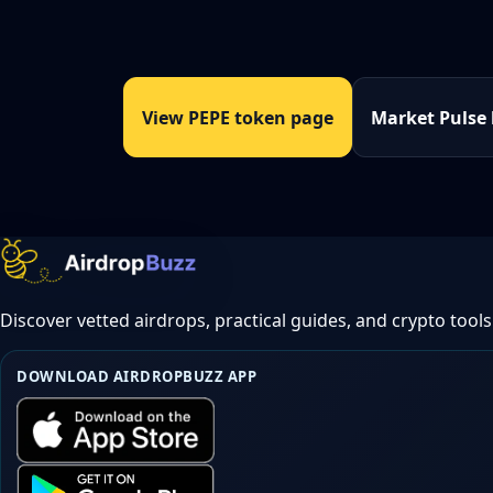
View PEPE token page
Market Pulse
Discover vetted airdrops, practical guides, and crypto tools
DOWNLOAD AIRDROPBUZZ APP