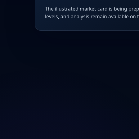
The illustrated market card is being prep
levels, and analysis remain available on 