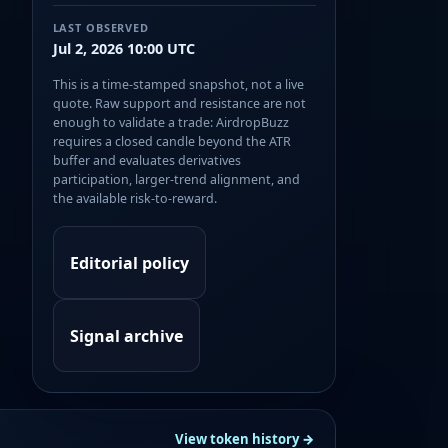
LAST OBSERVED
Jul 2, 2026 10:00 UTC
This is a time-stamped snapshot, not a live
quote. Raw support and resistance are not
enough to validate a trade: AirdropBuzz
requires a closed candle beyond the ATR
buffer and evaluates derivatives
participation, larger-trend alignment, and
the available risk-to-reward.
Editorial policy
Signal archive
View token history →