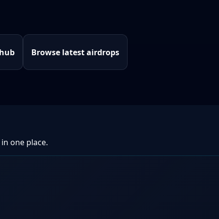
 hub
Browse latest airdrops
 in one place.