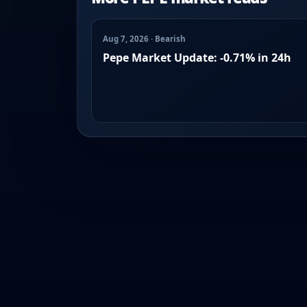
Aug 7, 2026 · Bearish
Pepe Market Update: -0.71% in 24h