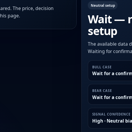
Neutral setup
ared. The price, decision
Wait — 
this page.
setup
The available data d
Waiting for confirmat
BULL CASE
Wait for a confir
BEAR CASE
Wait for a confi
SIGNAL CONFIDENCE
High · Neutral bi