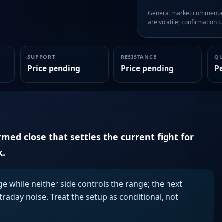
General market commentary
are volatile; confirmation ca
SUPPORT
RESISTANCE
Q
Price pending
Price pending
P
irmed close that settles the current fight for
k.
ge while neither side controls the range; the next
aday noise. Treat the setup as conditional, not