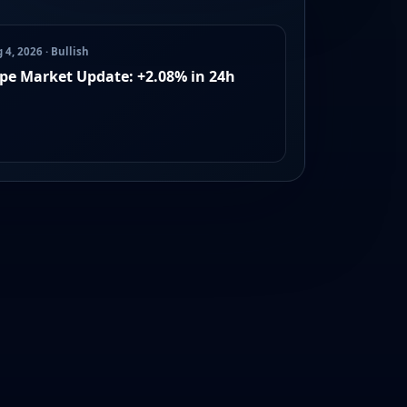
 4, 2026 · Bullish
pe Market Update: +2.08% in 24h