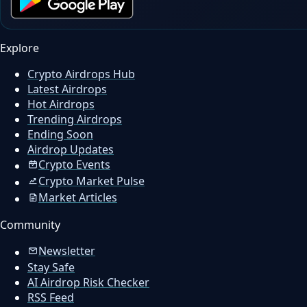
Explore
Crypto Airdrops Hub
Latest Airdrops
Hot Airdrops
Trending Airdrops
Ending Soon
Airdrop Updates
Crypto Events
Crypto Market Pulse
Market Articles
Community
Newsletter
Stay Safe
AI Airdrop Risk Checker
RSS Feed