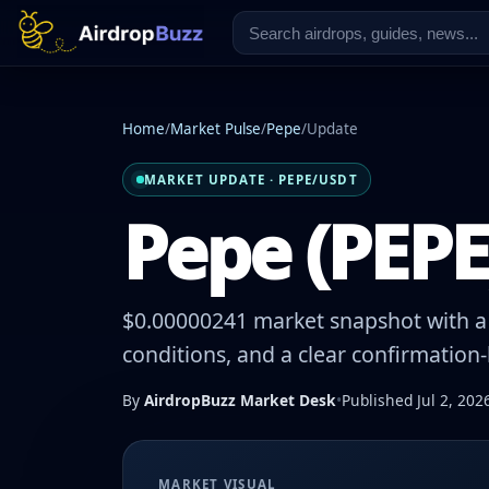
Home
/
Market Pulse
/
Pepe
/
Update
MARKET UPDATE · PEPE/USDT
Pepe (PEPE)
$0.00000241 market snapshot with a 
conditions, and a clear confirmation
By
AirdropBuzz Market Desk
•
Published Jul 2, 202
MARKET VISUAL