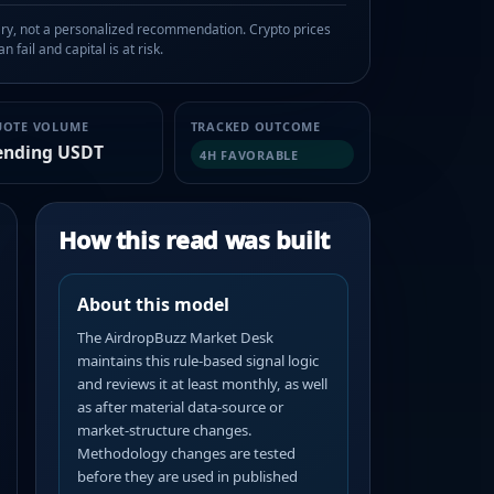
, not a personalized recommendation. Crypto prices
n fail and capital is at risk.
UOTE VOLUME
TRACKED OUTCOME
ending USDT
4H FAVORABLE
How this read was built
About this model
The AirdropBuzz Market Desk
maintains this rule-based signal logic
and reviews it at least monthly, as well
as after material data-source or
market-structure changes.
Methodology changes are tested
before they are used in published