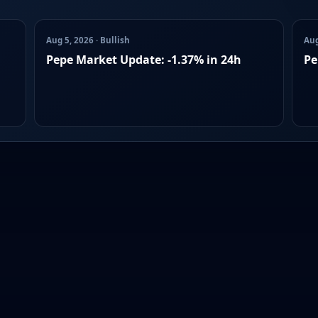
Aug 5, 2026 · Bullish
Aug
Pepe Market Update: -1.37% in 24h
Pe