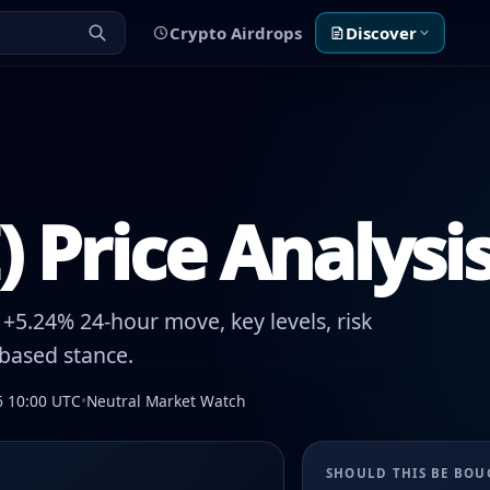
Crypto Airdrops
Discover
 Price Analysi
+5.24% 24-hour move, key levels, risk
-based stance.
6 10:00 UTC
•
Neutral Market Watch
SHOULD THIS BE BO