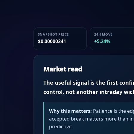
SNAPSHOT PRICE
24H MOVE
$0.00000241
+5.24%
Market read
The useful signal is the first conf
control, not another intraday wic
Why this matters:
Patience is the ed
accepted break matters more than intr
predictive.