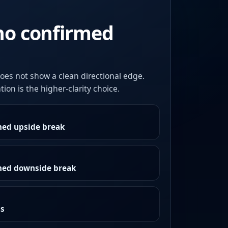
no confirmed
oes not show a clean directional edge.
ion is the higher-clarity choice.
med upside break
rmed downside break
as