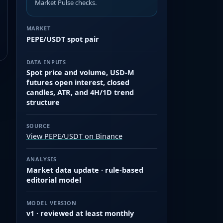
Market Pulse checks.
MARKET
PEPE/USDT spot pair
DATA INPUTS
Spot price and volume, USD-M
futures open interest, closed
candles, ATR, and 4H/1D trend
structure
SOURCE
View PEPE/USDT on Binance
ANALYSIS
Market data update · rule-based
editorial model
MODEL VERSION
v1 · reviewed at least monthly