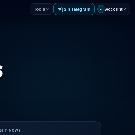
Join Telegram
Tools
Account
A
s
UGHT NOW?