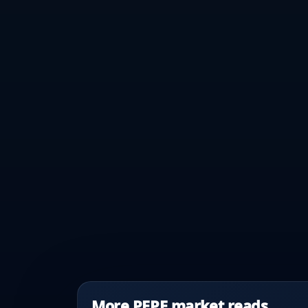
More PEPE market reads