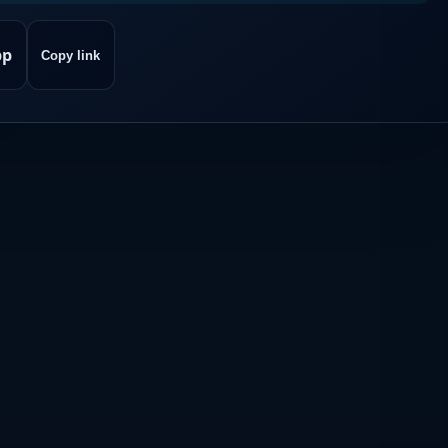
pp
Copy link