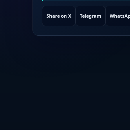
Share on X
Telegram
WhatsA