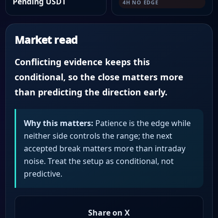
Pending USDT
4H NO EDGE
Market read
Conflicting evidence keeps this
conditional, so the close matters more
than predicting the direction early.
Why this matters:
Patience is the edge while
neither side controls the range; the next
accepted break matters more than intraday
noise. Treat the setup as conditional, not
predictive.
Share on X