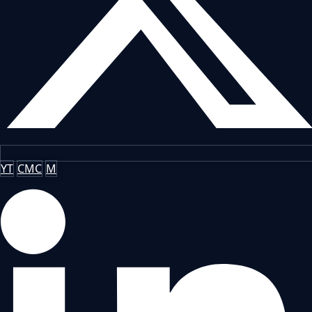
YT
CMC
M