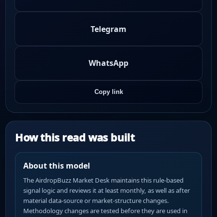
Telegram
WhatsApp
Copy link
How this read was built
About this model
The AirdropBuzz Market Desk maintains this rule-based
signal logic and reviews it at least monthly, as well as after
material data-source or market-structure changes.
Methodology changes are tested before they are used in