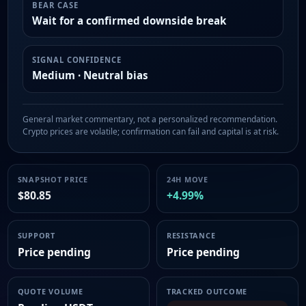
BEAR CASE
Wait for a confirmed downside break
SIGNAL CONFIDENCE
Medium · Neutral bias
General market commentary, not a personalized recommendation.
Crypto prices are volatile; confirmation can fail and capital is at risk.
SNAPSHOT PRICE
24H MOVE
$80.85
+4.99%
SUPPORT
RESISTANCE
Price pending
Price pending
QUOTE VOLUME
TRACKED OUTCOME