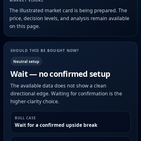
MARKET VISUAL
The illustrated market card is being prepared. The
price, decision levels, and analysis remain available
on this page.
SHOULD THIS BE BOUGHT NOW?
Neutral setup
Wait — no confirmed setup
The available data does not show a clean
directional edge. Waiting for confirmation is the
higher-clarity choice.
BULL CASE
Wait for a confirmed upside break