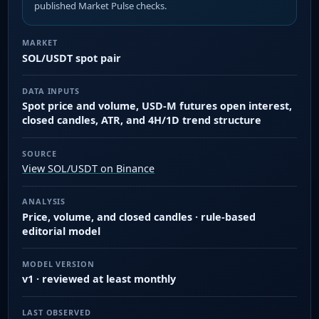
published Market Pulse checks.
MARKET
SOL/USDT spot pair
DATA INPUTS
Spot price and volume, USD-M futures open interest,
closed candles, ATR, and 4H/1D trend structure
SOURCE
View SOL/USDT on Binance
ANALYSIS
Price, volume, and closed candles · rule-based
editorial model
MODEL VERSION
v1 · reviewed at least monthly
LAST OBSERVED