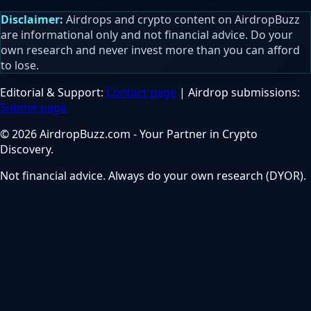
Disclaimer:
Airdrops and crypto content on AirdropBuzz
are informational only and not financial advice. Do your
own research and never invest more than you can afford
to lose.
Editorial & Support:
Contact page
| Airdrop submissions:
Submit page
© 2026 AirdropBuzz.com - Your Partner in Crypto
Discovery.
Not financial advice. Always do your own research (DYOR).