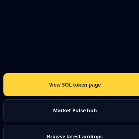
View SOL token page
Market Pulse hub
Browse latest airdrops