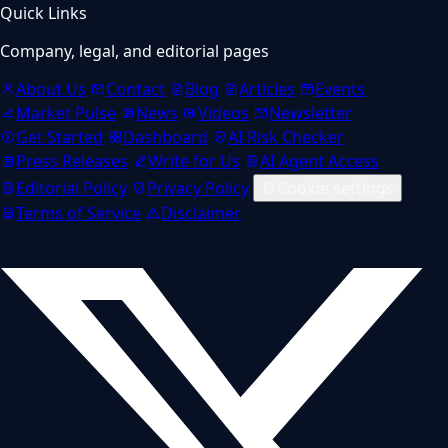
Quick Links
Company, legal, and editorial pages
About Us
Contact
Blog
Articles
Events
Market Pulse
News
Videos
Newsletter
Get Started
Dashboard
AI Risk Checker
Press Releases
Write for Us
AI Agent Access
Editorial Policy
Privacy Policy
Cookie settings
Terms of Service
Disclaimer