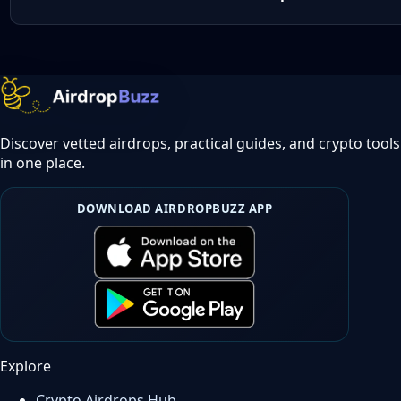
Discover vetted airdrops, practical guides, and crypto tools
in one place.
DOWNLOAD AIRDROPBUZZ APP
Explore
Crypto Airdrops Hub