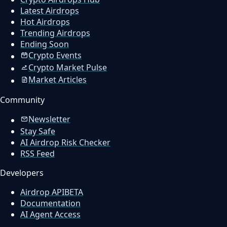
Latest Airdrops
Hot Airdrops
Trending Airdrops
Ending Soon
Crypto Events
Crypto Market Pulse
Market Articles
Community
Newsletter
Stay Safe
AI Airdrop Risk Checker
RSS Feed
Developers
Airdrop API
BETA
Documentation
AI Agent Access