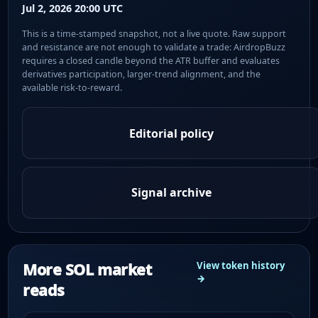
Jul 2, 2026 20:00 UTC
This is a time-stamped snapshot, not a live quote. Raw support
and resistance are not enough to validate a trade: AirdropBuzz
requires a closed candle beyond the ATR buffer and evaluates
derivatives participation, larger-trend alignment, and the
available risk-to-reward.
Editorial policy
Signal archive
More SOL market
View token history
→
reads