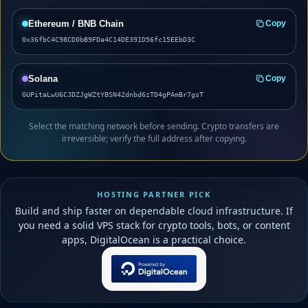
Ethereum / BNB Chain
Copy
0x36fbC4C98CD0bB9FDa4C14DE391D56fc15EEbD3C
Solana
Copy
GUPitaLwU6CJDZJgWZtYBSN42dnbd6zTD4gPAmBr7gsT
Select the matching network before sending. Crypto transfers are
irreversible; verify the full address after copying.
HOSTING PARTNER PICK
Build and ship faster on dependable cloud infrastructure. If
you need a solid VPS stack for crypto tools, bots, or content
apps, DigitalOcean is a practical choice.