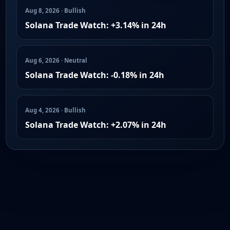
Aug 8, 2026 · Bullish
Solana Trade Watch: +3.14% in 24h
Aug 6, 2026 · Neutral
Solana Trade Watch: -0.18% in 24h
Aug 4, 2026 · Bullish
Solana Trade Watch: +2.07% in 24h