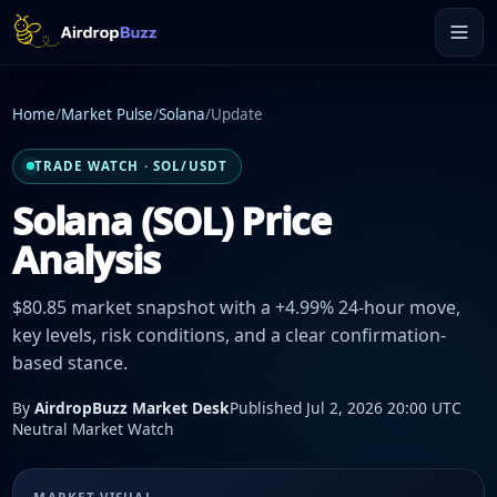
Home
/
Market Pulse
/
Solana
/
Update
TRADE WATCH · SOL/USDT
Solana (SOL) Price
Analysis
$80.85 market snapshot with a +4.99% 24-hour move,
key levels, risk conditions, and a clear confirmation-
based stance.
By
AirdropBuzz Market Desk
Published Jul 2, 2026 20:00 UTC
Neutral Market Watch