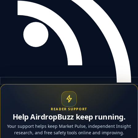
READER SUPPORT
Help AirdropBuzz keep running.
Your support helps keep Market Pulse, independent Insight
research, and free safety tools online and improving.