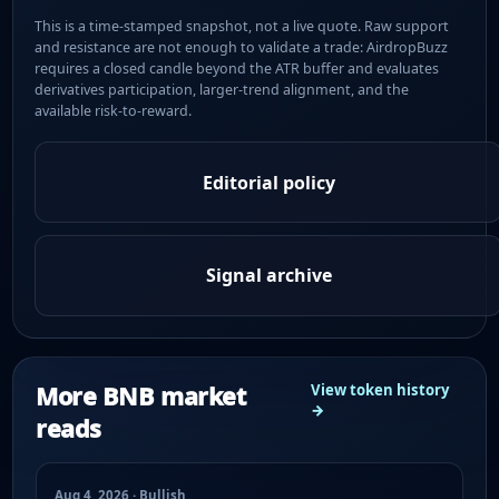
This is a time-stamped snapshot, not a live quote. Raw support
and resistance are not enough to validate a trade: AirdropBuzz
requires a closed candle beyond the ATR buffer and evaluates
derivatives participation, larger-trend alignment, and the
available risk-to-reward.
Editorial policy
Signal archive
More BNB market
View token history
→
reads
Aug 4, 2026 · Bullish