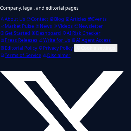
Company, legal, and editorial pages
About Us
Contact
Blog
Articles
Events
Market Pulse
News
Videos
Newsletter
Get Started
Dashboard
AI Risk Checker
Press Releases
Write for Us
AI Agent Access
Editorial Policy
Privacy Policy
Cookie settings
Terms of Service
Disclaimer