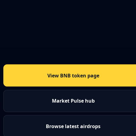
View BNB token page
Market Pulse hub
Browse latest airdrops