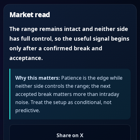
Market read
The range remains intact and neither side
has full control, so the useful signal begins
only after a confirmed break and
acceptance.
Why this matters:
Patience is the edge while
neither side controls the range; the next
accepted break matters more than intraday
noise. Treat the setup as conditional, not
predictive.
Share on X