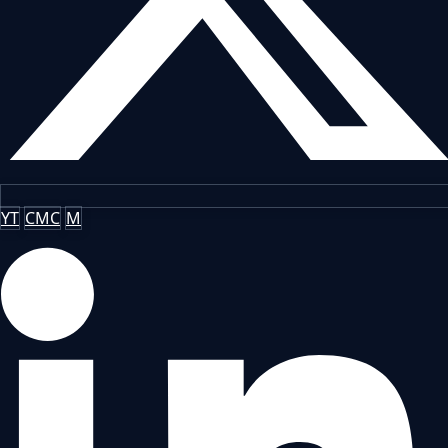
YT
CMC
M