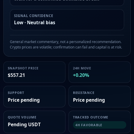
SIGNAL CONFIDENCE
Low · Neutral bias
General market commentary, not a personalized recommendation.
Crypto prices are volatile; confirmation can fail and capital is at risk.
SNAPSHOT PRICE
24H MOVE
$557.21
+0.20%
SUPPORT
RESISTANCE
Price pending
Price pending
QUOTE VOLUME
TRACKED OUTCOME
Pending USDT
4H FAVORABLE