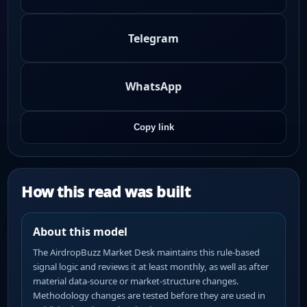
Telegram
WhatsApp
Copy link
How this read was built
About this model
The AirdropBuzz Market Desk maintains this rule-based
signal logic and reviews it at least monthly, as well as after
material data-source or market-structure changes.
Methodology changes are tested before they are used in