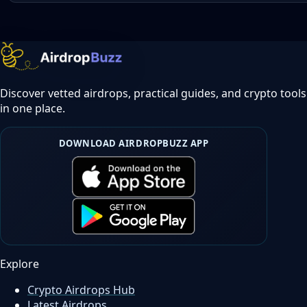
Discover vetted airdrops, practical guides, and crypto tools
in one place.
DOWNLOAD AIRDROPBUZZ APP
Explore
Crypto Airdrops Hub
Latest Airdrops