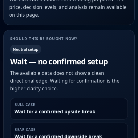
price, decision levels, and analysis remain available
on this page.
SHOULD THIS BE BOUGHT NOW?
Neutral setup
Wait — no confirmed setup
The available data does not show a clean
directional edge. Waiting for confirmation is the
higher-clarity choice.
BULL CASE
Wait for a confirmed upside break
BEAR CASE
Wait for a confirmed downside break