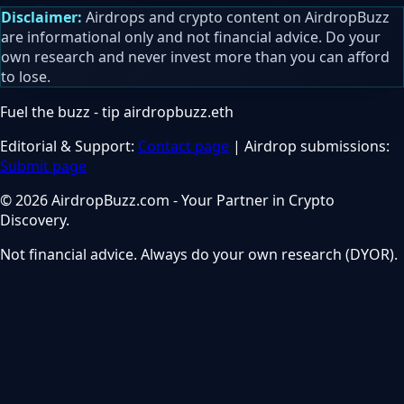
Disclaimer:
Airdrops and crypto content on AirdropBuzz
are informational only and not financial advice. Do your
own research and never invest more than you can afford
to lose.
Fuel the buzz - tip
airdropbuzz.eth
Editorial & Support:
Contact page
| Airdrop submissions:
Submit page
© 2026 AirdropBuzz.com - Your Partner in Crypto
Discovery.
Not financial advice. Always do your own research (DYOR).