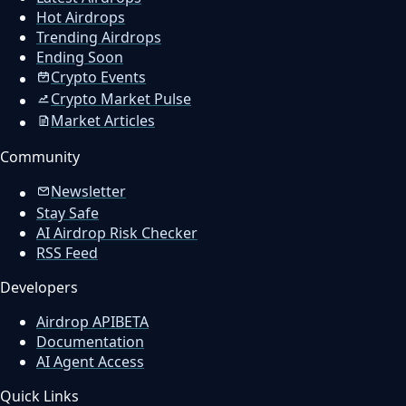
Hot Airdrops
Trending Airdrops
Ending Soon
Crypto Events
Crypto Market Pulse
Market Articles
Community
Newsletter
Stay Safe
AI Airdrop Risk Checker
RSS Feed
Developers
Airdrop API
BETA
Documentation
AI Agent Access
Quick Links