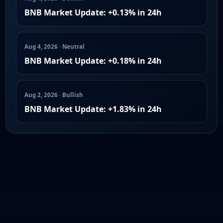
BNB Market Update: +0.13% in 24h
Aug 4, 2026 · Neutral
BNB Market Update: +0.18% in 24h
Aug 2, 2026 · Bullish
BNB Market Update: +1.83% in 24h