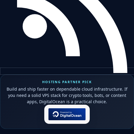
HOSTING PARTNER PICK
Build and ship faster on dependable cloud infrastructure. If
you need a solid VPS stack for crypto tools, bots, or content
apps, DigitalOcean is a practical choice.