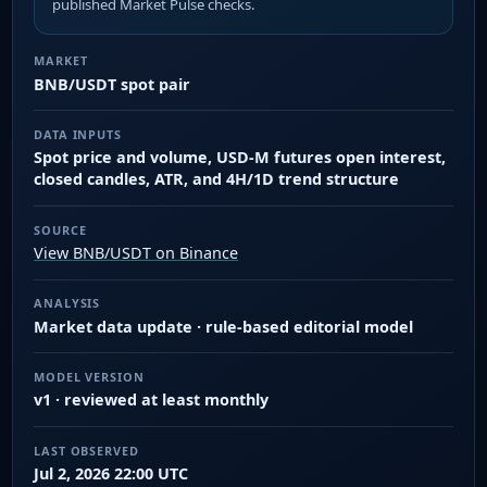
published Market Pulse checks.
MARKET
BNB/USDT spot pair
DATA INPUTS
Spot price and volume, USD-M futures open interest,
closed candles, ATR, and 4H/1D trend structure
SOURCE
View BNB/USDT on Binance
ANALYSIS
Market data update · rule-based editorial model
MODEL VERSION
v1 · reviewed at least monthly
LAST OBSERVED
Jul 2, 2026 22:00 UTC