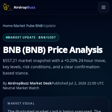
Home
/
Market Pulse
/
BNB
/
Update
MARKET UPDATE · BNB/USDT
BNB (BNB) Price Analysis
$557.21 market snapshot with a +0.20% 24-hour move,
key levels, risk conditions, and a clear confirmation-
based stance.
By
AirdropBuzz Market Desk
Published Jul 2, 2026 22:00 UTC
Neutral Market Watch
MARKET VISUAL
The illustrated market card is being prepared. The