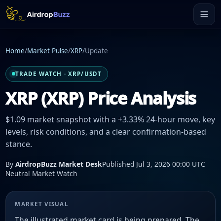
Home
/
Market Pulse
/
XRP
/
Update
TRADE WATCH · XRP/USDT
XRP (XRP) Price Analysis
$1.09 market snapshot with a +3.33% 24-hour move, key
levels, risk conditions, and a clear confirmation-based
stance.
By
AirdropBuzz Market Desk
Published Jul 3, 2026 00:00 UTC
Neutral Market Watch
MARKET VISUAL
The illustrated market card is being prepared. The