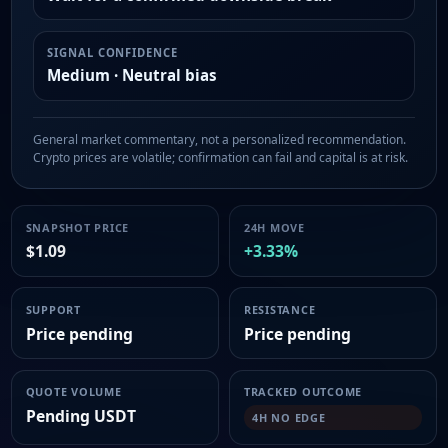
SIGNAL CONFIDENCE
Medium · Neutral bias
General market commentary, not a personalized recommendation.
Crypto prices are volatile; confirmation can fail and capital is at risk.
SNAPSHOT PRICE
24H MOVE
$1.09
+3.33%
SUPPORT
RESISTANCE
Price pending
Price pending
QUOTE VOLUME
TRACKED OUTCOME
Pending USDT
4H NO EDGE