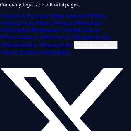
Company, legal, and editorial pages
About Us
Contact
Blog
Articles
Events
Market Pulse
News
Videos
Newsletter
Get Started
Dashboard
AI Risk Checker
Press Releases
Write for Us
AI Agent Access
Editorial Policy
Privacy Policy
Cookie settings
Terms of Service
Disclaimer