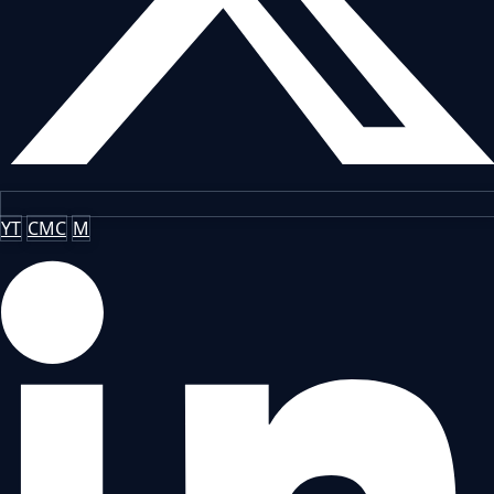
YT
CMC
M