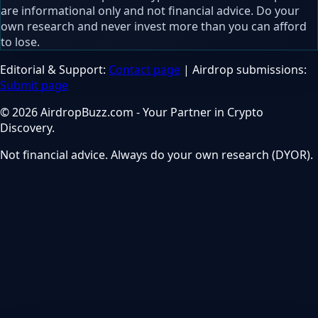
are informational only and not financial advice. Do your
own research and never invest more than you can afford
to lose.
Editorial & Support:
Contact page
| Airdrop submissions:
Submit page
© 2026 AirdropBuzz.com - Your Partner in Crypto
Discovery.
Not financial advice. Always do your own research (DYOR).