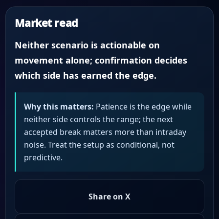
Market read
Neither scenario is actionable on
movement alone; confirmation decides
which side has earned the edge.
Why this matters:
Patience is the edge while
neither side controls the range; the next
accepted break matters more than intraday
noise. Treat the setup as conditional, not
predictive.
Share on X