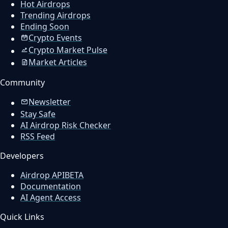
Hot Airdrops
Trending Airdrops
Ending Soon
Crypto Events
Crypto Market Pulse
Market Articles
Community
Newsletter
Stay Safe
AI Airdrop Risk Checker
RSS Feed
Developers
Airdrop API
BETA
Documentation
AI Agent Access
Quick Links