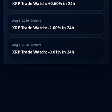
XRP Trade Watch: +0.60% in 24h
Aug 6, 2026 · Neutral
XRP Trade Watch: -1.00% in 24h
Aug 4, 2026 · Neutral
XRP Trade Watch: -0.61% in 24h