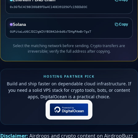
0x36fbC4C98CD0bB9FDa4C14DE391D56fc15EEbD3C
Solana
Copy
GUPitaLwU6CJDZJgWZtYBSN42dnbd6zTD4gPAmBr7gsT
Select the matching network before sending. Crypto transfers are
irreversible; verify the full address after copying.
HOSTING PARTNER PICK
Build and ship faster on dependable cloud infrastructure. If
you need a solid VPS stack for crypto tools, bots, or content
apps, DigitalOcean is a practical choice.
Disclaimer:
Airdrops and crypto content on AirdropBuzz