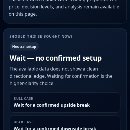
price, decision levels, and analysis remain available
on this page.
SHOULD THIS BE BOUGHT NOW?
Neutral setup
Wait — no confirmed setup
The available data does not show a clean
directional edge. Waiting for confirmation is the
higher-clarity choice.
BULL CASE
Wait for a confirmed upside break
BEAR CASE
Wait for a confirmed downside break