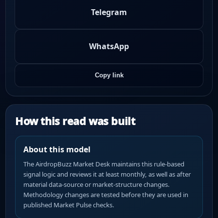
Telegram
WhatsApp
Copy link
How this read was built
About this model
The AirdropBuzz Market Desk maintains this rule-based
signal logic and reviews it at least monthly, as well as after
material data-source or market-structure changes.
Methodology changes are tested before they are used in
published Market Pulse checks.