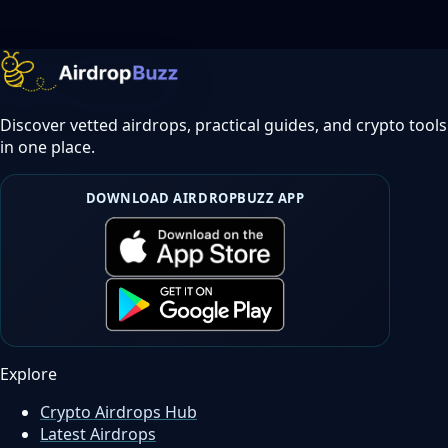
Discover vetted airdrops, practical guides, and crypto tools
in one place.
DOWNLOAD AIRDROPBUZZ APP
Explore
Crypto Airdrops Hub
Latest Airdrops