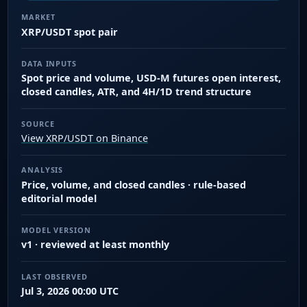
MARKET
XRP/USDT spot pair
DATA INPUTS
Spot price and volume, USD-M futures open interest,
closed candles, ATR, and 4H/1D trend structure
SOURCE
View XRP/USDT on Binance
ANALYSIS
Price, volume, and closed candles · rule-based
editorial model
MODEL VERSION
v1 · reviewed at least monthly
LAST OBSERVED
Jul 3, 2026 00:00 UTC