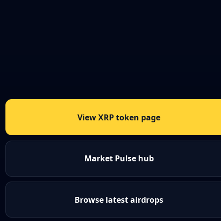
View XRP token page
Market Pulse hub
Browse latest airdrops