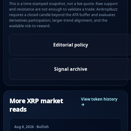
This is a time-stamped snapshot, not a live quote. Raw support
and resistance are not enough to validate a trade: AirdropBuzz
requires a closed candle beyond the ATR buffer and evaluates
derivatives participation, larger-trend alignment, and the
available risk-to-reward.
Editorial policy
Signal archive
More XRP market
View token history
→
reads
Aug 8, 2026 · Bullish