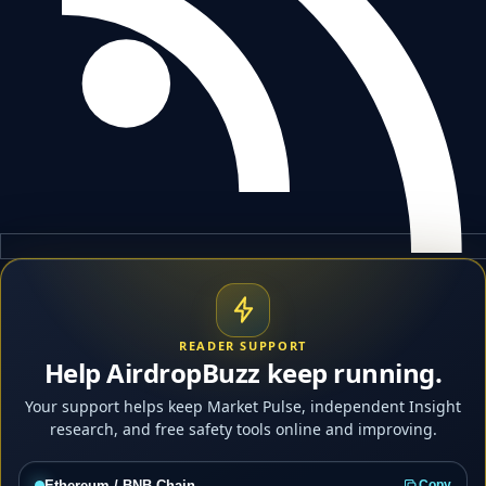
READER SUPPORT
Help AirdropBuzz keep running.
Your support helps keep Market Pulse, independent Insight
research, and free safety tools online and improving.
Ethereum / BNB Chain
Copy