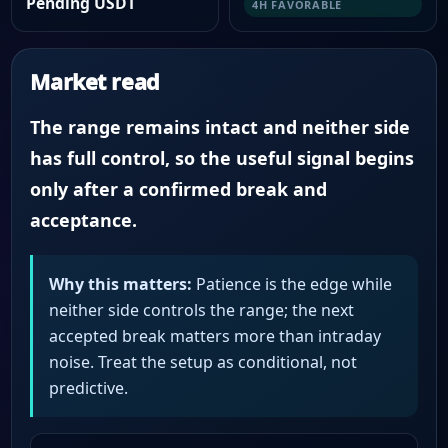
Pending USDT
4H FAVORABLE
Market read
The range remains intact and neither side
has full control, so the useful signal begins
only after a confirmed break and
acceptance.
Why this matters:
Patience is the edge while
neither side controls the range; the next
accepted break matters more than intraday
noise. Treat the setup as conditional, not
predictive.