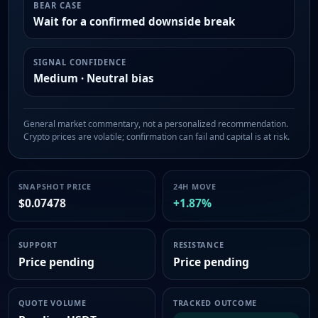
BEAR CASE
Wait for a confirmed downside break
SIGNAL CONFIDENCE
Medium · Neutral bias
General market commentary, not a personalized recommendation.
Crypto prices are volatile; confirmation can fail and capital is at risk.
SNAPSHOT PRICE
24H MOVE
$0.07478
+1.87%
SUPPORT
RESISTANCE
Price pending
Price pending
QUOTE VOLUME
TRACKED OUTCOME