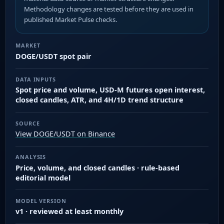
Methodology changes are tested before they are used in
published Market Pulse checks.
MARKET
DOGE/USDT spot pair
DATA INPUTS
Spot price and volume, USD-M futures open interest,
closed candles, ATR, and 4H/1D trend structure
SOURCE
View DOGE/USDT on Binance
ANALYSIS
Price, volume, and closed candles · rule-based
editorial model
MODEL VERSION
v1 · reviewed at least monthly