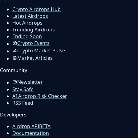
Crypto Airdrops Hub
Latest Airdrops
Hot Airdrops
Trending Airdrops
Ending Soon
Crypto Events
Crypto Market Pulse
Market Articles
Community
Newsletter
Stay Safe
AI Airdrop Risk Checker
RSS Feed
Developers
Airdrop API
BETA
Documentation