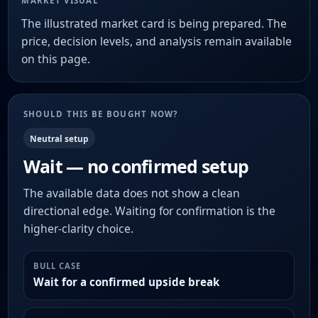
MARKET VISUAL
The illustrated market card is being prepared. The
price, decision levels, and analysis remain available
on this page.
SHOULD THIS BE BOUGHT NOW?
Neutral setup
Wait — no confirmed setup
The available data does not show a clean
directional edge. Waiting for confirmation is the
higher-clarity choice.
BULL CASE
Wait for a confirmed upside break