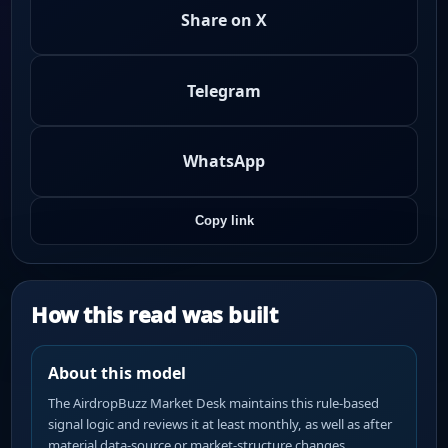
Share on X
Telegram
WhatsApp
Copy link
How this read was built
About this model
The AirdropBuzz Market Desk maintains this rule-based
signal logic and reviews it at least monthly, as well as after
material data-source or market-structure changes.