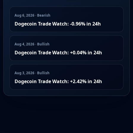
Aug 6, 2026 · Bearish
Dogecoin Trade Watch: -0.96% in 24h
Aug 4, 2026 · Bullish
Dogecoin Trade Watch: +0.04% in 24h
Aug 3, 2026 · Bullish
Dogecoin Trade Watch: +2.42% in 24h