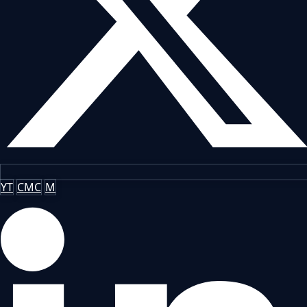
YT
CMC
M