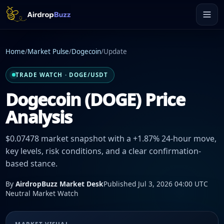
Home
/
Market Pulse
/
Dogecoin
/
Update
TRADE WATCH · DOGE/USDT
Dogecoin (DOGE) Price
Analysis
$0.07478 market snapshot with a +1.87% 24-hour move,
key levels, risk conditions, and a clear confirmation-
based stance.
By
AirdropBuzz Market Desk
Published Jul 3, 2026 04:00 UTC
Neutral Market Watch