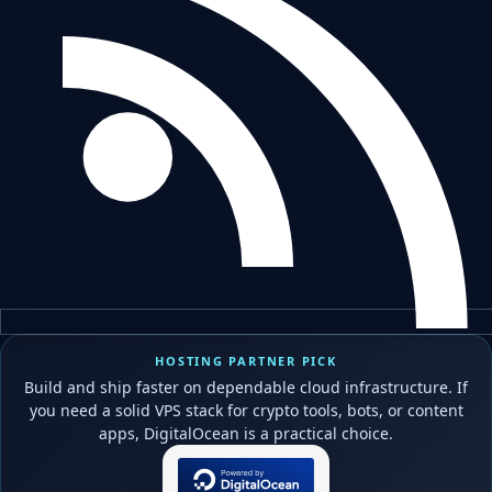
HOSTING PARTNER PICK
Build and ship faster on dependable cloud infrastructure. If
you need a solid VPS stack for crypto tools, bots, or content
apps, DigitalOcean is a practical choice.