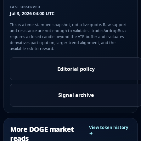
LAST OBSERVED
Jul 3, 2026 04:00 UTC
This is a time-stamped snapshot, not a live quote. Raw support
and resistance are not enough to validate a trade: AirdropBuzz
requires a closed candle beyond the ATR buffer and evaluates
derivatives participation, larger-trend alignment, and the
available risk-to-reward.
Editorial policy
Signal archive
More DOGE market
View token history
→
reads