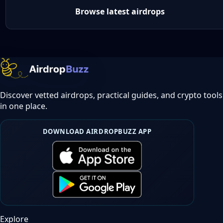
Browse latest airdrops
Discover vetted airdrops, practical guides, and crypto tools
in one place.
DOWNLOAD AIRDROPBUZZ APP
Explore