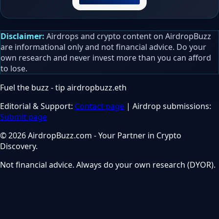
Disclaimer:
Airdrops and crypto content on AirdropBuzz
are informational only and not financial advice. Do your
own research and never invest more than you can afford
to lose.
Fuel the buzz - tip
airdropbuzz.eth
Editorial & Support:
Contact page
| Airdrop submissions:
Submit page
© 2026 AirdropBuzz.com - Your Partner in Crypto
Discovery.
Not financial advice. Always do your own research (DYOR).