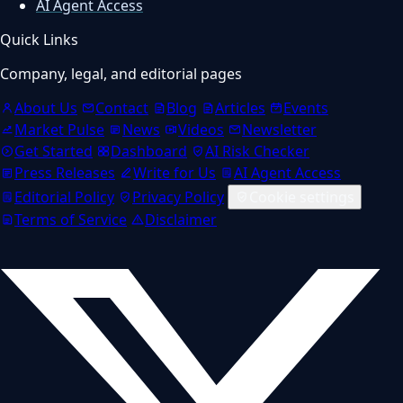
AI Agent Access
Quick Links
Company, legal, and editorial pages
About Us
Contact
Blog
Articles
Events
Market Pulse
News
Videos
Newsletter
Get Started
Dashboard
AI Risk Checker
Press Releases
Write for Us
AI Agent Access
Editorial Policy
Privacy Policy
Cookie settings
Terms of Service
Disclaimer