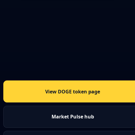
View DOGE token page
Market Pulse hub