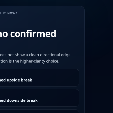
UGHT NOW?
no confirmed
oes not show a clean directional edge.
ion is the higher-clarity choice.
med upside break
rmed downside break