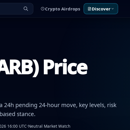
Crypto Airdrops
Discover
ARB) Price
 24h pending 24-hour move, key levels, risk
-based stance.
026 16:00 UTC
•
Neutral Market Watch