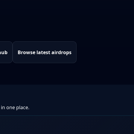
hub
Browse latest airdrops
 in one place.