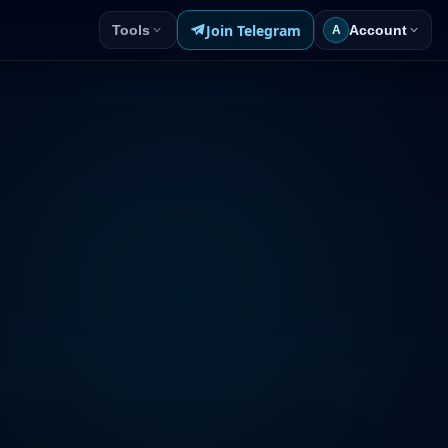
Join Telegram
Tools
Account
A