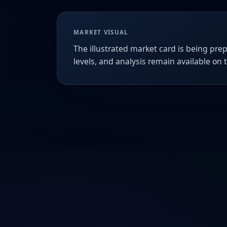
MARKET VISUAL
The illustrated market card is being prep
levels, and analysis remain available on 