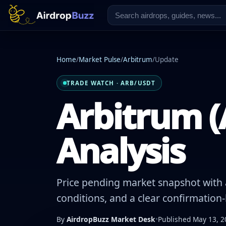
Home
/
Market Pulse
/
Arbitrum
/
Update
TRADE WATCH · ARB/USDT
Arbitrum (
Analysis
Price pending market snapshot with a
conditions, and a clear confirmation
By
AirdropBuzz Market Desk
•
Published May 13, 2