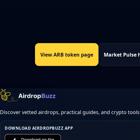
View ARB token page
Market Pulse 
Discover vetted airdrops, practical guides, and crypto tools
DOWNLOAD AIRDROPBUZZ APP