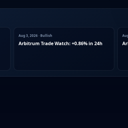
Aug 3, 2026 · Bullish
Aug
Arbitrum Trade Watch: +0.86% in 24h
Ar