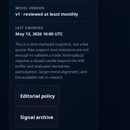
MODEL VERSION
v1 · reviewed at least monthly
LAST OBSERVED
May 13, 2026 16:00 UTC
This is a time-stamped snapshot, not a live
quote. Raw support and resistance are not
enough to validate a trade: AirdropBuzz
requires a closed candle beyond the ATR
buffer and evaluates derivatives
participation, larger-trend alignment, and
the available risk-to-reward.
Editorial policy
Signal archive