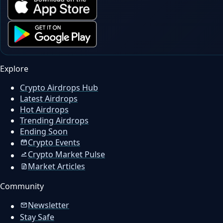
Explore
Crypto Airdrops Hub
Latest Airdrops
Hot Airdrops
Trending Airdrops
Ending Soon
Crypto Events
Crypto Market Pulse
Market Articles
Community
Newsletter
Stay Safe