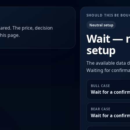
SHOULD THIS BE BO
Neutral setup
ared. The price, decision
Wait — 
this page.
setup
The available data d
Waiting for confirmat
BULL CASE
Wait for a confir
BEAR CASE
Wait for a confi