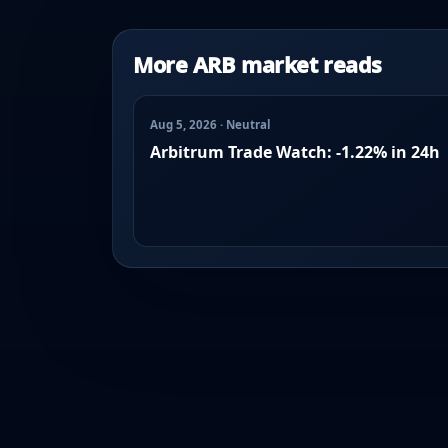
More ARB market reads
Aug 5, 2026 · Neutral
Arbitrum Trade Watch: -1.22% in 24h