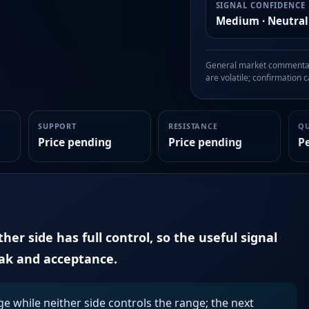
SIGNAL CONFIDENCE
Medium · Neutral
General market commentary
are volatile; confirmation ca
SUPPORT
RESISTANCE
Q
Price pending
Price pending
P
er side has full control, so the useful signal
eak and acceptance.
ge while neither side controls the range; the next