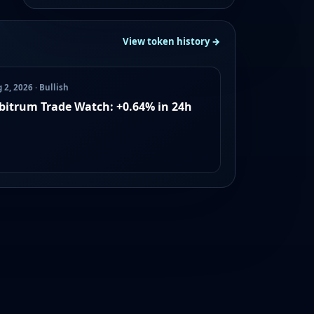
View token history →
 2, 2026 · Bullish
bitrum Trade Watch: +0.64% in 24h