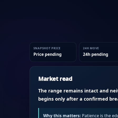
SNAPSHOT PRICE
24H MOVE
Price pending
24h pending
Market read
The range remains intact and neith
begins only after a confirmed br
Why this matters:
Patience is the ed