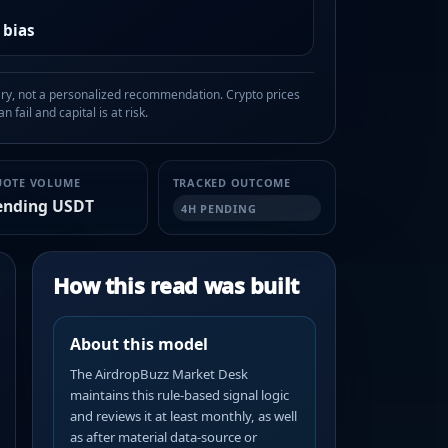
 bias
, not a personalized recommendation. Crypto prices
n fail and capital is at risk.
UOTE VOLUME
TRACKED OUTCOME
ending USDT
4H PENDING
How this read was built
About this model
The AirdropBuzz Market Desk
maintains this rule-based signal logic
and reviews it at least monthly, as well
as after material data-source or