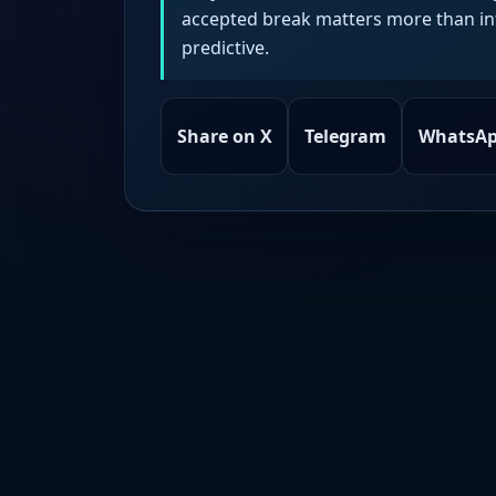
accepted break matters more than intr
predictive.
Share on X
Telegram
WhatsA