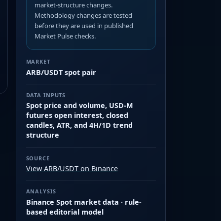
market-structure changes.
Methodology changes are tested
before they are used in published
Market Pulse checks.
MARKET
ARB/USDT spot pair
DATA INPUTS
Spot price and volume, USD-M
futures open interest, closed
candles, ATR, and 4H/1D trend
structure
SOURCE
View ARB/USDT on Binance
ANALYSIS
Binance Spot market data · rule-
based editorial model