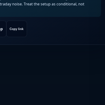
aday noise. Treat the setup as conditional, not
pp
Copy link