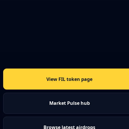
View FIL token page
Market Pulse hub
Browse latest airdrops