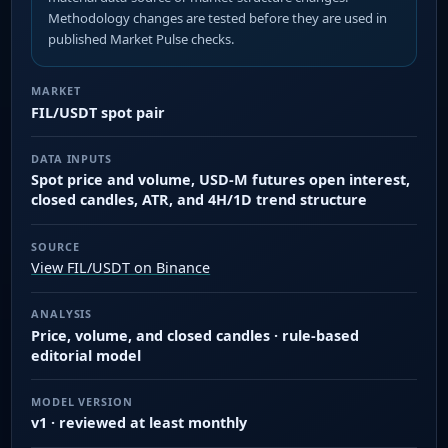
Methodology changes are tested before they are used in
published Market Pulse checks.
MARKET
FIL/USDT spot pair
DATA INPUTS
Spot price and volume, USD-M futures open interest,
closed candles, ATR, and 4H/1D trend structure
SOURCE
View FIL/USDT on Binance
ANALYSIS
Price, volume, and closed candles · rule-based
editorial model
MODEL VERSION
v1 · reviewed at least monthly