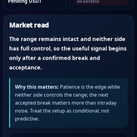
Pending USDT
4H ADVERSE
Market read
The range remains intact and neither side
has full control, so the useful signal begins
only after a confirmed break and
acceptance.
Why this matters:
Patience is the edge while
neither side controls the range; the next
accepted break matters more than intraday
noise. Treat the setup as conditional, not
predictive.