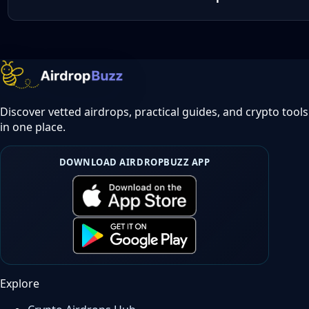
Discover vetted airdrops, practical guides, and crypto tools
in one place.
DOWNLOAD AIRDROPBUZZ APP
Explore