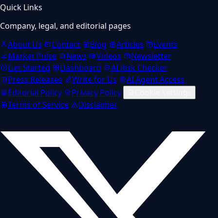
Quick Links
Company, legal, and editorial pages
About Us
Contact
Blog
Articles
Events
Market Pulse
News
Videos
Newsletter
Get Started
Dashboard
AI Risk Checker
Press Releases
Write for Us
AI Agent Access
Editorial Policy
Privacy Policy
Cookie settings
Terms of Service
Disclaimer