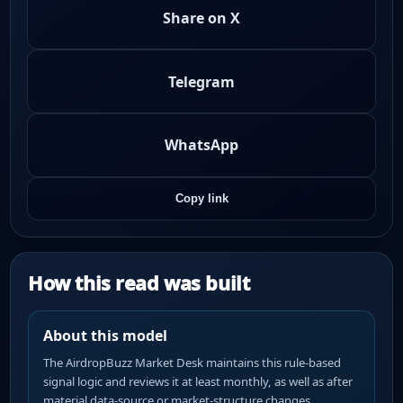
Share on X
Telegram
WhatsApp
Copy link
How this read was built
About this model
The AirdropBuzz Market Desk maintains this rule-based
signal logic and reviews it at least monthly, as well as after
material data-source or market-structure changes.