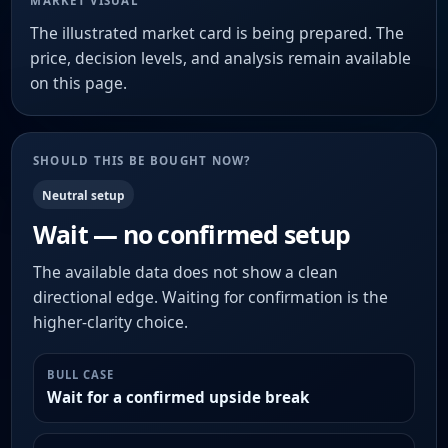
MARKET VISUAL
The illustrated market card is being prepared. The
price, decision levels, and analysis remain available
on this page.
SHOULD THIS BE BOUGHT NOW?
Neutral setup
Wait — no confirmed setup
The available data does not show a clean
directional edge. Waiting for confirmation is the
higher-clarity choice.
BULL CASE
Wait for a confirmed upside break