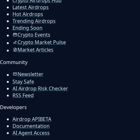
Crypto Airdrops Hub
Latest Airdrops
Hot Airdrops
Trending Airdrops
Ending Soon
Crypto Events
Crypto Market Pulse
Market Articles
Community
Newsletter
Stay Safe
AI Airdrop Risk Checker
RSS Feed
Developers
Airdrop API
BETA
Documentation
AI Agent Access