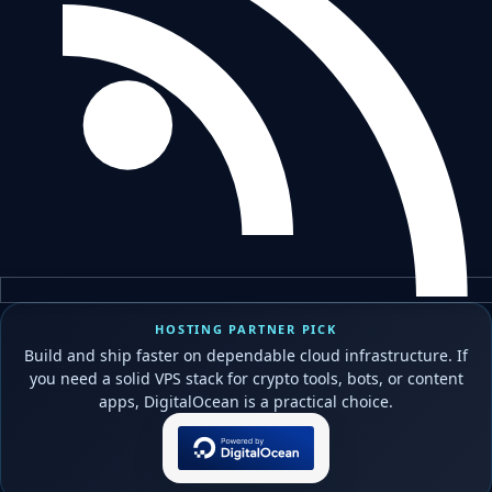
HOSTING PARTNER PICK
Build and ship faster on dependable cloud infrastructure. If
you need a solid VPS stack for crypto tools, bots, or content
apps, DigitalOcean is a practical choice.