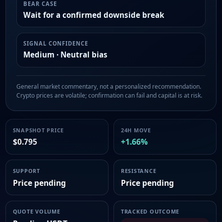
BEAR CASE
Wait for a confirmed downside break
SIGNAL CONFIDENCE
Medium · Neutral bias
General market commentary, not a personalized recommendation.
Crypto prices are volatile; confirmation can fail and capital is at risk.
SNAPSHOT PRICE
24H MOVE
$0.795
+1.66%
SUPPORT
RESISTANCE
Price pending
Price pending
QUOTE VOLUME
TRACKED OUTCOME