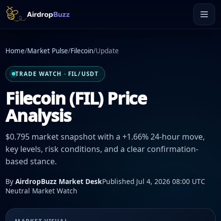
Home
/
Market Pulse
/
Filecoin
/
Update
TRADE WATCH · FIL/USDT
Filecoin (FIL) Price
Analysis
$0.795 market snapshot with a +1.66% 24-hour move,
key levels, risk conditions, and a clear confirmation-
based stance.
By
AirdropBuzz Market Desk
Published Jul 4, 2026 08:00 UTC
Neutral Market Watch