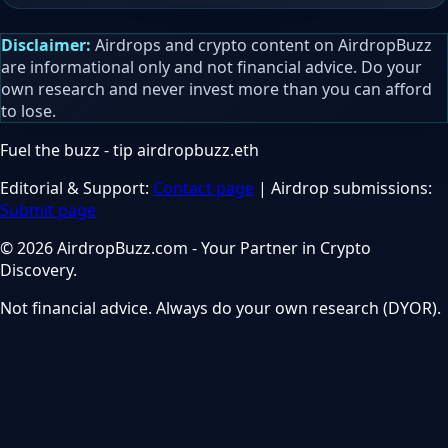
Disclaimer:
Airdrops and crypto content on AirdropBuzz
are informational only and not financial advice. Do your
own research and never invest more than you can afford
to lose.
Fuel the buzz - tip
airdropbuzz.eth
Editorial & Support:
Contact page
| Airdrop submissions:
Submit page
© 2026 AirdropBuzz.com - Your Partner in Crypto
Discovery.
Not financial advice. Always do your own research (DYOR).