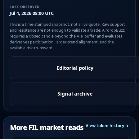
LAST OBSERVED
Jul 4, 2026 08:00 UTC
This is a time-stamped snapshot, not a live quote. Raw support
and resistance are not enough to validate a trade: AirdropBuzz
requires a closed candle beyond the ATR buffer and evaluates
derivatives participation, larger-trend alignment, and the
available risk-to-reward.
Editorial policy
Signal archive
More FIL market reads
View token history →