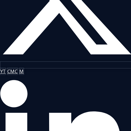
YT
CMC
M