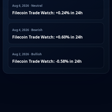
Aug 6, 2026 · Neutral
Filecoin Trade Watch: +0.24% in 24h
Aug 4, 2026 · Bearish
Filecoin Trade Watch: +0.60% in 24h
Aug 2, 2026 · Bullish
Filecoin Trade Watch: -0.58% in 24h