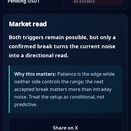
Pending USDT
4H ADVERSE
Market read
Both triggers remain possible, but only a
confirmed break turns the current noise
into a directional read.
Why this matters:
Patience is the edge while
neither side controls the range; the next
accepted break matters more than intraday
noise. Treat the setup as conditional, not
predictive.
Share on X