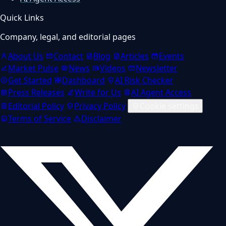
Quick Links
Company, legal, and editorial pages
About Us
Contact
Blog
Articles
Events
Market Pulse
News
Videos
Newsletter
Get Started
Dashboard
AI Risk Checker
Press Releases
Write for Us
AI Agent Access
Editorial Policy
Privacy Policy
Cookie settings
Terms of Service
Disclaimer