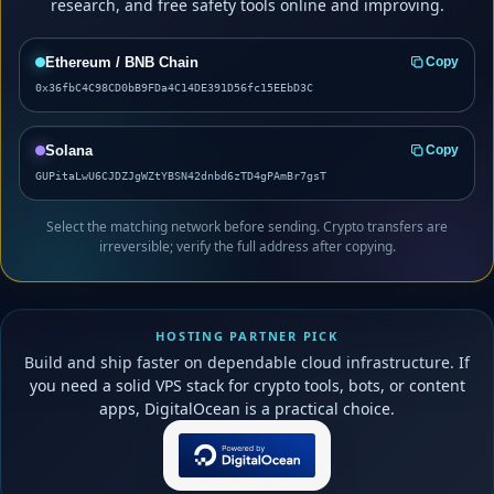
research, and free safety tools online and improving.
Ethereum / BNB Chain
Copy
0x36fbC4C98CD0bB9FDa4C14DE391D56fc15EEbD3C
Solana
Copy
GUPitaLwU6CJDZJgWZtYBSN42dnbd6zTD4gPAmBr7gsT
Select the matching network before sending. Crypto transfers are
irreversible; verify the full address after copying.
HOSTING PARTNER PICK
Build and ship faster on dependable cloud infrastructure. If
you need a solid VPS stack for crypto tools, bots, or content
apps, DigitalOcean is a practical choice.