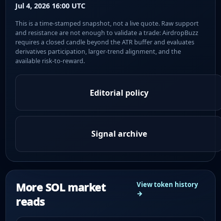
Jul 4, 2026 16:00 UTC
This is a time-stamped snapshot, not a live quote. Raw support
and resistance are not enough to validate a trade: AirdropBuzz
requires a closed candle beyond the ATR buffer and evaluates
derivatives participation, larger-trend alignment, and the
available risk-to-reward.
Editorial policy
Signal archive
More SOL market
View token history
→
reads