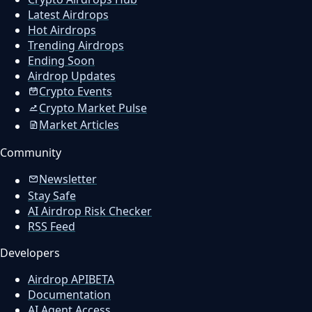
Latest Airdrops
Hot Airdrops
Trending Airdrops
Ending Soon
Airdrop Updates
Crypto Events
Crypto Market Pulse
Market Articles
Community
Newsletter
Stay Safe
AI Airdrop Risk Checker
RSS Feed
Developers
Airdrop API
BETA
Documentation
AI Agent Access