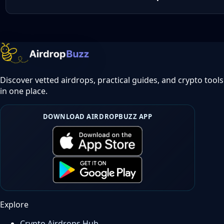
Discover vetted airdrops, practical guides, and crypto tools
in one place.
DOWNLOAD AIRDROPBUZZ APP
Explore
Crypto Airdrops Hub