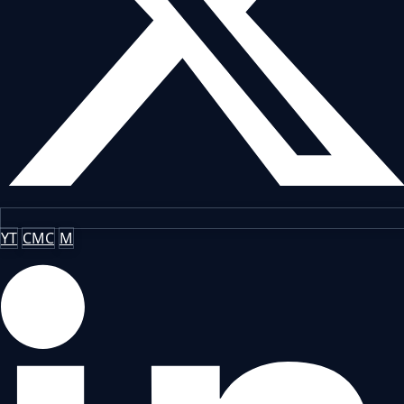
YT
CMC
M