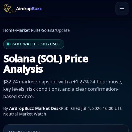
Home
/
Market Pulse
/
Solana
/
Update
TRADE WATCH · SOL/USDT
Solana (SOL) Price
Analysis
$82.24 market snapshot with a +1.27% 24-hour move,
key levels, risk conditions, and a clear confirmation-
based stance.
By
AirdropBuzz Market Desk
Published Jul 4, 2026 16:00 UTC
Neutral Market Watch