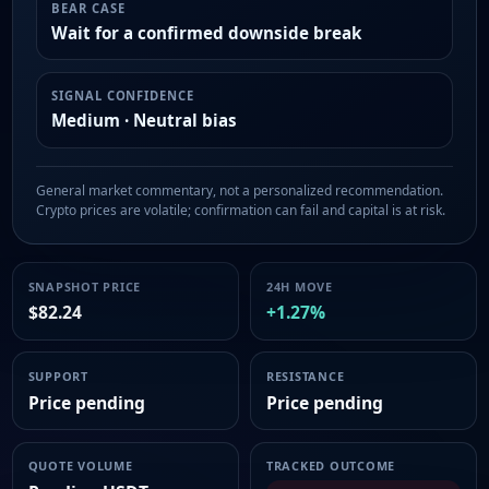
BEAR CASE
Wait for a confirmed downside break
SIGNAL CONFIDENCE
Medium · Neutral bias
General market commentary, not a personalized recommendation.
Crypto prices are volatile; confirmation can fail and capital is at risk.
SNAPSHOT PRICE
24H MOVE
$82.24
+1.27%
SUPPORT
RESISTANCE
Price pending
Price pending
QUOTE VOLUME
TRACKED OUTCOME