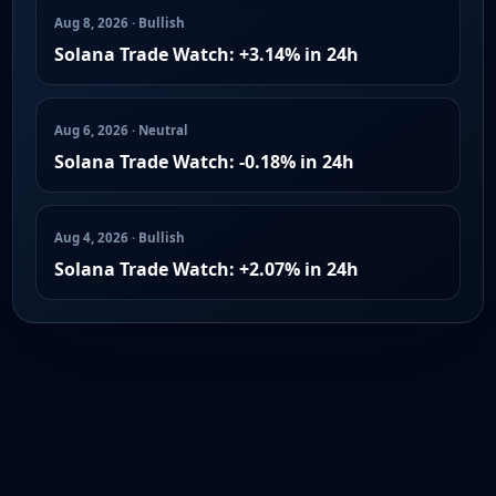
Aug 8, 2026 · Bullish
Solana Trade Watch: +3.14% in 24h
Aug 6, 2026 · Neutral
Solana Trade Watch: -0.18% in 24h
Aug 4, 2026 · Bullish
Solana Trade Watch: +2.07% in 24h