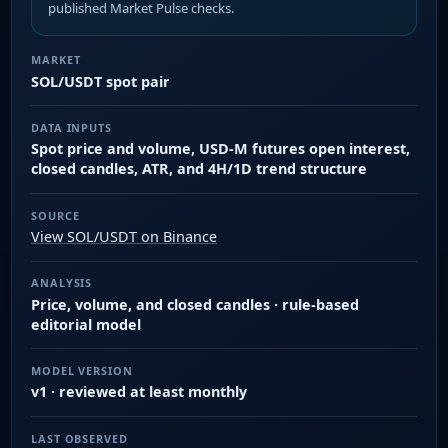
published Market Pulse checks.
MARKET
SOL/USDT spot pair
DATA INPUTS
Spot price and volume, USD-M futures open interest,
closed candles, ATR, and 4H/1D trend structure
SOURCE
View SOL/USDT on Binance
ANALYSIS
Price, volume, and closed candles · rule-based
editorial model
MODEL VERSION
v1 · reviewed at least monthly
LAST OBSERVED