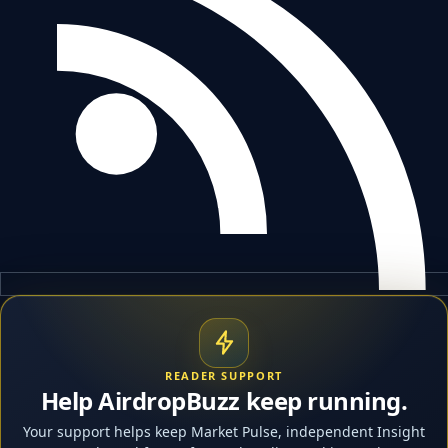
READER SUPPORT
Help AirdropBuzz keep running.
Your support helps keep Market Pulse, independent Insight