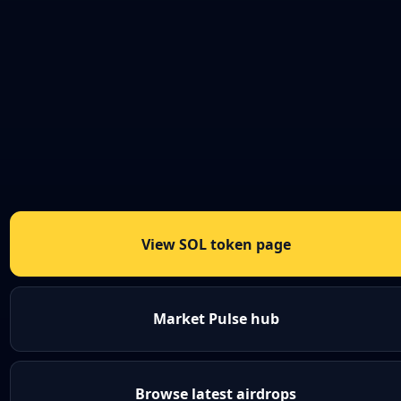
View SOL token page
Market Pulse hub
Browse latest airdrops