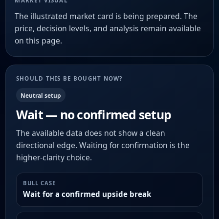
MARKET VISUAL
The illustrated market card is being prepared. The
price, decision levels, and analysis remain available
on this page.
SHOULD THIS BE BOUGHT NOW?
Neutral setup
Wait — no confirmed setup
The available data does not show a clean
directional edge. Waiting for confirmation is the
higher-clarity choice.
BULL CASE
Wait for a confirmed upside break