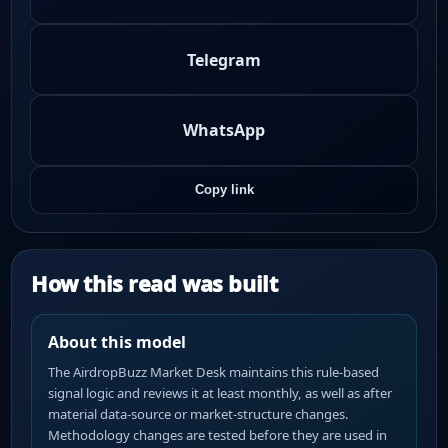
Telegram
WhatsApp
Copy link
How this read was built
About this model
The AirdropBuzz Market Desk maintains this rule-based
signal logic and reviews it at least monthly, as well as after
material data-source or market-structure changes.
Methodology changes are tested before they are used in