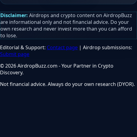
Disclaimer:
Airdrops and crypto content on AirdropBuzz
are informational only and not financial advice. Do your
own research and never invest more than you can afford
to lose.
Editorial & Support:
Contact page
| Airdrop submissions:
Submit page
© 2026 AirdropBuzz.com - Your Partner in Crypto
Discovery.
Not financial advice. Always do your own research (DYOR).