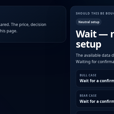
SHOULD THIS BE BO
Neutral setup
ared. The price, decision
Wait — 
this page.
setup
The available data d
Waiting for confirmat
BULL CASE
Wait for a confir
BEAR CASE
Wait for a confi