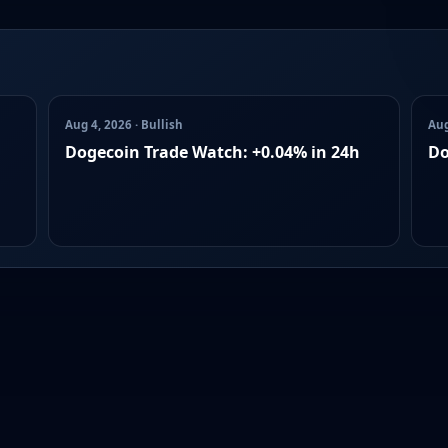
Aug 4, 2026 · Bullish
Aug
Dogecoin Trade Watch: +0.04% in 24h
Do