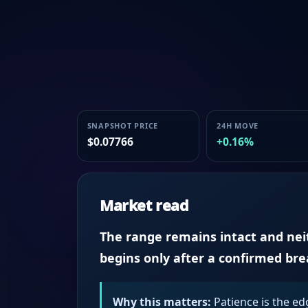
SNAPSHOT PRICE
24H MOVE
$0.07766
+0.16%
Market read
The range remains intact and neith
begins only after a confirmed br
Why this matters:
Patience is the ed