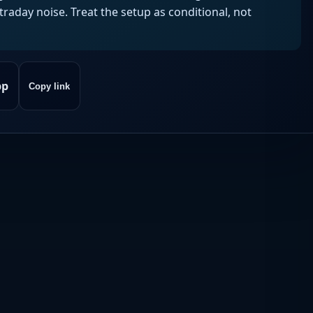
aday noise. Treat the setup as conditional, not
pp
Copy link