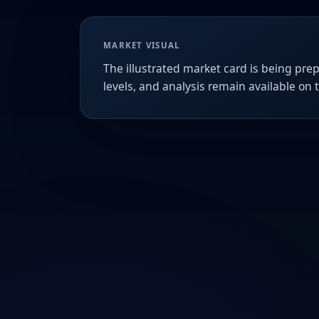
MARKET VISUAL
The illustrated market card is being prep
levels, and analysis remain available on 