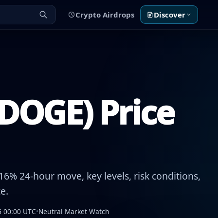
Crypto Airdrops
Discover
DOGE) Price
6% 24-hour move, key levels, risk conditions,
e.
6 00:00 UTC
•
Neutral Market Watch