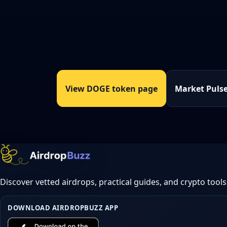
View DOGE token page
Market Puls
Discover vetted airdrops, practical guides, and crypto tools
DOWNLOAD AIRDROPBUZZ APP