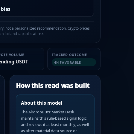
 bias
, not a personalized recommendation. Crypto prices
n fail and capital is at risk.
UOTE VOLUME
TRACKED OUTCOME
ending USDT
4H FAVORABLE
How this read was built
About this model
The AirdropBuzz Market Desk
maintains this rule-based signal logic
and reviews it at least monthly, as well
as after material data-source or