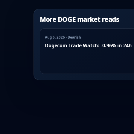
More DOGE market reads
Aug 6, 2026 · Bearish
Dogecoin Trade Watch: -0.96% in 24h