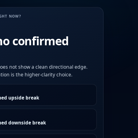
UGHT NOW?
no confirmed
oes not show a clean directional edge.
ion is the higher-clarity choice.
med upside break
rmed downside break