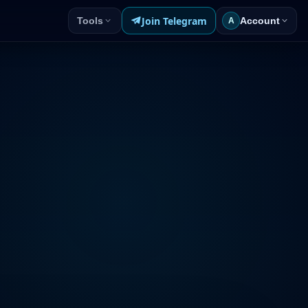
Join Telegram
Tools
Account
A