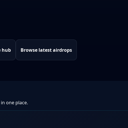
e hub
Browse latest airdrops
 in one place.