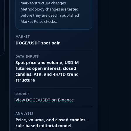
market-structure changes.
Methodology changes are tested
before they are used in published
Market Pulse checks.
MARKET
DOGE/USDT spot pair
DATA INPUTS
Spot price and volume, USD-M
futures open interest, closed
candles, ATR, and 4H/1D trend
structure
SOURCE
View DOGE/USDT on Binance
ANALYSIS
Price, volume, and closed candles ·
rule-based editorial model