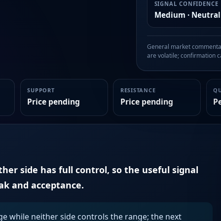
SIGNAL CONFIDENCE
Medium · Neutral
General market commentary
are volatile; confirmation ca
SUPPORT
RESISTANCE
Q
Price pending
Price pending
P
er side has full control, so the useful signal
eak and acceptance.
ge while neither side controls the range; the next