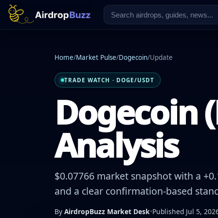
Home
/
Market Pulse
/
Dogecoin
/
Update
TRADE WATCH · DOGE/USDT
Dogecoin (
Analysis
$0.07766 market snapshot with a +0.1
and a clear confirmation-based stanc
By
AirdropBuzz Market Desk
•
Published Jul 5, 202