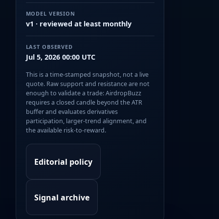
MODEL VERSION
v1 · reviewed at least monthly
LAST OBSERVED
Jul 5, 2026 00:00 UTC
This is a time-stamped snapshot, not a live
quote. Raw support and resistance are not
enough to validate a trade: AirdropBuzz
requires a closed candle beyond the ATR
buffer and evaluates derivatives
participation, larger-trend alignment, and
the available risk-to-reward.
Editorial policy
Signal archive