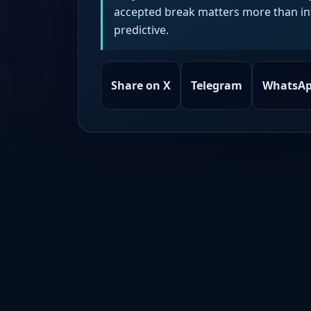
accepted break matters more than intr
predictive.
Share on X
Telegram
WhatsA