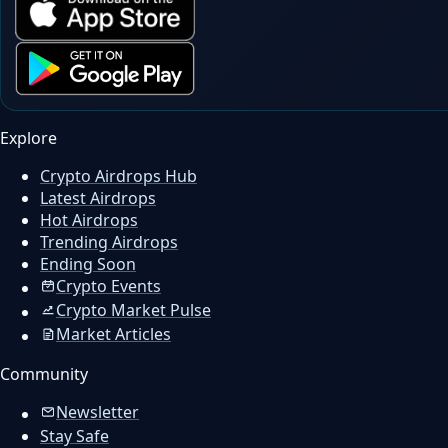
Explore
Crypto Airdrops Hub
Latest Airdrops
Hot Airdrops
Trending Airdrops
Ending Soon
Crypto Events
Crypto Market Pulse
Market Articles
Community
Newsletter
Stay Safe