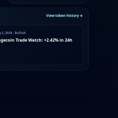
View token history →
 3, 2026 · Bullish
gecoin Trade Watch: +2.42% in 24h