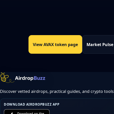
View AVAX token page
Market Pulse
Discover vetted airdrops, practical guides, and crypto tools
DOWNLOAD AIRDROPBUZZ APP