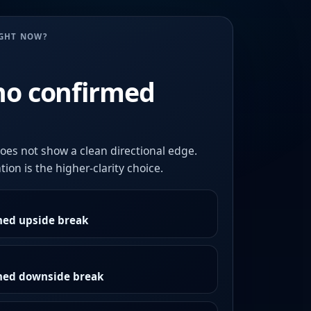
UGHT NOW?
no confirmed
oes not show a clean directional edge.
ion is the higher-clarity choice.
med upside break
rmed downside break