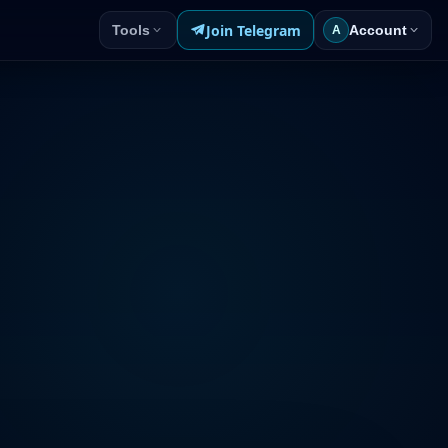
Join Telegram
Tools
Account
A