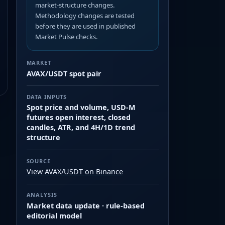
market-structure changes.
Methodology changes are tested
before they are used in published
Market Pulse checks.
MARKET
AVAX/USDT spot pair
DATA INPUTS
Spot price and volume, USD-M
futures open interest, closed
candles, ATR, and 4H/1D trend
structure
SOURCE
View AVAX/USDT on Binance
ANALYSIS
Market data update · rule-based
editorial model