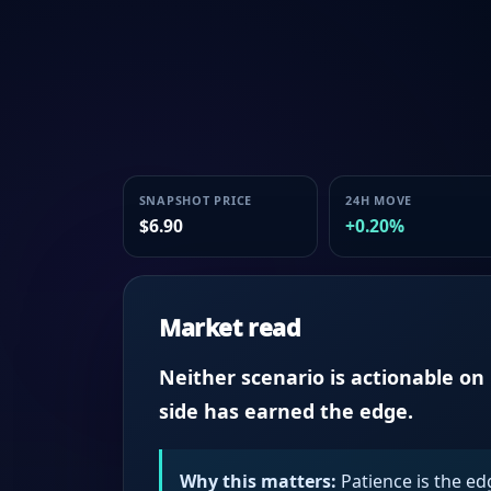
SNAPSHOT PRICE
24H MOVE
$6.90
+0.20%
Market read
Neither scenario is actionable o
side has earned the edge.
Why this matters:
Patience is the ed