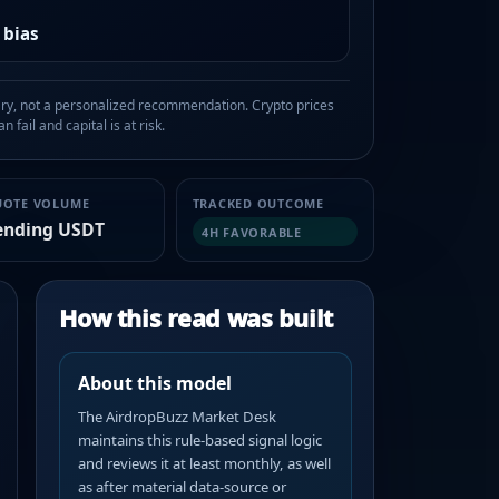
 bias
, not a personalized recommendation. Crypto prices
n fail and capital is at risk.
UOTE VOLUME
TRACKED OUTCOME
ending USDT
4H FAVORABLE
How this read was built
About this model
The AirdropBuzz Market Desk
maintains this rule-based signal logic
and reviews it at least monthly, as well
as after material data-source or