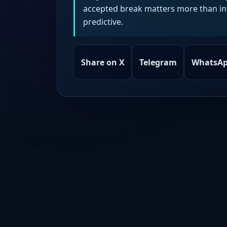
accepted break matters more than intr
predictive.
Share on X
Telegram
WhatsA