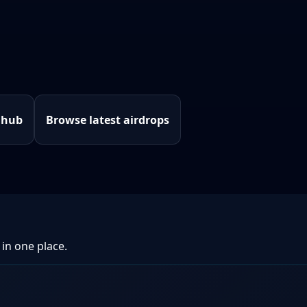
 hub
Browse latest airdrops
 in one place.