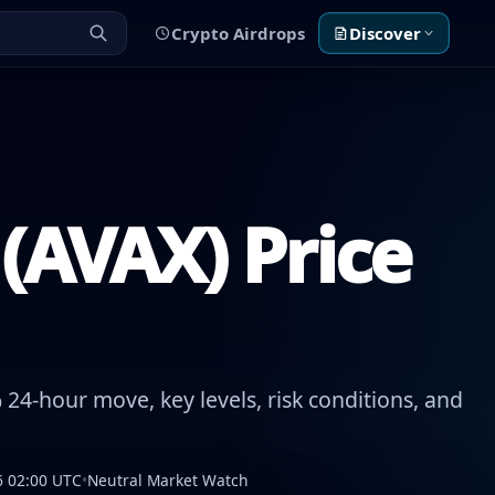
Crypto Airdrops
Discover
(AVAX) Price
24-hour move, key levels, risk conditions, and
6 02:00 UTC
•
Neutral Market Watch