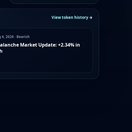
View token history →
 4, 2026 · Bearish
alanche Market Update: +2.34% in
h