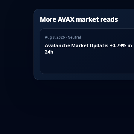
More AVAX market reads
Aug 8, 2026 · Neutral
Avalanche Market Update: +0.79% in
24h