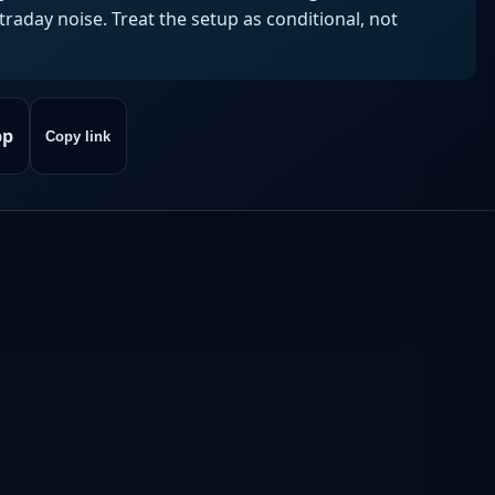
aday noise. Treat the setup as conditional, not
pp
Copy link