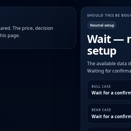
SHOULD THIS BE BO
Neutral setup
ared. The price, decision
Wait — 
this page.
setup
The available data d
Waiting for confirmat
BULL CASE
Wait for a confir
BEAR CASE
Wait for a confi