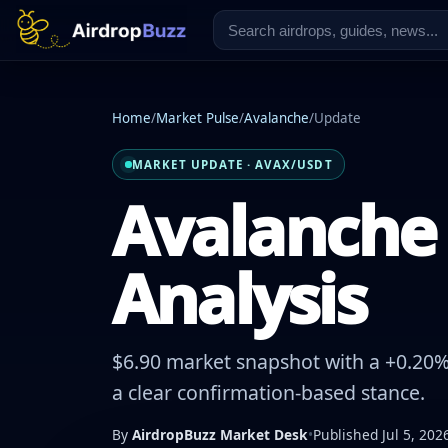
Home
/
Market Pulse
/
Avalanche
/
Update
MARKET UPDATE · AVAX/USDT
Avalanche 
Analysis
$6.90 market snapshot with a +0.20% 
a clear confirmation-based stance.
By
AirdropBuzz Market Desk
•
Published Jul 5, 202