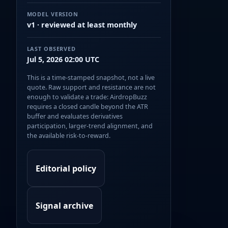
MODEL VERSION
v1 · reviewed at least monthly
LAST OBSERVED
Jul 5, 2026 02:00 UTC
This is a time-stamped snapshot, not a live
quote. Raw support and resistance are not
enough to validate a trade: AirdropBuzz
requires a closed candle beyond the ATR
buffer and evaluates derivatives
participation, larger-trend alignment, and
the available risk-to-reward.
Editorial policy
Signal archive