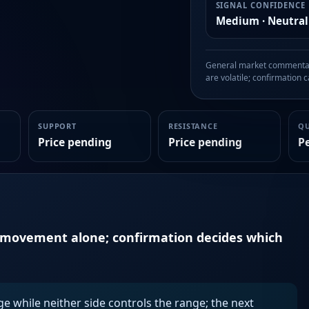
SIGNAL CONFIDENCE
Medium · Neutral
General market commentary
are volatile; confirmation ca
SUPPORT
RESISTANCE
Q
Price pending
Price pending
P
n movement alone; confirmation decides which
ge while neither side controls the range; the next