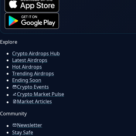
Explore
Crypto Airdrops Hub
Latest Airdrops
Hot Airdrops
Trending Airdrops
Ending Soon
Crypto Events
Crypto Market Pulse
Market Articles
Community
Newsletter
Stay Safe