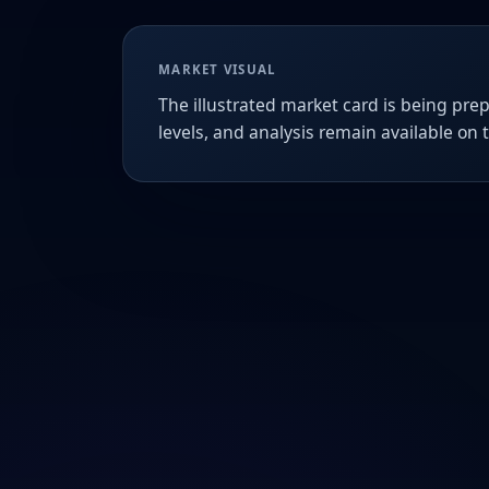
MARKET VISUAL
The illustrated market card is being prep
levels, and analysis remain available on 