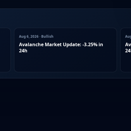
Aug 6, 2026 · Bullish
Aug
Avalanche Market Update: -3.25% in
Av
24h
24