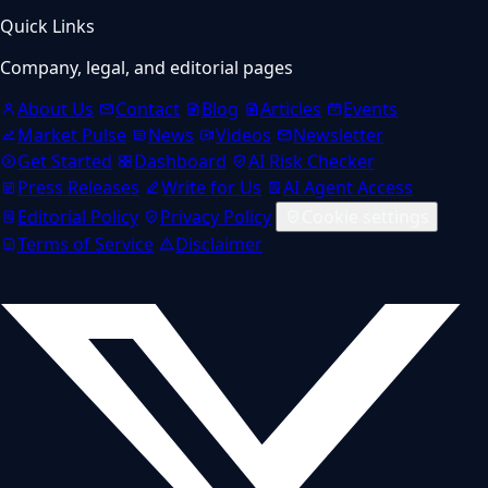
Quick Links
Company, legal, and editorial pages
About Us
Contact
Blog
Articles
Events
Market Pulse
News
Videos
Newsletter
Get Started
Dashboard
AI Risk Checker
Press Releases
Write for Us
AI Agent Access
Editorial Policy
Privacy Policy
Cookie settings
Terms of Service
Disclaimer