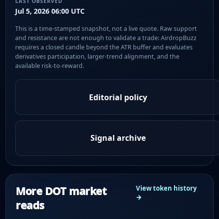
LAST OBSERVED
Jul 5, 2026 06:00 UTC
This is a time-stamped snapshot, not a live quote. Raw support
and resistance are not enough to validate a trade: AirdropBuzz
requires a closed candle beyond the ATR buffer and evaluates
derivatives participation, larger-trend alignment, and the
available risk-to-reward.
Editorial policy
Signal archive
More DOT market
View token history
→
reads