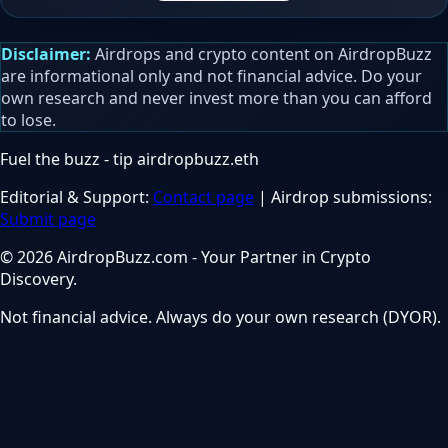
Disclaimer:
Airdrops and crypto content on AirdropBuzz
are informational only and not financial advice. Do your
own research and never invest more than you can afford
to lose.
Fuel the buzz - tip
airdropbuzz.eth
Editorial & Support:
Contact page
| Airdrop submissions:
Submit page
© 2026 AirdropBuzz.com - Your Partner in Crypto
Discovery.
Not financial advice. Always do your own research (DYOR).