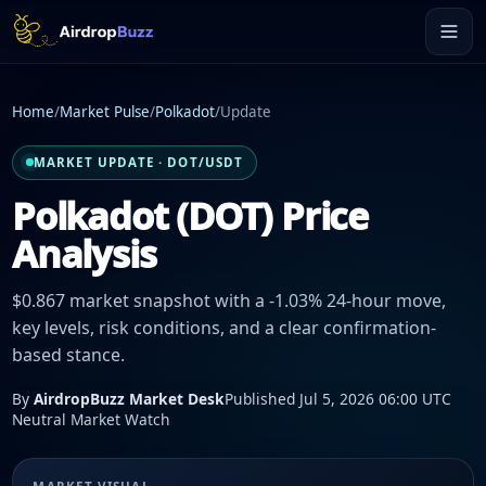
Home
/
Market Pulse
/
Polkadot
/
Update
MARKET UPDATE · DOT/USDT
Polkadot (DOT) Price
Analysis
$0.867 market snapshot with a -1.03% 24-hour move,
key levels, risk conditions, and a clear confirmation-
based stance.
By
AirdropBuzz Market Desk
Published Jul 5, 2026 06:00 UTC
Neutral Market Watch