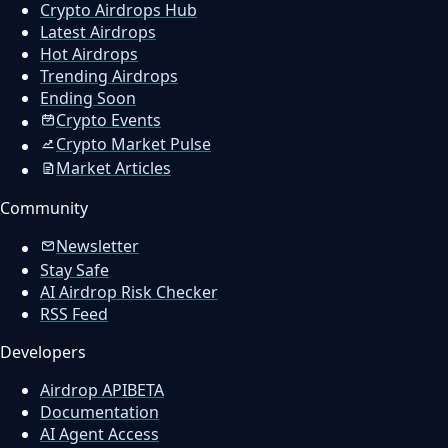
Crypto Airdrops Hub
Latest Airdrops
Hot Airdrops
Trending Airdrops
Ending Soon
Crypto Events
Crypto Market Pulse
Market Articles
Community
Newsletter
Stay Safe
AI Airdrop Risk Checker
RSS Feed
Developers
Airdrop API
BETA
Documentation
AI Agent Access