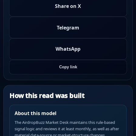
Share on X
Telegram
WhatsApp
Copy link
How this read was built
About this model
The AirdropBuzz Market Desk maintains this rule-based
signal logic and reviews it at least monthly, as well as after
material data-source or market-structure changes.