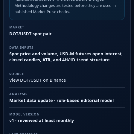
Methodology changes are tested before they are used in
published Market Pulse checks.
MARKET
DOT/USDT spot pair
DATA INPUTS
Spot price and volume, USD-M futures open interest,
closed candles, ATR, and 4H/1D trend structure
SOURCE
View DOT/USDT on Binance
ANALYSIS
Market data update · rule-based editorial model
MODEL VERSION
v1 · reviewed at least monthly