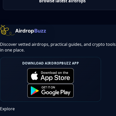
Browse latest airdrops
Discover vetted airdrops, practical guides, and crypto tools
in one place.
DOWNLOAD AIRDROPBUZZ APP
Explore