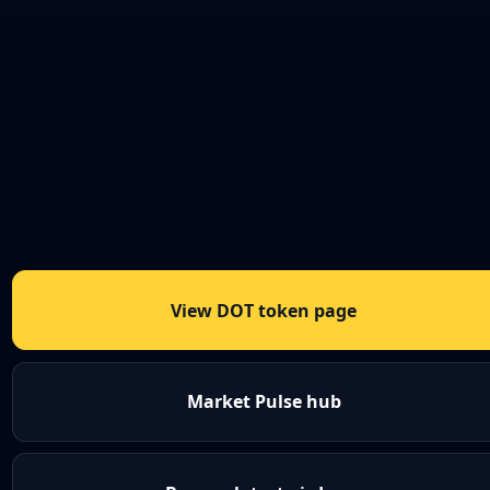
View DOT token page
Market Pulse hub