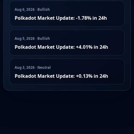
Aug 6, 2026 · Bullish
Polkadot Market Update: -1.78% in 24h
Aug 5, 2026 · Bullish
Polkadot Market Update: +4.01% in 24h
Aug 3, 2026 · Neutral
Polkadot Market Update: +0.13% in 24h