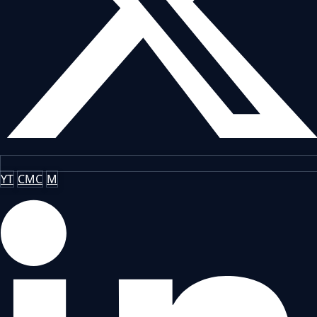
YT
CMC
M