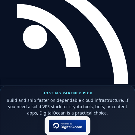
HOSTING PARTNER PICK
Build and ship faster on dependable cloud infrastructure. If
you need a solid VPS stack for crypto tools, bots, or content
apps, DigitalOcean is a practical choice.