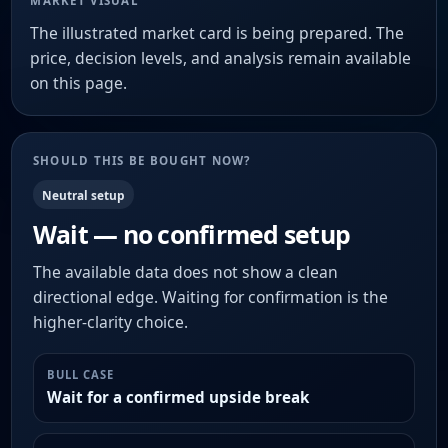
MARKET VISUAL
The illustrated market card is being prepared. The
price, decision levels, and analysis remain available
on this page.
SHOULD THIS BE BOUGHT NOW?
Neutral setup
Wait — no confirmed setup
The available data does not show a clean
directional edge. Waiting for confirmation is the
higher-clarity choice.
BULL CASE
Wait for a confirmed upside break