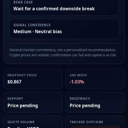
BEAR CASE
Wait for a confirmed downside break
SIGNAL CONFIDENCE
Medium · Neutral bias
General market commentary, not a personalized recommendation.
Crypto prices are volatile; confirmation can fail and capital is at risk.
SNAPSHOT PRICE
24H MOVE
$0.867
-1.03%
SUPPORT
RESISTANCE
Price pending
Price pending
QUOTE VOLUME
TRACKED OUTCOME