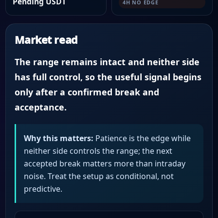
Pending USDT
4H NO EDGE
Market read
The range remains intact and neither side
has full control, so the useful signal begins
only after a confirmed break and
acceptance.
Why this matters:
Patience is the edge while
neither side controls the range; the next
accepted break matters more than intraday
noise. Treat the setup as conditional, not
predictive.