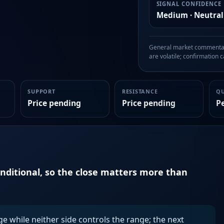
SIGNAL CONFIDENCE
Medium · Neutral
General market commentary
are volatile; confirmation ca
SUPPORT
RESISTANCE
Q
Price pending
Price pending
P
onditional, so the close matters more than
ge while neither side controls the range; the next