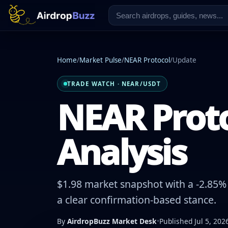
Home
/
Market Pulse
/
NEAR Protocol
/
Update
TRADE WATCH · NEAR/USDT
NEAR Proto
Analysis
$1.98 market snapshot with a -2.85% 
a clear confirmation-based stance.
By
AirdropBuzz Market Desk
•
Published Jul 5, 202