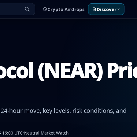
Crypto Airdrops
Discover
col (NEAR) Pri
24-hour move, key levels, risk conditions, and
6 16:00 UTC
•
Neutral Market Watch