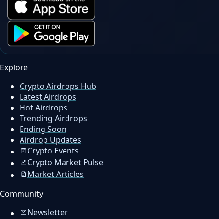
Explore
Crypto Airdrops Hub
Latest Airdrops
Hot Airdrops
Trending Airdrops
Ending Soon
Airdrop Updates
Crypto Events
Crypto Market Pulse
Market Articles
Community
Newsletter