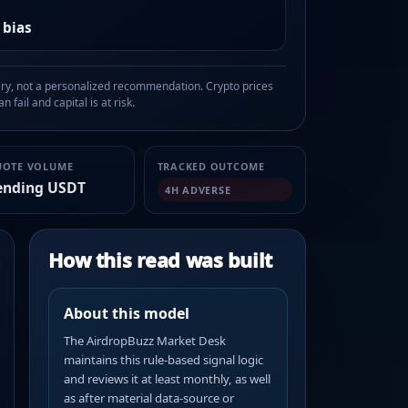
 bias
, not a personalized recommendation. Crypto prices
n fail and capital is at risk.
UOTE VOLUME
TRACKED OUTCOME
ending USDT
4H ADVERSE
How this read was built
About this model
The AirdropBuzz Market Desk
maintains this rule-based signal logic
and reviews it at least monthly, as well
as after material data-source or