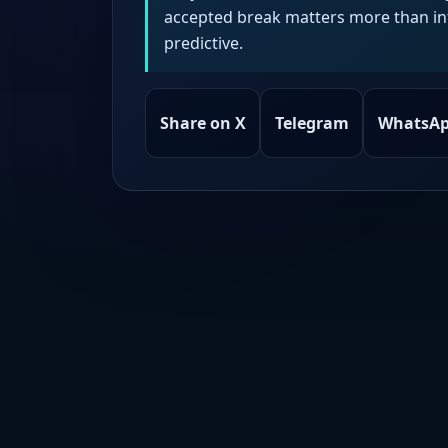
accepted break matters more than intr
predictive.
Share on X
Telegram
WhatsA