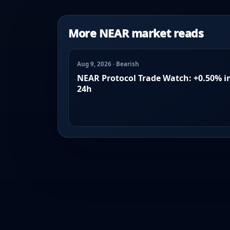
More NEAR market reads
Aug 9, 2026 · Bearish
NEAR Protocol Trade Watch: +0.50% i
24h