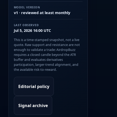
MODEL VERSION
v1 · reviewed at least monthly
LAST OBSERVED
Jul 5, 2026 16:00 UTC
This is a time-stamped snapshot, not a live
quote. Raw support and resistance are not
enough to validate a trade: AirdropBuzz
requires a closed candle beyond the ATR
buffer and evaluates derivatives
participation, larger-trend alignment, and
the available risk-to-reward.
Editorial policy
Signal archive