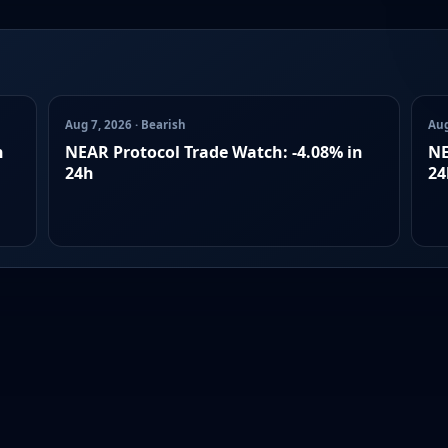
Aug 7, 2026 · Bearish
Aug
n
NEAR Protocol Trade Watch: -4.08% in
NE
24h
24