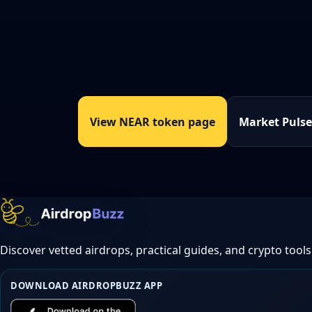
View NEAR token page
Market Puls
Discover vetted airdrops, practical guides, and crypto tools
DOWNLOAD AIRDROPBUZZ APP