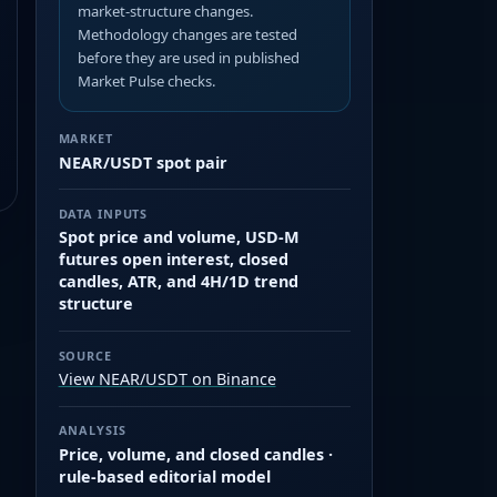
market-structure changes.
Methodology changes are tested
before they are used in published
Market Pulse checks.
MARKET
NEAR/USDT spot pair
DATA INPUTS
Spot price and volume, USD-M
futures open interest, closed
candles, ATR, and 4H/1D trend
structure
SOURCE
View NEAR/USDT on Binance
ANALYSIS
Price, volume, and closed candles ·
rule-based editorial model