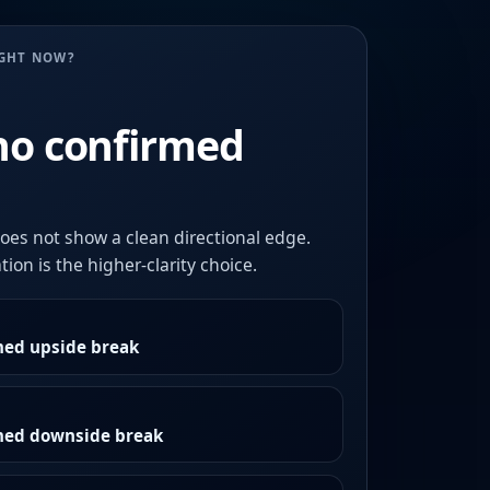
UGHT NOW?
no confirmed
oes not show a clean directional edge.
ion is the higher-clarity choice.
med upside break
rmed downside break