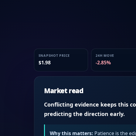
SNAPSHOT PRICE
24H MOVE
$1.98
-2.85%
Market read
Conflicting evidence keeps this c
predicting the direction early.
Why this matters:
Patience is the ed