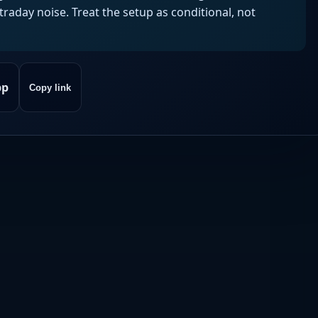
aday noise. Treat the setup as conditional, not
pp
Copy link