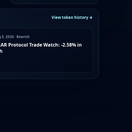
View token history →
 5, 2026 · Bearish
AR Protocol Trade Watch: -2.58% in
h