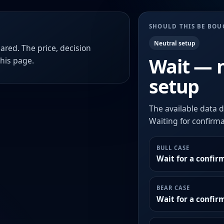
SHOULD THIS BE BO
Neutral setup
ared. The price, decision
Wait — 
this page.
setup
The available data d
Waiting for confirmat
BULL CASE
Wait for a confir
BEAR CASE
Wait for a confi