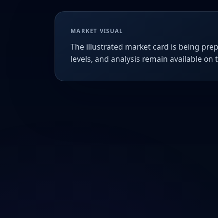
MARKET VISUAL
The illustrated market card is being prep
levels, and analysis remain available on 