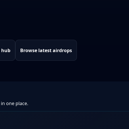
e hub
Browse latest airdrops
 in one place.