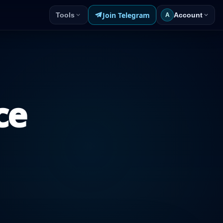
Join Telegram
Tools
Account
A
ce