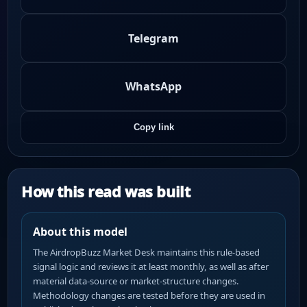
Telegram
WhatsApp
Copy link
How this read was built
About this model
The AirdropBuzz Market Desk maintains this rule-based
signal logic and reviews it at least monthly, as well as after
material data-source or market-structure changes.
Methodology changes are tested before they are used in