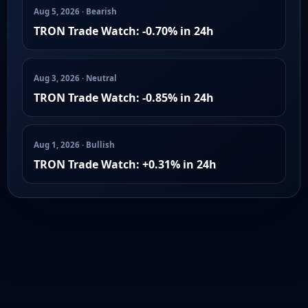
Aug 5, 2026 · Bearish
TRON Trade Watch: -0.70% in 24h
Aug 3, 2026 · Neutral
TRON Trade Watch: -0.85% in 24h
Aug 1, 2026 · Bullish
TRON Trade Watch: +0.31% in 24h