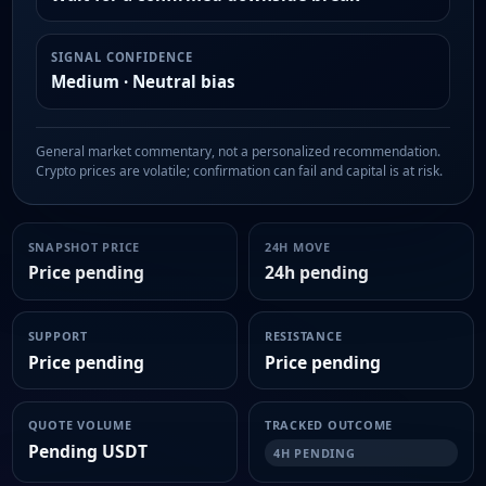
SIGNAL CONFIDENCE
Medium · Neutral bias
General market commentary, not a personalized recommendation.
Crypto prices are volatile; confirmation can fail and capital is at risk.
SNAPSHOT PRICE
24H MOVE
Price pending
24h pending
SUPPORT
RESISTANCE
Price pending
Price pending
QUOTE VOLUME
TRACKED OUTCOME
Pending USDT
4H PENDING