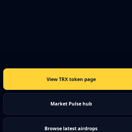
View TRX token page
Market Pulse hub
Browse latest airdrops