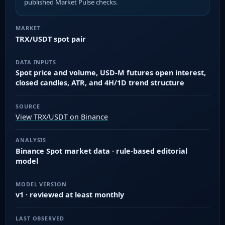
published Market Pulse checks.
MARKET
TRX/USDT spot pair
DATA INPUTS
Spot price and volume, USD-M futures open interest,
closed candles, ATR, and 4H/1D trend structure
SOURCE
View TRX/USDT on Binance
ANALYSIS
Binance Spot market data · rule-based editorial
model
MODEL VERSION
v1 · reviewed at least monthly
LAST OBSERVED