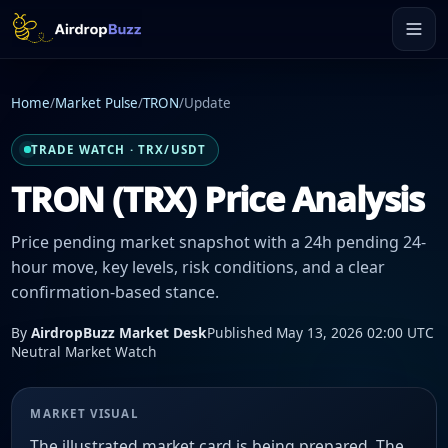
Home
/
Market Pulse
/
TRON
/
Update
TRADE WATCH · TRX/USDT
TRON (TRX) Price Analysis
Price pending market snapshot with a 24h pending 24-
hour move, key levels, risk conditions, and a clear
confirmation-based stance.
By
AirdropBuzz Market Desk
Published May 13, 2026 02:00 UTC
Neutral Market Watch
MARKET VISUAL
The illustrated market card is being prepared. The