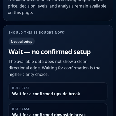
price, decision levels, and analysis remain available
on this page.
SHOULD THIS BE BOUGHT NOW?
Neutral setup
Wait — no confirmed setup
The available data does not show a clean
directional edge. Waiting for confirmation is the
higher-clarity choice.
BULL CASE
Wait for a confirmed upside break
BEAR CASE
Wait for a confirmed downside break