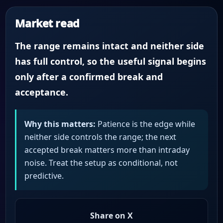
Market read
The range remains intact and neither side
has full control, so the useful signal begins
only after a confirmed break and
acceptance.
Why this matters:
Patience is the edge while
neither side controls the range; the next
accepted break matters more than intraday
noise. Treat the setup as conditional, not
predictive.
Share on X