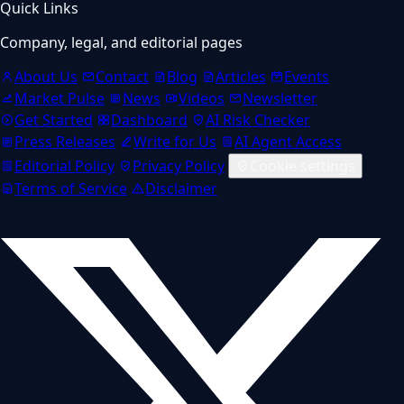
Quick Links
Company, legal, and editorial pages
About Us
Contact
Blog
Articles
Events
Market Pulse
News
Videos
Newsletter
Get Started
Dashboard
AI Risk Checker
Press Releases
Write for Us
AI Agent Access
Editorial Policy
Privacy Policy
Cookie settings
Terms of Service
Disclaimer