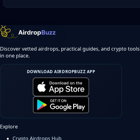
Discover vetted airdrops, practical guides, and crypto tools
in one place.
DOWNLOAD AIRDROPBUZZ APP
Explore
Crypto Airdrops Hub