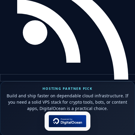
HOSTING PARTNER PICK
Build and ship faster on dependable cloud infrastructure. If
you need a solid VPS stack for crypto tools, bots, or content
apps, DigitalOcean is a practical choice.