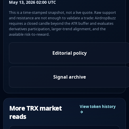
May 13, 2026 02:00 UTC
This is a time-stamped snapshot, not a live quote. Raw support
and resistance are not enough to validate a trade: AirdropBuzz
requires a closed candle beyond the ATR buffer and evaluates
derivatives participation, larger-trend alignment, and the
available risk-to-reward.
Editorial policy
Signal archive
More TRX market
View token history
→
reads