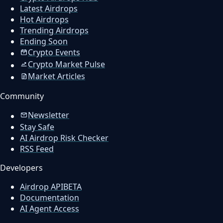
Latest Airdrops
Hot Airdrops
Trending Airdrops
Ending Soon
Crypto Events
Crypto Market Pulse
Market Articles
Community
Newsletter
Stay Safe
AI Airdrop Risk Checker
RSS Feed
Developers
Airdrop API
BETA
Documentation
AI Agent Access