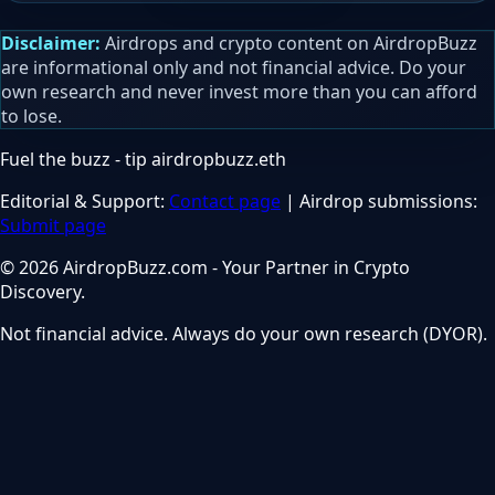
Disclaimer:
Airdrops and crypto content on AirdropBuzz
are informational only and not financial advice. Do your
own research and never invest more than you can afford
to lose.
Fuel the buzz - tip
airdropbuzz.eth
Editorial & Support:
Contact page
| Airdrop submissions:
Submit page
© 2026 AirdropBuzz.com - Your Partner in Crypto
Discovery.
Not financial advice. Always do your own research (DYOR).