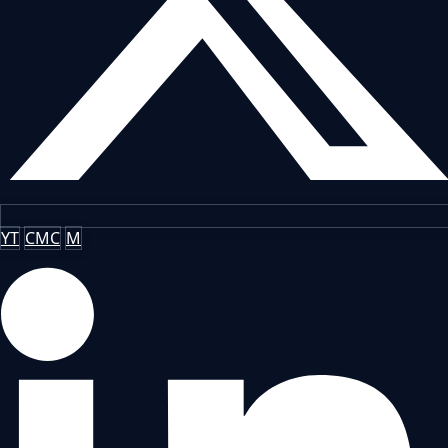
YT
CMC
M