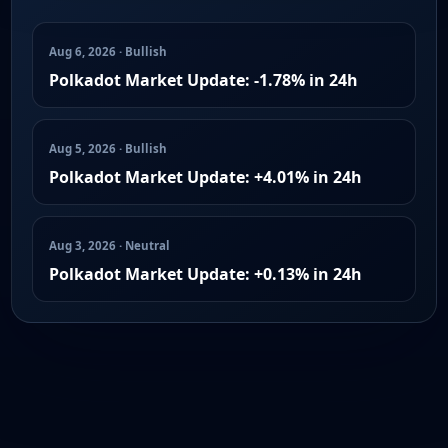
Aug 6, 2026 · Bullish
Polkadot Market Update: -1.78% in 24h
Aug 5, 2026 · Bullish
Polkadot Market Update: +4.01% in 24h
Aug 3, 2026 · Neutral
Polkadot Market Update: +0.13% in 24h