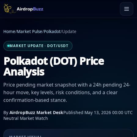
Home
/
Market Pulse
/
Polkadot
/
Update
MARKET UPDATE · DOT/USDT
Polkadot (DOT) Price
Analysis
Price pending market snapshot with a 24h pending 24-
hour move, key levels, risk conditions, and a clear
confirmation-based stance.
By
AirdropBuzz Market Desk
Published May 13, 2026 00:00 UTC
Neutral Market Watch