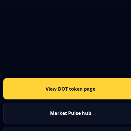
View DOT token page
Market Pulse hub