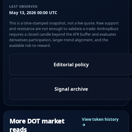
LAST OBSERVED
May 13, 2026 00:00 UTC
This is a time-stamped snapshot, not a live quote. Raw support
and resistance are not enough to validate a trade: AirdropBuzz
requires a closed candle beyond the ATR buffer and evaluates
derivatives participation, larger-trend alignment, and the
available risk-to-reward.
Editorial policy
Signal archive
More DOT market
View token history
→
reads