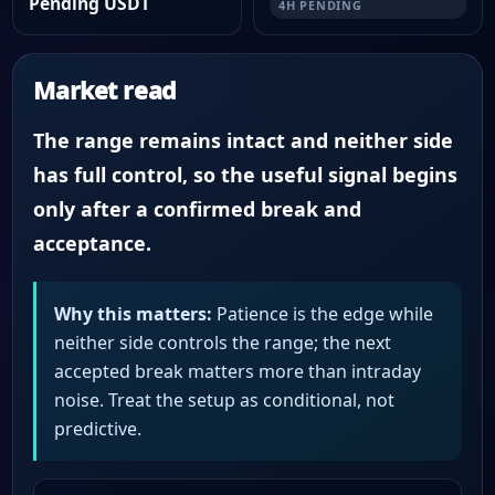
Pending USDT
4H PENDING
Market read
The range remains intact and neither side
has full control, so the useful signal begins
only after a confirmed break and
acceptance.
Why this matters:
Patience is the edge while
neither side controls the range; the next
accepted break matters more than intraday
noise. Treat the setup as conditional, not
predictive.