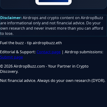
Disclaimer:
Airdrops and crypto content on AirdropBuzz
are informational only and not financial advice. Do your
own research and never invest more than you can afford
to lose.
Fuel the buzz - tip
airdropbuzz.eth
Editorial & Support:
Contact page
| Airdrop submissions:
Submit page
© 2026 AirdropBuzz.com - Your Partner in Crypto
Discovery.
Not financial advice. Always do your own research (DYOR).