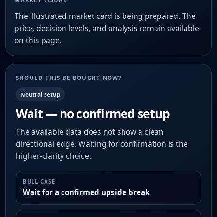
MARKET VISUAL
The illustrated market card is being prepared. The
price, decision levels, and analysis remain available
on this page.
SHOULD THIS BE BOUGHT NOW?
Neutral setup
Wait — no confirmed setup
The available data does not show a clean
directional edge. Waiting for confirmation is the
higher-clarity choice.
BULL CASE
Wait for a confirmed upside break