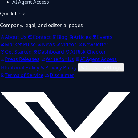
AI Agent Access
Quick Links
Company, legal, and editorial pages
About Us
Contact
Blog
Articles
Events
Market Pulse
News
Videos
Newsletter
Get Started
Dashboard
AI Risk Checker
Press Releases
Write for Us
AI Agent Access
Editorial Policy
Privacy Policy
Cookie settings
Terms of Service
Disclaimer