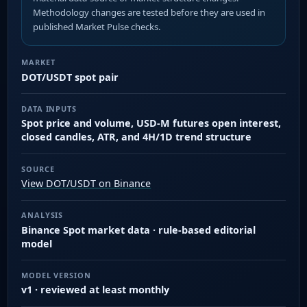
Methodology changes are tested before they are used in
published Market Pulse checks.
MARKET
DOT/USDT spot pair
DATA INPUTS
Spot price and volume, USD-M futures open interest,
closed candles, ATR, and 4H/1D trend structure
SOURCE
View DOT/USDT on Binance
ANALYSIS
Binance Spot market data · rule-based editorial
model
MODEL VERSION
v1 · reviewed at least monthly