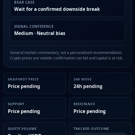
BEAR CASE
Wait for a confirmed downside break
SIGNAL CONFIDENCE
Medium · Neutral bias
General market commentary, not a personalized recommendation.
Crypto prices are volatile; confirmation can fail and capital is at risk.
SNAPSHOT PRICE
24H MOVE
Price pending
24h pending
SUPPORT
RESISTANCE
Price pending
Price pending
QUOTE VOLUME
TRACKED OUTCOME