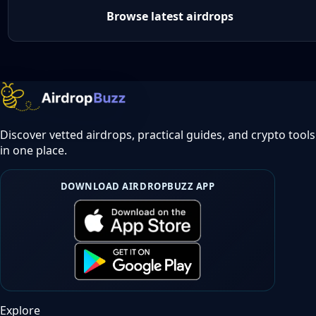
Browse latest airdrops
Discover vetted airdrops, practical guides, and crypto tools
in one place.
DOWNLOAD AIRDROPBUZZ APP
Explore