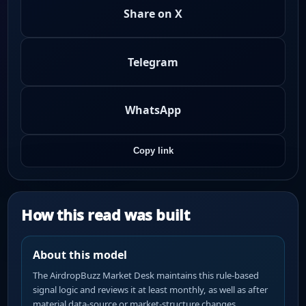
Share on X
Telegram
WhatsApp
Copy link
How this read was built
About this model
The AirdropBuzz Market Desk maintains this rule-based
signal logic and reviews it at least monthly, as well as after
material data-source or market-structure changes.