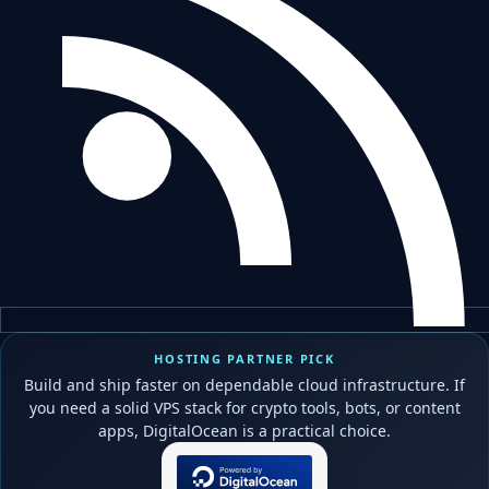
HOSTING PARTNER PICK
Build and ship faster on dependable cloud infrastructure. If
you need a solid VPS stack for crypto tools, bots, or content
apps, DigitalOcean is a practical choice.