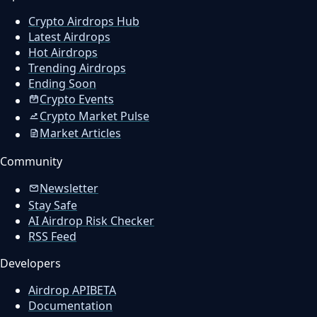
Crypto Airdrops Hub
Latest Airdrops
Hot Airdrops
Trending Airdrops
Ending Soon
Crypto Events
Crypto Market Pulse
Market Articles
Community
Newsletter
Stay Safe
AI Airdrop Risk Checker
RSS Feed
Developers
Airdrop API
BETA
Documentation