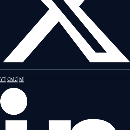
YT
CMC
M