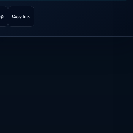
pp
Copy link