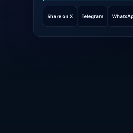
Share on X
Telegram
WhatsA