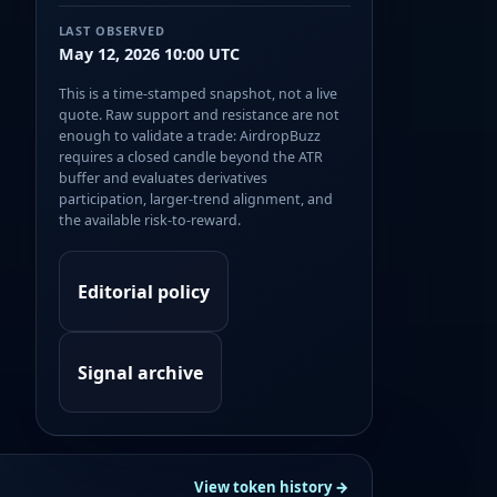
LAST OBSERVED
May 12, 2026 10:00 UTC
This is a time-stamped snapshot, not a live
quote. Raw support and resistance are not
enough to validate a trade: AirdropBuzz
requires a closed candle beyond the ATR
buffer and evaluates derivatives
participation, larger-trend alignment, and
the available risk-to-reward.
Editorial policy
Signal archive
View token history →