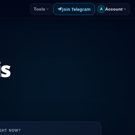
Join Telegram
Tools
Account
A
is
UGHT NOW?