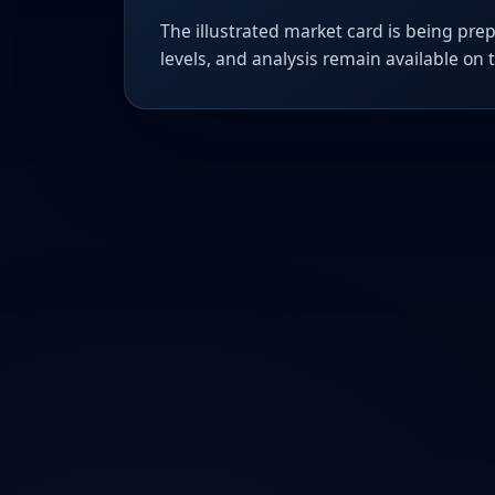
The illustrated market card is being prep
levels, and analysis remain available on 