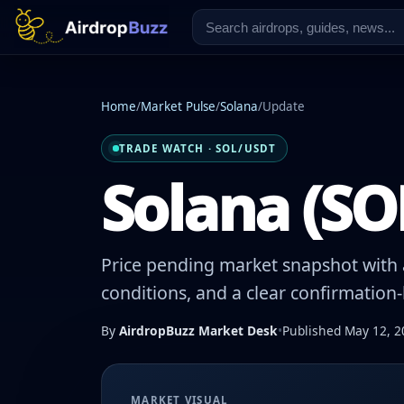
Home
/
Market Pulse
/
Solana
/
Update
TRADE WATCH · SOL/USDT
Solana (SOL
Price pending market snapshot with a
conditions, and a clear confirmation
By
AirdropBuzz Market Desk
•
Published May 12, 2
MARKET VISUAL