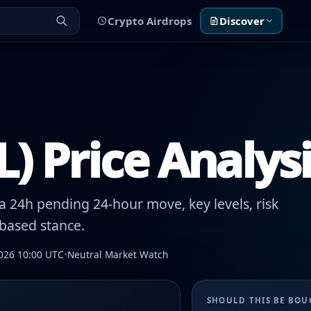
Crypto Airdrops
Discover
) Price Analys
 24h pending 24-hour move, key levels, risk
-based stance.
026 10:00 UTC
•
Neutral Market Watch
SHOULD THIS BE BO