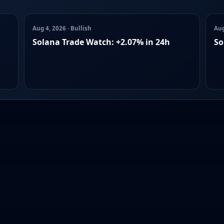
Aug 4, 2026 · Bullish
Aug
Solana Trade Watch: +2.07% in 24h
So