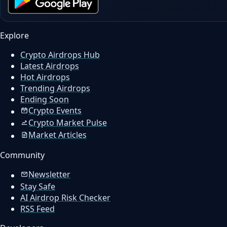
Explore
Crypto Airdrops Hub
Latest Airdrops
Hot Airdrops
Trending Airdrops
Ending Soon
Crypto Events
Crypto Market Pulse
Market Articles
Community
Newsletter
Stay Safe
AI Airdrop Risk Checker
RSS Feed