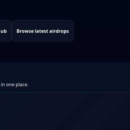
hub
Browse latest airdrops
 in one place.