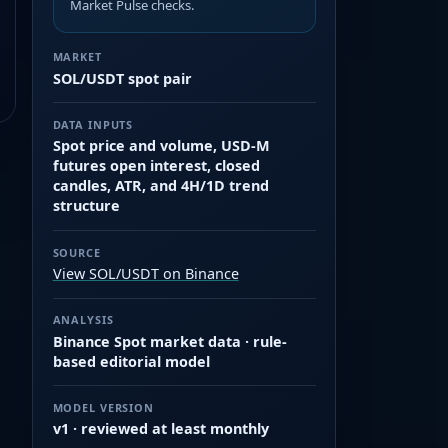
Market Pulse checks.
MARKET
SOL/USDT spot pair
DATA INPUTS
Spot price and volume, USD-M
futures open interest, closed
candles, ATR, and 4H/1D trend
structure
SOURCE
View SOL/USDT on Binance
ANALYSIS
Binance Spot market data · rule-
based editorial model
MODEL VERSION
v1 · reviewed at least monthly