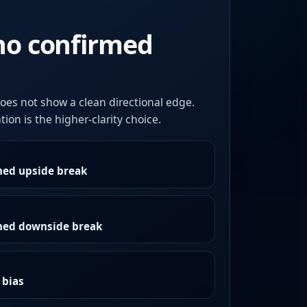
no confirmed
oes not show a clean directional edge.
ion is the higher-clarity choice.
med upside break
rmed downside break
 bias