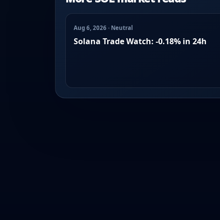
Aug 6, 2026 · Neutral
Solana Trade Watch: -0.18% in 24h