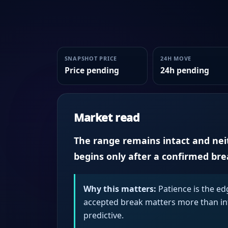
SNAPSHOT PRICE
24H MOVE
Price pending
24h pending
Market read
The range remains intact and neith
begins only after a confirmed br
Why this matters:
Patience is the ed
accepted break matters more than intr
predictive.