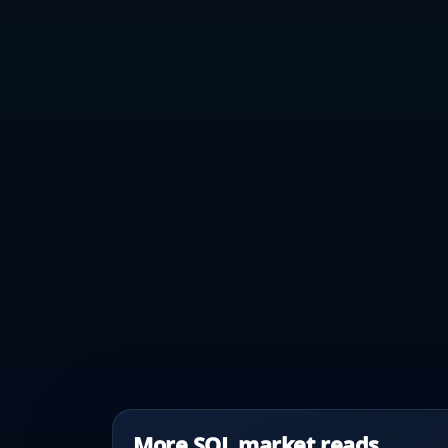
More SOL market reads