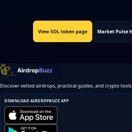
View SOL token page
Market Pulse 
Discover vetted airdrops, practical guides, and crypto tools
DOWNLOAD AIRDROPBUZZ APP