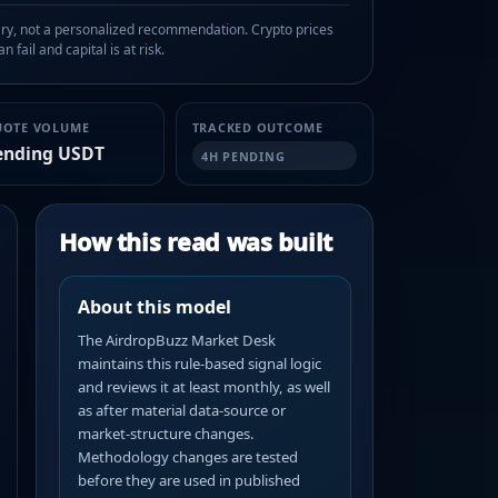
, not a personalized recommendation. Crypto prices
n fail and capital is at risk.
UOTE VOLUME
TRACKED OUTCOME
ending USDT
4H PENDING
How this read was built
About this model
The AirdropBuzz Market Desk
maintains this rule-based signal logic
and reviews it at least monthly, as well
as after material data-source or
market-structure changes.
Methodology changes are tested
before they are used in published