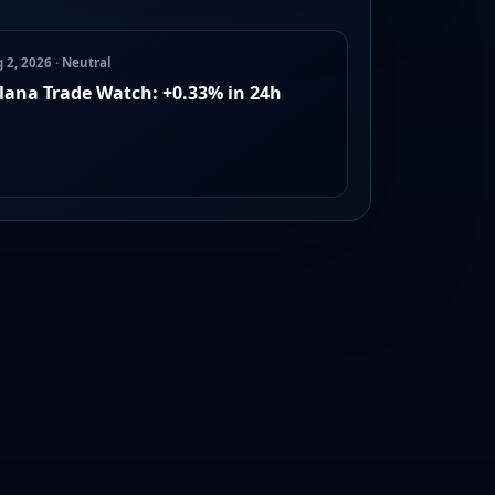
 2, 2026 · Neutral
lana Trade Watch: +0.33% in 24h