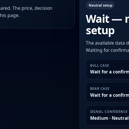
Neutral setup
ared. The price, decision
Wait — 
this page.
setup
The available data d
Waiting for confirmat
BULL CASE
Wait for a confir
BEAR CASE
Wait for a confi
SIGNAL CONFIDENCE
Medium · Neutral