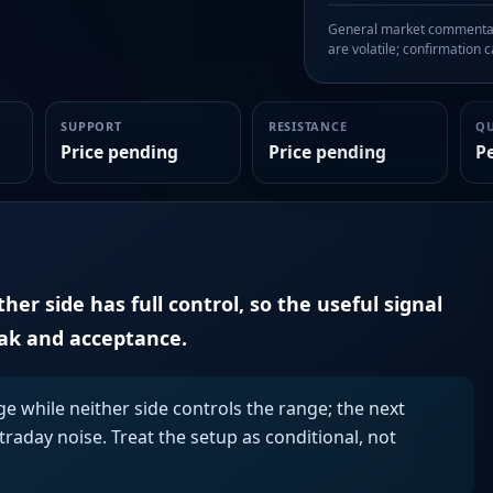
General market commentary
are volatile; confirmation ca
SUPPORT
RESISTANCE
Q
Price pending
Price pending
P
er side has full control, so the useful signal
eak and acceptance.
ge while neither side controls the range; the next
aday noise. Treat the setup as conditional, not