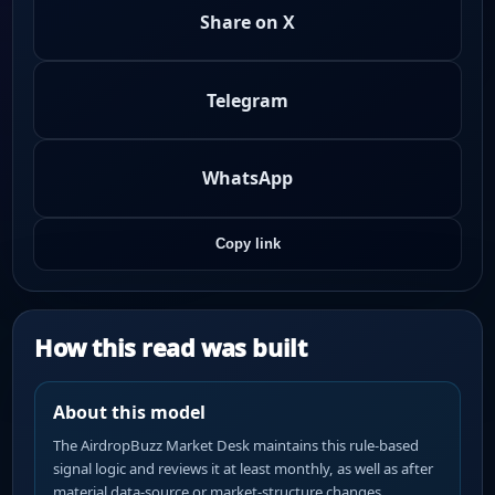
Share on X
Telegram
WhatsApp
Copy link
How this read was built
About this model
The AirdropBuzz Market Desk maintains this rule-based
signal logic and reviews it at least monthly, as well as after
material data-source or market-structure changes.