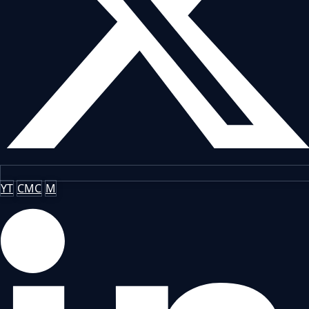
YT
CMC
M