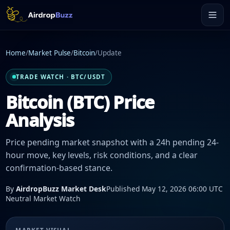
Home
/
Market Pulse
/
Bitcoin
/
Update
TRADE WATCH · BTC/USDT
Bitcoin (BTC) Price
Analysis
Price pending market snapshot with a 24h pending 24-
hour move, key levels, risk conditions, and a clear
confirmation-based stance.
By
AirdropBuzz Market Desk
Published May 12, 2026 06:00 UTC
Neutral Market Watch