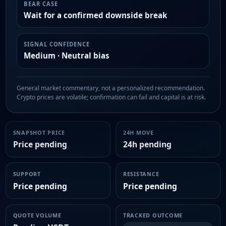
BEAR CASE
Wait for a confirmed downside break
SIGNAL CONFIDENCE
Medium · Neutral bias
General market commentary, not a personalized recommendation.
Crypto prices are volatile; confirmation can fail and capital is at risk.
SNAPSHOT PRICE
24H MOVE
Price pending
24h pending
SUPPORT
RESISTANCE
Price pending
Price pending
QUOTE VOLUME
TRACKED OUTCOME