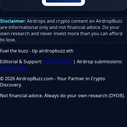
Disclaimer:
Airdrops and crypto content on AirdropBuzz
are informational only and not financial advice. Do your
own research and never invest more than you can afford
to lose.
Fuel the buzz - tip
airdropbuzz.eth
Editorial & Support:
Contact page
| Airdrop submissions:
Submit page
© 2026 AirdropBuzz.com - Your Partner in Crypto
Discovery.
Not financial advice. Always do your own research (DYOR).