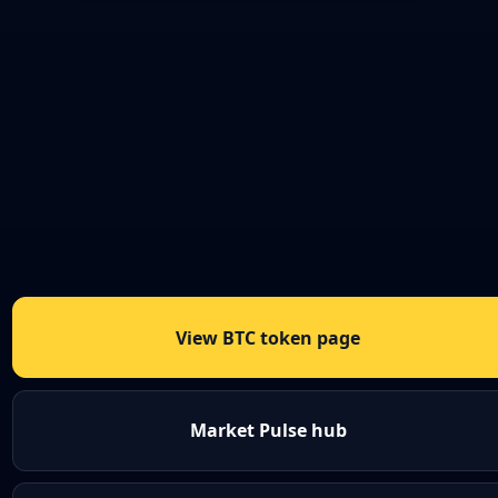
View BTC token page
Market Pulse hub