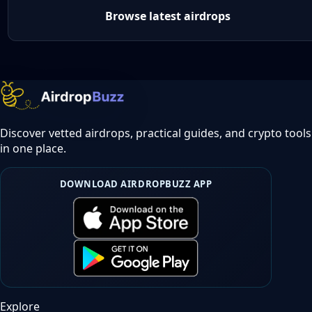
Browse latest airdrops
Discover vetted airdrops, practical guides, and crypto tools
in one place.
DOWNLOAD AIRDROPBUZZ APP
Explore