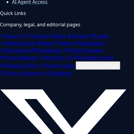
AI Agent Access
Quick Links
Company, legal, and editorial pages
About Us
Contact
Blog
Articles
Events
Market Pulse
News
Videos
Newsletter
Get Started
Dashboard
AI Risk Checker
Press Releases
Write for Us
AI Agent Access
Editorial Policy
Privacy Policy
Cookie settings
Terms of Service
Disclaimer