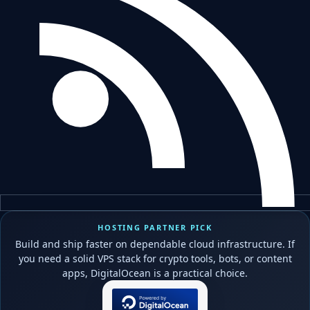
HOSTING PARTNER PICK
Build and ship faster on dependable cloud infrastructure. If
you need a solid VPS stack for crypto tools, bots, or content
apps, DigitalOcean is a practical choice.