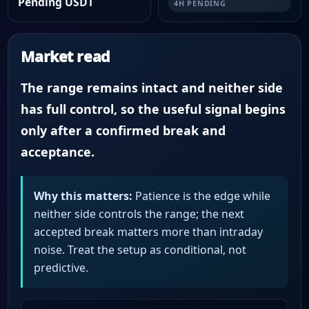
Pending USDT
4H PENDING
Market read
The range remains intact and neither side
has full control, so the useful signal begins
only after a confirmed break and
acceptance.
Why this matters:
Patience is the edge while
neither side controls the range; the next
accepted break matters more than intraday
noise. Treat the setup as conditional, not
predictive.