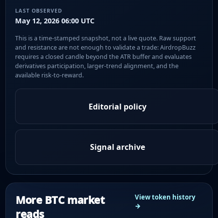
LAST OBSERVED
May 12, 2026 06:00 UTC
This is a time-stamped snapshot, not a live quote. Raw support
and resistance are not enough to validate a trade: AirdropBuzz
requires a closed candle beyond the ATR buffer and evaluates
derivatives participation, larger-trend alignment, and the
available risk-to-reward.
Editorial policy
Signal archive
More BTC market
View token history
→
reads