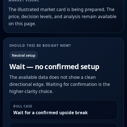
MARKET VISUAL
The illustrated market card is being prepared. The
price, decision levels, and analysis remain available
on this page.
SHOULD THIS BE BOUGHT NOW?
Neutral setup
Wait — no confirmed setup
The available data does not show a clean
directional edge. Waiting for confirmation is the
higher-clarity choice.
BULL CASE
Wait for a confirmed upside break