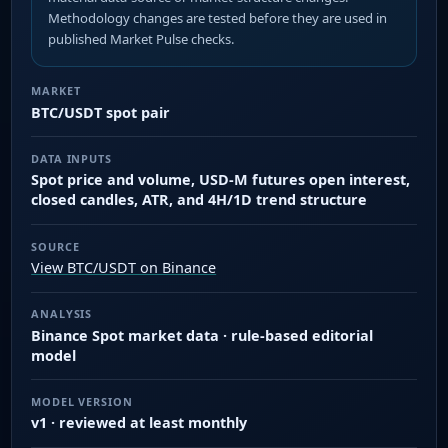
Methodology changes are tested before they are used in
published Market Pulse checks.
MARKET
BTC/USDT spot pair
DATA INPUTS
Spot price and volume, USD-M futures open interest,
closed candles, ATR, and 4H/1D trend structure
SOURCE
View BTC/USDT on Binance
ANALYSIS
Binance Spot market data · rule-based editorial
model
MODEL VERSION
v1 · reviewed at least monthly