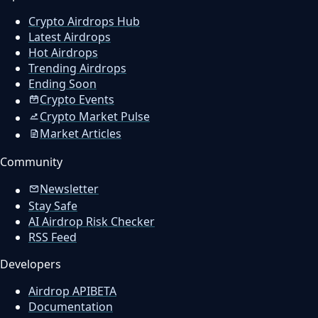
Crypto Airdrops Hub
Latest Airdrops
Hot Airdrops
Trending Airdrops
Ending Soon
Crypto Events
Crypto Market Pulse
Market Articles
Community
Newsletter
Stay Safe
AI Airdrop Risk Checker
RSS Feed
Developers
Airdrop API
BETA
Documentation