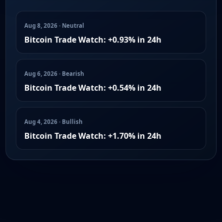
Aug 8, 2026 · Neutral
Bitcoin Trade Watch: +0.93% in 24h
Aug 6, 2026 · Bearish
Bitcoin Trade Watch: +0.54% in 24h
Aug 4, 2026 · Bullish
Bitcoin Trade Watch: +1.70% in 24h