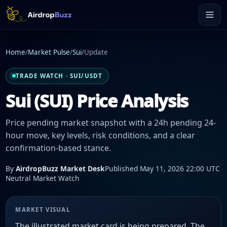
Home
/
Market Pulse
/
Sui
/
Update
TRADE WATCH · SUI/USDT
Sui (SUI) Price Analysis
Price pending market snapshot with a 24h pending 24-
hour move, key levels, risk conditions, and a clear
confirmation-based stance.
By
AirdropBuzz Market Desk
Published May 11, 2026 22:00 UTC
Neutral Market Watch
MARKET VISUAL
The illustrated market card is being prepared. The