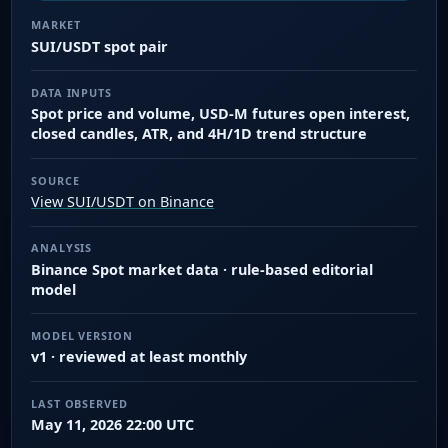
MARKET
SUI/USDT spot pair
DATA INPUTS
Spot price and volume, USD-M futures open interest,
closed candles, ATR, and 4H/1D trend structure
SOURCE
View SUI/USDT on Binance
ANALYSIS
Binance Spot market data · rule-based editorial
model
MODEL VERSION
v1 · reviewed at least monthly
LAST OBSERVED
May 11, 2026 22:00 UTC