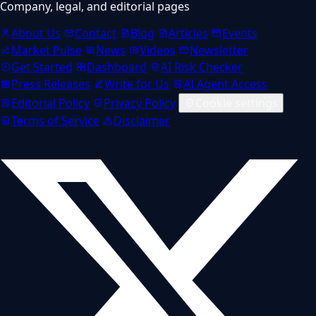
Company, legal, and editorial pages
About Us
Contact
Blog
Articles
Events
Market Pulse
News
Videos
Newsletter
Get Started
Dashboard
AI Risk Checker
Press Releases
Write for Us
AI Agent Access
Editorial Policy
Privacy Policy
Cookie settings
Terms of Service
Disclaimer