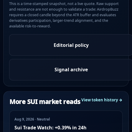
This is a time-stamped snapshot, not a live quote. Raw support
and resistance are not enough to validate a trade: AirdropBuzz
requires a closed candle beyond the ATR buffer and evaluates
derivatives participation, larger-trend alignment, and the
available risk-to-reward.
Editorial policy
Signal archive
More SUI market reads
View token history →
Aug 9, 2026 · Neutral
Sui Trade Watch: +0.39% in 24h