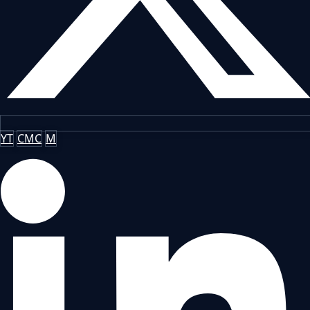
YT
CMC
M