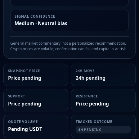
SIGNAL CONFIDENCE
Medium · Neutral bias
General market commentary, not a personalized recommendation.
Crypto prices are volatile; confirmation can fail and capital is at risk.
SNAPSHOT PRICE
24H MOVE
Price pending
24h pending
SUPPORT
RESISTANCE
Price pending
Price pending
QUOTE VOLUME
TRACKED OUTCOME
Pending USDT
4H PENDING