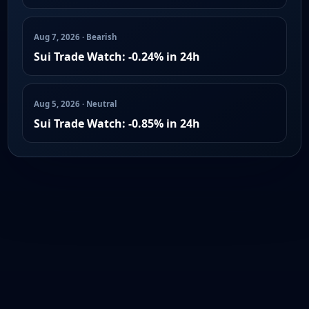
Aug 7, 2026 · Bearish
Sui Trade Watch: -0.24% in 24h
Aug 5, 2026 · Neutral
Sui Trade Watch: -0.85% in 24h