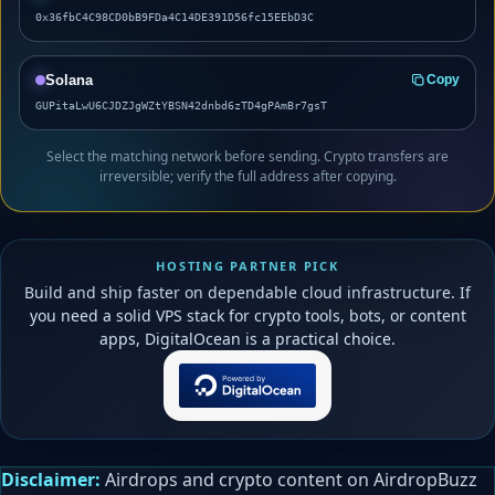
0x36fbC4C98CD0bB9FDa4C14DE391D56fc15EEbD3C
Solana
Copy
GUPitaLwU6CJDZJgWZtYBSN42dnbd6zTD4gPAmBr7gsT
Select the matching network before sending. Crypto transfers are
irreversible; verify the full address after copying.
HOSTING PARTNER PICK
Build and ship faster on dependable cloud infrastructure. If
you need a solid VPS stack for crypto tools, bots, or content
apps, DigitalOcean is a practical choice.
Disclaimer:
Airdrops and crypto content on AirdropBuzz