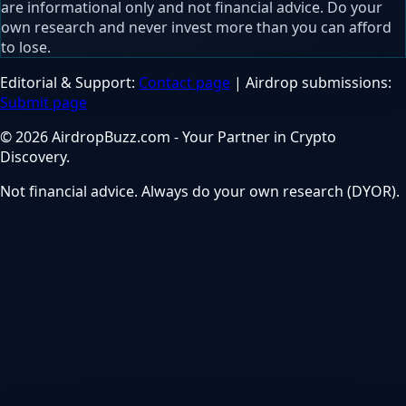
are informational only and not financial advice. Do your
own research and never invest more than you can afford
to lose.
Editorial & Support:
Contact page
| Airdrop submissions:
Submit page
© 2026 AirdropBuzz.com - Your Partner in Crypto
Discovery.
Not financial advice. Always do your own research (DYOR).