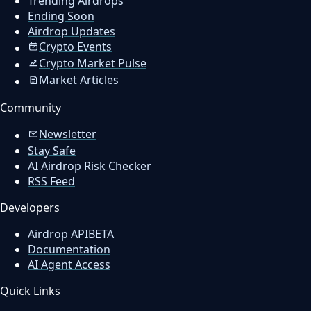
Trending Airdrops
Ending Soon
Airdrop Updates
Crypto Events
Crypto Market Pulse
Market Articles
Community
Newsletter
Stay Safe
AI Airdrop Risk Checker
RSS Feed
Developers
Airdrop API
BETA
Documentation
AI Agent Access
Quick Links