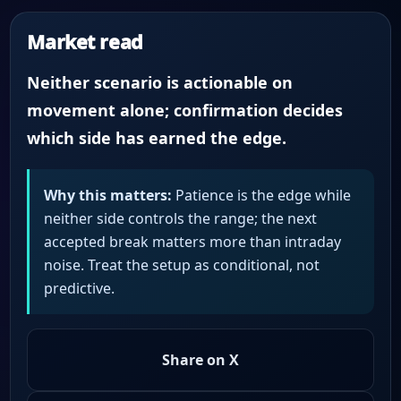
Market read
Neither scenario is actionable on
movement alone; confirmation decides
which side has earned the edge.
Why this matters:
Patience is the edge while
neither side controls the range; the next
accepted break matters more than intraday
noise. Treat the setup as conditional, not
predictive.
Share on X