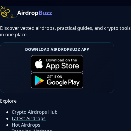
Discover vetted airdrops, practical guides, and crypto tools
in one place.
DOWNLOAD AIRDROPBUZZ APP
Explore
Crypto Airdrops Hub
Latest Airdrops
Hot Airdrops