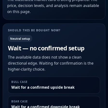
price, decision levels, and analysis remain available
on this page.
SHOULD THIS BE BOUGHT NOW?
Neutral setup
Wait — no confirmed setup
The available data does not show a clean
directional edge. Waiting for confirmation is the
higher-clarity choice.
BULL CASE
Wait for a confirmed upside break
BEAR CASE
Wait for a confirmed downside break