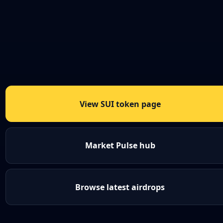
View SUI token page
Market Pulse hub
Browse latest airdrops