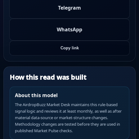
Telegram
WhatsApp
Copy link
How this read was built
About this model
The AirdropBuzz Market Desk maintains this rule-based
signal logic and reviews it at least monthly, as well as after
material data-source or market-structure changes.
Methodology changes are tested before they are used in
published Market Pulse checks.