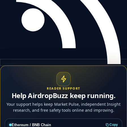
READER SUPPORT
Help AirdropBuzz keep running.
Your support helps keep Market Pulse, independent Insight
research, and free safety tools online and improving.
Ethereum / BNB Chain
Copy