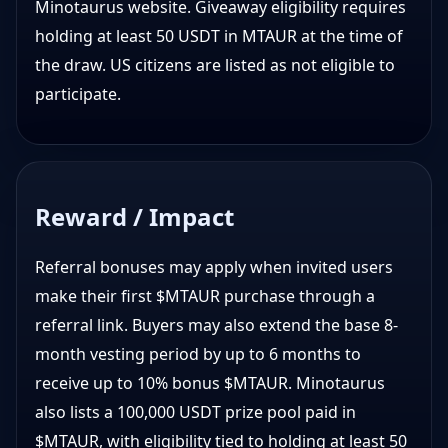
Minotaurus website. Giveaway eligibility requires
holding at least 50 USDT in MTAUR at the time of
the draw. US citizens are listed as not eligible to
participate.
Reward / Impact
Referral bonuses may apply when invited users
make their first $MTAUR purchase through a
referral link. Buyers may also extend the base 8-
month vesting period by up to 6 months to
receive up to 10% bonus $MTAUR. Minotaurus
also lists a 100,000 USDT prize pool paid in
$MTAUR, with eligibility tied to holding at least 50