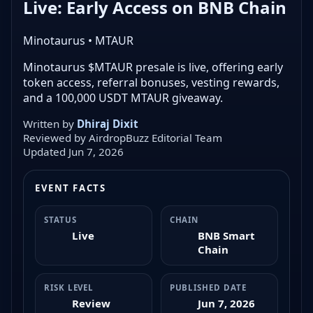
Live: Early Access on BNB Chain
Minotaurus • MTAUR
Minotaurus $MTAUR presale is live, offering early
token access, referral bonuses, vesting rewards,
and a 100,000 USDT MTAUR giveaway.
Written by
Dhiraj Dixit
Reviewed by AirdropBuzz Editorial Team
Updated Jun 7, 2026
EVENT FACTS
STATUS
CHAIN
Live
BNB Smart
Chain
RISK LEVEL
PUBLISHED DATE
Review
Jun 7, 2026