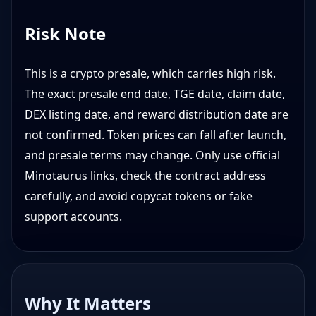
Risk Note
This is a crypto presale, which carries high risk.
The exact presale end date, TGE date, claim date,
DEX listing date, and reward distribution date are
not confirmed. Token prices can fall after launch,
and presale terms may change. Only use official
Minotaurus links, check the contract address
carefully, and avoid copycat tokens or fake
support accounts.
Why It Matters