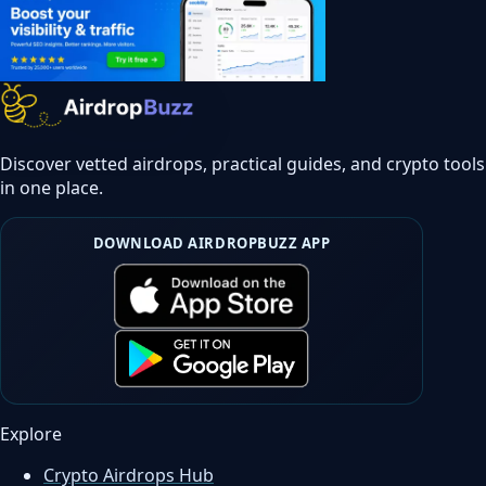
Discover vetted airdrops, practical guides, and crypto tools
in one place.
DOWNLOAD AIRDROPBUZZ APP
Explore
Crypto Airdrops Hub