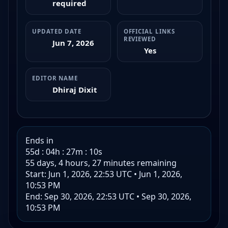
required
UPDATED DATE
OFFICIAL LINKS
REVIEWED
Jun 7, 2026
Yes
EDITOR NAME
Dhiraj Dixit
Ends in
55d : 04h : 27m : 09s
55 days, 4 hours, 27 minutes remaining
Start: Jun 1, 2026, 22:53 UTC
•
Jun 1, 2026,
10:53 PM
End: Sep 30, 2026, 22:53 UTC
•
Sep 30, 2026,
10:53 PM