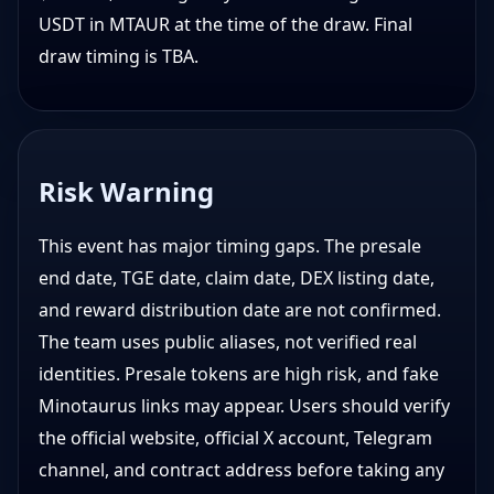
USDT in MTAUR at the time of the draw. Final
draw timing is TBA.
Risk Warning
This event has major timing gaps. The presale
end date, TGE date, claim date, DEX listing date,
and reward distribution date are not confirmed.
The team uses public aliases, not verified real
identities. Presale tokens are high risk, and fake
Minotaurus links may appear. Users should verify
the official website, official X account, Telegram
channel, and contract address before taking any