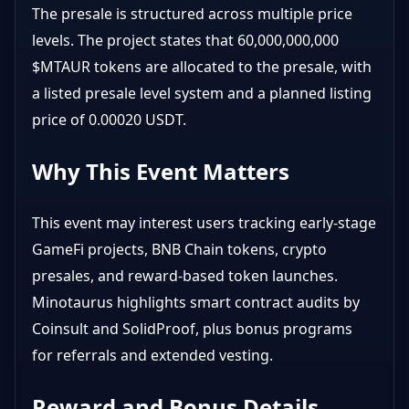
The presale is structured across multiple price
levels. The project states that 60,000,000,000
$MTAUR tokens are allocated to the presale, with
a listed presale level system and a planned listing
price of 0.00020 USDT.
Why This Event Matters
This event may interest users tracking early-stage
GameFi projects, BNB Chain tokens, crypto
presales, and reward-based token launches.
Minotaurus highlights smart contract audits by
Coinsult and SolidProof, plus bonus programs
for referrals and extended vesting.
Reward and Bonus Details