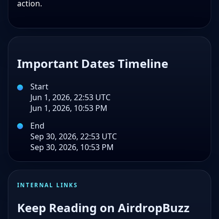
action.
Important Dates Timeline
Start
Jun 1, 2026, 22:53 UTC
Jun 1, 2026, 10:53 PM
End
Sep 30, 2026, 22:53 UTC
Sep 30, 2026, 10:53 PM
INTERNAL LINKS
Keep Reading on AirdropBuzz