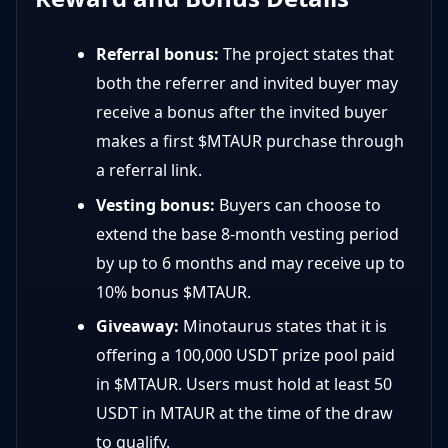
Referral bonus:
The project states that
both the referrer and invited buyer may
receive a bonus after the invited buyer
makes a first $MTAUR purchase through
a referral link.
Vesting bonus:
Buyers can choose to
extend the base 8-month vesting period
by up to 6 months and may receive up to
10% bonus $MTAUR.
Giveaway:
Minotaurus states that it is
offering a 100,000 USDT prize pool paid
in $MTAUR. Users must hold at least 50
USDT in MTAUR at the time of the draw
to qualify.