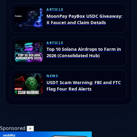
ARTICLE
MoonPay PayBox USDC Giveaway:
X Faucet and Claim Details
ARTICLE
Top 10 Solana Airdrops to Farm in
2026 (Consolidated Hub)
NEWS
USDT Scam Warning: FBI and FTC
Flag Four Red Alerts
Sponsored
×