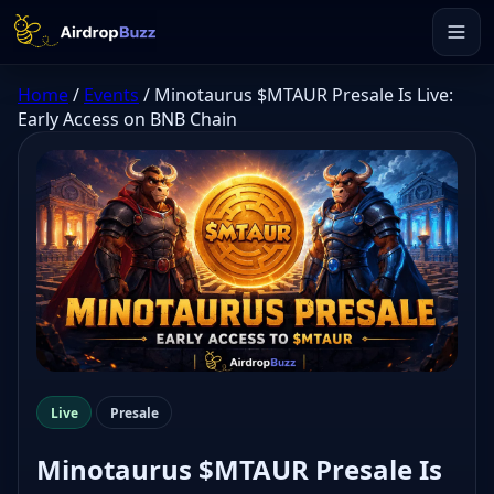
Home
/
Events
/
Minotaurus $MTAUR Presale Is Live:
Early Access on BNB Chain
Live
Presale
Minotaurus $MTAUR Presale Is