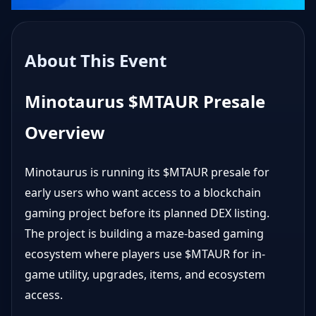
About This Event
Minotaurus $MTAUR Presale
Overview
Minotaurus is running its $MTAUR presale for
early users who want access to a blockchain
gaming project before its planned DEX listing.
The project is building a maze-based gaming
ecosystem where players use $MTAUR for in-
game utility, upgrades, items, and ecosystem
access.