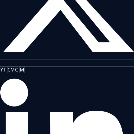
YT
CMC
M