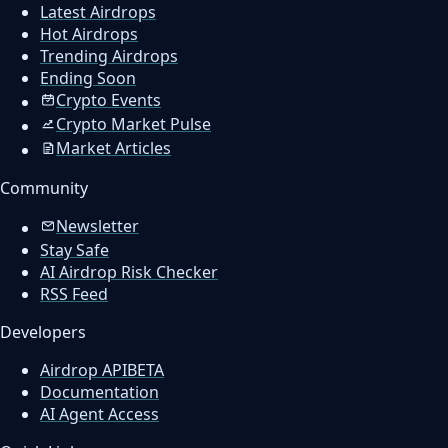
Latest Airdrops
Hot Airdrops
Trending Airdrops
Ending Soon
Crypto Events
Crypto Market Pulse
Market Articles
Community
Newsletter
Stay Safe
AI Airdrop Risk Checker
RSS Feed
Developers
Airdrop API
BETA
Documentation
AI Agent Access