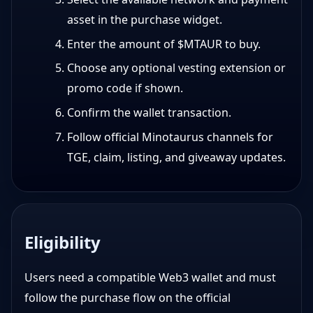
asset in the purchase widget.
Enter the amount of $MTAUR to buy.
Choose any optional vesting extension or
promo code if shown.
Confirm the wallet transaction.
Follow official Minotaurus channels for
TGE, claim, listing, and giveaway updates.
Eligibility
Users need a compatible Web3 wallet and must
follow the purchase flow on the official