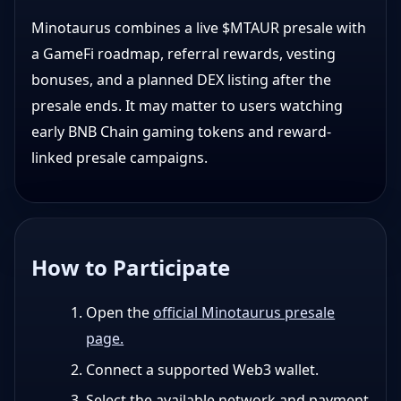
Minotaurus combines a live $MTAUR presale with
a GameFi roadmap, referral rewards, vesting
bonuses, and a planned DEX listing after the
presale ends. It may matter to users watching
early BNB Chain gaming tokens and reward-
linked presale campaigns.
How to Participate
Open the
official Minotaurus presale
page.
Connect a supported Web3 wallet.
Select the available network and payment