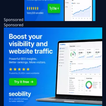
Sponsored
Sponsored