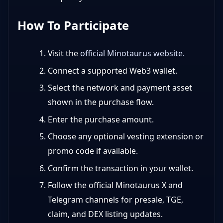
How To Participate
Visit the
official Minotaurus website.
Connect a supported Web3 wallet.
Select the network and payment asset
shown in the purchase flow.
Enter the purchase amount.
Choose any optional vesting extension or
promo code if available.
Confirm the transaction in your wallet.
Follow the official Minotaurus X and
Telegram channels for presale, TGE,
claim, and DEX listing updates.