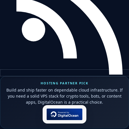
HOSTING PARTNER PICK
Build and ship faster on dependable cloud infrastructure. If
you need a solid VPS stack for crypto tools, bots, or content
apps, DigitalOcean is a practical choice.