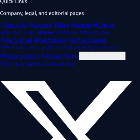
Quick Links
Company, legal, and editorial pages
About Us
Contact
Blog
Articles
Events
Market Pulse
News
Videos
Newsletter
Get Started
Dashboard
AI Risk Checker
Press Releases
Write for Us
AI Agent Access
Editorial Policy
Privacy Policy
Cookie settings
Terms of Service
Disclaimer