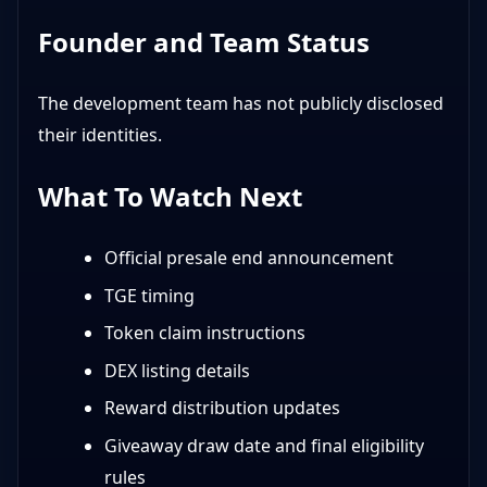
Founder and Team Status
The development team has not publicly disclosed
their identities.
What To Watch Next
Official presale end announcement
TGE timing
Token claim instructions
DEX listing details
Reward distribution updates
Giveaway draw date and final eligibility
rules