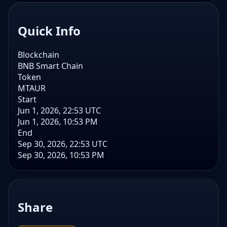
Quick Info
Blockchain
BNB Smart Chain
Token
MTAUR
Start
Jun 1, 2026, 22:53 UTC
Jun 1, 2026, 10:53 PM
End
Sep 30, 2026, 22:53 UTC
Sep 30, 2026, 10:53 PM
Share