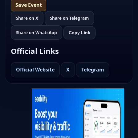
Save Event
Share on X
Share on Telegram
Share on WhatsApp
Copy Link
Official Links
Official Website
X
Telegram