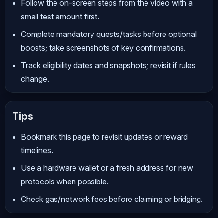
Follow the on-screen steps from the video with a
small test amount first.
Complete mandatory quests/tasks before optional
boosts; take screenshots of key confirmations.
Track eligibility dates and snapshots; revisit if rules
change.
Tips
Bookmark this page to revisit updates or reward
timelines.
Use a hardware wallet or a fresh address for new
protocols when possible.
Check gas/network fees before claiming or bridging.