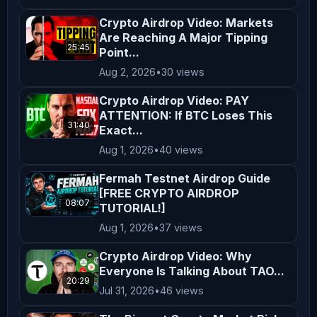
**Legal Compliance** Cryptocurrency 
Crypto Airdrop Video: Markets
regulations vary by jurisdiction. It 
Are Reaching A Major Tipping
is your responsibility to understand 
25:45
Point...
and comply with the laws applicable 
Aug 2, 2026
•
30 views
in your region. By engaging with our 
Crypto Airdrop Video: PAY
content, you acknowledge and agree to 
ATTENTION: If BTC Loses This
this disclaimer. Thank you for 
31:40
Exact...
supporting *AltCryptoTalk*, and we 
Aug 1, 2026
•
40 views
look forward to bringing you more 
Fermah Testnet Airdrop Guide
valuable crypto content! ---
[FREE CRYPTO AIRDROP
08:07
TUTORIAL!]
Aug 1, 2026
•
37 views
Crypto Airdrop Video: Why
Everyone Is Talking About TAO...
20:29
Jul 31, 2026
•
46 views