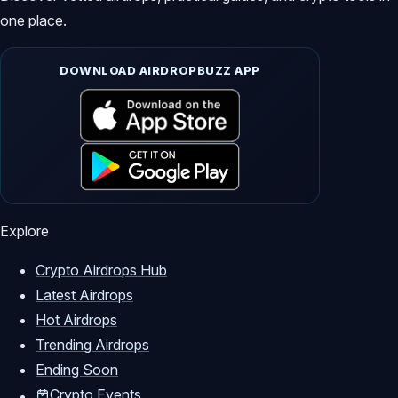
one place.
DOWNLOAD AIRDROPBUZZ APP
Explore
Crypto Airdrops Hub
Latest Airdrops
Hot Airdrops
Trending Airdrops
Ending Soon
Crypto Events