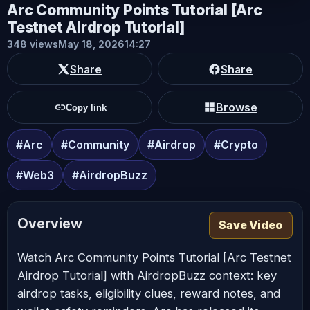
Arc Community Points Tutorial [Arc
Testnet Airdrop Tutorial]
348 views
May 18, 2026
14:27
Share
Share
Browse
Copy link
#Arc
#Community
#Airdrop
#Crypto
#Web3
#AirdropBuzz
Overview
Save Video
Watch Arc Community Points Tutorial [Arc Testnet
Airdrop Tutorial] with AirdropBuzz context: key
airdrop tasks, eligibility clues, reward notes, and