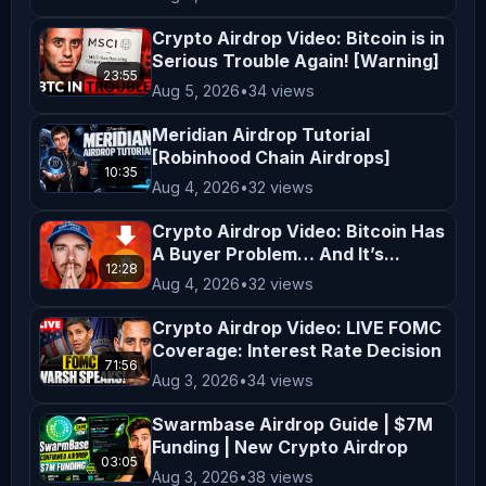
should be construed as personalized 
Crypto Airdrop Video: Bitcoin is in
financial advice. Any actions taken 
Serious Trouble Again! [Warning]
based on the content of our videos 
23:55
Aug 5, 2026
•
34 views
are taken at your own risk. Viewers 
are encouraged to consider their 
Meridian Airdrop Tutorial
[Robinhood Chain Airdrops]
financial situation, goals, and risk 
10:35
Aug 4, 2026
•
32 views
tolerance before making investment 
decisions. **Entertainment and 
Crypto Airdrop Video: Bitcoin Has
A Buyer Problem… And It’s...
Education** The content on 
12:28
*AltCryptoTalk* is created for 
Aug 4, 2026
•
32 views
entertainment and educational 
Crypto Airdrop Video: LIVE FOMC
purposes only. We aim to simplify 
Coverage: Interest Rate Decision
71:56
complex topics and provide insights 
Aug 3, 2026
•
34 views
into cryptocurrency and blockchain 
Swarmbase Airdrop Guide | $7M
technology, but this content is not a 
Funding | New Crypto Airdrop
03:05
substitute for professional advice. 
Aug 3, 2026
•
38 views