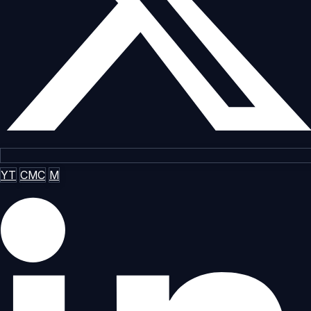
YT
CMC
M