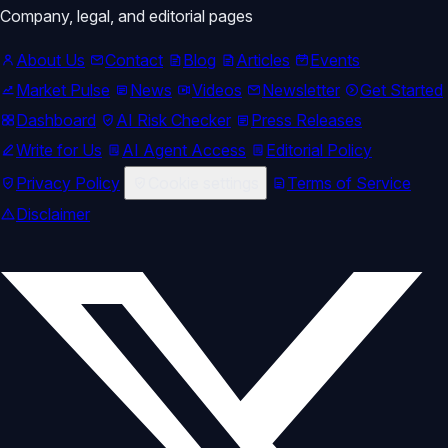
Company, legal, and editorial pages
About Us
Contact
Blog
Articles
Events
Market Pulse
News
Videos
Newsletter
Get Started
Dashboard
AI Risk Checker
Press Releases
Write for Us
AI Agent Access
Editorial Policy
Privacy Policy
Cookie settings
Terms of Service
Disclaimer