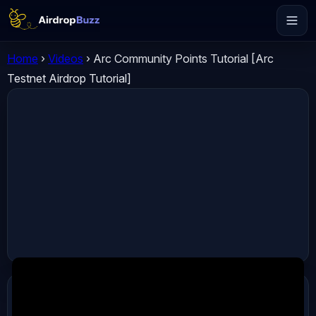
Home
›
Videos
›
Arc Community Points Tutorial [Arc
Testnet Airdrop Tutorial]
ADVERTISEMENT