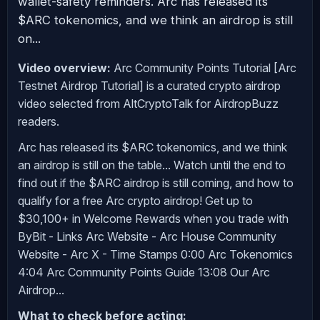
wallet-safety reminders. Arc has released its
$ARC tokenomics, and we think an airdrop is still
on...
Video overview:
Arc Community Points Tutorial [Arc
Testnet Airdrop Tutorial] is a curated crypto airdrop
video selected from AltCryptoTalk for AirdropBuzz
readers.
Arc has released its $ARC tokenomics, and we think
an airdrop is still on the table... Watch until the end to
find out if the $ARC airdrop is still coming, and how to
qualify for a free Arc crypto airdrop! Get up to
$30,100+ in Welcome Rewards when you trade with
ByBit - Links Arc Website - Arc House Community
Website - Arc X - Time Stamps 0:00 Arc Tokenomics
4:04 Arc Community Points Guide 13:08 Our Arc
Airdrop...
What to check before acting: