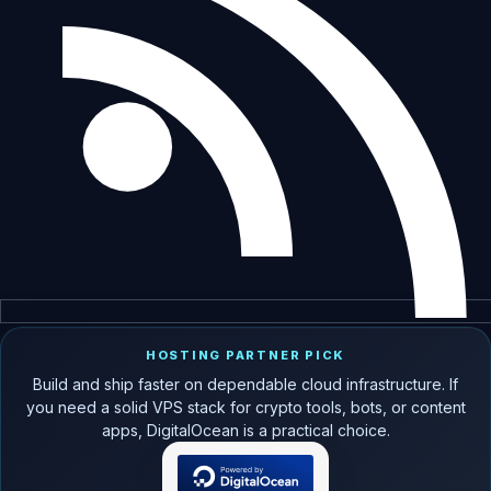
HOSTING PARTNER PICK
Build and ship faster on dependable cloud infrastructure. If
you need a solid VPS stack for crypto tools, bots, or content
apps, DigitalOcean is a practical choice.