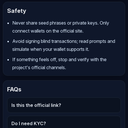
Safety
Never share seed phrases or private keys. Only
connect wallets on the official site.
Avoid signing blind transactions; read prompts and
simulate when your wallet supports it.
If something feels off, stop and verify with the
project's official channels.
FAQs
Is this the official link?
Do I need KYC?