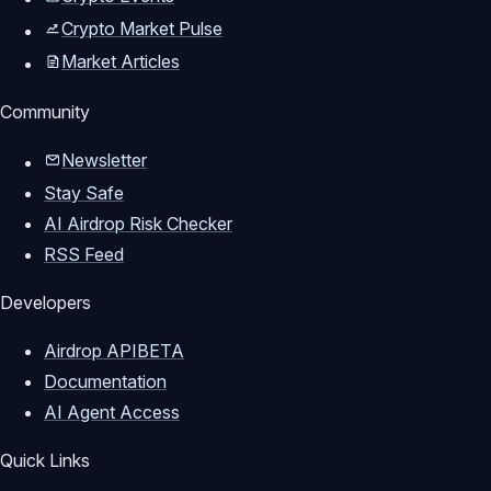
Crypto Market Pulse
Market Articles
Community
Newsletter
Stay Safe
AI Airdrop Risk Checker
RSS Feed
Developers
Airdrop API
BETA
Documentation
AI Agent Access
Quick Links