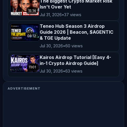
The Biggest Crypto Market Risk
Isn't Over Yet
15:14
Jul 31, 2026
•
37 views
Teneo Hub Season 3 Airdrop
Guide 2026 | Beacon, $AGENTIC
08:12
& TGE Update
Jul 30, 2026
•
60 views
Kairos Airdrop Tutorial [Easy 4-
in-1 Crypto Airdrop Guide]
11:01
Jul 30, 2026
•
63 views
ADVERTISEMENT