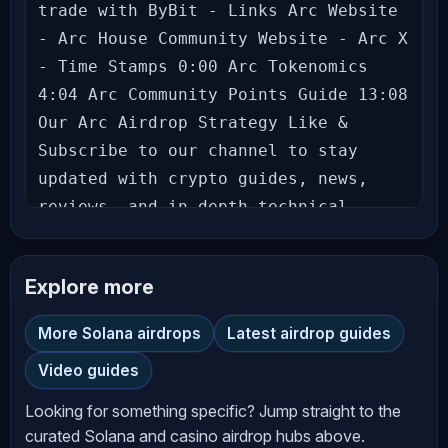
trade with ByBit - Links Arc Website 
- Arc House Community Website - Arc X 
- Time Stamps 0:00 Arc Tokenomics 
4:04 Arc Community Points Guide 13:08 
Our Arc Airdrop Strategy Like & 
Subscribe to our channel to stay 
updated with crypto guides, news, 
reviews, and in-depth technical 
analysis. Don’t miss out on the gems 
we uncover! Follow us: Richard 
Explore more
(theSignalyst) - Theo - Let’s grow 
together in this exciting crypto 
More Solana airdrops
Latest airdrop guides
journey! Hit the bell icon to never 
Video guides
miss an update! --- **Disclaimer** 
The information provided on 
Looking for something specific? Jump straight to the
*AltCryptoTalk* YouTube channel is 
curated Solana and casino airdrop hubs above.