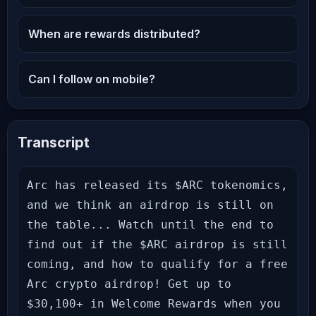
When are rewards distributed?
Can I follow on mobile?
Transcript
Arc has released its $ARC tokenomics, 
and we think an airdrop is still on 
the table... Watch until the end to 
find out if the $ARC airdrop is still 
coming, and how to qualify for a free 
Arc crypto airdrop! Get up to 
$30,100+ in Welcome Rewards when you 