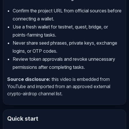
Confirm the project URL from official sources before
connecting a wallet.
Use a fresh wallet for testnet, quest, bridge, or
points-farming tasks.
Never share seed phrases, private keys, exchange
logins, or OTP codes.
Review token approvals and revoke unnecessary
permissions after completing tasks.
Source disclosure:
this video is embedded from
YouTube and imported from an approved external
crypto-airdrop channel list.
Quick start