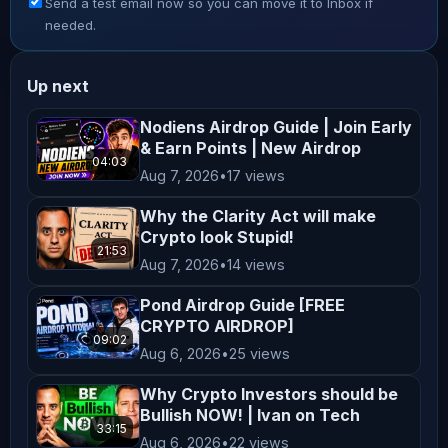
Send a test email now so you can move it to Inbox if
dramatically, making investments 
needed.
highly speculative. Always conduct 
thorough research and consult with a 
Up next
qualified financial advisor before 
making any investment decisions. **No 
Nodiens Airdrop Guide | Join Early
& Earn Points | New Airdrop
Endorsement or Affiliation** Mentions 
04:03
Aug 7, 2026
•
17 views
of specific cryptocurrencies, 
exchanges, platforms, or projects do 
Why the Clarity Act will make
not constitute endorsements or 
Crypto look Stupid!
21:53
affiliations unless explicitly 
Aug 7, 2026
•
14 views
stated. All opinions shared on this 
Pond Airdrop Guide [FREE
channel are personal and reflect our 
CRYPTO AIRDROP]
09:02
views, which may not align with the 
Aug 6, 2026
•
25 views
official positions of any company we 
Why Crypto Investors should be
collaborate with. **Not Financial 
Bullish NOW! | Ivan on Tech
Advice** Nothing on this channel 
33:15
Aug 6, 2026
•
22 views