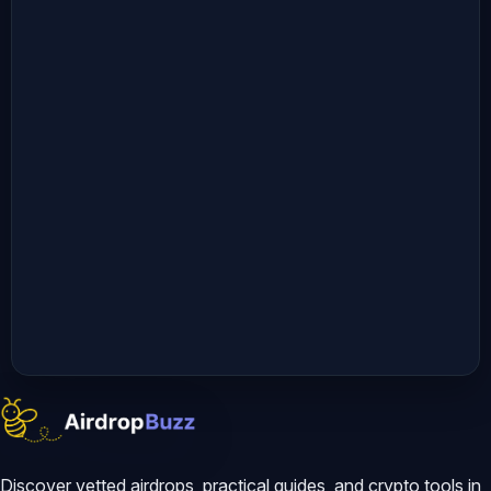
Discover vetted airdrops, practical guides, and crypto tools in