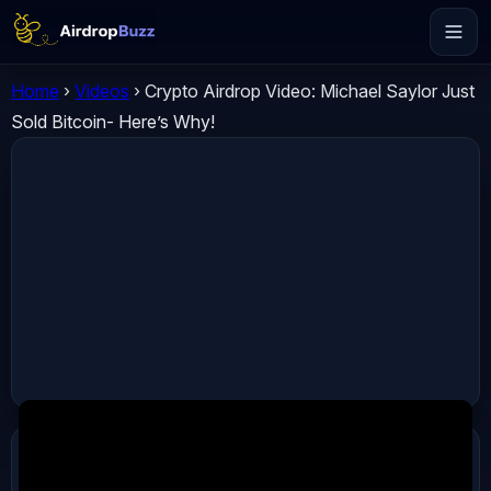
Home
›
Videos
›
Crypto Airdrop Video: Michael Saylor Just
Sold Bitcoin- Here’s Why!
ADVERTISEMENT