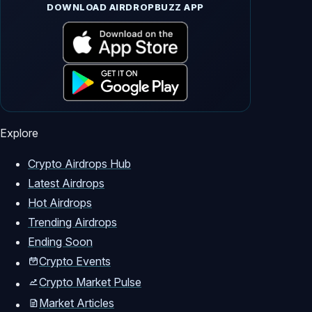
DOWNLOAD AIRDROPBUZZ APP
Explore
Crypto Airdrops Hub
Latest Airdrops
Hot Airdrops
Trending Airdrops
Ending Soon
Crypto Events
Crypto Market Pulse
Market Articles