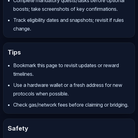
Complete mandatory quests/tasks before optional
boosts; take screenshots of key confirmations.
Track eligibility dates and snapshots; revisit if rules
change.
Tips
Bookmark this page to revisit updates or reward
timelines.
Use a hardware wallet or a fresh address for new
protocols when possible.
Check gas/network fees before claiming or bridging.
Safety