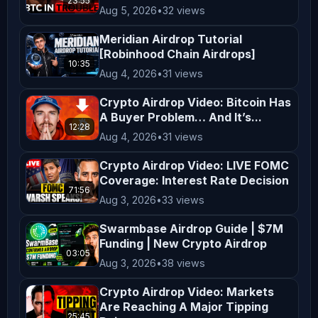
23:55
Aug 5, 2026
•
32 views
Views expressed by guests and hosts 
do not reflect the views of the 
Meridian Airdrop Tutorial
[Robinhood Chain Airdrops]
station. Listeners are encouraged to 
10:35
Aug 4, 2026
•
31 views
do their own research. ⏱ 
𝗧𝗶𝗺𝗲𝘀𝘁𝗮𝗺𝗽𝘀: 00:00 Michael Saylor 
Crypto Airdrop Video: Bitcoin Has
A Buyer Problem… And It’s...
Sold His Bitcoins 04:02 Bitcoin Bear 
12:28
Flag & Critical Levels 06:34 Bitcoin 
Aug 4, 2026
•
31 views
ETF Sell Out & Market Rotations 11:54 
Crypto Airdrop Video: LIVE FOMC
Hyperliquid Bullish Run 14:57 Solana 
Coverage: Interest Rate Decision
71:56
vs Hyperliquid: Market Performance 
Aug 3, 2026
•
33 views
20:14 Biggest Crypto Use Case: 
Swarmbase Airdrop Guide | $7M
Perpetual Trading 25:45 Variational 
Funding | New Crypto Airdrop
03:05
Perp DEX & Airdrop Points 𝗪𝗮𝘁𝗰𝗵 
Aug 3, 2026
•
38 views
𝗠𝗼𝗿𝗲 𝗖𝗿𝘆𝗽𝘁𝗼 𝗩𝗶𝗱𝗲𝗼𝘀:
Crypto Airdrop Video: Markets
Are Reaching A Major Tipping
25:45