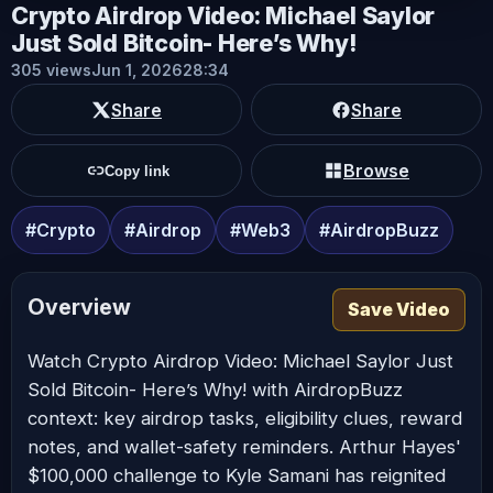
Crypto Airdrop Video: Michael Saylor
Just Sold Bitcoin- Here’s Why!
305 views
Jun 1, 2026
28:34
Share
Share
Browse
Copy link
#Crypto
#Airdrop
#Web3
#AirdropBuzz
Overview
Save Video
Watch Crypto Airdrop Video: Michael Saylor Just
Sold Bitcoin- Here’s Why! with AirdropBuzz
context: key airdrop tasks, eligibility clues, reward
notes, and wallet-safety reminders. Arthur Hayes'
$100,000 challenge to Kyle Samani has reignited