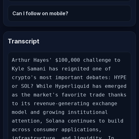
Can I follow on mobile?
Transcript
Arthur Hayes' $100,000 challenge to 
Kyle Samani has reignited one of 
crypto's most important debates: HYPE 
or SOL? While Hyperliquid has emerged 
as the market's favorite trade thanks 
to its revenue-generating exchange 
model and growing institutional 
attention, Solana continues to build 
across consumer applications, 
infrastructure, and liquidity. In 