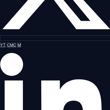
YT
CMC
M