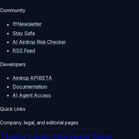
Community
Newsletter
Stay Safe
AI Airdrop Risk Checker
RSS Feed
Developers
Airdrop API
BETA
Documentation
AI Agent Access
Quick Links
Company, legal, and editorial pages
About Us
Contact
Blog
Articles
Events