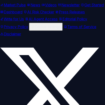
Market Pulse
News
Videos
Newsletter
Get Started
Dashboard
AI Risk Checker
Press Releases
Write for Us
AI Agent Access
Editorial Policy
Privacy Policy
Cookie settings
Terms of Service
Disclaimer