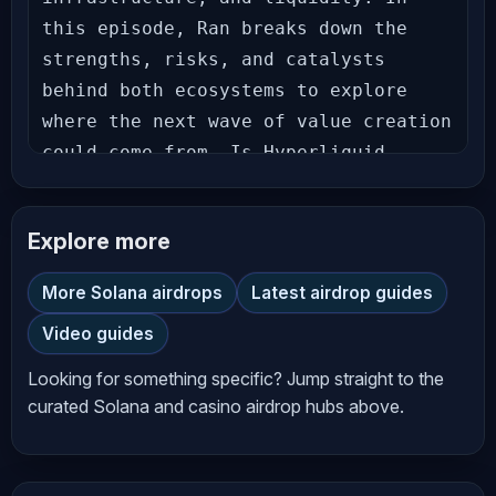
this episode, Ran breaks down the 
strengths, risks, and catalysts 
behind both ecosystems to explore 
where the next wave of value creation 
could come from. Is Hyperliquid 
becoming crypto's first true on-chain 
financial powerhouse, or is the 
Explore more
market underestimating Solana's 
ability to reclaim leadership? Let's 
More Solana airdrops
Latest airdrop guides
dive in. 
Video guides
_________________________________________
𝗙𝗘𝗔𝗧𝗨𝗥𝗘𝗗 𝗢𝗡 𝗧𝗛𝗜𝗦 𝗦𝗛𝗢𝗪! ⬇⬇⬇⬇⬇⬇ 
Looking for something specific? Jump straight to the
𝗩𝗔𝗥𝗜𝗔𝗧𝗜𝗢𝗡𝗔𝗟 𝗢𝗠𝗡𝗜 - 𝗧𝗵𝗲 𝗠𝗼𝘀𝘁 
curated Solana and casino airdrop hubs above.
𝗥𝗲𝘄𝗮𝗿𝗱𝗶𝗻𝗴 𝗣𝗹𝗮𝗰𝗲 𝘁𝗼 𝗧𝗿𝗮𝗱𝗲! Trade with 
Zero Fees + Get a Banter Exclusive 
15% Points Boost! Follow these steps: 