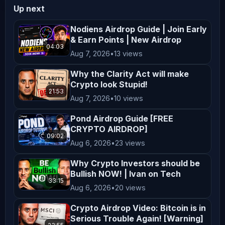
Up next
️‍ ️ 𝗖𝗿𝘆𝗽𝘁𝗼 𝗕𝗮𝗻𝘁𝗲𝗿 𝗮𝗯𝗶𝗱𝗲 𝗯𝘆 𝘁𝗵𝗲 
𝗳𝗼𝗹𝗹𝗼𝘄𝗶𝗻𝗴 𝗰𝗼𝗱𝗲 𝗼𝗳 𝗰𝗼𝗻𝗱𝘂𝗰𝘁: We take our 
Nodiens Airdrop Guide | Join Early
& Earn Points | New Airdrop
code of ethics very seriously and 
04:03
Aug 7, 2026
•
13 views
have engaged ( / zachxbt ) to monitor 
our progress. If you feel we’re not 
Why the Clarity Act will make
living up to it and have hard 
Crypto look Stupid!
21:53
evidence please mail ZachXBT directly 
Aug 7, 2026
•
10 views
at reportcb@protonmail.com ️ 𝗕𝗘𝗪𝗔𝗥𝗘 
Pond Airdrop Guide [FREE
𝗢𝗙 𝗦𝗖𝗔𝗠𝗠𝗘𝗥𝗦 𝗜𝗡 𝗢𝗨𝗥 𝗖𝗢𝗠𝗠𝗘𝗡𝗧𝗦 
CRYPTO AIRDROP]
09:02
𝗔𝗡𝗗 𝗖𝗢𝗠𝗠𝗨𝗡𝗜𝗧𝗬 𝗖𝗛𝗔𝗡𝗡𝗘𝗟𝗦 
Aug 6, 2026
•
23 views
_________________________________________
Why Crypto Investors should be
𝗗𝗶𝘀𝗰𝗹𝗮𝗶𝗺𝗲𝗿: Crypto Banter is a social 
Bullish NOW! | Ivan on Tech
podcast for entertainment purposes 
33:15
Aug 6, 2026
•
20 views
only! All opinions expressed by the 
Crypto Airdrop Video: Bitcoin is in
hosts, guests and callers should not 
Serious Trouble Again! [Warning]
be construed as financial advice! 