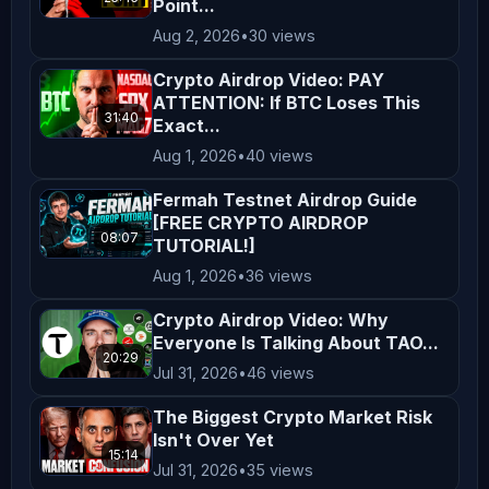
Point...
Aug 2, 2026
•
30 views
Crypto Airdrop Video: PAY
ATTENTION: If BTC Loses This
31:40
Exact...
Aug 1, 2026
•
40 views
Fermah Testnet Airdrop Guide
[FREE CRYPTO AIRDROP
08:07
TUTORIAL!]
Aug 1, 2026
•
36 views
Crypto Airdrop Video: Why
Everyone Is Talking About TAO...
20:29
Jul 31, 2026
•
46 views
The Biggest Crypto Market Risk
Isn't Over Yet
15:14
Jul 31, 2026
•
35 views