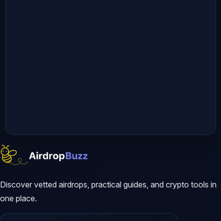
Discover vetted airdrops, practical guides, and crypto tools in
one place.