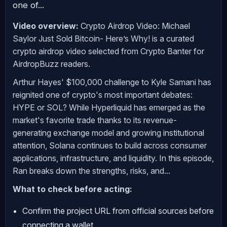
one of...
Video overview:
Crypto Airdrop Video: Michael
Saylor Just Sold Bitcoin- Here’s Why! is a curated
crypto airdrop video selected from Crypto Banter for
AirdropBuzz readers.
Arthur Hayes' $100,000 challenge to Kyle Samani has
reignited one of crypto's most important debates:
HYPE or SOL? While Hyperliquid has emerged as the
market's favorite trade thanks to its revenue-
generating exchange model and growing institutional
attention, Solana continues to build across consumer
applications, infrastructure, and liquidity. In this episode,
Ran breaks down the strengths, risks, and...
What to check before acting:
Confirm the project URL from official sources before
connecting a wallet.