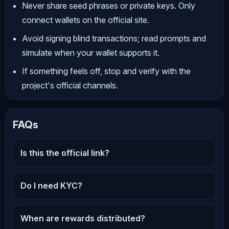
Never share seed phrases or private keys. Only
connect wallets on the official site.
Avoid signing blind transactions; read prompts and
simulate when your wallet supports it.
If something feels off, stop and verify with the
project's official channels.
FAQs
Is this the official link?
Do I need KYC?
When are rewards distributed?