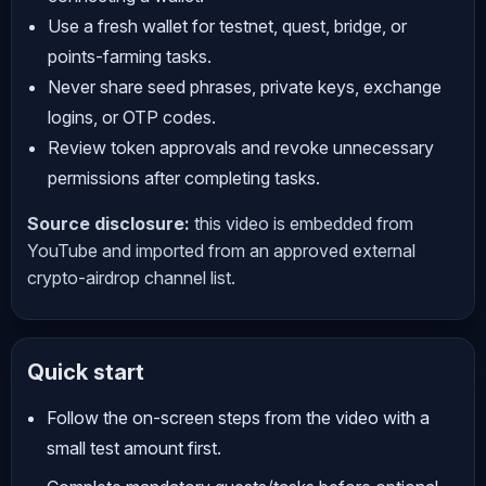
Use a fresh wallet for testnet, quest, bridge, or
points-farming tasks.
Never share seed phrases, private keys, exchange
logins, or OTP codes.
Review token approvals and revoke unnecessary
permissions after completing tasks.
Source disclosure:
this video is embedded from
YouTube and imported from an approved external
crypto-airdrop channel list.
Quick start
Follow the on-screen steps from the video with a
small test amount first.