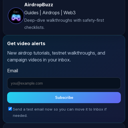
AirdropBuzz
1️⃣ Connect your wallet: 2️⃣ Once your 
Guides | Airdrops | Web3
wallet is connected, use code OMNIRAN 
Deep-dive walkthroughs with safety-first
Note: If you don’t use the code 
checklists.
above, you won’t get the 15% Points 
Boost! 𝗣𝗼𝗶𝗻𝘁𝘀 𝗘𝘀𝘁𝗶𝗺𝗮𝘁𝗼𝗿: 
Get video alerts
_________________________________________
New airdrop tutorials, testnet walkthroughs, and
𝗛𝗢𝗦𝗧 𝗖𝗛𝗔𝗡𝗡𝗘𝗟𝗦 ⬇⬇⬇⬇⬇⬇ 🆇 𝗥𝗔𝗡 𝗢𝗡 𝗫 
campaign videos in your inbox.
Follow Ran: 𝗥𝗔𝗡 𝗢𝗡 𝗜𝗡𝗦𝗧𝗔𝗚𝗥𝗔𝗠 
Email
Follow Ran: 𝗥𝗔𝗡 𝗡𝗘𝗨𝗡𝗘𝗥 𝗨𝗡𝗙𝗜𝗟𝗧𝗘𝗥𝗘𝗗 
️ On this channel, Ran shares raw, 
unfiltered business lessons Subscribe 
here: 𝗖𝗥𝗬𝗣𝗧𝗢 𝗜𝗡𝗦𝗜𝗗𝗘𝗥 ️ Building the 
Subscribe
world’s most profitable crypto 
Send a test email now so you can move it to Inbox if
community with breaking news and alfa 
needed.
Subscribe here: 
_________________________________________