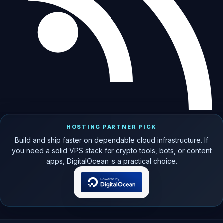
HOSTING PARTNER PICK
Build and ship faster on dependable cloud infrastructure. If
you need a solid VPS stack for crypto tools, bots, or content
apps, DigitalOcean is a practical choice.