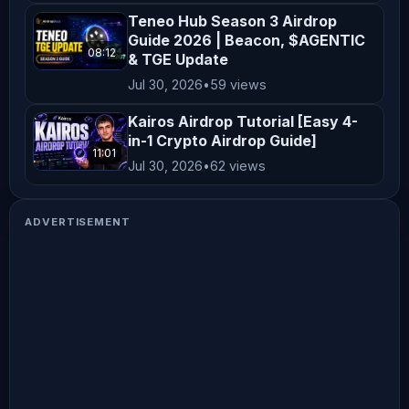
Teneo Hub Season 3 Airdrop
Guide 2026 | Beacon, $AGENTIC
08:12
& TGE Update
Jul 30, 2026
•
59 views
Kairos Airdrop Tutorial [Easy 4-
in-1 Crypto Airdrop Guide]
11:01
Jul 30, 2026
•
62 views
ADVERTISEMENT