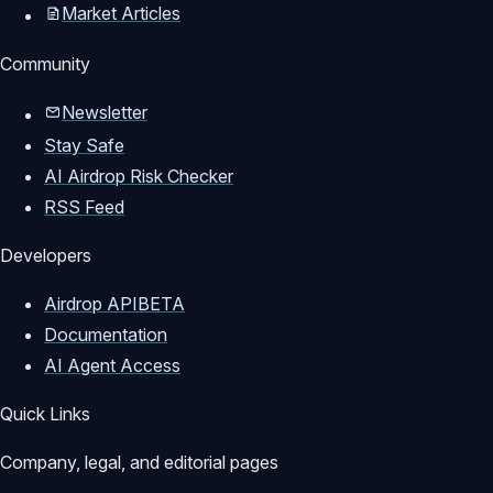
Market Articles
Community
Newsletter
Stay Safe
AI Airdrop Risk Checker
RSS Feed
Developers
Airdrop API
BETA
Documentation
AI Agent Access
Quick Links
Company, legal, and editorial pages