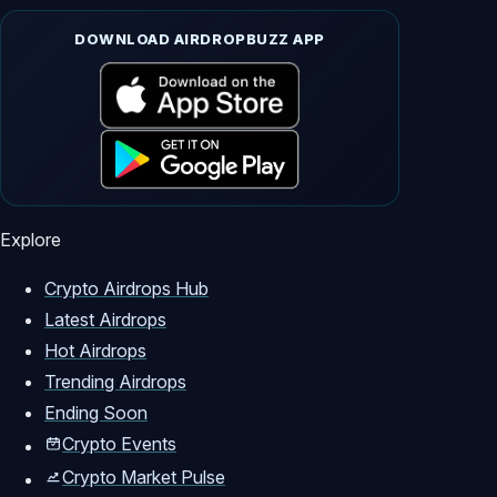
DOWNLOAD AIRDROPBUZZ APP
Explore
Crypto Airdrops Hub
Latest Airdrops
Hot Airdrops
Trending Airdrops
Ending Soon
Crypto Events
Crypto Market Pulse