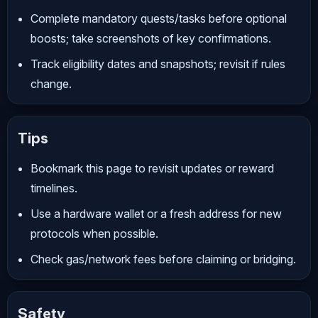
Complete mandatory quests/tasks before optional
boosts; take screenshots of key confirmations.
Track eligibility dates and snapshots; revisit if rules
change.
Tips
Bookmark this page to revisit updates or reward
timelines.
Use a hardware wallet or a fresh address for new
protocols when possible.
Check gas/network fees before claiming or bridging.
Safety