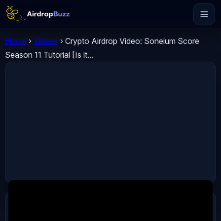
Home
›
Videos
›
Crypto Airdrop Video: Soneium Score
Season 11 Tutorial [Is it...
ADVERTISEMENT