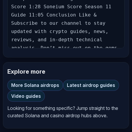
Score 1:28 Soneium Score Season 11 
Guide 11:05 Conclusion Like & 
Subscribe to our channel to stay 
updated with crypto guides, news, 
reviews, and in-depth technical 
analysis. Don’t miss out on the gems 
we uncover! Follow us: Richard 
(theSignalyst) - Theo - Let’s grow 
Explore more
together in this exciting crypto 
journey! Hit the bell icon to never 
More Solana airdrops
Latest airdrop guides
miss an update! --- **Disclaimer** 
Video guides
The information provided on 
*AltCryptoTalk* YouTube channel is 
Looking for something specific? Jump straight to the
for general informational and 
curated Solana and casino airdrop hubs above.
educational purposes only and should 
not be considered financial, 