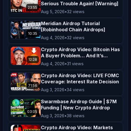
Serious Trouble Again! [Warning]
are taken at your own risk. Viewers 
23:55
Aug 5, 2026
•
32 views
are encouraged to consider their 
financial situation, goals, and risk 
Meridian Airdrop Tutorial
[Robinhood Chain Airdrops]
tolerance before making investment 
10:35
Aug 4, 2026
•
32 views
decisions. **Entertainment and 
Education** The content on 
Crypto Airdrop Video: Bitcoin Has
A Buyer Problem… And It’s...
*AltCryptoTalk* is created for 
12:28
entertainment and educational 
Aug 4, 2026
•
31 views
purposes only. We aim to simplify 
Crypto Airdrop Video: LIVE FOMC
complex topics and provide insights 
Coverage: Interest Rate Decision
71:56
into cryptocurrency and blockchain 
Aug 3, 2026
•
34 views
technology, but this content is not a 
Swarmbase Airdrop Guide | $7M
substitute for professional advice. 
Funding | New Crypto Airdrop
03:05
**Legal Compliance** Cryptocurrency 
Aug 3, 2026
•
38 views
regulations vary by jurisdiction. It 
Crypto Airdrop Video: Markets
is your responsibility to understand 