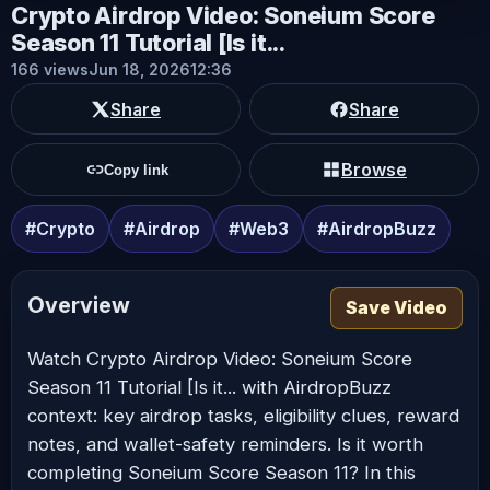
Crypto Airdrop Video: Soneium Score
Season 11 Tutorial [Is it...
166 views
Jun 18, 2026
12:36
Share
Share
Browse
Copy link
#Crypto
#Airdrop
#Web3
#AirdropBuzz
Overview
Save Video
Watch Crypto Airdrop Video: Soneium Score
Season 11 Tutorial [Is it... with AirdropBuzz
context: key airdrop tasks, eligibility clues, reward
notes, and wallet-safety reminders. Is it worth
completing Soneium Score Season 11? In this