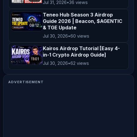
Jul 31, 2026
•
36 views
Teneo Hub Season 3 Airdrop
Guide 2026 | Beacon, $AGENTIC
08:12
& TGE Update
Jul 30, 2026
•
60 views
Kairos Airdrop Tutorial [Easy 4-
in-1 Crypto Airdrop Guide]
11:01
Jul 30, 2026
•
62 views
ADVERTISEMENT