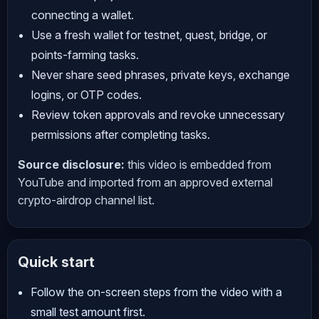
connecting a wallet.
Use a fresh wallet for testnet, quest, bridge, or
points-farming tasks.
Never share seed phrases, private keys, exchange
logins, or OTP codes.
Review token approvals and revoke unnecessary
permissions after completing tasks.
Source disclosure:
this video is embedded from
YouTube and imported from an approved external
crypto-airdrop channel list.
Quick start
Follow the on-screen steps from the video with a
small test amount first.