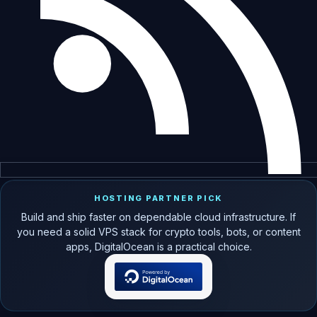
HOSTING PARTNER PICK
Build and ship faster on dependable cloud infrastructure. If
you need a solid VPS stack for crypto tools, bots, or content
apps, DigitalOcean is a practical choice.