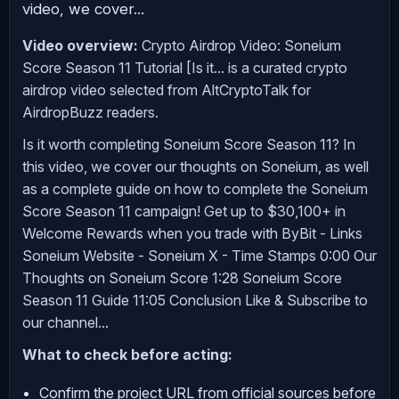
video, we cover...
Video overview:
Crypto Airdrop Video: Soneium
Score Season 11 Tutorial [Is it... is a curated crypto
airdrop video selected from AltCryptoTalk for
AirdropBuzz readers.
Is it worth completing Soneium Score Season 11? In
this video, we cover our thoughts on Soneium, as well
as a complete guide on how to complete the Soneium
Score Season 11 campaign! Get up to $30,100+ in
Welcome Rewards when you trade with ByBit - Links
Soneium Website - Soneium X - Time Stamps 0:00 Our
Thoughts on Soneium Score 1:28 Soneium Score
Season 11 Guide 11:05 Conclusion Like & Subscribe to
our channel...
What to check before acting:
Confirm the project URL from official sources before