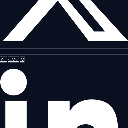
YT
CMC
M