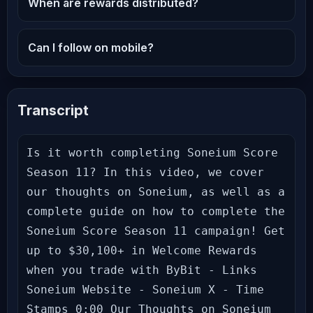
When are rewards distributed?
Can I follow on mobile?
Transcript
Is it worth completing Soneium Score 
Season 11? In this video, we cover 
our thoughts on Soneium, as well as a 
complete guide on how to complete the 
Soneium Score Season 11 campaign! Get 
up to $30,100+ in Welcome Rewards 
when you trade with ByBit - Links 
Soneium Website - Soneium X - Time 
Stamps 0:00 Our Thoughts on Soneium 