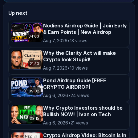
qualified financial advisor before 
Up next
making any investment decisions. **No 
Endorsement or Affiliation** Mentions 
Nodiens Airdrop Guide | Join Early
& Earn Points | New Airdrop
of specific cryptocurrencies, 
04:03
Aug 7, 2026
•
13 views
exchanges, platforms, or projects do 
not constitute endorsements or 
Why the Clarity Act will make
affiliations unless explicitly 
Crypto look Stupid!
21:53
stated. All opinions shared on this 
Aug 7, 2026
•
10 views
channel are personal and reflect our 
Pond Airdrop Guide [FREE
views, which may not align with the 
CRYPTO AIRDROP]
09:02
official positions of any company we 
Aug 6, 2026
•
24 views
collaborate with. **Not Financial 
Why Crypto Investors should be
Advice** Nothing on this channel 
Bullish NOW! | Ivan on Tech
should be construed as personalized 
33:15
Aug 6, 2026
•
21 views
financial advice. Any actions taken 
Crypto Airdrop Video: Bitcoin is in
based on the content of our videos 