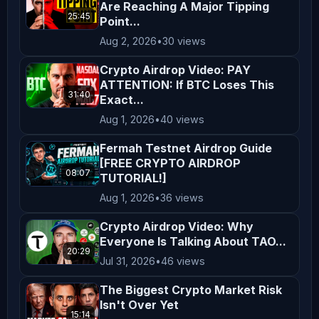
Are Reaching A Major Tipping
and comply with the laws applicable 
25:45
Point...
in your region. By engaging with our 
Aug 2, 2026
•
30 views
content, you acknowledge and agree to 
Crypto Airdrop Video: PAY
this disclaimer. Thank you for 
ATTENTION: If BTC Loses This
supporting *AltCryptoTalk*, and we 
31:40
Exact...
look forward to bringing you more 
Aug 1, 2026
•
40 views
valuable crypto content! ---
Fermah Testnet Airdrop Guide
[FREE CRYPTO AIRDROP
08:07
TUTORIAL!]
Aug 1, 2026
•
36 views
Crypto Airdrop Video: Why
Everyone Is Talking About TAO...
20:29
Jul 31, 2026
•
46 views
The Biggest Crypto Market Risk
Isn't Over Yet
15:14