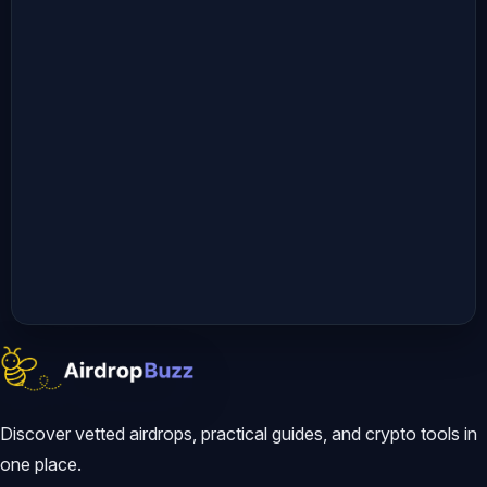
Discover vetted airdrops, practical guides, and crypto tools in
one place.