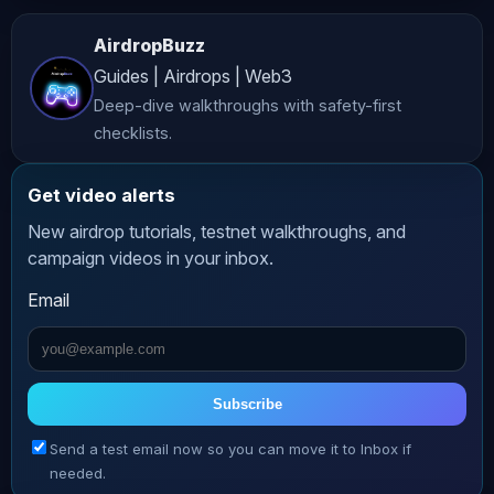
investment, legal, or professional 
AirdropBuzz
advice. While we strive to provide 
Guides | Airdrops | Web3
accurate and up-to-date content, 
Deep-dive walkthroughs with safety-first
*AltCryptoTalk* and its associated 
checklists.
companies do not guarantee the 
accuracy, completeness, or 
Get video alerts
reliability of the information 
New airdrop tutorials, testnet walkthroughs, and
presented. **Risk Warning** 
campaign videos in your inbox.
Cryptocurrency investing and trading 
Email
involve significant risks, including 
the potential loss of all your funds. 
The volatile nature of crypto markets 
means that prices can fluctuate 
Subscribe
dramatically, making investments 
Send a test email now so you can move it to Inbox if
highly speculative. Always conduct 
needed.
thorough research and consult with a 