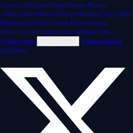
About Us
Contact
Blog
Articles
Events
Market Pulse
News
Videos
Newsletter
Get Started
Dashboard
AI Risk Checker
Press Releases
Write for Us
AI Agent Access
Editorial Policy
Privacy Policy
Cookie settings
Terms of Service
Disclaimer