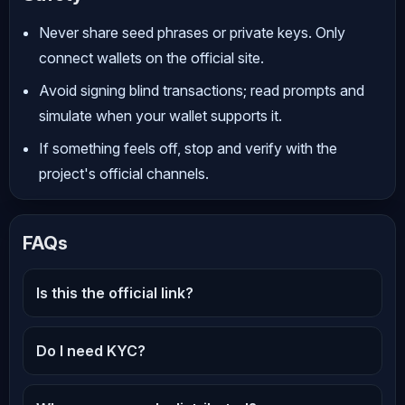
Never share seed phrases or private keys. Only
connect wallets on the official site.
Avoid signing blind transactions; read prompts and
simulate when your wallet supports it.
If something feels off, stop and verify with the
project's official channels.
FAQs
Is this the official link?
Do I need KYC?