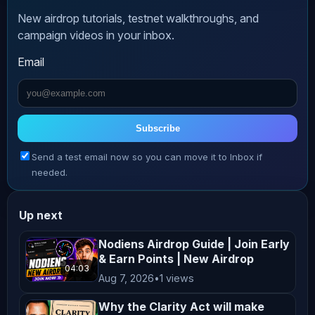
🔹 Website: 
New airdrop tutorials, testnet walkthroughs, and
https://moondropcrypto.com

campaign videos in your inbox.
🔹 Telegram Channel: 
Email
https://t.me/moondropcryptoO

🔹 X (Twitter): 
https://x.com/MoonDropCrypto

🔹 Facebook Page: 
Subscribe
https://www.facebook.com/moondropcrypto

Send a test email now so you can move it to Inbox if
needed.
*****************************************
Up next
👉  New airdrops that you can’t miss:

Nodiens Airdrop Guide | Join Early
& Earn Points | New Airdrop
04:03
Aug 7, 2026
•
1 views
✅ DAC Chain Testnet Airdrop

https://youtu.be/svL0Hus73Eo

Why the Clarity Act will make