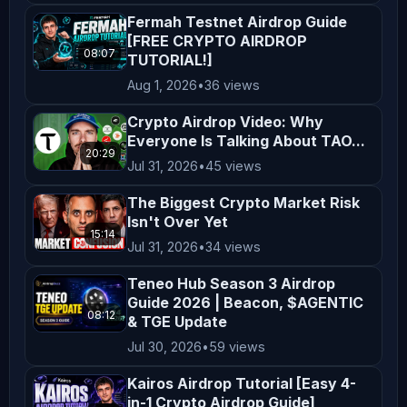
✅ dTelecom Airdrop

Fermah Testnet Airdrop Guide
https://youtu.be/r9m2a2nlYVY

[FREE CRYPTO AIRDROP
08:07
TUTORIAL!]
✅ Verse8 Airdrop

Aug 1, 2026
•
36 views
https://youtu.be/fJXS37559hY

Crypto Airdrop Video: Why
Everyone Is Talking About TAO...
20:29
✅ Canopy Network Airdrop

Jul 31, 2026
•
45 views
https://youtu.be/tIh_VBeyuJI

The Biggest Crypto Market Risk
Isn't Over Yet
✅ Genlayer Testnet Airdrop

15:14
Jul 31, 2026
•
34 views
https://youtu.be/z4I9FWz2Z30

Teneo Hub Season 3 Airdrop
Guide 2026 | Beacon, $AGENTIC
✅Nemesis V1 Testnet Airdrop

08:12
& TGE Update
https://youtu.be/P0eQaVTYSQ0

Jul 30, 2026
•
59 views
Kairos Airdrop Tutorial [Easy 4-
✅ MWX Airdrop

in-1 Crypto Airdrop Guide]