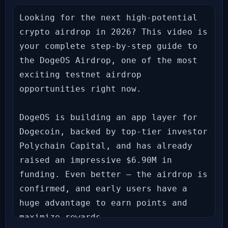
Looking for the next high-potential 
crypto airdrop in 2026? This video is 
your complete step-by-step guide to 
the DogeOS Airdrop, one of the most 
exciting testnet airdrop 
opportunities right now.

DogeOS is building an app layer for 
Dogecoin, backed by top-tier investor 
Polychain Capital, and has already 
raised an impressive $6.90M in 
funding. Even better — the airdrop is 
confirmed, and early users have a 
huge advantage to earn points and 
maximize rewards.
