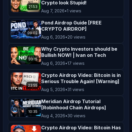
Crypto look Stupid!
21:53
✅ KieDex Testnet Airdrop

Aug 7, 2026
•
1 views
https://youtu.be/xefJuBxQyKc

Pond Airdrop Guide [FREE
CRYPTO AIRDROP]
09:02
✅ Knidos Labs Testnet Airdrop

Aug 6, 2026
•
20 views
https://youtu.be/yJNje8IGG0U

Why Crypto Investors should be
Bullish NOW! | Ivan on Tech
✅ Sleepagotchi Airdrop

33:15
Aug 6, 2026
•
17 views
https://youtu.be/ioSIqdiEGg8

Crypto Airdrop Video: Bitcoin is in
Serious Trouble Again! [Warning]
✅ SimpleChain Testnet Airdrop

23:55
Aug 5, 2026
•
31 views
https://youtu.be/kJ69XrrnA70

Meridian Airdrop Tutorial
[Robinhood Chain Airdrops]
✅ Integra Layer Testnet

10:35
Aug 4, 2026
•
30 views
https://youtu.be/UPcLIWOmWuk

Crypto Airdrop Video: Bitcoin Has