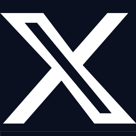
*****************************************
#dogeosairdrop #dogecoin 
#dogecoinairdrop #newairdrop  
#moondropcrypto

*****************************************
⚠️ Disclaimer: This video is for 
educational purposes only. Always do 
your own research (DYOR) before 
participating in any airdrop.