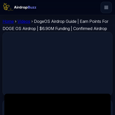
Home
›
Videos
›
DogeOS Airdrop Guide | Earn Points For
DOGE OS Airdrop | $6.90M Funding | Confirmed Airdrop
ADVERTISEMENT