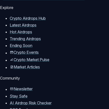
dogeos airdrop guide

Explore
doge airdrop guide

dogecoin airdrop tutorial

Crypto Airdrops Hub
crypto airdrop 2026

Latest Airdrops
free dogecoin

Hot Airdrops
doge os confirmed airdrop

Trending Airdrops
how to claim doge airdro

Ending Soon
dogecoin 2026

Crypto Events
meme coin airdrop

Crypto Market Pulse
new airdrop

Market Articles
new testnet airdrop

free crypto airdrop

Community
new airdrop 2026

Newsletter
Stay Safe
AI Airdrop Risk Checker
*****************************************