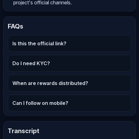
project's official channels.
FAQs
Is this the official link?
Do I need KYC?
When are rewards distributed?
Can I follow on mobile?
Transcript