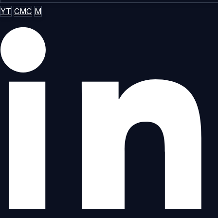
YT
CMC
M