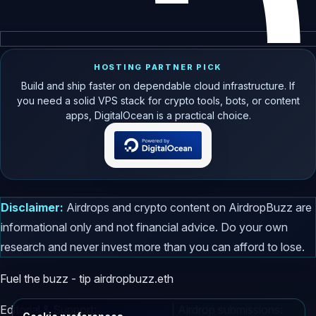
HOSTING PARTNER PICK
Build and ship faster on dependable cloud infrastructure. If
you need a solid VPS stack for crypto tools, bots, or content
apps, DigitalOcean is a practical choice.
Disclaimer:
Airdrops and crypto content on AirdropBuzz are
informational only and not financial advice. Do your own
research and never invest more than you can afford to lose.
Fuel the buzz - tip
airdropbuzz.eth
Editorial & Support:
Contact page
| Airdrop submissions: