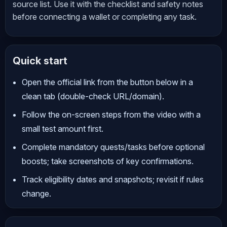
source list. Use it with the checklist and safety notes
before connecting a wallet or completing any task.
Quick start
Open the official link from the button below in a
clean tab (double-check URL/domain).
Follow the on-screen steps from the video with a
small test amount first.
Complete mandatory quests/tasks before optional
boosts; take screenshots of key confirmations.
Track eligibility dates and snapshots; revisit if rules
change.