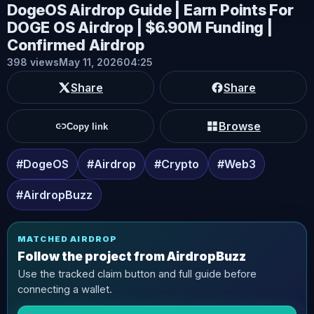
DogeOS Airdrop Guide | Earn Points For
DOGE OS Airdrop | $6.90M Funding |
Confirmed Airdrop
398 views
May 11, 2026
04:25
Share
Share
Browse
Copy link
#DogeOS
#Airdrop
#Crypto
#Web3
#AirdropBuzz
MATCHED AIRDROP
Follow the project from AirdropBuzz
Use the tracked claim button and full guide before
connecting a wallet.