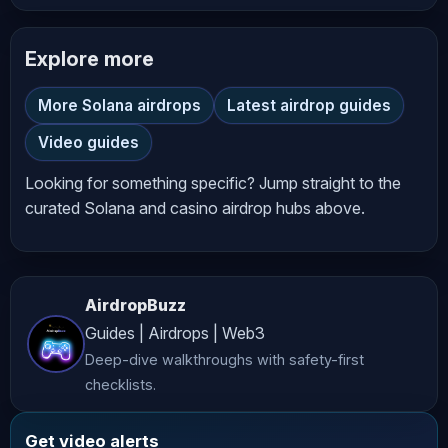
In this video, I’ll show you exactly 
Explore more
how to join the DogeOS airdrop, 
connect your wallet, complete tasks, 
More Solana airdrops
Latest airdrop guides
and start earning points step-by-step 
Video guides
— even if you’re a complete beginner.

Looking for something specific? Jump straight to the
*****************************************
curated Solana and casino airdrop hubs above.
👉 Joining Link:

https://t.me/moondropcryptoO/3132

AirdropBuzz
Guides | Airdrops | Web3
*****************************************
Deep-dive walkthroughs with safety-first
📢 Stay Updated – Follow Our Official 
checklists.
Accounts:

Get video alerts