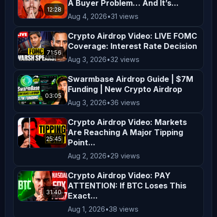
A Buyer Problem… And It’s...
✅ LitVM Testnet Airdrop

12:28
https://youtu.be/ROZkeWz-dnc

Aug 4, 2026
•
31 views
Crypto Airdrop Video: LIVE FOMC
✅ Flipper Season 1 Reward Campaign

Coverage: Interest Rate Decision
71:56
https://youtu.be/b_8o7w8VV08

Aug 3, 2026
•
32 views
Swarmbase Airdrop Guide | $7M
✅ Hashi Testnet Airdrop

Funding | New Crypto Airdrop
03:05
https://youtu.be/KiieD-z4tNo

Aug 3, 2026
•
36 views
Crypto Airdrop Video: Markets
✅ Perceptron Network Loyalty Program 
Are Reaching A Major Tipping
Airdrop

25:45
Point...
https://youtu.be/UC8wKTjX1M8

Aug 2, 2026
•
29 views
Crypto Airdrop Video: PAY
✅ Oroswap Airdrop

ATTENTION: If BTC Loses This
https://youtu.be/KGaUQLsq8-w

31:40
Exact...
Aug 1, 2026
•
38 views