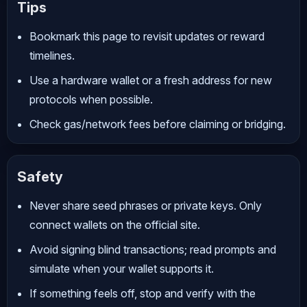
Tips
Bookmark this page to revisit updates or reward
timelines.
Use a hardware wallet or a fresh address for new
protocols when possible.
Check gas/network fees before claiming or bridging.
Safety
Never share seed phrases or private keys. Only
connect wallets on the official site.
Avoid signing blind transactions; read prompts and
simulate when your wallet supports it.
If something feels off, stop and verify with the