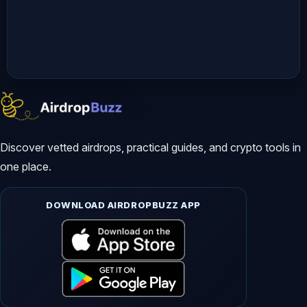
✅ ARC Terminal Airdrop

https://youtu.be/eO2-IUqQKH4

✅ Backed xStocks Airdrop

https://youtu.be/29CXHKei0o8

Discover vetted airdrops, practical guides, and crypto tools in
*****************************************
one place.
📢 Your Queries:

DOWNLOAD AIRDROPBUZZ APP
DogeOS Airdrop

Doge OS Airdrop

how to join DogeOS Airdrop

dogecoin airdrop 2026
