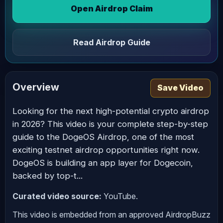
Open Airdrop Claim
Read Airdrop Guide
Overview
Save Video
Looking for the next high-potential crypto airdrop
in 2026? This video is your complete step-by-step
guide to the DogeOS Airdrop, one of the most
exciting testnet airdrop opportunities right now.
DogeOS is building an app layer for Dogecoin,
backed by top-t...
Curated video source:
YouTube.
This video is embedded from an approved AirdropBuzz