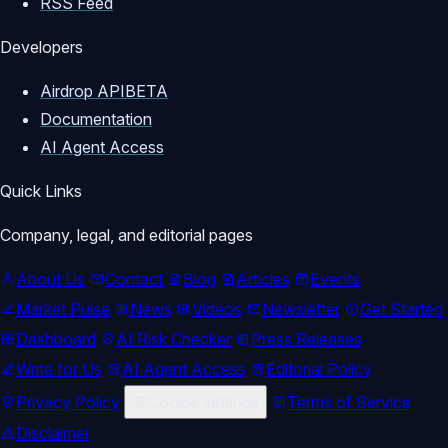
RSS Feed
📧 Business Inquiries / 
Developers
Collaborations:

📩 moondropcrypto@gmail.com

Airdrop API
BETA
Documentation
*****************************************
AI Agent Access
Quick Links
📌 Stay updated:

👉 Like, Comment, and Subscribe for 
Company, legal, and editorial pages
the latest airdrops, testnet 
About Us
Contact
Blog
Articles
Events
airdrops, DePIN projects, and crypto 
Market Pulse
News
Videos
Newsletter
Get Started
earning updates.

Dashboard
AI Risk Checker
Press Releases
Write for Us
AI Agent Access
Editorial Policy
👉 Share this video with your friends 
who don’t want to miss free crypto 
Privacy Policy
Cookie settings
Terms of Service
rewards!

Disclaimer