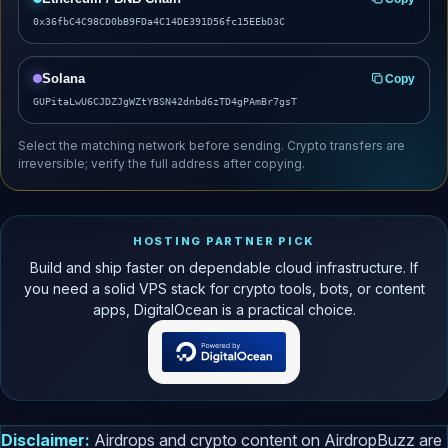
0x36fbC4C98CD0bB9FDa4C14DE391D56fc15EEbD3C
Solana
Copy
GUPitaLwU6CJDZJgWZtYBSN42dnbd6zTD4gPAmBr7gsT
Select the matching network before sending. Crypto transfers are
irreversible; verify the full address after copying.
HOSTING PARTNER PICK
Build and ship faster on dependable cloud infrastructure. If
you need a solid VPS stack for crypto tools, bots, or content
apps, DigitalOcean is a practical choice.
Disclaimer:
Airdrops and crypto content on AirdropBuzz are