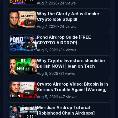
Aug 7, 2026
•
24 views
𝗦𝗵𝗮𝗿𝗲 𝗼𝗳 $𝟱,𝟬𝟬𝟬,𝟬𝟬𝟬! Join here: 
________ 𝗕𝗜𝗧𝗙𝗨𝗡𝗗𝗘𝗗 - 𝗕𝗜𝗧𝗙𝗨𝗡𝗗𝗘𝗗 - 
Why the Clarity Act will make
𝗕𝘂𝘆 𝟭 𝗚𝗲𝘁 𝟭 𝗙𝗥𝗘𝗘!! 𝗟𝗶𝗺𝗶𝘁𝗲𝗱 𝗧𝗶𝗺𝗲 
Crypto look Stupid!
21:53
𝗢𝗻𝗹𝘆!! 𝗨𝗻𝗹𝗼𝗰𝗸 𝗵𝗲𝗿𝗲: 
Aug 7, 2026
•
24 views
_____________________ 𝗙𝗢𝗟𝗟𝗢𝗪 
Pond Airdrop Guide [FREE
𝗣𝗘𝗗𝗥𝗢! ⬇⬇⬇⬇⬇⬇ 𝗙𝗼𝗹𝗹𝗼𝘄 𝗣𝗲𝗱𝗿𝗼 𝗼𝗻 𝗫 
CRYPTO AIRDROP]
09:02
𝗖𝗿𝘆𝗽𝘁𝗼 𝗗𝗲𝗰𝗼𝗱𝗲𝗱 𝗖𝗿𝘆𝗽𝘁𝗼 𝗕𝗮𝗻𝘁𝗲𝗿 
Aug 6, 2026
•
34 views
𝗣𝗼𝗿𝘁𝘂𝗴𝗮𝗹 𝗖𝗿𝘆𝗽𝘁𝗼 𝗪𝗵𝗮𝗹𝗲𝘀 
Why Crypto Investors should be
www.cryptowhales.pt 
Bullish NOW! | Ivan on Tech
_____________________ ️‍ ️ 𝗖𝗿𝘆𝗽𝘁𝗼 𝗕𝗮𝗻𝘁𝗲𝗿 
33:15
Aug 6, 2026
•
31 views
𝗮𝗯𝗶𝗱𝗲 𝗯𝘆 𝘁𝗵𝗲 𝗳𝗼𝗹𝗹𝗼𝘄𝗶𝗻𝗴 𝗰𝗼𝗱𝗲 𝗼𝗳 
Crypto Airdrop Video: Bitcoin is in
𝗰𝗼𝗻𝗱𝘂𝗰𝘁: We take our code of ethics 
Serious Trouble Again! [Warning]
very seriously and have engaged ( / 
23:55
Aug 5, 2026
•
47 views
zachxbt ) to monitor our progress. If 
you feel we’re not living up to it 
Meridian Airdrop Tutorial
[Robinhood Chain Airdrops]
and have hard evidence please mail 
10:35