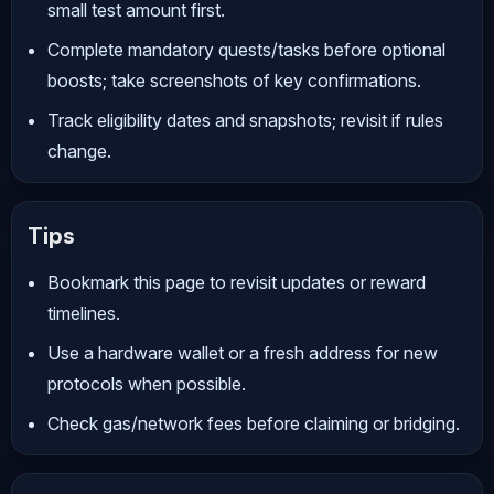
small test amount first.
Complete mandatory quests/tasks before optional
boosts; take screenshots of key confirmations.
Track eligibility dates and snapshots; revisit if rules
change.
Tips
Bookmark this page to revisit updates or reward
timelines.
Use a hardware wallet or a fresh address for new
protocols when possible.
Check gas/network fees before claiming or bridging.