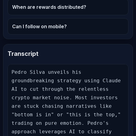
When are rewards distributed?
Can I follow on mobile?
Transcript
Pedro Silva unveils his 
groundbreaking strategy using Claude 
AI to cut through the relentless 
crypto market noise. Most investors 
are stuck chasing narratives like 
"bottom is in" or "this is the top," 
trading on pure emotion. Pedro's 
approach leverages AI to classify 