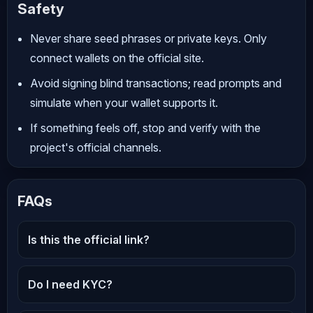
Safety
Never share seed phrases or private keys. Only
connect wallets on the official site.
Avoid signing blind transactions; read prompts and
simulate when your wallet supports it.
If something feels off, stop and verify with the
project's official channels.
FAQs
Is this the official link?
Do I need KYC?