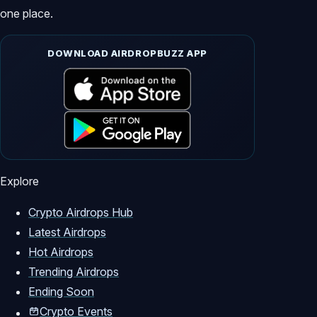
one place.
DOWNLOAD AIRDROPBUZZ APP
Explore
Crypto Airdrops Hub
Latest Airdrops
Hot Airdrops
Trending Airdrops
Ending Soon
Crypto Events