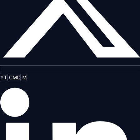
YT
CMC
M