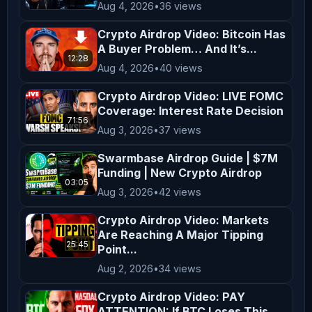
Aug 4, 2026
•
36 views
ZachXBT directly at 
reportcb@protonmail.com ️ 𝗕𝗘𝗪𝗔𝗥𝗘 𝗢𝗙 
Crypto Airdrop Video: Bitcoin Has
𝗦𝗖𝗔𝗠𝗠𝗘𝗥𝗦 𝗜𝗡 𝗢𝗨𝗥 𝗖𝗢𝗠𝗠𝗘𝗡𝗧𝗦 𝗔𝗡𝗗 
A Buyer Problem… And It’s...
12:28
𝗖𝗢𝗠𝗠𝗨𝗡𝗜𝗧𝗬 𝗖𝗛𝗔𝗡𝗡𝗘𝗟𝗦 
Aug 4, 2026
•
40 views
_________________________________________
Crypto Airdrop Video: LIVE FOMC
Crypto Banter is a live-streaming 
Coverage: Interest Rate Decision
71:56
channel that brings you the hottest 
Aug 3, 2026
•
37 views
crypto news, market updates, and 
Swarmbase Airdrop Guide | $7M
fundamentals of digital assets. Join 
Funding | New Crypto Airdrop
03:05
the fastest-growing crypto trading 
Aug 3, 2026
•
42 views
community to get notified on the most 
Crypto Airdrop Video: Markets
profitable trades and the latest 
Are Reaching A Major Tipping
crypto market updates & news!! 
25:45
Point...
𝗗𝗶𝘀𝗰𝗹𝗮𝗶𝗺𝗲𝗿: Crypto Banter is a social 
Aug 2, 2026
•
34 views
podcast for entertainment purposes 
Crypto Airdrop Video: PAY
only. All opinions expressed by the 
ATTENTION: If BTC Loses This