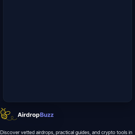
09:46 Crypto DEX Airdrops: How to 
Access the Verational Omni Private 
Beta 11:13 Live AI Market Prediction: 
Decoding Claude’s Bitcoin Price 
Output 15:25 AI Trading Tool 
Limitations: Why Human Data 
Verification is Mandatory 𝗠𝗼𝗿𝗲 
𝗩𝗶𝗱𝗲𝗼𝘀 𝘄𝗶𝘁𝗵 𝗣𝗲𝗱𝗿𝗼:
Discover vetted airdrops, practical guides, and crypto tools in