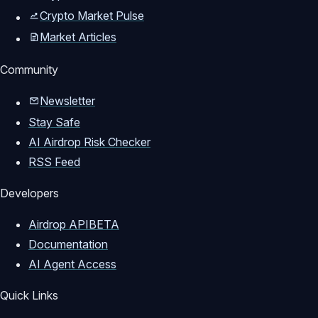
Crypto Market Pulse
Market Articles
Community
Newsletter
Stay Safe
AI Airdrop Risk Checker
RSS Feed
Developers
Airdrop API
BETA
Documentation
AI Agent Access
Quick Links