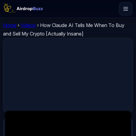
Home
›
Videos
›
How Claude AI Tells Me When To Buy
and Sell My Crypto [Actually Insane]
ADVERTISEMENT