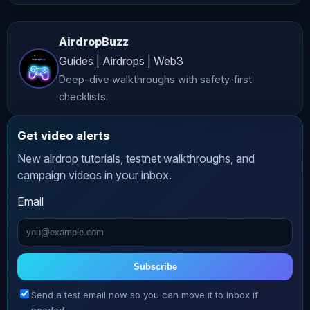
𝗣𝗿𝗼𝗺𝗽𝘁𝘀! ️ The full Claude prompts 
from my video on classifying crypto 
AirdropBuzz
moves. Free. Claim here: ________ 
Guides | Airdrops | Web3
𝗧𝗢𝗢𝗕𝗜𝗧 – 𝗗𝗲𝗽𝗼𝘀𝗶𝘁 𝗮𝗻𝗱 𝗧𝗿𝗮𝗱𝗲 𝘁𝗼 𝗪𝗶𝗻 
Deep-dive walkthroughs with safety-first
𝟲𝟬,𝟲𝟱𝟬 𝗨𝗦𝗗𝗧 𝗮𝗻𝗱 𝗺𝗼𝗿𝗲! New users 
checklists.
will receive a 50 USDT Bonus! Plus 
get an additional max 600 USDT 
Get video alerts
Deposit Bonus! Join Now: ________ 
New airdrop tutorials, testnet walkthroughs, and
𝗠𝗘𝗧𝗔𝗠𝗔𝗦𝗞 - 𝗧𝗵𝗲 𝗪𝗮𝗹𝗹𝗲𝘁 𝗳𝗼𝗿 𝗧𝗿𝗮𝗱𝗶𝗻𝗴 
campaign videos in your inbox.
𝗘𝘃𝗲𝗿𝘆𝘁𝗵𝗶𝗻𝗴: 𝗣𝗲𝗿𝗽𝘀, 𝗧𝗼𝗸𝗲𝗻𝘀, 
Email
𝗣𝗿𝗲𝗱𝗶𝗰𝘁𝗶𝗼𝗻𝘀, 𝗧𝗼𝗸𝗲𝗻𝗶𝘇𝗲𝗱 𝗨𝗦 𝗘𝗾𝘂𝗶𝘁𝗶𝗲𝘀! 
Get Metamask: Trade Perps: Swap 
Crypto: Prediction Markets: MetaMask 
Card: ________ 𝗞𝗔𝗦𝗧 - 𝗣𝗮𝘆 𝘄𝗶𝘁𝗵 𝗬𝗼𝘂𝗿 
Subscribe
𝗖𝗿𝘆𝗽𝘁𝗼 & 𝗘𝗮𝗿𝗻 𝘂𝗽 𝘁𝗼 8% 𝗖𝗮𝘀𝗵𝗯𝗮𝗰𝗸!!! 
Send a test email now so you can move it to Inbox if
Download App: All cards are VISA 