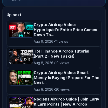
needed.
Infinite! ________ 𝗩𝗔𝗥𝗜𝗔𝗧𝗜𝗢𝗡𝗔𝗟 
𝗢𝗠𝗡𝗜 - 𝗧𝗵𝗲 𝗠𝗼𝘀𝘁 𝗥𝗲𝘄𝗮𝗿𝗱𝗶𝗻𝗴 𝗣𝗹𝗮𝗰𝗲 𝘁𝗼 
Up next
𝗧𝗿𝗮𝗱𝗲! Trade with Zero Fees + Get a 
15% Points Boost! Follow these steps: 
Crypto Airdrop Video:
Hyperliquid's Entire Price Comes
1️⃣ Connect your wallet: 2️⃣ Once your 
15:55
Down To...
wallet is connected, use code: 
Aug 9, 2026
•
11 views
OMNIPEDRO Note: If you don’t use the 
code above, you won’t get the 15% 
Tori Finance Airdrop Tutorial
[Part 2 - New Tasks!]
Points Boost! 𝗣𝗼𝗶𝗻𝘁𝘀 𝗘𝘀𝘁𝗶𝗺𝗮𝘁𝗼𝗿: 
10:13
Aug 8, 2026
•
19 views
________ 𝗕𝗜𝗧𝗨𝗡𝗜𝗫 - 𝗢𝘃𝗲𝗿 𝟭𝟬,𝟬𝟬𝟬 
𝗨𝗦𝗗𝗧 𝗶𝗻 𝗡𝗲𝘄𝗯𝗶𝗲 𝗕𝗲𝗻𝗲𝗳𝗶𝘁𝘀 𝗔𝘄𝗮𝗶𝘁! 𝗡𝗼 
Crypto Airdrop Video: Smart
𝗞𝗬𝗖! 𝗚𝗲𝘁 𝗬𝗼𝘂𝗿 𝗕𝗢𝗡𝗨𝗦! 𝗦𝗶𝗴𝗻 𝘂𝗽: 
Money Is Buying (Prepare For The
11:51
Next...
________ 𝗕𝗟𝗢𝗙𝗜𝗡 – 𝗚𝗲𝘁 𝗩𝗜𝗣𝟭 + 𝗨𝗽 𝘁𝗼 
Aug 8, 2026
•
20 views
𝗮 $𝟱,𝟬𝟬𝟬 𝗪𝗲𝗹𝗰𝗼𝗺𝗲 𝗕𝗼𝗻𝘂𝘀! No KYC! 
Sign up: 𝗪𝗮𝗿 𝗼𝗳 𝗪𝗵𝗮𝗹𝗲𝘀 𝗧𝗿𝗮𝗱𝗶𝗻𝗴 
Nodiens Airdrop Guide | Join Early
& Earn Points | New Airdrop
𝗖𝗵𝗮𝗹𝗹𝗲𝗻𝗴𝗲! 𝗧𝗿𝗮𝗱𝗲 𝗬𝗼𝘂𝗿 𝗪𝗮𝘆 𝘁𝗼 𝗮 
04:03