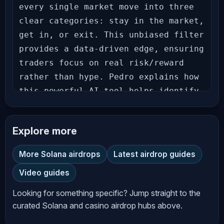
every single market move into three 
clear categories: stay in the market, 
get in, or exit. This unbiased filter 
provides a data-driven edge, ensuring 
traders focus on real risk/reward 
rather than hype. Pedro explains how 
this powerful AI tool helps identify 
true accumulation opportunities in 
undervalued altcoins like XRP and 
Explore more
HBAR, steering clear of fleeting 
memecoin pumps. Stop second-guessing 
More Solana airdrops
Latest airdrop guides
your trades. Watch now to learn how 
Video guides
Pedro uses AI for conviction-driven 
decisions. _____________________ 
Looking for something specific? Jump straight to the
𝗙𝗘𝗔𝗧𝗨𝗥𝗘𝗗 𝗢𝗡 𝗧𝗛𝗜𝗦 𝗦𝗛𝗢𝗪 ⬇⬇⬇⬇⬇⬇ 
curated Solana and casino airdrop hubs above.
𝗖𝗿𝘆𝗽𝘁𝗼 𝗠𝗼𝘃𝗲 𝗖𝗹𝗮𝘀𝘀𝗶𝗳𝗶𝗲𝗿 — 𝗚𝗲𝘁 𝗧𝗵𝗲 