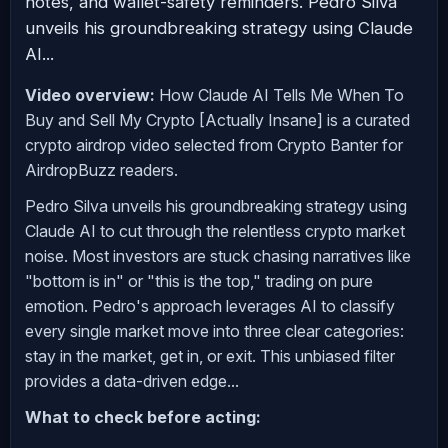
notes, and wallet-safety reminders. Pedro Silva
unveils his groundbreaking strategy using Claude
AI...
Video overview:
How Claude AI Tells Me When To
Buy and Sell My Crypto [Actually Insane] is a curated
crypto airdrop video selected from Crypto Banter for
AirdropBuzz readers.
Pedro Silva unveils his groundbreaking strategy using
Claude AI to cut through the relentless crypto market
noise. Most investors are stuck chasing narratives like
"bottom is in" or "this is the top," trading on pure
emotion. Pedro's approach leverages AI to classify
every single market move into three clear categories:
stay in the market, get in, or exit. This unbiased filter
provides a data-driven edge...
What to check before acting: