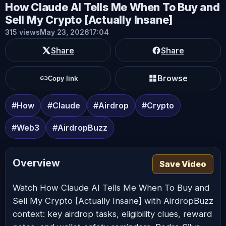
How Claude AI Tells Me When To Buy and
Sell My Crypto [Actually Insane]
315 views
May 23, 2026
17:04
Share
Share
Browse
Copy link
#How
#Claude
#Airdrop
#Crypto
#Web3
#AirdropBuzz
Overview
Save Video
Watch How Claude AI Tells Me When To Buy and
Sell My Crypto [Actually Insane] with AirdropBuzz
context: key airdrop tasks, eligibility clues, reward