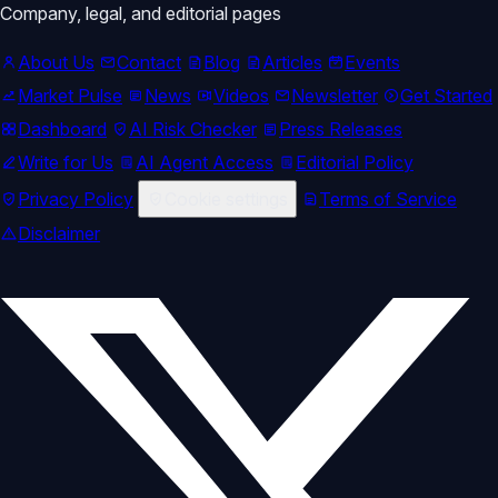
Company, legal, and editorial pages
About Us
Contact
Blog
Articles
Events
Market Pulse
News
Videos
Newsletter
Get Started
Dashboard
AI Risk Checker
Press Releases
Write for Us
AI Agent Access
Editorial Policy
Privacy Policy
Cookie settings
Terms of Service
Disclaimer