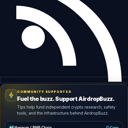
COMMUNITY SUPPORTED
Fuel the buzz. Support AirdropBuzz.
Tips help fund independent crypto research, safety
tools, and the infrastructure behind AirdropBuzz.
Ethereum / BNB Chain
Copy