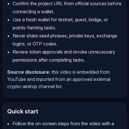
Confirm the project URL from official sources before
connecting a wallet.
Use a fresh wallet for testnet, quest, bridge, or
points-farming tasks.
Never share seed phrases, private keys, exchange
logins, or OTP codes.
Review token approvals and revoke unnecessary
permissions after completing tasks.
Source disclosure:
this video is embedded from
YouTube and imported from an approved external
crypto-airdrop channel list.
Quick start
Follow the on-screen steps from the video with a