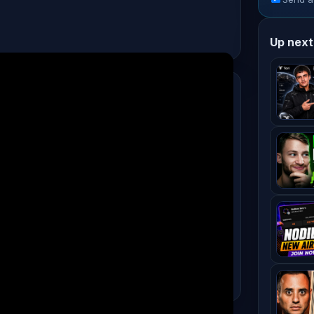
Up next