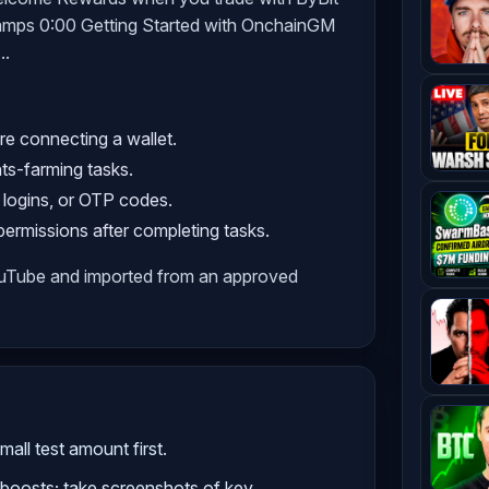
mps 0:00 Getting Started with OnchainGM
..
re connecting a wallet.
nts-farming tasks.
 logins, or OTP codes.
rmissions after completing tasks.
ouTube and imported from an approved
all test amount first.
boosts; take screenshots of key