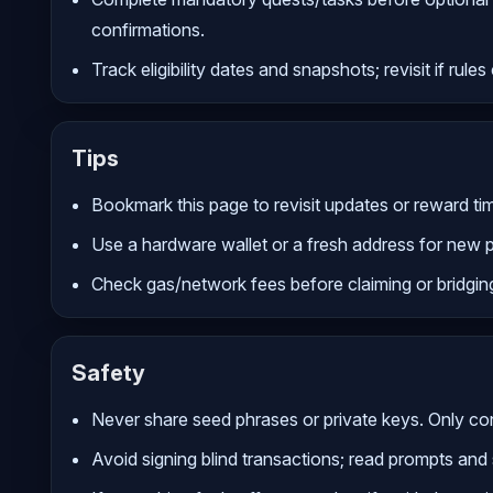
confirmations.
Track eligibility dates and snapshots; revisit if rule
Tips
Bookmark this page to revisit updates or reward tim
Use a hardware wallet or a fresh address for new 
Check gas/network fees before claiming or bridgin
Safety
Never share seed phrases or private keys. Only conn
Avoid signing blind transactions; read prompts and 