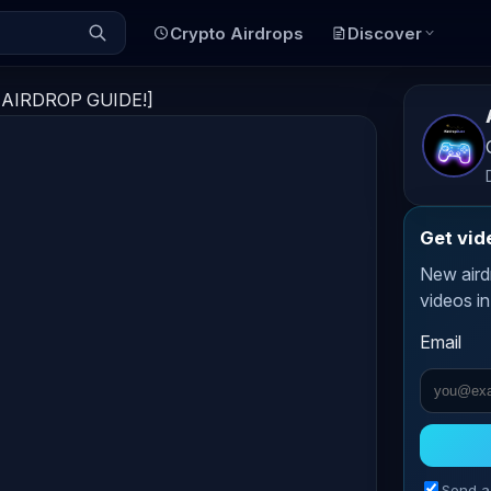
Crypto Airdrops
Discover
O AIRDROP GUIDE!]
Get vid
New aird
videos in
Email
Send a