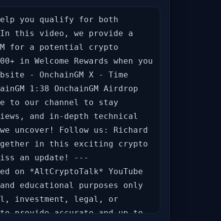
elp you qualify for both 
In this video, we provide a 
M for a potential crypto 
00+ in Welcome Rewards when you 
bsite - OnchainGM X - Time 
ainGM 1:38 OnchainGM Airdrop 
e to our channel to stay 
iews, and in-depth technical 
we uncover! Follow us: Richard 
gether in this exciting crypto 
iss an update! --- 
ed on *AltCryptoTalk* YouTube 
and educational purposes only 
l, investment, legal, or 
to provide accurate and up-to-