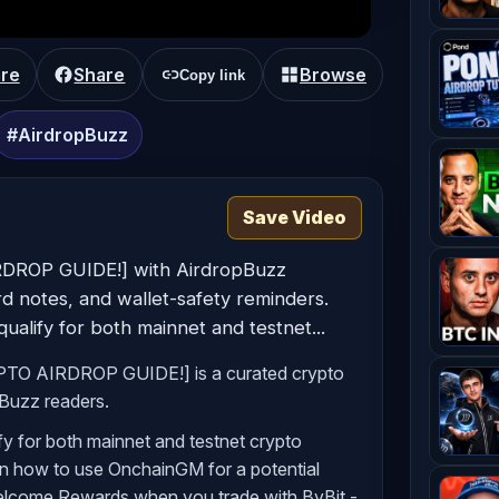
CRYPTO AIRDROP GUIDE!]
re
Share
Browse
Copy link
#AirdropBuzz
Save Video
RDROP GUIDE!] with AirdropBuzz
ard notes, and wallet-safety reminders.
alify for both mainnet and testnet...
PTO AIRDROP GUIDE!] is a curated crypto
pBuzz readers.
y for both mainnet and testnet crypto
 on how to use OnchainGM for a potential
Welcome Rewards when you trade with ByBit -