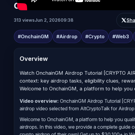
OnchainGM Airdrop Tutorial [
Sha
313 views
Jun 2, 2026
09:38
#OnchainGM
#Airdrop
#Crypto
#Web3
Overview
Watch OnchainGM Airdrop Tutorial [CRYPTO AI
context: key airdrop tasks, eligibility clues, rew
Welcome to OnchainGM, a platform to help you qu
Video overview:
OnchainGM Airdrop Tutorial [CRY
airdrop video selected from AltCryptoTalk for Airdro
Welcome to OnchainGM, a platform to help you qualif
airdrops. In this video, we provide a complete guide
crypto airdrop of their own! Get up to $30,100+ in 