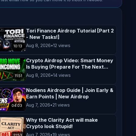
Tori Finance Airdrop Tutorial [Part 2
- New Tasks!]
Aug 8, 2026
•
12 views
10:13
Crypto Airdrop Video: Smart Money
Is Buying (Prepare For The Next...
Aug 8, 2026
•
14 views
11:51
Nodiens Airdrop Guide | Join Early &
Earn Points | New Airdrop
Aug 7, 2026
•
21 views
04:03
Why the Clarity Act will make
Crypto look Stupid!
Aug 7, 2026
•
19 views
21:53