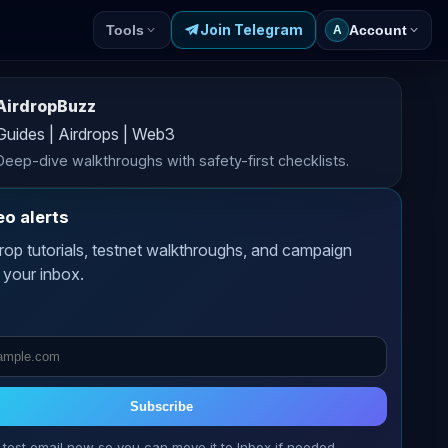
Join Telegram
Tools
Account
A
AirdropBuzz
Guides | Airdrops | Web3
Deep-dive walkthroughs with safety-first checklists.
eo alerts
rop tutorials, testnet walkthroughs, and campaign
 your inbox.
Subscribe
 test email now so you can move it to Inbox if needed.