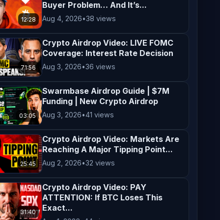
Buyer Problem… And It’s...
Aug 4, 2026
•
38 views
12:28
Crypto Airdrop Video: LIVE FOMC
Coverage: Interest Rate Decision
Aug 3, 2026
•
36 views
71:56
Swarmbase Airdrop Guide | $7M
Funding | New Crypto Airdrop
Aug 3, 2026
•
41 views
03:05
Crypto Airdrop Video: Markets Are
Reaching A Major Tipping Point...
Aug 2, 2026
•
32 views
25:45
Crypto Airdrop Video: PAY
ATTENTION: If BTC Loses This
Exact...
31:40