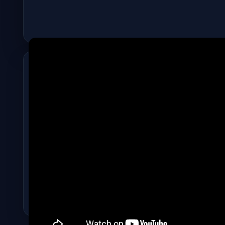
ADVERTISEMENT