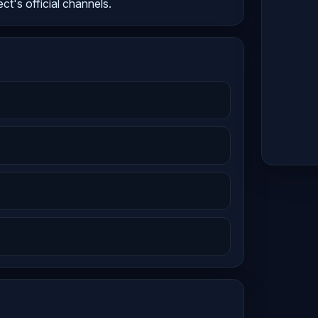
ect's official channels.