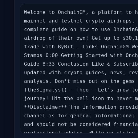
Welcome to OnchainGM, a platform to h
mainnet and testnet crypto airdrops. 
complete guide on how to use OnchainG
airdrop of their own! Get up to $30,1
trade with ByBit - Links OnchainGM We
Stamps 0:00 Getting Started with Onch
Guide 8:33 Conclusion Like & Subscrib
updated with crypto guides, news, rev
analysis. Don’t miss out on the gems 
(theSignalyst) - Theo - Let’s grow to
journey! Hit the bell icon to never m
**Disclaimer** The information provid
channel is for general informational 
and should not be considered financia
professional advice. While we strive 