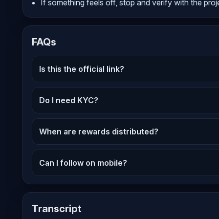
If something feels off, stop and verify with the proj
FAQs
Is this the official link?
Do I need KYC?
When are rewards distributed?
Can I follow on mobile?
Transcript