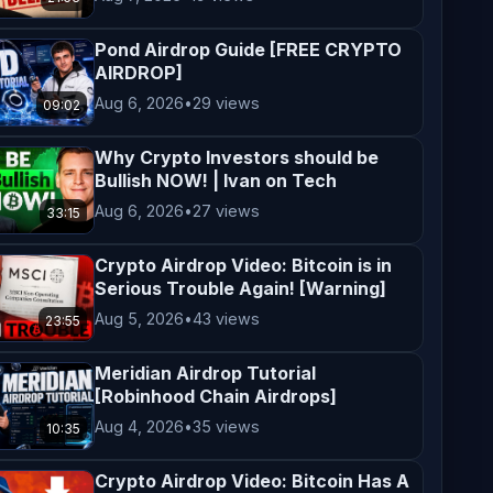
Pond Airdrop Guide [FREE CRYPTO
AIRDROP]
Aug 6, 2026
•
29 views
09:02
Why Crypto Investors should be
Bullish NOW! | Ivan on Tech
Aug 6, 2026
•
27 views
33:15
Crypto Airdrop Video: Bitcoin is in
Serious Trouble Again! [Warning]
Aug 5, 2026
•
43 views
23:55
Meridian Airdrop Tutorial
[Robinhood Chain Airdrops]
Aug 4, 2026
•
35 views
10:35
Crypto Airdrop Video: Bitcoin Has A