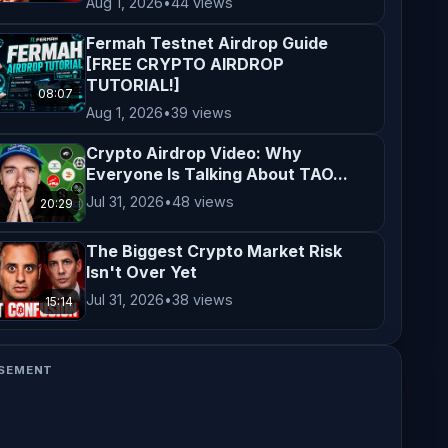
Aug 1, 2026
•
44 views
Fermah Testnet Airdrop Guide
[FREE CRYPTO AIRDROP
TUTORIAL!]
08:07
Aug 1, 2026
•
39 views
Crypto Airdrop Video: Why
Everyone Is Talking About TAO...
Jul 31, 2026
•
48 views
20:29
The Biggest Crypto Market Risk
Isn't Over Yet
Jul 31, 2026
•
38 views
15:14
SEMENT