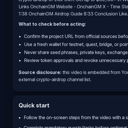
Links OnchainGM Website - OnchainGM X - Time Sta
1:38 OnchainGM Airdrop Guide 8:33 Conclusion Like.
What to check before acting:
Confirm the project URL from official sources befo
Use a fresh wallet for testnet, quest, bridge, or poi
Never share seed phrases, private keys, exchange
Review token approvals and revoke unnecessary pe
Source disclosure:
this video is embedded from Y
external crypto-airdrop channel list.
Quick start
Follow the on-screen steps from the video with a sm
Complete mandatory quests/tasks before optional 