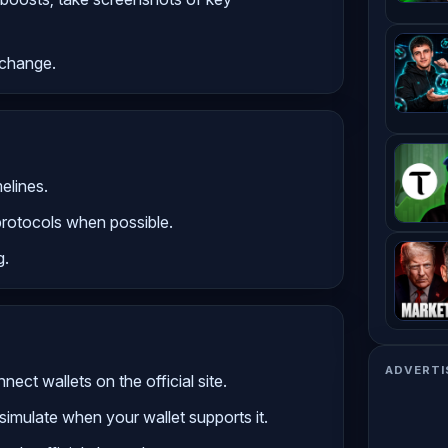
s change.
elines.
protocols when possible.
g.
ADVERTI
ect wallets on the official site.
simulate when your wallet supports it.