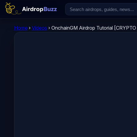
Home
›
Videos
›
OnchainGM Airdrop Tutorial [CRYPT