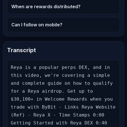
When are rewards distributed?
Can I follow on mobile?
Transcript
Reya is a popular perps DEX, and in 
this video, we're covering a simple 
and complete guide on how to qualify 
for a Reya airdrop. Get up to 
$30,100+ in Welcome Rewards when you 
trade with ByBit - Links Reya Website 
(Ref) - Reya X - Time Stamps 0:00 
Getting Started with Reya DEX 0:40 