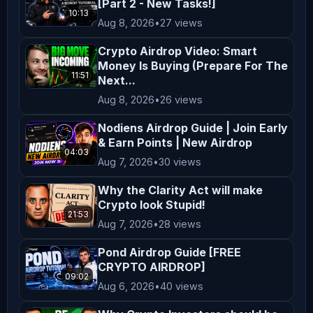
[Part 2 - New Tasks!]
are encouraged to consider their 
10:13
Aug 8, 2026
•
27 views
financial situation, goals, and risk 
tolerance before making investment 
Crypto Airdrop Video: Smart
Money Is Buying (Prepare For The
decisions. **Entertainment and 
11:51
Next...
Education** The content on 
Aug 8, 2026
•
26 views
*AltCryptoTalk* is created for 
entertainment and educational 
Nodiens Airdrop Guide | Join Early
& Earn Points | New Airdrop
purposes only. We aim to simplify 
04:03
Aug 7, 2026
•
30 views
complex topics and provide insights 
into cryptocurrency and blockchain 
Why the Clarity Act will make
Crypto look Stupid!
technology, but this content is not a 
21:53
substitute for professional advice. 
Aug 7, 2026
•
28 views
**Legal Compliance** Cryptocurrency 
Pond Airdrop Guide [FREE
regulations vary by jurisdiction. It 
CRYPTO AIRDROP]
09:02
is your responsibility to understand 
Aug 6, 2026
•
40 views
and comply with the laws applicable 