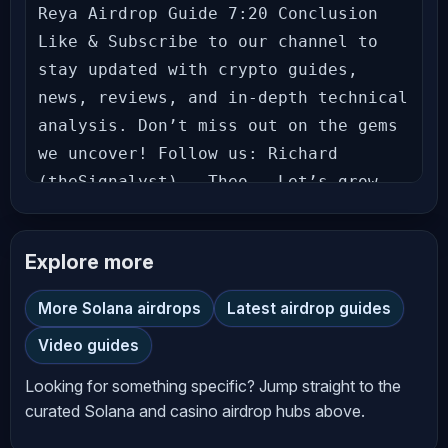
Reya Airdrop Guide 7:20 Conclusion 
Like & Subscribe to our channel to 
stay updated with crypto guides, 
news, reviews, and in-depth technical 
analysis. Don’t miss out on the gems 
we uncover! Follow us: Richard 
(theSignalyst) - Theo - Let’s grow 
together in this exciting crypto 
journey! Hit the bell icon to never 
Explore more
miss an update! --- **Disclaimer** 
The information provided on 
More Solana airdrops
Latest airdrop guides
*AltCryptoTalk* YouTube channel is 
Video guides
for general informational and 
educational purposes only and should 
Looking for something specific? Jump straight to the
not be considered financial, 
curated Solana and casino airdrop hubs above.
investment, legal, or professional 