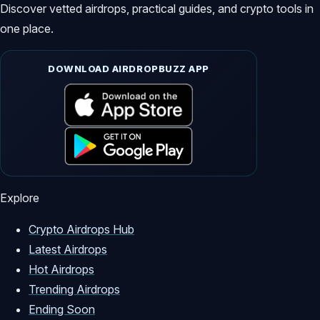
Discover vetted airdrops, practical guides, and crypto tools in
one place.
DOWNLOAD AIRDROPBUZZ APP
Explore
Crypto Airdrops Hub
Latest Airdrops
Hot Airdrops
Trending Airdrops
Ending Soon