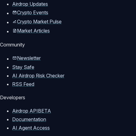
Airdrop Updates
Crypto Events
Crypto Market Pulse
Market Articles
Community
Newsletter
Stay Safe
AI Airdrop Risk Checker
RSS Feed
Developers
Airdrop API
BETA
Documentation
AI Agent Access