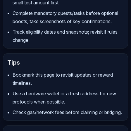
small test amount first.
Complete mandatory quests/tasks before optional
boosts; take screenshots of key confirmations.
Track eligibility dates and snapshots; revisit if rules
change.
Tips
Bookmark this page to revisit updates or reward
timelines.
Use a hardware wallet or a fresh address for new
protocols when possible.
Check gas/network fees before claiming or bridging.