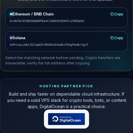
Ethereum / BNB Chain
Copy
0x36fbC4C98CD0bB9FDa4C14DE391D56fc15EEbD3C
Solana
Copy
GUPitaLwU6CJDZJgWZtYBSN42dnbd6zTD4gPAmBr7gsT
Select the matching network before sending. Crypto transfers are
irreversible; verify the full address after copying.
HOSTING PARTNER PICK
Build and ship faster on dependable cloud infrastructure. If
you need a solid VPS stack for crypto tools, bots, or content
apps, DigitalOcean is a practical choice.