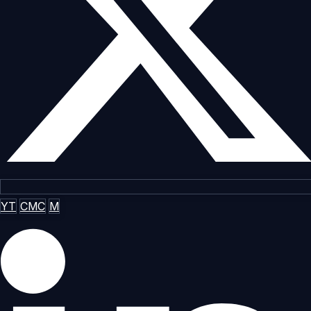
YT
CMC
M