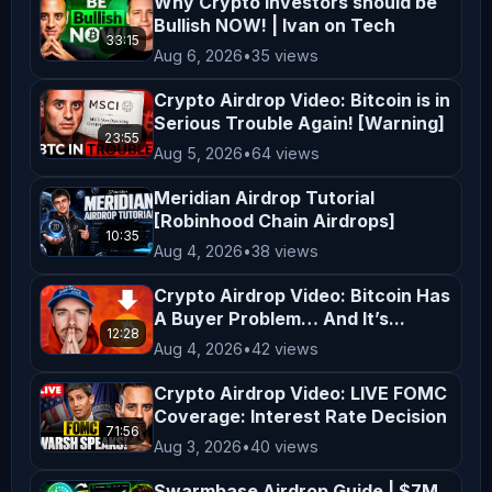
Why Crypto Investors should be
in your region. By engaging with our 
Bullish NOW! | Ivan on Tech
33:15
content, you acknowledge and agree to 
Aug 6, 2026
•
35 views
this disclaimer. Thank you for 
Crypto Airdrop Video: Bitcoin is in
supporting *AltCryptoTalk*, and we 
Serious Trouble Again! [Warning]
look forward to bringing you more 
23:55
Aug 5, 2026
•
64 views
valuable crypto content! ---
Meridian Airdrop Tutorial
[Robinhood Chain Airdrops]
10:35
Aug 4, 2026
•
38 views
Crypto Airdrop Video: Bitcoin Has
A Buyer Problem… And It’s...
12:28
Aug 4, 2026
•
42 views
Crypto Airdrop Video: LIVE FOMC
Coverage: Interest Rate Decision
71:56
Aug 3, 2026
•
40 views
Swarmbase Airdrop Guide | $7M