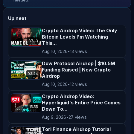
needed.
making any investment decisions. **No 
Endorsement or Affiliation** Mentions 
Up next
of specific cryptocurrencies, 
exchanges, platforms, or projects do 
Crypto Airdrop Video: The Only
Bitcoin Levels I'm Watching
not constitute endorsements or 
87:13
This...
affiliations unless explicitly 
Aug 10, 2026
•
13 views
stated. All opinions shared on this 
channel are personal and reflect our 
Dow Protocol Airdrop | $10.5M
Funding Raised | New Crypto
views, which may not align with the 
03:44
Airdrop
official positions of any company we 
Aug 10, 2026
•
12 views
collaborate with. **Not Financial 
Advice** Nothing on this channel 
Crypto Airdrop Video:
Hyperliquid's Entire Price Comes
should be construed as personalized 
15:55
Down To...
financial advice. Any actions taken 
Aug 9, 2026
•
27 views
based on the content of our videos 
Tori Finance Airdrop Tutorial
are taken at your own risk. Viewers 