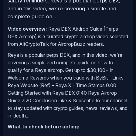
safety reminders. Reya is a popular perps DEX,
and in this video, we're covering a simple and
complete guide on...
Video overview:
Reya DEX Airdrop Guide [Perps
DEX Airdrop] is a curated crypto airdrop video selected
from AltCryptoTalk for AirdropBuzz readers.
Reya is a popular perps DEX, and in this video, we're
covering a simple and complete guide on how to
qualify for a Reya airdrop. Get up to $30,100+ in
Welcome Rewards when you trade with ByBit - Links
Reya Website (Ref) - Reya X - Time Stamps 0:00
Getting Started with Reya DEX 0:40 Reya Airdrop
Guide 7:20 Conclusion Like & Subscribe to our channel
to stay updated with crypto guides, news, reviews, and
in-depth...
What to check before acting: