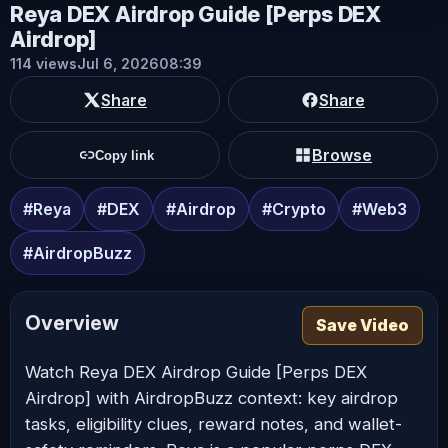
Reya DEX Airdrop Guide [Perps DEX
Airdrop]
114 views
Jul 6, 2026
08:39
Share
Share
Browse
Copy link
#Reya
#DEX
#Airdrop
#Crypto
#Web3
#AirdropBuzz
Overview
Save Video
Watch Reya DEX Airdrop Guide [Perps DEX
Airdrop] with AirdropBuzz context: key airdrop
tasks, eligibility clues, reward notes, and wallet-