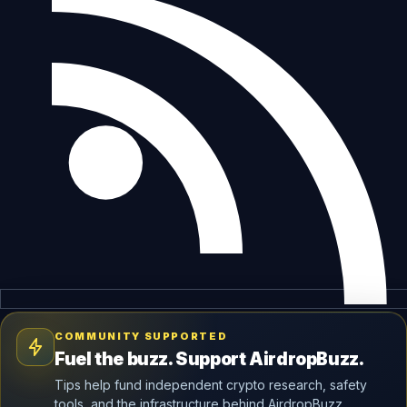
COMMUNITY SUPPORTED
Fuel the buzz. Support AirdropBuzz.
Tips help fund independent crypto research, safety
tools, and the infrastructure behind AirdropBuzz.