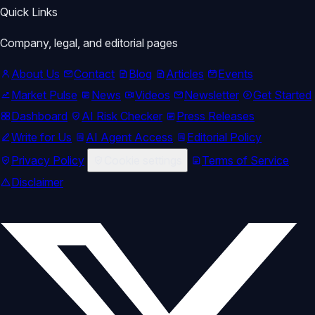
Quick Links
Company, legal, and editorial pages
About Us
Contact
Blog
Articles
Events
Market Pulse
News
Videos
Newsletter
Get Started
Dashboard
AI Risk Checker
Press Releases
Write for Us
AI Agent Access
Editorial Policy
Privacy Policy
Cookie settings
Terms of Service
Disclaimer