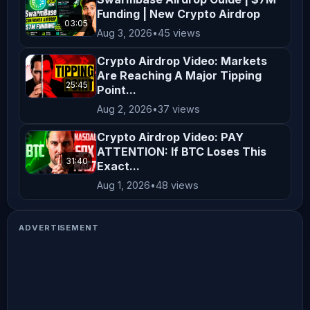
Funding | New Crypto Airdrop
03:05
Aug 3, 2026
•
45 views
Crypto Airdrop Video: Markets
Are Reaching A Major Tipping
25:45
Point...
Aug 2, 2026
•
37 views
Crypto Airdrop Video: PAY
ATTENTION: If BTC Loses This
31:40
Exact...
Aug 1, 2026
•
48 views
ADVERTISEMENT