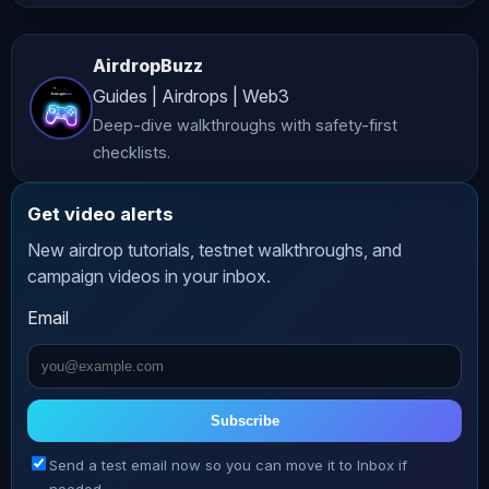
advice. While we strive to provide 
accurate and up-to-date content, 
AirdropBuzz
*AltCryptoTalk* and its associated 
Guides | Airdrops | Web3
companies do not guarantee the 
Deep-dive walkthroughs with safety-first
accuracy, completeness, or 
checklists.
reliability of the information 
presented. **Risk Warning** 
Get video alerts
Cryptocurrency investing and trading 
New airdrop tutorials, testnet walkthroughs, and
involve significant risks, including 
campaign videos in your inbox.
the potential loss of all your funds. 
Email
The volatile nature of crypto markets 
means that prices can fluctuate 
dramatically, making investments 
highly speculative. Always conduct 
Subscribe
thorough research and consult with a 
Send a test email now so you can move it to Inbox if
qualified financial advisor before 