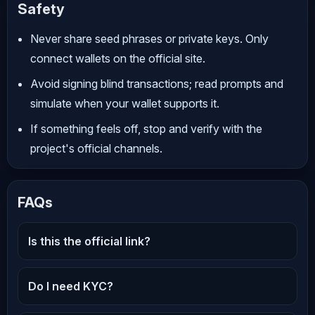
Safety
Never share seed phrases or private keys. Only
connect wallets on the official site.
Avoid signing blind transactions; read prompts and
simulate when your wallet supports it.
If something feels off, stop and verify with the
project's official channels.
FAQs
Is this the official link?
Do I need KYC?