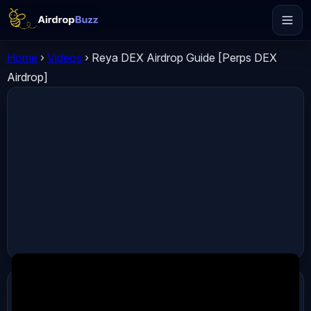
Home
›
Videos
›
Reya DEX Airdrop Guide [Perps DEX
Airdrop]
ADVERTISEMENT