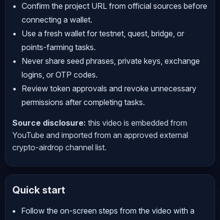
Confirm the project URL from official sources before
connecting a wallet.
Use a fresh wallet for testnet, quest, bridge, or
points-farming tasks.
Never share seed phrases, private keys, exchange
logins, or OTP codes.
Review token approvals and revoke unnecessary
permissions after completing tasks.
Source disclosure:
this video is embedded from
YouTube and imported from an approved external
crypto-airdrop channel list.
Quick start
Follow the on-screen steps from the video with a