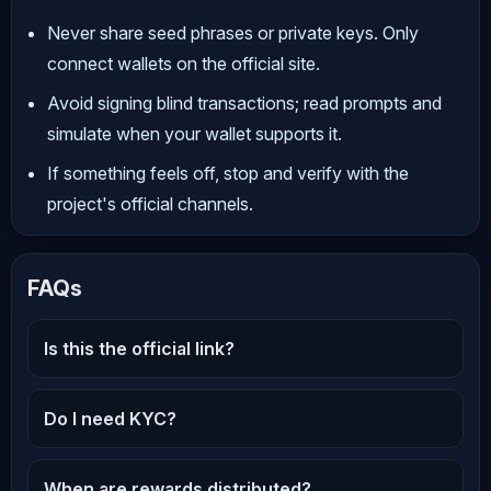
Never share seed phrases or private keys. Only
connect wallets on the official site.
Avoid signing blind transactions; read prompts and
simulate when your wallet supports it.
If something feels off, stop and verify with the
project's official channels.
FAQs
Is this the official link?
Do I need KYC?
When are rewards distributed?