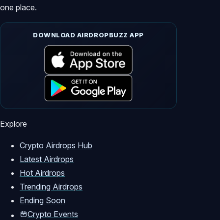
one place.
DOWNLOAD AIRDROPBUZZ APP
Explore
Crypto Airdrops Hub
Latest Airdrops
Hot Airdrops
Trending Airdrops
Ending Soon
Crypto Events