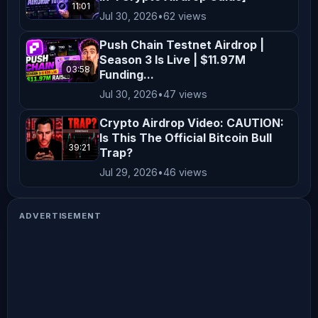
11:01
Jul 30, 2026
•
62 views
Push Chain Testnet Airdrop |
Season 3 Is Live | $11.97M
03:58
Funding...
Jul 30, 2026
•
47 views
Crypto Airdrop Video: CAUTION:
Is This The Official Bitcoin Bull
39:21
Trap?
Jul 29, 2026
•
46 views
ADVERTISEMENT