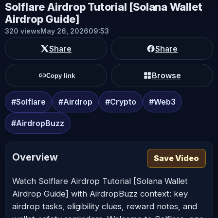
Solflare Airdrop Tutorial [Solana Wallet
Airdrop Guide]
320 views
May 26, 2026
09:53
Share
Share
Browse
Copy link
#Solflare
#Airdrop
#Crypto
#Web3
#AirdropBuzz
Overview
Save Video
Watch Solflare Airdrop Tutorial [Solana Wallet
Airdrop Guide] with AirdropBuzz context: key
airdrop tasks, eligibility clues, reward notes, and