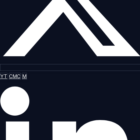
YT
CMC
M