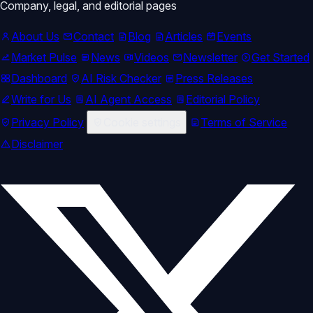
Company, legal, and editorial pages
About Us
Contact
Blog
Articles
Events
Market Pulse
News
Videos
Newsletter
Get Started
Dashboard
AI Risk Checker
Press Releases
Write for Us
AI Agent Access
Editorial Policy
Privacy Policy
Cookie settings
Terms of Service
Disclaimer