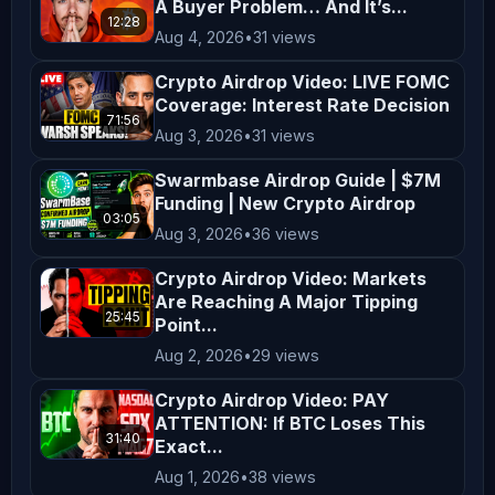
A Buyer Problem… And It’s...
financial situation, goals, and risk 
12:28
Aug 4, 2026
•
31 views
tolerance before making investment 
decisions. **Entertainment and 
Crypto Airdrop Video: LIVE FOMC
Coverage: Interest Rate Decision
Education** The content on 
71:56
Aug 3, 2026
•
31 views
*AltCryptoTalk* is created for 
entertainment and educational 
Swarmbase Airdrop Guide | $7M
Funding | New Crypto Airdrop
purposes only. We aim to simplify 
03:05
complex topics and provide insights 
Aug 3, 2026
•
36 views
into cryptocurrency and blockchain 
Crypto Airdrop Video: Markets
technology, but this content is not a 
Are Reaching A Major Tipping
25:45
Point...
substitute for professional advice. 
Aug 2, 2026
•
29 views
**Legal Compliance** Cryptocurrency 
regulations vary by jurisdiction. It 
Crypto Airdrop Video: PAY
is your responsibility to understand 
ATTENTION: If BTC Loses This
31:40
Exact...
and comply with the laws applicable 
Aug 1, 2026
•
38 views
in your region. By engaging with our 