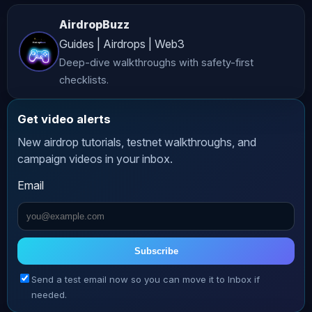
accurate and up-to-date content, 
AirdropBuzz
*AltCryptoTalk* and its associated 
Guides | Airdrops | Web3
companies do not guarantee the 
Deep-dive walkthroughs with safety-first
accuracy, completeness, or 
checklists.
reliability of the information 
presented. **Risk Warning** 
Get video alerts
Cryptocurrency investing and trading 
New airdrop tutorials, testnet walkthroughs, and
involve significant risks, including 
campaign videos in your inbox.
the potential loss of all your funds. 
Email
The volatile nature of crypto markets 
means that prices can fluctuate 
dramatically, making investments 
highly speculative. Always conduct 
Subscribe
thorough research and consult with a 
Send a test email now so you can move it to Inbox if
qualified financial advisor before 
needed.
making any investment decisions. **No 