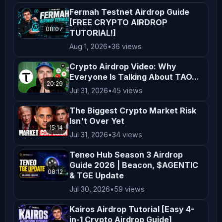
content, you acknowledge and agree to 
Fermah Testnet Airdrop Guide
this disclaimer. Thank you for 
[FREE CRYPTO AIRDROP
08:07
TUTORIAL!]
supporting *AltCryptoTalk*, and we 
Aug 1, 2026
•
36 views
look forward to bringing you more 
valuable crypto content! ---
Crypto Airdrop Video: Why
Everyone Is Talking About TAO...
20:29
Jul 31, 2026
•
45 views
The Biggest Crypto Market Risk
Isn't Over Yet
15:14
Jul 31, 2026
•
34 views
Teneo Hub Season 3 Airdrop
Guide 2026 | Beacon, $AGENTIC
08:12
& TGE Update
Jul 30, 2026
•
59 views
Kairos Airdrop Tutorial [Easy 4-
in-1 Crypto Airdrop Guide]