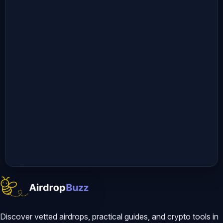
Discover vetted airdrops, practical guides, and crypto tools in