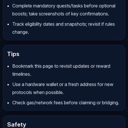
Complete mandatory quests/tasks before optional
boosts; take screenshots of key confirmations.
Track eligibility dates and snapshots; revisit if rules
change.
Tips
Bookmark this page to revisit updates or reward
timelines.
Use a hardware wallet or a fresh address for new
protocols when possible.
Check gas/network fees before claiming or bridging.
Safety