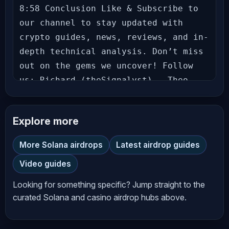
8:58 Conclusion Like & Subscribe to 
our channel to stay updated with 
crypto guides, news, reviews, and in-
depth technical analysis. Don’t miss 
out on the gems we uncover! Follow 
us: Richard (theSignalyst) - Theo - 
Let’s grow together in this exciting 
crypto journey! Hit the bell icon to 
Explore more
never miss an update! --- 
**Disclaimer** The information 
More Solana airdrops
Latest airdrop guides
provided on *AltCryptoTalk* YouTube 
Video guides
channel is for general informational 
and educational purposes only and 
Looking for something specific? Jump straight to the
should not be considered financial, 
curated Solana and casino airdrop hubs above.
investment, legal, or professional 
advice. While we strive to provide 