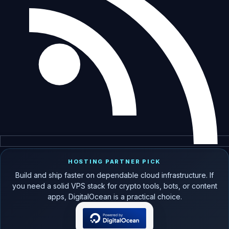
HOSTING PARTNER PICK
Build and ship faster on dependable cloud infrastructure. If
you need a solid VPS stack for crypto tools, bots, or content
apps, DigitalOcean is a practical choice.