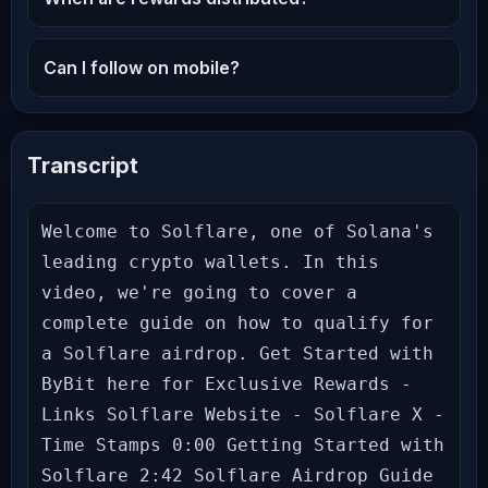
Can I follow on mobile?
Transcript
Welcome to Solflare, one of Solana's 
leading crypto wallets. In this 
video, we're going to cover a 
complete guide on how to qualify for 
a Solflare airdrop. Get Started with 
ByBit here for Exclusive Rewards - 
Links Solflare Website - Solflare X - 
Time Stamps 0:00 Getting Started with 
Solflare 2:42 Solflare Airdrop Guide 