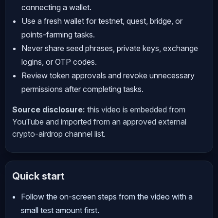
connecting a wallet.
Use a fresh wallet for testnet, quest, bridge, or
points-farming tasks.
Never share seed phrases, private keys, exchange
logins, or OTP codes.
Review token approvals and revoke unnecessary
permissions after completing tasks.
Source disclosure:
this video is embedded from
YouTube and imported from an approved external
crypto-airdrop channel list.
Quick start
Follow the on-screen steps from the video with a
small test amount first.