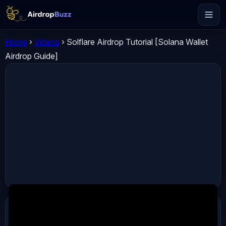
Home
›
Videos
›
Solflare Airdrop Tutorial [Solana Wallet
Airdrop Guide]
ADVERTISEMENT