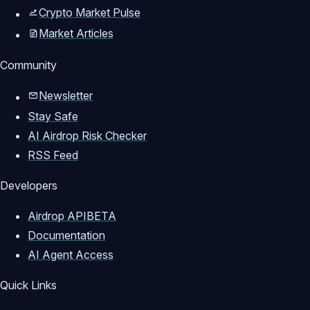
Crypto Market Pulse
Market Articles
Community
Newsletter
Stay Safe
AI Airdrop Risk Checker
RSS Feed
Developers
Airdrop API
BETA
Documentation
AI Agent Access
Quick Links