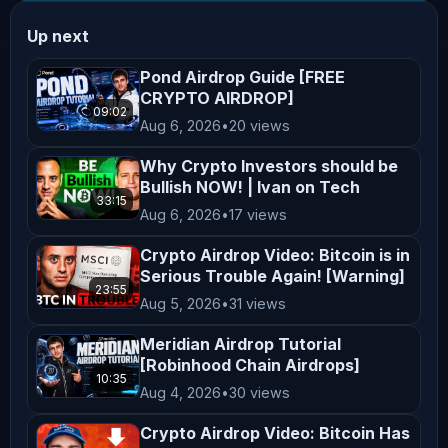
Endorsement or Affiliation** Mentions 
Up next
of specific cryptocurrencies, 
exchanges, platforms, or projects do 
Pond Airdrop Guide [FREE
CRYPTO AIRDROP]
not constitute endorsements or 
09:02
Aug 6, 2026
•
20 views
affiliations unless explicitly 
stated. All opinions shared on this 
Why Crypto Investors should be
channel are personal and reflect our 
Bullish NOW! | Ivan on Tech
33:15
views, which may not align with the 
Aug 6, 2026
•
17 views
official positions of any company we 
Crypto Airdrop Video: Bitcoin is in
collaborate with. **Not Financial 
Serious Trouble Again! [Warning]
23:55
Advice** Nothing on this channel 
Aug 5, 2026
•
31 views
should be construed as personalized 
Meridian Airdrop Tutorial
financial advice. Any actions taken 
[Robinhood Chain Airdrops]
based on the content of our videos 
10:35
Aug 4, 2026
•
30 views
are taken at your own risk. Viewers 
Crypto Airdrop Video: Bitcoin Has
are encouraged to consider their 