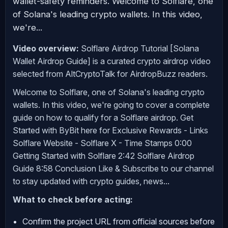
wallet-safety reminders. Welcome to Solflare, one
of Solana's leading crypto wallets. In this video,
we're...
Video overview:
Solflare Airdrop Tutorial [Solana
Wallet Airdrop Guide] is a curated crypto airdrop video
selected from AltCryptoTalk for AirdropBuzz readers.
Welcome to Solflare, one of Solana's leading crypto
wallets. In this video, we're going to cover a complete
guide on how to qualify for a Solflare airdrop. Get
Started with ByBit here for Exclusive Rewards - Links
Solflare Website - Solflare X - Time Stamps 0:00
Getting Started with Solflare 2:42 Solflare Airdrop
Guide 8:58 Conclusion Like & Subscribe to our channel
to stay updated with crypto guides, news...
What to check before acting:
Confirm the project URL from official sources before