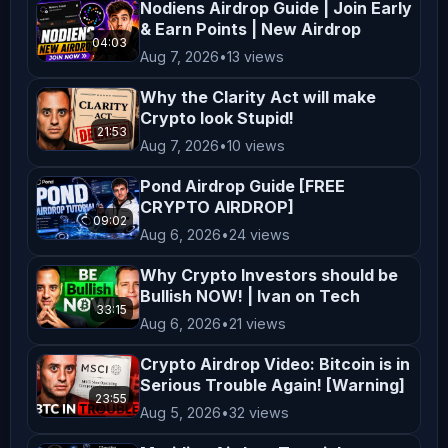
---

Nodiens Airdrop Guide | Join Early
& Earn Points | New Airdrop
**Disclaimer**  

04:03
Aug 7, 2026
•
13 views
The information provided on 
*AltCryptoTalk* YouTube channel is 
Why the Clarity Act will make
for general informational and 
Crypto look Stupid!
21:53
educational purposes only and should 
Aug 7, 2026
•
10 views
not be considered financial, 
Pond Airdrop Guide [FREE
investment, legal, or professional 
CRYPTO AIRDROP]
09:02
advice. While we strive to provide 
Aug 6, 2026
•
24 views
accurate and up-to-date content, 
Why Crypto Investors should be
*AltCryptoTalk* and its associated 
Bullish NOW! | Ivan on Tech
companies do not guarantee the 
33:15
Aug 6, 2026
•
21 views
accuracy, completeness, or 
Crypto Airdrop Video: Bitcoin is in
reliability of the information 
Serious Trouble Again! [Warning]
presented.  

23:55
Aug 5, 2026
•
32 views