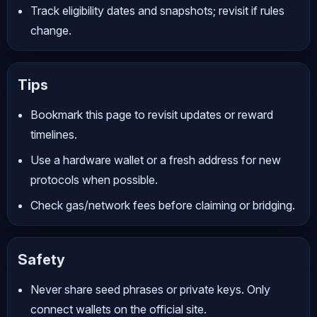
Track eligibility dates and snapshots; revisit if rules
change.
Tips
Bookmark this page to revisit updates or reward
timelines.
Use a hardware wallet or a fresh address for new
protocols when possible.
Check gas/network fees before claiming or bridging.
Safety
Never share seed phrases or private keys. Only
connect wallets on the official site.