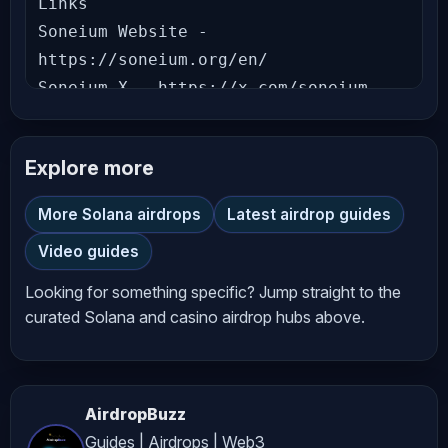
Links

Soneium Website - 
https://soneium.org/en/

Soneium X - https://x.com/soneium

Time Stamps

Explore more
0:00 Getting Started with Soneium 
Score Season 10

More Solana airdrops
Latest airdrop guides
2:06 Soneium Score Season 10 Tutorial

Video guides
14:04 Conclusion

Looking for something specific? Jump straight to the
👉 Like & Subscribe to our channel to 
curated Solana and casino airdrop hubs above.
stay updated with crypto guides, 
news, reviews, and in-depth technical 
analysis. Don’t miss out on the gems 
AirdropBuzz
we uncover! 💎

Guides | Airdrops | Web3