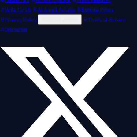
Dashboard
AI Risk Checker
Press Releases
Write for Us
AI Agent Access
Editorial Policy
Privacy Policy
Cookie settings
Terms of Service
Disclaimer