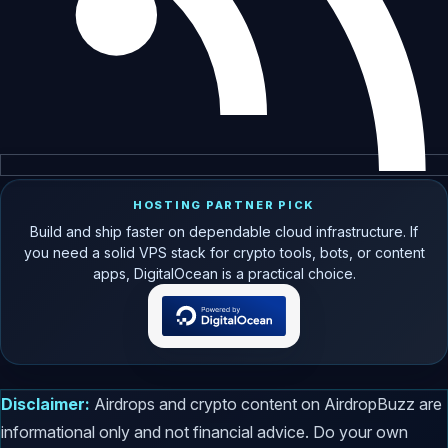
HOSTING PARTNER PICK
Build and ship faster on dependable cloud infrastructure. If
you need a solid VPS stack for crypto tools, bots, or content
apps, DigitalOcean is a practical choice.
Disclaimer:
Airdrops and crypto content on AirdropBuzz are
informational only and not financial advice. Do your own