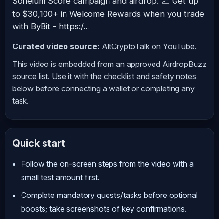
Soneium Score campaign and airdrop. 📈 Get up
to $30,100+ in Welcome Rewards when you trade
with ByBit - https:/...
Curated video source:
AltCryptoTalk on YouTube.
This video is embedded from an approved AirdropBuzz
source list. Use it with the checklist and safety notes
below before connecting a wallet or completing any
task.
Quick start
Follow the on-screen steps from the video with a
small test amount first.
Complete mandatory quests/tasks before optional
boosts; take screenshots of key confirmations.