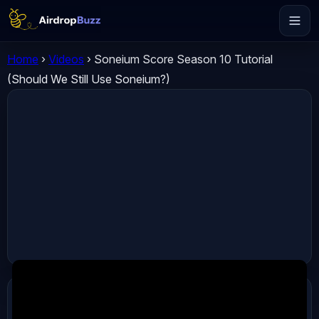
Home
›
Videos
›
Soneium Score Season 10 Tutorial
(Should We Still Use Soneium?)
ADVERTISEMENT