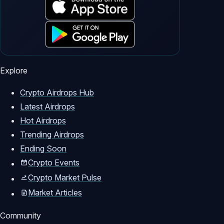
Explore
Crypto Airdrops Hub
Latest Airdrops
Hot Airdrops
Trending Airdrops
Ending Soon
Crypto Events
Crypto Market Pulse
Market Articles
Community