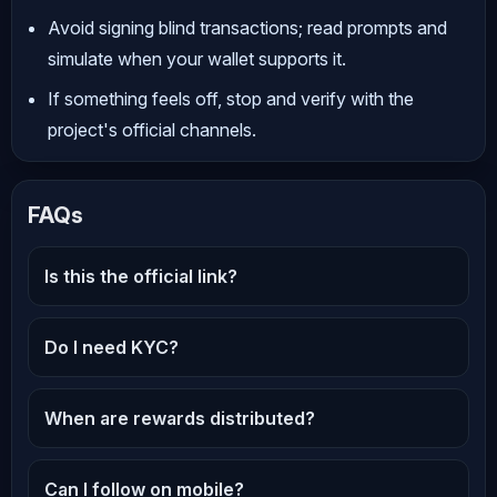
Avoid signing blind transactions; read prompts and
simulate when your wallet supports it.
If something feels off, stop and verify with the
project's official channels.
FAQs
Is this the official link?
Do I need KYC?
When are rewards distributed?
Can I follow on mobile?