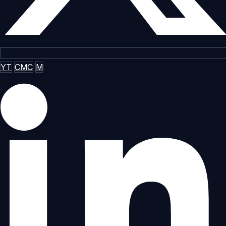
YT
CMC
M