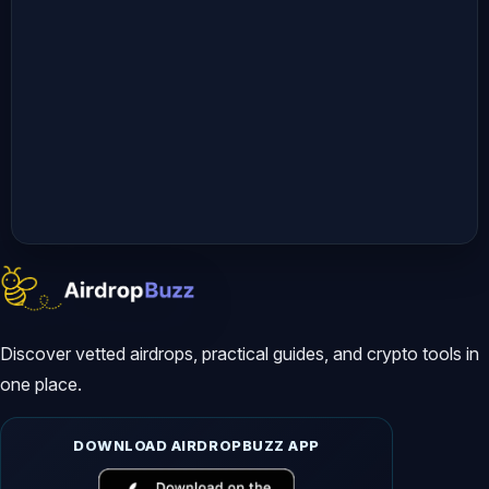
responsibility to understand and 
comply with the laws applicable in 
your region.  

By engaging with our content, you 
acknowledge and agree to this 
disclaimer. Thank you for supporting 
*AltCryptoTalk*, and we look forward 
to bringing you more valuable crypto 
content!   

---  

Discover vetted airdrops, practical guides, and crypto tools in
one place.
#soneium #soneiumscore #cryptoairdrop
DOWNLOAD AIRDROPBUZZ APP