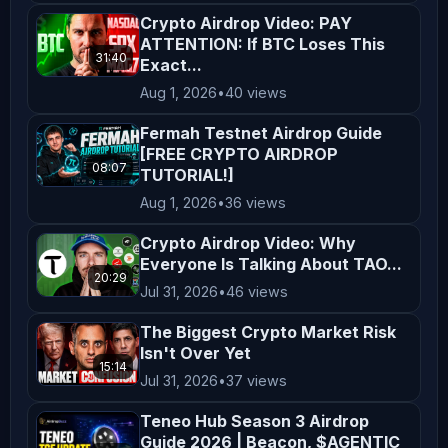
constitute endorsements or 
Crypto Airdrop Video: PAY
affiliations unless explicitly 
ATTENTION: If BTC Loses This
stated. All opinions shared on this 
31:40
Exact...
channel are personal and reflect our 
Aug 1, 2026
•
40 views
views, which may not align with the 
Fermah Testnet Airdrop Guide
official positions of any company we 
[FREE CRYPTO AIRDROP
08:07
collaborate with.  

TUTORIAL!]
Aug 1, 2026
•
36 views
**Not Financial Advice**  

Crypto Airdrop Video: Why
Nothing on this channel should be 
Everyone Is Talking About TAO...
20:29
construed as personalized financial 
Jul 31, 2026
•
46 views
advice. Any actions taken based on 
The Biggest Crypto Market Risk
the content of our videos are taken 
Isn't Over Yet
at your own risk. Viewers are 
15:14
Jul 31, 2026
•
37 views
encouraged to consider their 
Teneo Hub Season 3 Airdrop
financial situation, goals, and risk 
Guide 2026 | Beacon, $AGENTIC