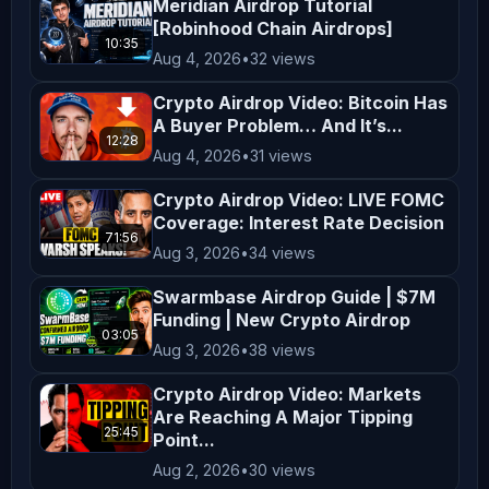
**Risk Warning**  

Meridian Airdrop Tutorial
[Robinhood Chain Airdrops]
Cryptocurrency investing and trading 
10:35
Aug 4, 2026
•
32 views
involve significant risks, including 
the potential loss of all your funds. 
Crypto Airdrop Video: Bitcoin Has
A Buyer Problem… And It’s...
The volatile nature of crypto markets 
12:28
means that prices can fluctuate 
Aug 4, 2026
•
31 views
dramatically, making investments 
Crypto Airdrop Video: LIVE FOMC
highly speculative. Always conduct 
Coverage: Interest Rate Decision
71:56
thorough research and consult with a 
Aug 3, 2026
•
34 views
qualified financial advisor before 
Swarmbase Airdrop Guide | $7M
making any investment decisions.  

Funding | New Crypto Airdrop
03:05
Aug 3, 2026
•
38 views
**No Endorsement or Affiliation**  

Crypto Airdrop Video: Markets
Mentions of specific 
Are Reaching A Major Tipping
cryptocurrencies, exchanges, 
25:45
Point...
platforms, or projects do not 
Aug 2, 2026
•
30 views