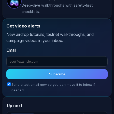
Deep-dive walkthroughs with safety-first
🐦 Follow us:

checklists.
https://x.com/AltCryptoGems

https://instagram.com/AltCryptoGems

Get video alerts
https://x.com/AltCryptoTalk

New airdrop tutorials, testnet walkthroughs, and
https://x.com/AltCryptoCast

campaign videos in your inbox.
Richard (theSignalyst) - 
Email
https://x.com/TSignalyst

Theo - https://x.com/0xCryptoTheo

Let’s grow together in this exciting 
Subscribe
crypto journey! 🚀✨

Send a test email now so you can move it to Inbox if
needed.
🔔 Hit the bell icon to never miss an 
update!

Up next