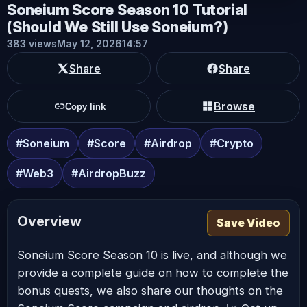
Soneium Score Season 10 Tutorial
(Should We Still Use Soneium?)
383 views
May 12, 2026
14:57
Share
Share
Browse
Copy link
#Soneium
#Score
#Airdrop
#Crypto
#Web3
#AirdropBuzz
Overview
Save Video
Soneium Score Season 10 is live, and although we
provide a complete guide on how to complete the
bonus quests, we also share our thoughts on the