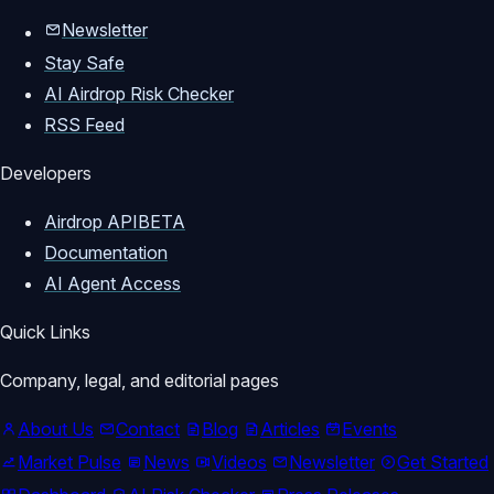
Newsletter
Stay Safe
AI Airdrop Risk Checker
RSS Feed
Developers
Airdrop API
BETA
Documentation
AI Agent Access
Quick Links
Company, legal, and editorial pages
About Us
Contact
Blog
Articles
Events
Market Pulse
News
Videos
Newsletter
Get Started