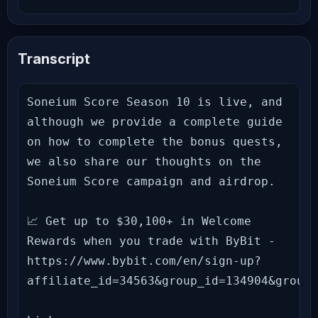
Transcript
Soneium Score Season 10 is live, and 
although we provide a complete guide 
on how to complete the bonus quests, 
we also share our thoughts on the 
Soneium Score campaign and airdrop.

📈 Get up to $30,100+ in Welcome 
Rewards when you trade with ByBit - 
https://www.bybit.com/en/sign-up?
affiliate_id=34563&group_id=134904&group_