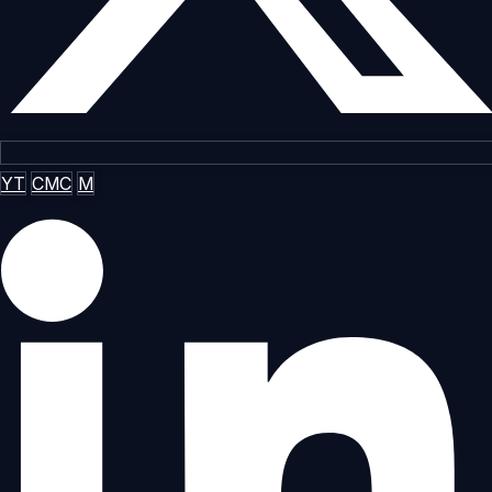
YT
CMC
M