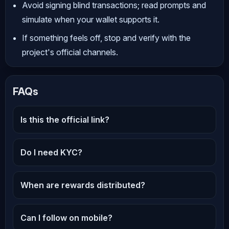
Avoid signing blind transactions; read prompts and
simulate when your wallet supports it.
If something feels off, stop and verify with the
project's official channels.
FAQs
Is this the official link?
Do I need KYC?
When are rewards distributed?
Can I follow on mobile?