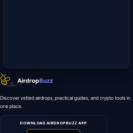
Discover vetted airdrops, practical guides, and crypto tools in
one place.
DOWNLOAD AIRDROPBUZZ APP