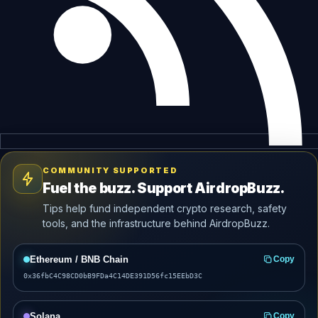
COMMUNITY SUPPORTED
Fuel the buzz. Support AirdropBuzz.
Tips help fund independent crypto research, safety
tools, and the infrastructure behind AirdropBuzz.
Ethereum / BNB Chain
Copy
0x36fbC4C98CD0bB9FDa4C14DE391D56fc15EEbD3C
Solana
Copy