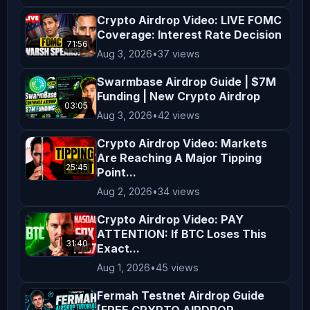
Crypto Airdrop Video: LIVE FOMC
Coverage: Interest Rate Decision
71:56
Aug 3, 2026
•
37 views
Swarmbase Airdrop Guide | $7M
Funding | New Crypto Airdrop
03:05
Aug 3, 2026
•
42 views
Crypto Airdrop Video: Markets
Are Reaching A Major Tipping
25:45
Point...
Aug 2, 2026
•
34 views
Crypto Airdrop Video: PAY
ATTENTION: If BTC Loses This
31:40
Exact...
Aug 1, 2026
•
45 views
Fermah Testnet Airdrop Guide
[FREE CRYPTO AIRDROP