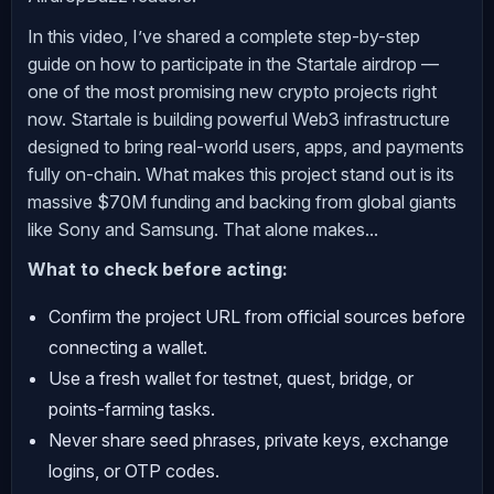
In this video, I’ve shared a complete step-by-step
guide on how to participate in the Startale airdrop —
one of the most promising new crypto projects right
now. Startale is building powerful Web3 infrastructure
designed to bring real-world users, apps, and payments
fully on-chain. What makes this project stand out is its
massive $70M funding and backing from global giants
like Sony and Samsung. That alone makes...
What to check before acting:
Confirm the project URL from official sources before
connecting a wallet.
Use a fresh wallet for testnet, quest, bridge, or
points-farming tasks.
Never share seed phrases, private keys, exchange
logins, or OTP codes.