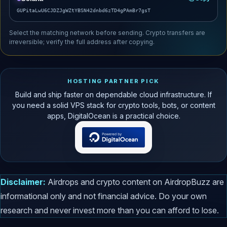
GUPitaLwU6CJDZJgWZtYBSN42dnbd6zTD4gPAmBr7gsT
Select the matching network before sending. Crypto transfers are
irreversible; verify the full address after copying.
HOSTING PARTNER PICK
Build and ship faster on dependable cloud infrastructure. If
you need a solid VPS stack for crypto tools, bots, or content
apps, DigitalOcean is a practical choice.
Disclaimer:
Airdrops and crypto content on AirdropBuzz are
informational only and not financial advice. Do your own
research and never invest more than you can afford to lose.