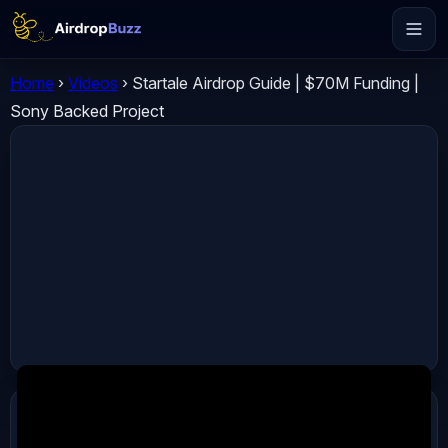
Home
›
Videos
›
Startale Airdrop Guide | $70M Funding |
Sony Backed Project
ADVERTISEMENT