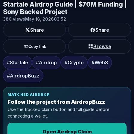
Startale Airdrop Guide | $70M Funding |
Sony Backed Project
380 views
May 18, 2026
03:52
Share
Share
Browse
Copy link
#Startale
#Airdrop
#Crypto
#Web3
#AirdropBuzz
MATCHED AIRDROP
Follow the project from AirdropBuzz
Use the tracked claim button and full guide before
connecting a wallet.
Open Airdrop Claim