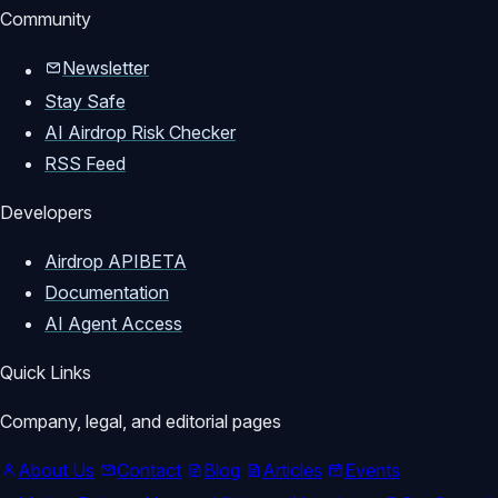
Community
Newsletter
Stay Safe
AI Airdrop Risk Checker
RSS Feed
Developers
Airdrop API
BETA
Documentation
AI Agent Access
Quick Links
Company, legal, and editorial pages
About Us
Contact
Blog
Articles
Events