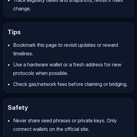
change.
Tips
Bookmark this page to revisit updates or reward
timelines.
Use a hardware wallet or a fresh address for new
protocols when possible.
Check gas/network fees before claiming or bridging.
Safety
Never share seed phrases or private keys. Only
connect wallets on the official site.