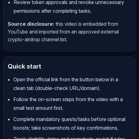
Review token approvals and revoke unnecessary
permissions after completing tasks.
Source disclosure:
this video is embedded from
YouTube and imported from an approved external
crypto-airdrop channel list.
Quick start
Open the official link from the button below in a
clean tab (double-check URL/domain).
Follow the on-screen steps from the video with a
small test amount first.
Complete mandatory quests/tasks before optional
boosts; take screenshots of key confirmations.
Track eligibility dates and snapshots; revisit if rules