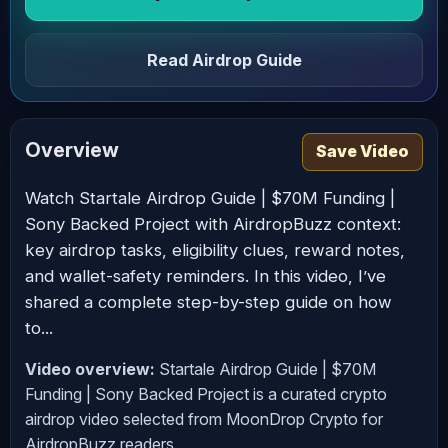
Read Airdrop Guide
Overview
Save Video
Watch Startale Airdrop Guide | $70M Funding |
Sony Backed Project with AirdropBuzz context:
key airdrop tasks, eligibility clues, reward notes,
and wallet-safety reminders. In this video, I’ve
shared a complete step-by-step guide on how
to...
Video overview:
Startale Airdrop Guide | $70M
Funding | Sony Backed Project is a curated crypto
airdrop video selected from MoonDrop Crypto for
AirdropBuzz readers.