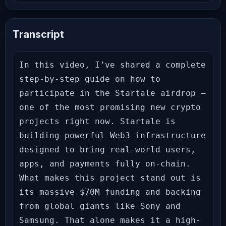
Transcript
In this video, I’ve shared a complete 
step-by-step guide on how to 
participate in the Startale airdrop — 
one of the most promising new crypto 
projects right now. Startale is 
building powerful Web3 infrastructure 
designed to bring real-world users, 
apps, and payments fully on-chain. 
What makes this project stand out is 
its massive $70M funding and backing 
from global giants like Sony and 
Samsung. That alone makes it a high-