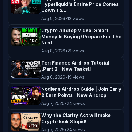
Hyperliquid's Entire Price Comes
startale labs airdrop startale token 
15:55
Down To...
airdrop startale airdrop tutorial 
Aug 9, 2026
•
12 views
startale soneium airdrop startale 
miniapp carnival airdrop startale 
Crypto Airdrop Video: Smart
Money Is Buying (Prepare For The
miniapp carnival airdrop update 
11:51
Next...
startale startale app startale apk 
Aug 8, 2026
•
21 views
best airdrops airdrop testnet airdrop 
startale app nft startale sbi 
Tori Finance Airdrop Tutorial
[Part 2 - New Tasks!]
xstaocks airdrop startale sony 
10:13
Aug 8, 2026
•
19 views
startale gm streak startale guide 
crypto airdrop 2026 new airdrop new 
Nodiens Airdrop Guide | Join Early
& Earn Points | New Airdrop
testnet airdrop free crypto airdrop 
04:03
Aug 7, 2026
•
24 views
new airdrop 2026 new testnet airdrop 
base airdrop free crypto airdrop 
Why the Clarity Act will make
*****************************************
Crypto look Stupid!
21:53
Business Inquiries / Collaborations: 
Aug 7, 2026
•
24 views