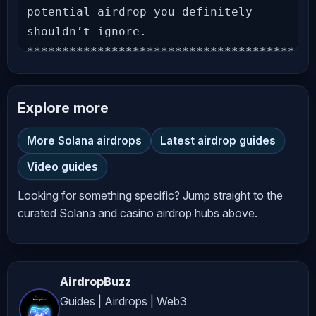
potential airdrop you definitely 
shouldn’t ignore. 
*****************************************
Joining Link: 
*****************************************
Explore more
Stay Updated – Follow Our Official 
Accounts: Website: Telegram Channel: 
More Solana airdrops
Latest airdrop guides
X (Twitter): Facebook Page: 
Video guides
*****************************************
New airdrops that you can’t miss: DAC 
Looking for something specific? Jump straight to the
Chain Testnet Airdrop KieDex Testnet 
curated Solana and casino airdrop hubs above.
Airdrop Knidos Labs Testnet Airdrop 
DogeOS Airdrop Charms AI Airdrop 
Sleepagotchi Airdrop SimpleChain 
AirdropBuzz
Testnet Airdrop Integra Layer Testnet 
Guides | Airdrops | Web3
LitVM Testnet Airdrop Flipper Season 