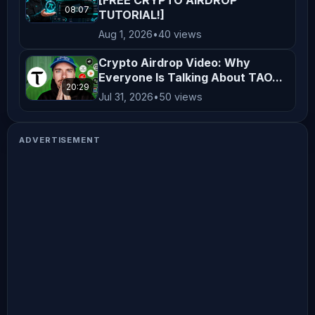
08:07
TUTORIAL!]
Aug 1, 2026
•
40 views
Crypto Airdrop Video: Why
Everyone Is Talking About TAO...
20:29
Jul 31, 2026
•
50 views
ADVERTISEMENT