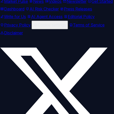
Market Pulse
News
Videos
Newsletter
Get Started
Dashboard
AI Risk Checker
Press Releases
Write for Us
AI Agent Access
Editorial Policy
Privacy Policy
Cookie settings
Terms of Service
Disclaimer