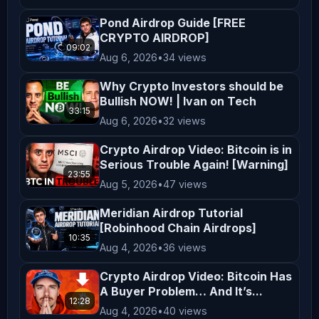
moondropcrypto@gmail.com 
Pond Airdrop Guide [FREE
*****************************************
CRYPTO AIRDROP]
09:02
Stay updated: Like, Comment, and 
Aug 6, 2026
•
34 views
Subscribe for the latest airdrops, 
Why Crypto Investors should be
testnet airdrops, DePIN projects, and 
Bullish NOW! | Ivan on Tech
crypto earning updates. Share this 
33:15
Aug 6, 2026
•
32 views
video with your friends who don’t 
Crypto Airdrop Video: Bitcoin is in
want to miss free crypto rewards! 
Serious Trouble Again! [Warning]
*****************************************
23:55
Aug 5, 2026
•
47 views
*****************************************
️ Disclaimer: This video is for 
Meridian Airdrop Tutorial
[Robinhood Chain Airdrops]
educational purposes only. Always do 
10:35
Aug 4, 2026
•
36 views
your own research (DYOR) before 
participating in any airdrop.
Crypto Airdrop Video: Bitcoin Has
A Buyer Problem… And It’s...
12:28
Aug 4, 2026
•
40 views