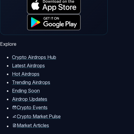
Explore
Crypto Airdrops Hub
Latest Airdrops
Hot Airdrops
Trending Airdrops
Ending Soon
Airdrop Updates
Crypto Events
Crypto Market Pulse
Market Articles