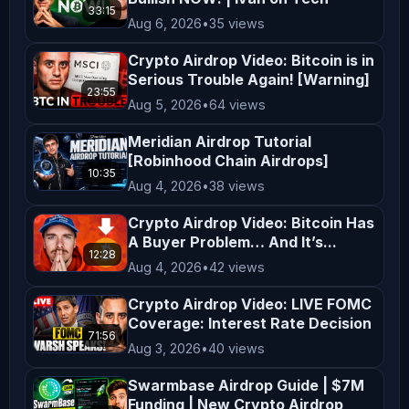
33:15
Animal - Oh the City 
Aug 6, 2026
•
35 views
_________________________________________
Crypto Airdrop Video: Bitcoin is in
In the Game is a live-streaming 
Serious Trouble Again! [Warning]
channel that brings you the hottest 
23:55
Aug 5, 2026
•
64 views
crypto news, market updates, and 
Meridian Airdrop Tutorial
fundamentals of digital assets. Join 
[Robinhood Chain Airdrops]
the fastest-growing crypto trading 
10:35
Aug 4, 2026
•
38 views
community to get notified on the most 
profitable trades and the latest 
Crypto Airdrop Video: Bitcoin Has
A Buyer Problem… And It’s...
crypto market updates & news!! 
12:28
Aug 4, 2026
•
42 views
𝗗𝗶𝘀𝗰𝗹𝗮𝗶𝗺𝗲𝗿: In the Game is a social 
podcast for entertainment purposes 
Crypto Airdrop Video: LIVE FOMC
only! All opinions expressed by the 
Coverage: Interest Rate Decision
71:56
hosts, guests, and callers should not 
Aug 3, 2026
•
40 views
be construed as financial advice! 
Swarmbase Airdrop Guide | $7M
Views expressed by guests and hosts 
Funding | New Crypto Airdrop