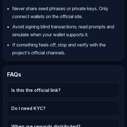
Never share seed phrases or private keys. Only
connect wallets on the official site.
Avoid signing blind transactions; read prompts and
simulate when your wallet supports it.
If something feels off, stop and verify with the
project's official channels.
FAQs
Is this the official link?
Do I need KYC?
When are rewards distributed?