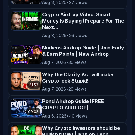
Aug 8, 2026
•
27 views
𝗳𝗼𝗹𝗹𝗼𝘄𝗶𝗻𝗴 𝗰𝗼𝗱𝗲 𝗼𝗳 𝗰𝗼𝗻𝗱𝘂𝗰𝘁: We take our 
code of ethics very seriously and 
Crypto Airdrop Video: Smart
Money Is Buying (Prepare For The
have engaged ( / zachxbt ) to monitor 
11:51
Next...
our progress. If you feel we’re not 
Aug 8, 2026
•
26 views
living up to it and have hard 
evidence, please email ZachXBT 
Nodiens Airdrop Guide | Join Early
& Earn Points | New Airdrop
directly at reportcb@protonmail.com ️ 
04:03
Aug 7, 2026
•
30 views
𝗕𝗘𝗪𝗔𝗥𝗘 𝗢𝗙 𝗦𝗖𝗔𝗠𝗠𝗘𝗥𝗦 𝗜𝗡 𝗢𝗨𝗥 
𝗖𝗢𝗠𝗠𝗘𝗡𝗧𝗦 𝗔𝗡𝗗 𝗖𝗢𝗠𝗠𝗨𝗡𝗜𝗧𝗬 
Why the Clarity Act will make
Crypto look Stupid!
𝗖𝗛𝗔𝗡𝗡𝗘𝗟𝗦 
21:53
_________________________________________
Aug 7, 2026
•
28 views
𝗦𝗽𝗲𝗰𝗶𝗮𝗹 𝘁𝗵𝗮𝗻𝗸𝘀 𝘁𝗼: DJ Send!t 𝗧𝗵𝗲 
Pond Airdrop Guide [FREE
𝗛𝘂𝘀𝘁𝗹𝗲 𝘀𝗼𝗻𝗴 These songs are licensed 
CRYPTO AIRDROP]
09:02
through Epidemic Sound. The email 
Aug 6, 2026
•
40 views
address linked to the account is 
Why Crypto Investors should be
accounts@cryptobanter.com Electro 
Bullish NOW! | Ivan on Tech