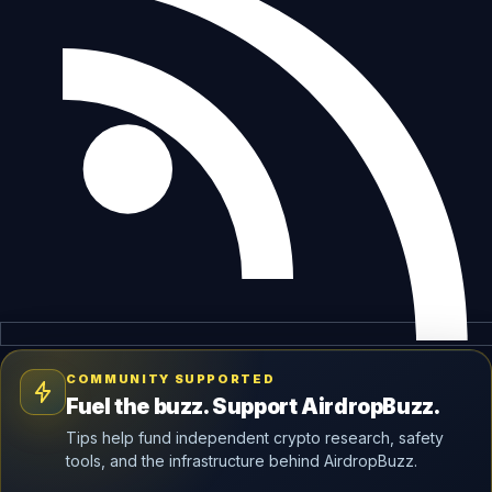
COMMUNITY SUPPORTED
Fuel the buzz. Support AirdropBuzz.
Tips help fund independent crypto research, safety
tools, and the infrastructure behind AirdropBuzz.