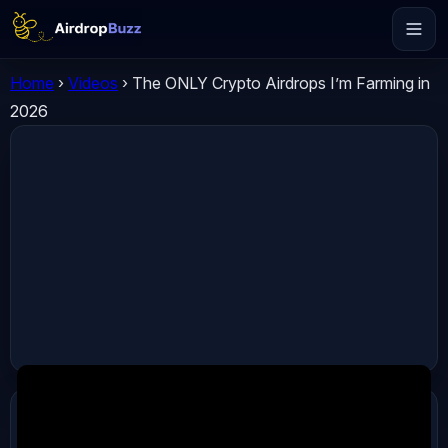
Home
›
Videos
›
The ONLY Crypto Airdrops I’m Farming in
2026
ADVERTISEMENT