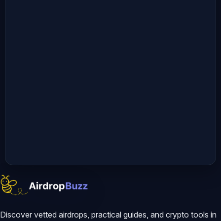
Discover vetted airdrops, practical guides, and crypto tools in