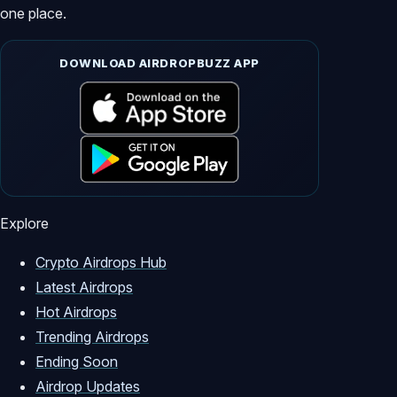
one place.
DOWNLOAD AIRDROPBUZZ APP
Explore
Crypto Airdrops Hub
Latest Airdrops
Hot Airdrops
Trending Airdrops
Ending Soon
Airdrop Updates