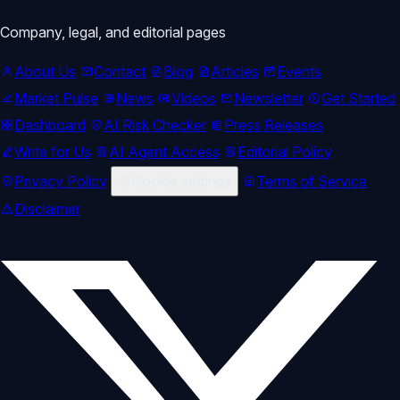
Company, legal, and editorial pages
About Us
Contact
Blog
Articles
Events
Market Pulse
News
Videos
Newsletter
Get Started
Dashboard
AI Risk Checker
Press Releases
Write for Us
AI Agent Access
Editorial Policy
Privacy Policy
Cookie settings
Terms of Service
Disclaimer