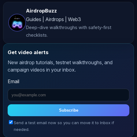
𝗣𝗿𝗲𝗱𝗶𝗰𝘁𝗶𝗼𝗻 𝗠𝗮𝗿𝗸𝗲𝘁𝘀 𝗦𝗵𝗮𝗿𝗲 - 
AirdropBuzz
𝗣𝗼𝗹𝘆𝗺𝗮𝗿𝗸𝗲𝘁'𝘀 𝗦𝗼𝗰𝗶𝗮𝗹 𝗧𝗿𝗮𝗱𝗶𝗻𝗴 𝗔𝗽𝗽 
Guides | Airdrops | Web3
𝗟𝗲𝗴𝗲𝗻𝗱 𝗧𝗿𝗮𝗱𝗲𝘀 - 𝗦𝗼𝗰𝗶𝗮𝗹 𝗣𝗲𝗿𝗽 𝗗𝗲𝘅 𝗬𝗲𝗲𝘁 
Deep-dive walkthroughs with safety-first
- 𝗚𝗮𝗺𝗯𝗹𝗲𝗙𝗶 
checklists.
_________________________________________ 
𝗪𝗮𝘁𝗰𝗵 𝗺𝗲 𝗟𝗶𝘃𝗲 𝗼𝗻 𝗞𝗶𝗰𝗸: 𝗧𝗥𝗔𝗗𝗘 
Get video alerts
𝗪𝗛𝗘𝗥𝗘 𝗛𝗨𝗦𝗧𝗟𝗘 𝗧𝗥𝗔𝗗𝗘𝗦! ⬇⬇⬇⬇⬇⬇ 
New airdrop tutorials, testnet walkthroughs, and
𝗞𝗔𝗟𝗦𝗛𝗜 - 𝗬𝗼𝘂𝗿 𝗘𝗱𝗴𝗲 𝗶𝗻 𝗘𝘃𝗲𝗻𝘁 
campaign videos in your inbox.
𝗠𝗮𝗿𝗸𝗲𝘁𝘀! Join here: ⬛️ 𝗚𝗥𝗩𝗧 - 𝗧𝗿𝗮𝗱𝗲 
Email
𝘄𝗶𝘁𝗵 𝗦𝗽𝗲𝗲𝗱 𝗮𝗻𝗱 𝗣𝗿𝗶𝘃𝗮𝗰𝘆! ️ Earn 10% 
interest on your total trading 
account balance! 𝗝𝗼𝗶𝗻 𝗻𝗼𝘄: 𝗘𝗗𝗚𝗘 𝗫 - 
𝗨𝗻𝗹𝗼𝗰𝗸 𝗬𝗼𝘂𝗿 𝗧𝗿𝗮𝗱𝗶𝗻𝗴 𝗘𝗱𝗴𝗲! 𝗧𝗿𝗮𝗱𝗲 𝗮𝗻𝗱 
Subscribe
𝗘𝗮𝗿𝗻 𝗣𝗼𝗶𝗻𝘁𝘀! 𝗕𝗟𝗢𝗙𝗜𝗡 – 𝗚𝗲𝘁 𝗩𝗜𝗣𝟭 + 𝗨𝗽 
Send a test email now so you can move it to Inbox if
𝘁𝗼 𝗮 $𝟱,𝟬𝟬𝟬 𝗪𝗲𝗹𝗰𝗼𝗺𝗲 𝗕𝗼𝗻𝘂𝘀! No KYC! 
needed.
Sign up: 𝗪𝗮𝗿 𝗼𝗳 𝗪𝗵𝗮𝗹𝗲𝘀 𝗧𝗿𝗮𝗱𝗶𝗻𝗴 