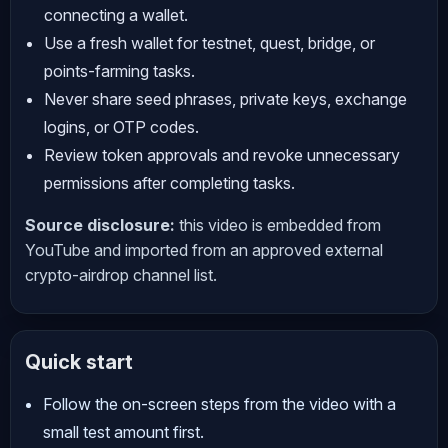
connecting a wallet.
Use a fresh wallet for testnet, quest, bridge, or
points-farming tasks.
Never share seed phrases, private keys, exchange
logins, or OTP codes.
Review token approvals and revoke unnecessary
permissions after completing tasks.
Source disclosure:
this video is embedded from
YouTube and imported from an approved external
crypto-airdrop channel list.
Quick start
Follow the on-screen steps from the video with a
small test amount first.