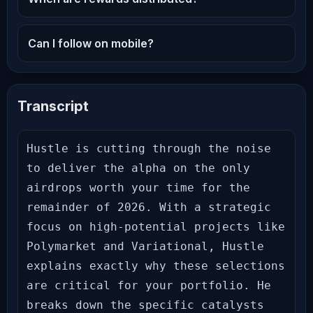
Can I follow on mobile?
Transcript
Hustle is cutting through the noise 
to deliver the alpha on the only 
airdrops worth your time for the 
remainder of 2026. With a strategic 
focus on high-potential projects like 
Polymarket and Variational, Hustle 
explains exactly why these selections 
are critical for your portfolio. He 
breaks down the specific catalysts 