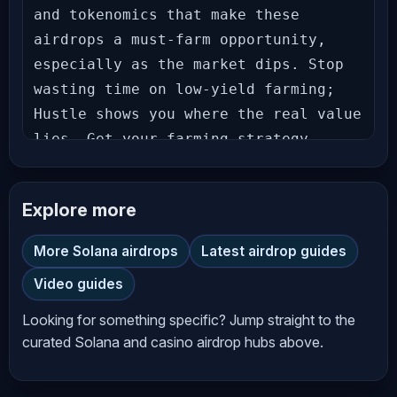
and tokenomics that make these 
airdrops a must-farm opportunity, 
especially as the market dips. Stop 
wasting time on low-yield farming; 
Hustle shows you where the real value 
lies. Get your farming strategy 
locked in now. 𝗔𝗶𝗿𝗱𝗿𝗼𝗽 𝗟𝗶𝗻𝗸𝘀 
𝗩𝗔𝗥𝗜𝗔𝗧𝗜𝗢𝗡𝗔𝗟 𝗢𝗠𝗡𝗜 - 𝗧𝗵𝗲 𝗠𝗼𝘀𝘁 
Explore more
𝗥𝗲𝘄𝗮𝗿𝗱𝗶𝗻𝗴 𝗣𝗹𝗮𝗰𝗲 𝘁𝗼 𝗧𝗿𝗮𝗱𝗲! Trade with 
Zero Fees + Get a 15% Points Boost! 
More Solana airdrops
Latest airdrop guides
Follow these steps: 1️⃣Connect your 
Video guides
wallet: 2️⃣Once your wallet is 
connected, use code OMNIITG Note: If 
Looking for something specific? Jump straight to the
you don’t use the code above, you 
curated Solana and casino airdrop hubs above.
won’t get the 15% Points Boost! 
𝗣𝗼𝗶𝗻𝘁𝘀 𝗘𝘀𝘁𝗶𝗺𝗮𝘁𝗼𝗿: 𝗣𝗼𝗹𝘆𝗺𝗮𝗿𝗸𝗲𝘁 - 