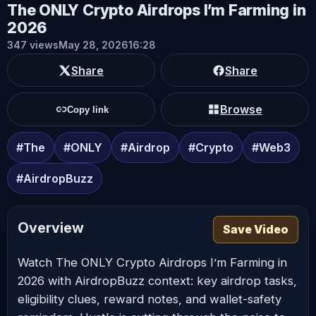
The ONLY Crypto Airdrops I’m Farming in
2026
347 views
May 28, 2026
16:28
Share
Share
Browse
Copy link
#The
#ONLY
#Airdrop
#Crypto
#Web3
#AirdropBuzz
Overview
Save Video
Watch The ONLY Crypto Airdrops I’m Farming in
2026 with AirdropBuzz context: key airdrop tasks,
eligibility clues, reward notes, and wallet-safety