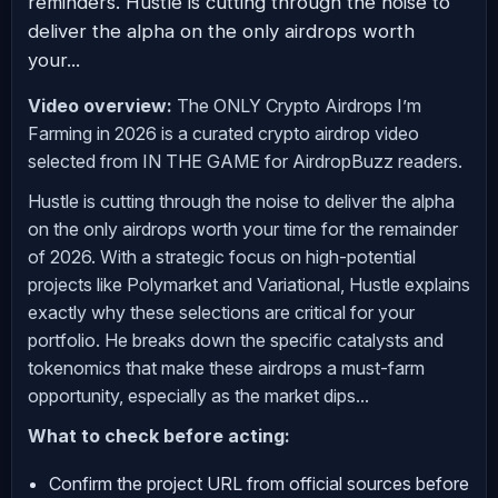
reminders. Hustle is cutting through the noise to
deliver the alpha on the only airdrops worth
your...
Video overview:
The ONLY Crypto Airdrops I’m
Farming in 2026 is a curated crypto airdrop video
selected from IN THE GAME for AirdropBuzz readers.
Hustle is cutting through the noise to deliver the alpha
on the only airdrops worth your time for the remainder
of 2026. With a strategic focus on high-potential
projects like Polymarket and Variational, Hustle explains
exactly why these selections are critical for your
portfolio. He breaks down the specific catalysts and
tokenomics that make these airdrops a must-farm
opportunity, especially as the market dips...
What to check before acting:
Confirm the project URL from official sources before