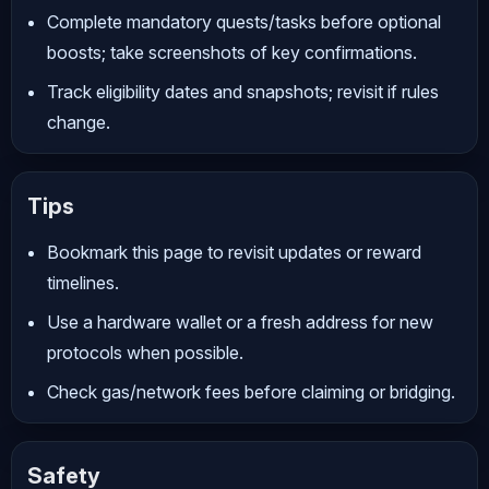
Complete mandatory quests/tasks before optional
boosts; take screenshots of key confirmations.
Track eligibility dates and snapshots; revisit if rules
change.
Tips
Bookmark this page to revisit updates or reward
timelines.
Use a hardware wallet or a fresh address for new
protocols when possible.
Check gas/network fees before claiming or bridging.
Safety