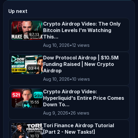
𝗖𝗵𝗮𝗹𝗹𝗲𝗻𝗴𝗲! 𝗧𝗿𝗮𝗱𝗲 𝗬𝗼𝘂𝗿 𝗪𝗮𝘆 𝘁𝗼 𝗮 
Up next
𝗦𝗵𝗮𝗿𝗲 𝗼𝗳 $𝟱,𝟬𝟬𝟬,𝟬𝟬𝟬! Join here: 
𝗕𝗜𝗧𝗙𝗨𝗡𝗗𝗘𝗗 - 𝗕𝘂𝘆 𝟮 𝗚𝗲𝘁 𝟮 𝗙𝗥𝗘𝗘! 
Crypto Airdrop Video: The Only
Bitcoin Levels I'm Watching
𝗟𝗶𝗺𝗶𝘁𝗲𝗱 𝗧𝗶𝗺𝗲 𝗢𝗻𝗹𝘆! Plus Get a Free 
87:13
This...
Mystery Gift Challenge! 𝗨𝗻𝗹𝗼𝗰𝗸 𝗵𝗲𝗿𝗲: 
Aug 10, 2026
•
12 views
_________________________________________
𝗖𝗛𝗔𝗥𝗧 𝗛𝗔𝗖𝗞𝗘𝗥𝗦 𝗗𝗜𝗦𝗖𝗢𝗥𝗗 - 𝗝𝗼𝗶𝗻 
Dow Protocol Airdrop | $10.5M
Funding Raised | New Crypto
𝗛𝘂𝘀𝘁𝗹𝗲 𝗮𝘀 𝗵𝗲 𝗧𝗮𝗸𝗲𝘀 𝗼𝗻 𝗣𝗿𝗲𝗱𝗶𝗰𝘁𝗶𝗼𝗻 
03:44
Airdrop
𝗠𝗮𝗿𝗸𝗲𝘁𝘀 𝘄𝗶𝘁𝗵 𝗞𝗮𝗹𝘀𝗵𝗶!! Enter the Free 
Aug 10, 2026
•
10 views
Prediction Markets channel on Discord 
using the link below! Join here: 
Crypto Airdrop Video:
Hyperliquid's Entire Price Comes
_________________________________________
15:55
Down To...
𝗙𝗢𝗟𝗟𝗢𝗪 𝗛𝗨𝗦𝗧𝗟𝗘 ⬇⬇⬇⬇⬇⬇ 𝗛𝘂𝘀𝘁𝗹𝗲 𝗼𝗻 𝗫 - 
Aug 9, 2026
•
26 views
𝗛𝘂𝘀𝘁𝗹𝗲 𝗼𝗻 𝗜𝗻𝘀𝘁𝗮𝗴𝗿𝗮𝗺 - 
Tori Finance Airdrop Tutorial
_________________________________________
[Part 2 - New Tasks!]
️‍ ️ 𝗖𝗿𝘆𝗽𝘁𝗼 𝗕𝗮𝗻𝘁𝗲𝗿 𝗮𝗯𝗶𝗱𝗲 𝗯𝘆 𝘁𝗵𝗲 
10:13