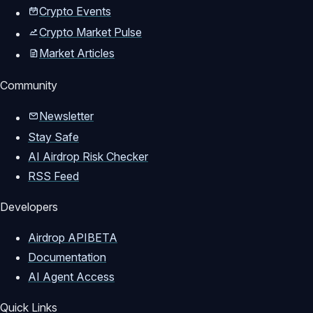
Crypto Events
Crypto Market Pulse
Market Articles
Community
Newsletter
Stay Safe
AI Airdrop Risk Checker
RSS Feed
Developers
Airdrop API
BETA
Documentation
AI Agent Access
Quick Links