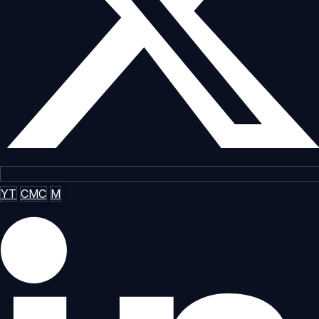
YT
CMC
M