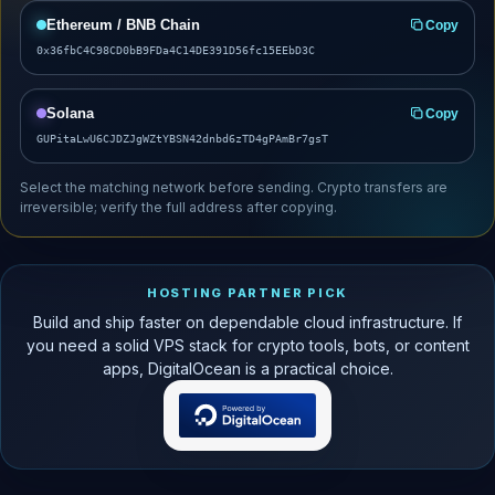
Ethereum / BNB Chain
Copy
0x36fbC4C98CD0bB9FDa4C14DE391D56fc15EEbD3C
Solana
Copy
GUPitaLwU6CJDZJgWZtYBSN42dnbd6zTD4gPAmBr7gsT
Select the matching network before sending. Crypto transfers are
irreversible; verify the full address after copying.
HOSTING PARTNER PICK
Build and ship faster on dependable cloud infrastructure. If
you need a solid VPS stack for crypto tools, bots, or content
apps, DigitalOcean is a practical choice.