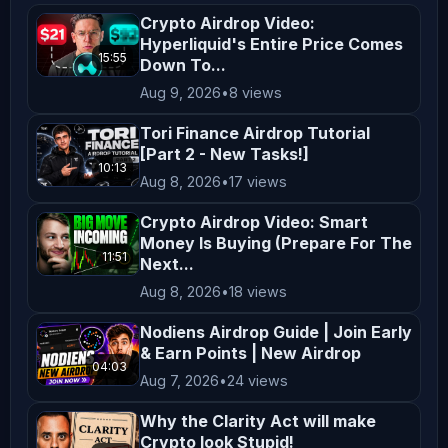
making any investment decisions. **No 
Crypto Airdrop Video:
Hyperliquid's Entire Price Comes
Endorsement or Affiliation** Mentions 
15:55
Down To...
of specific cryptocurrencies, 
Aug 9, 2026
•
8 views
exchanges, platforms, or projects do 
not constitute endorsements or 
Tori Finance Airdrop Tutorial
[Part 2 - New Tasks!]
affiliations unless explicitly 
10:13
Aug 8, 2026
•
17 views
stated. All opinions shared on this 
channel are personal and reflect our 
Crypto Airdrop Video: Smart
views, which may not align with the 
Money Is Buying (Prepare For The
11:51
Next...
official positions of any company we 
Aug 8, 2026
•
18 views
collaborate with. **Not Financial 
Advice** Nothing on this channel 
Nodiens Airdrop Guide | Join Early
& Earn Points | New Airdrop
should be construed as personalized 
04:03
Aug 7, 2026
•
24 views
financial advice. Any actions taken 
based on the content of our videos 
Why the Clarity Act will make
are taken at your own risk. Viewers 
Crypto look Stupid!