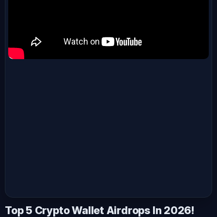
Top 5 Crypto Wallet Airdrops In 2026!