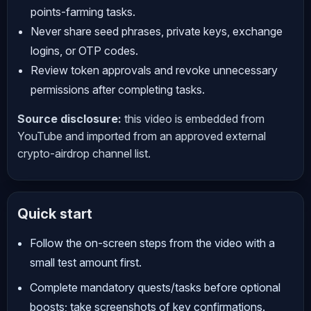
points-farming tasks.
Never share seed phrases, private keys, exchange
logins, or OTP codes.
Review token approvals and revoke unnecessary
permissions after completing tasks.
Source disclosure:
this video is embedded from
YouTube and imported from an approved external
crypto-airdrop channel list.
Quick start
Follow the on-screen steps from the video with a
small test amount first.
Complete mandatory quests/tasks before optional
boosts; take screenshots of key confirmations.