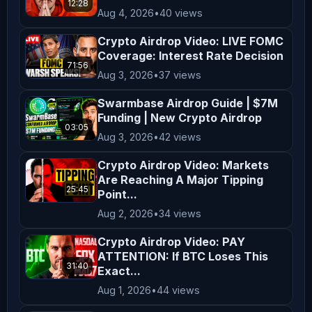
12:28
in your region. By engaging with our 
Aug 4, 2026
•
40 views
content, you acknowledge and agree to 
Crypto Airdrop Video: LIVE FOMC
this disclaimer. Thank you for 
Coverage: Interest Rate Decision
71:56
supporting *AltCryptoTalk*, and we 
Aug 3, 2026
•
37 views
look forward to bringing you more 
Swarmbase Airdrop Guide | $7M
valuable crypto content! ---
Funding | New Crypto Airdrop
03:05
Aug 3, 2026
•
42 views
Crypto Airdrop Video: Markets
Are Reaching A Major Tipping
25:45
Point...
Aug 2, 2026
•
34 views
Crypto Airdrop Video: PAY
ATTENTION: If BTC Loses This
31:40
Exact...
Aug 1, 2026
•
44 views