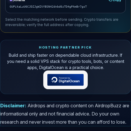
GUPitaLwU6CJDZJgWZtYBSN42dnbd6zTD4gPAmBr7gsT
Select the matching network before sending. Crypto transfers are
irreversible; verify the full address after copying.
HOSTING PARTNER PICK
Build and ship faster on dependable cloud infrastructure. If
you need a solid VPS stack for crypto tools, bots, or content
apps, DigitalOcean is a practical choice.
Disclaimer:
Airdrops and crypto content on AirdropBuzz are
informational only and not financial advice. Do your own
research and never invest more than you can afford to lose.