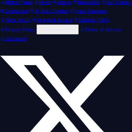
Market Pulse
News
Videos
Newsletter
Get Started
Dashboard
AI Risk Checker
Press Releases
Write for Us
AI Agent Access
Editorial Policy
Privacy Policy
Cookie settings
Terms of Service
Disclaimer