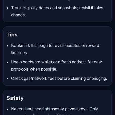
Track eligibility dates and snapshots; revisit if rules
change.
Tips
Bookmark this page to revisit updates or reward
timelines.
Use a hardware wallet or a fresh address for new
protocols when possible.
Check gas/network fees before claiming or bridging.
Safety
Never share seed phrases or private keys. Only