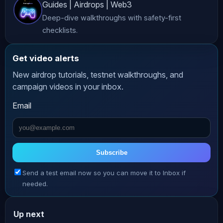
Guides | Airdrops | Web3
advice. While we strive to provide 
Deep-dive walkthroughs with safety-first
accurate and up-to-date content, 
checklists.
*AltCryptoTalk* and its associated 
companies do not guarantee the 
Get video alerts
accuracy, completeness, or 
New airdrop tutorials, testnet walkthroughs, and
reliability of the information 
campaign videos in your inbox.
presented. **Risk Warning** 
Email
Cryptocurrency investing and trading 
involve significant risks, including 
the potential loss of all your funds. 
The volatile nature of crypto markets 
Subscribe
means that prices can fluctuate 
Send a test email now so you can move it to Inbox if
dramatically, making investments 
needed.
highly speculative. Always conduct 
thorough research and consult with a 
Up next
qualified financial advisor before 