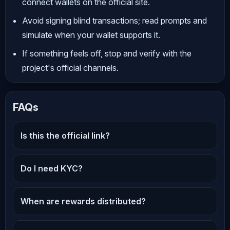
connect wallets on the official site.
Avoid signing blind transactions; read prompts and
simulate when your wallet supports it.
If something feels off, stop and verify with the
project's official channels.
FAQs
Is this the official link?
Do I need KYC?
When are rewards distributed?