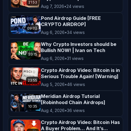
21:53
are encouraged to consider their 
Aug 7, 2026
•
24 views
financial situation, goals, and risk 
Pond Airdrop Guide [FREE
tolerance before making investment 
CRYPTO AIRDROP]
09:02
decisions. **Entertainment and 
Aug 6, 2026
•
34 views
Education** The content on 
Why Crypto Investors should be
*AltCryptoTalk* is created for 
Bullish NOW! | Ivan on Tech
entertainment and educational 
33:15
Aug 6, 2026
•
31 views
purposes only. We aim to simplify 
Crypto Airdrop Video: Bitcoin is in
complex topics and provide insights 
Serious Trouble Again! [Warning]
into cryptocurrency and blockchain 
23:55
Aug 5, 2026
•
46 views
technology, but this content is not a 
substitute for professional advice. 
Meridian Airdrop Tutorial
[Robinhood Chain Airdrops]
**Legal Compliance** Cryptocurrency 
10:35
Aug 4, 2026
•
36 views
regulations vary by jurisdiction. It 
is your responsibility to understand 
Crypto Airdrop Video: Bitcoin Has
and comply with the laws applicable 
A Buyer Problem… And It’s...