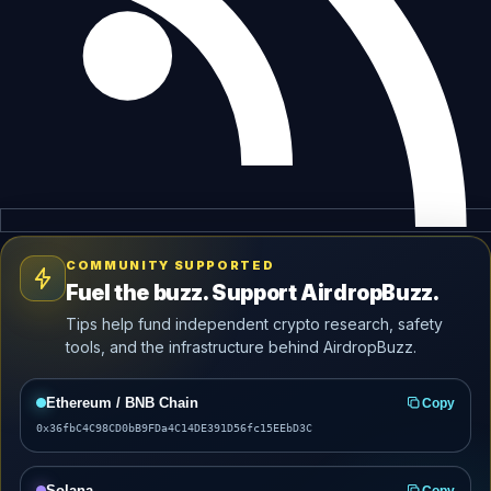
COMMUNITY SUPPORTED
Fuel the buzz. Support AirdropBuzz.
Tips help fund independent crypto research, safety
tools, and the infrastructure behind AirdropBuzz.
Ethereum / BNB Chain
Copy
0x36fbC4C98CD0bB9FDa4C14DE391D56fc15EEbD3C
Solana
Copy