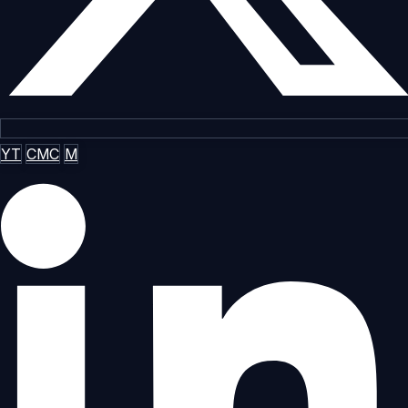
YT
CMC
M