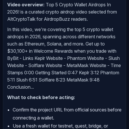
Video overview:
Top 5 Crypto Wallet Airdrops In
2026! is a curated crypto airdrop video selected from
AltCryptoTalk for AirdropBuzz readers.
In this video, we're covering the top 5 crypto wallet
airdrops in 2026, spanning across different networks
such as Ethereum, Solana, and more. Get up to
$30,100+ in Welcome Rewards when you trade with
ByBit - Links Keplr Website - Phantom Website - Slush
Website - Solflare Website - MetaMask Website - Time
Stamps 0:00 Getting Started 0:47 Keplr 3:12 Phantom
5:11 Slush 6:51 Solflare 8:23 MetaMask 9:48
Conclusion...
What to check before acting:
Confirm the project URL from official sources before
connecting a wallet.
Use a fresh wallet for testnet, quest, bridge, or