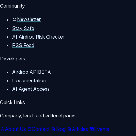
Community
Newsletter
Stay Safe
AI Airdrop Risk Checker
RSS Feed
Developers
Airdrop API
BETA
Documentation
AI Agent Access
Quick Links
Company, legal, and editorial pages
About Us
Contact
Blog
Articles
Events