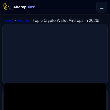
Home
›
Videos
›
Top 5 Crypto Wallet Airdrops In 2026!
ADVERTISEMENT