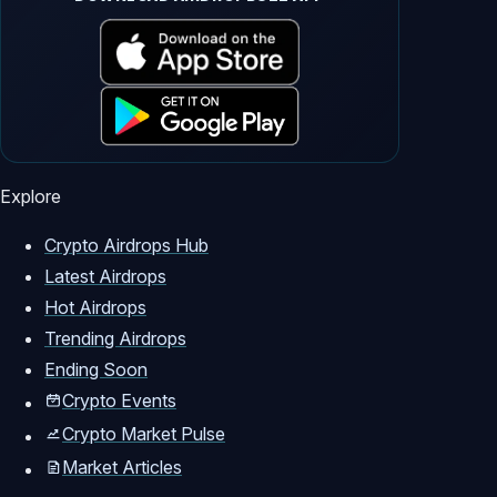
Explore
Crypto Airdrops Hub
Latest Airdrops
Hot Airdrops
Trending Airdrops
Ending Soon
Crypto Events
Crypto Market Pulse
Market Articles