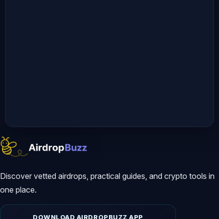
Discover vetted airdrops, practical guides, and crypto tools in
one place.
DOWNLOAD AIRDROPBUZZ APP