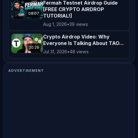
Fermah Testnet Airdrop Guide
[FREE CRYPTO AIRDROP
08:07
TUTORIAL!]
Aug 1, 2026
•
39 views
Crypto Airdrop Video: Why
Everyone Is Talking About TAO...
20:29
Jul 31, 2026
•
48 views
ADVERTISEMENT