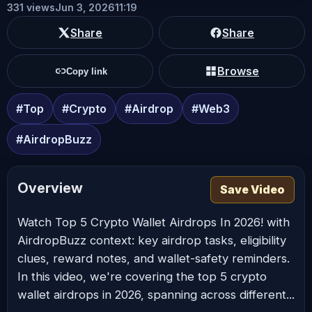
331 views
Jun 3, 2026
11:19
Share
Share
Browse
Copy link
#Top
#Crypto
#Airdrop
#Web3
#AirdropBuzz
Overview
Save Video
Watch Top 5 Crypto Wallet Airdrops In 2026! with
AirdropBuzz context: key airdrop tasks, eligibility
clues, reward notes, and wallet-safety reminders.
In this video, we're covering the top 5 crypto
wallet airdrops in 2026, spanning across different...