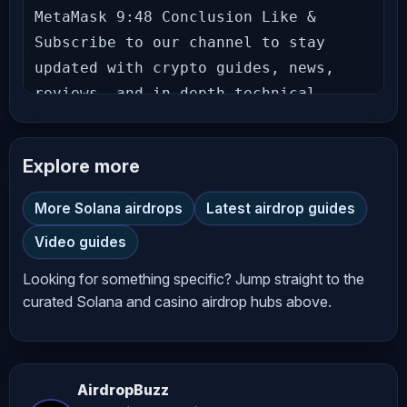
MetaMask 9:48 Conclusion Like & 
Subscribe to our channel to stay 
updated with crypto guides, news, 
reviews, and in-depth technical 
analysis. Don’t miss out on the gems 
we uncover! Follow us: Richard 
Explore more
(theSignalyst) - Theo - Let’s grow 
together in this exciting crypto 
More Solana airdrops
Latest airdrop guides
journey! Hit the bell icon to never 
Video guides
miss an update! --- **Disclaimer** 
The information provided on 
Looking for something specific? Jump straight to the
*AltCryptoTalk* YouTube channel is 
curated Solana and casino airdrop hubs above.
for general informational and 
educational purposes only and should 
not be considered financial, 
AirdropBuzz
investment, legal, or professional 