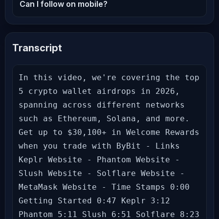
Can I follow on mobile?
Transcript
In this video, we're covering the top 
5 crypto wallet airdrops in 2026, 
spanning across different networks 
such as Ethereum, Solana, and more. 
Get up to $30,100+ in Welcome Rewards 
when you trade with ByBit - Links 
Keplr Website - Phantom Website - 
Slush Website - Solflare Website - 
MetaMask Website - Time Stamps 0:00 
Getting Started 0:47 Keplr 3:12 
Phantom 5:11 Slush 6:51 Solflare 8:23 