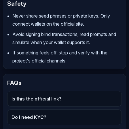
Safety
Never share seed phrases or private keys. Only
connect wallets on the official site.
Avoid signing blind transactions; read prompts and
simulate when your wallet supports it.
If something feels off, stop and verify with the
project's official channels.
FAQs
Is this the official link?
Do I need KYC?