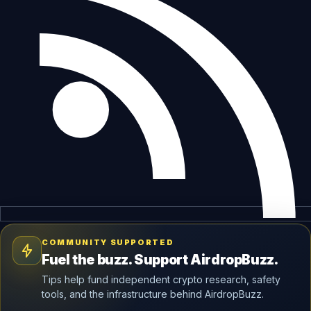
COMMUNITY SUPPORTED
Fuel the buzz. Support AirdropBuzz.
Tips help fund independent crypto research, safety
tools, and the infrastructure behind AirdropBuzz.