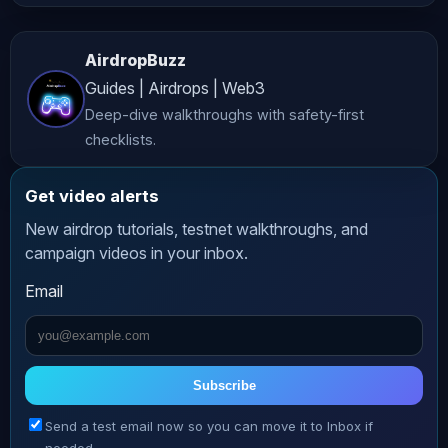
investment, legal, or professional 
advice. While we strive to provide 
AirdropBuzz
accurate and up-to-date content, 
Guides | Airdrops | Web3
*AltCryptoTalk* and its associated 
Deep-dive walkthroughs with safety-first
companies do not guarantee the 
checklists.
accuracy, completeness, or 
reliability of the information 
Get video alerts
presented. **Risk Warning** 
New airdrop tutorials, testnet walkthroughs, and
Cryptocurrency investing and trading 
campaign videos in your inbox.
involve significant risks, including 
Email
the potential loss of all your funds. 
The volatile nature of crypto markets 
means that prices can fluctuate 
dramatically, making investments 
Subscribe
highly speculative. Always conduct 
Send a test email now so you can move it to Inbox if
thorough research and consult with a 