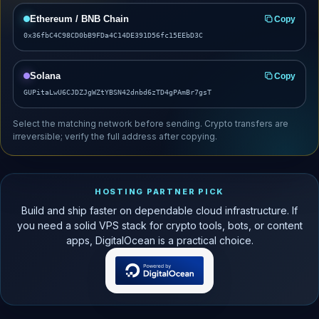
Ethereum / BNB Chain
Copy
0x36fbC4C98CD0bB9FDa4C14DE391D56fc15EEbD3C
Solana
Copy
GUPitaLwU6CJDZJgWZtYBSN42dnbd6zTD4gPAmBr7gsT
Select the matching network before sending. Crypto transfers are
irreversible; verify the full address after copying.
HOSTING PARTNER PICK
Build and ship faster on dependable cloud infrastructure. If
you need a solid VPS stack for crypto tools, bots, or content
apps, DigitalOcean is a practical choice.