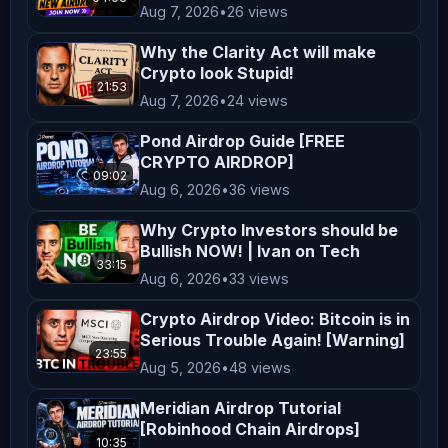
Aug 7, 2026
•
26 views
are taken at your own risk. Viewers 
are encouraged to consider their 
Why the Clarity Act will make
financial situation, goals, and risk 
Crypto look Stupid!
21:53
tolerance before making investment 
Aug 7, 2026
•
24 views
decisions. **Entertainment and 
Pond Airdrop Guide [FREE
Education** The content on 
CRYPTO AIRDROP]
09:02
*AltCryptoTalk* is created for 
Aug 6, 2026
•
36 views
entertainment and educational 
Why Crypto Investors should be
purposes only. We aim to simplify 
Bullish NOW! | Ivan on Tech
complex topics and provide insights 
33:15
Aug 6, 2026
•
33 views
into cryptocurrency and blockchain 
Crypto Airdrop Video: Bitcoin is in
technology, but this content is not a 
Serious Trouble Again! [Warning]
substitute for professional advice. 
23:55
Aug 5, 2026
•
48 views
**Legal Compliance** Cryptocurrency 
regulations vary by jurisdiction. It 
Meridian Airdrop Tutorial
[Robinhood Chain Airdrops]
is your responsibility to understand 
10:35