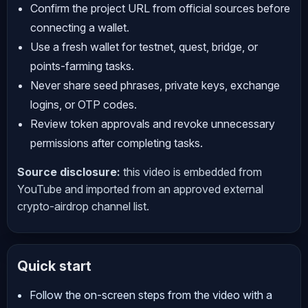
Confirm the project URL from official sources before
connecting a wallet.
Use a fresh wallet for testnet, quest, bridge, or
points-farming tasks.
Never share seed phrases, private keys, exchange
logins, or OTP codes.
Review token approvals and revoke unnecessary
permissions after completing tasks.
Source disclosure:
this video is embedded from
YouTube and imported from an approved external
crypto-airdrop channel list.
Quick start
Follow the on-screen steps from the video with a