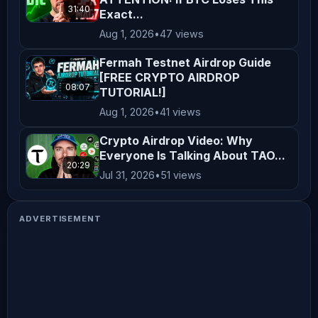
31:40
Exact...
Aug 1, 2026
•
47 views
Fermah Testnet Airdrop Guide
[FREE CRYPTO AIRDROP
08:07
TUTORIAL!]
Aug 1, 2026
•
41 views
Crypto Airdrop Video: Why
Everyone Is Talking About TAO...
20:29
Jul 31, 2026
•
51 views
ADVERTISEMENT