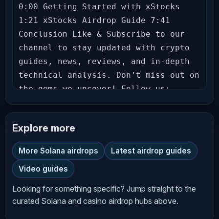
0:00 Getting Started with xStocks 
1:21 xStocks Airdrop Guide 7:41 
Conclusion Like & Subscribe to our 
channel to stay updated with crypto 
guides, news, reviews, and in-depth 
technical analysis. Don’t miss out on 
the gems we uncover! Follow us: 
Richard (theSignalyst) - Theo - Let’s 
grow together in this exciting crypto 
Explore more
journey! Hit the bell icon to never 
miss an update! --- **Disclaimer** 
More Solana airdrops
Latest airdrop guides
The information provided on 
Video guides
*AltCryptoTalk* YouTube channel is 
for general informational and 
Looking for something specific? Jump straight to the
educational purposes only and should 
curated Solana and casino airdrop hubs above.
not be considered financial, 