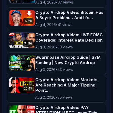
Aug 4, 2026
•
37 views
and comply with the laws applicable 
in your region. By engaging with our 
Crypto Airdrop Video: Bitcoin Has
content, you acknowledge and agree to 
A Buyer Problem… And It’s...
12:28
this disclaimer. Thank you for 
Aug 4, 2026
•
41 views
supporting *AltCryptoTalk*, and we 
Crypto Airdrop Video: LIVE FOMC
look forward to bringing you more 
Coverage: Interest Rate Decision
71:56
valuable crypto content! ---
Aug 3, 2026
•
38 views
Swarmbase Airdrop Guide | $7M
Funding | New Crypto Airdrop
03:05
Aug 3, 2026
•
43 views
Crypto Airdrop Video: Markets
Are Reaching A Major Tipping
25:45
Point...
Aug 2, 2026
•
35 views
Crypto Airdrop Video: PAY
ATTENTION: If BTC Loses This