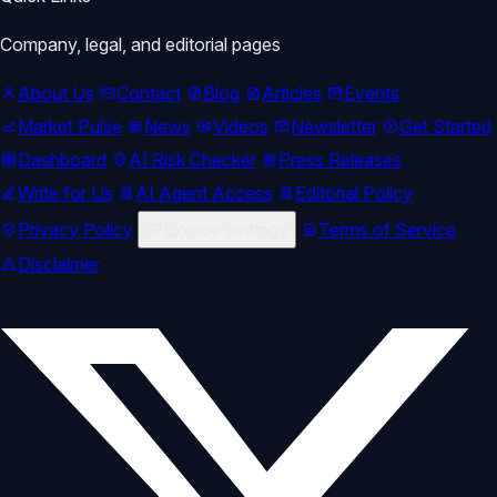
Company, legal, and editorial pages
About Us
Contact
Blog
Articles
Events
Market Pulse
News
Videos
Newsletter
Get Started
Dashboard
AI Risk Checker
Press Releases
Write for Us
AI Agent Access
Editorial Policy
Privacy Policy
Cookie settings
Terms of Service
Disclaimer