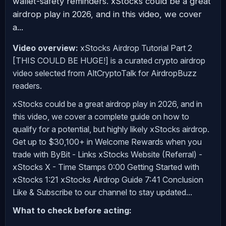
wallet-safety reminders. xStocks could be a great
airdrop play in 2026, and in this video, we cover
a...
Video overview:
xStocks Airdrop Tutorial Part 2
[THIS COULD BE HUGE!] is a curated crypto airdrop
video selected from AltCryptoTalk for AirdropBuzz
readers.
xStocks could be a great airdrop play in 2026, and in
this video, we cover a complete guide on how to
qualify for a potential, but highly likely xStocks airdrop.
Get up to $30,100+ in Welcome Rewards when you
trade with ByBit - Links xStocks Website (Referral) -
xStocks X - Time Stamps 0:00 Getting Started with
xStocks 1:21 xStocks Airdrop Guide 7:41 Conclusion
Like & Subscribe to our channel to stay updated...
What to check before acting: