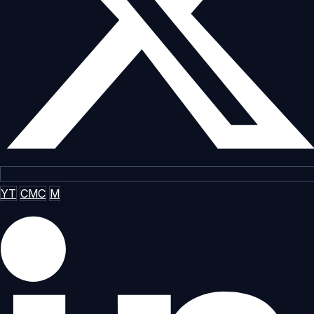
YT
CMC
M