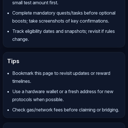
small test amount first.
Complete mandatory quests/tasks before optional
boosts; take screenshots of key confirmations.
Track eligibility dates and snapshots; revisit if rules
change.
Tips
Bookmark this page to revisit updates or reward
timelines.
Use a hardware wallet or a fresh address for new
protocols when possible.
Check gas/network fees before claiming or bridging.