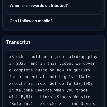
When are rewards distributed?
Can I follow on mobile?
Transcript
xStocks could be a great airdrop play 
in 2026, and in this video, we cover 
a complete guide on how to qualify 
for a potential, but highly likely 
xStocks airdrop. Get up to $30,100+ 
in Welcome Rewards when you trade 
with ByBit - Links xStocks Website 
(Referral) - xStocks X - Time Stamps 