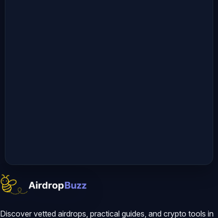
Discover vetted airdrops, practical guides, and crypto tools in