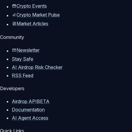
Crypto Events
Crypto Market Pulse
Market Articles
Community
Newsletter
Stay Safe
AI Airdrop Risk Checker
RSS Feed
Developers
Airdrop API
BETA
Documentation
AI Agent Access
Quick Links