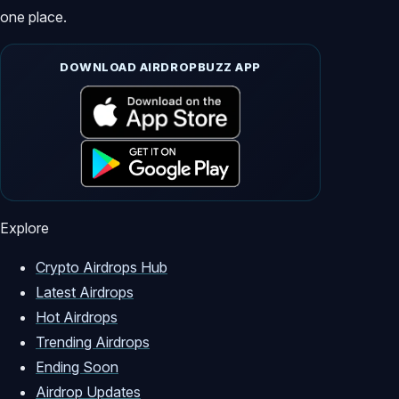
one place.
DOWNLOAD AIRDROPBUZZ APP
Explore
Crypto Airdrops Hub
Latest Airdrops
Hot Airdrops
Trending Airdrops
Ending Soon
Airdrop Updates