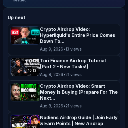
needed.
qualified financial advisor before 
making any investment decisions. **No 
Up next
Endorsement or Affiliation** Mentions 
of specific cryptocurrencies, 
Crypto Airdrop Video:
Hyperliquid's Entire Price Comes
exchanges, platforms, or projects do 
15:55
Down To...
not constitute endorsements or 
Aug 9, 2026
•
13 views
affiliations unless explicitly 
stated. All opinions shared on this 
Tori Finance Airdrop Tutorial
[Part 2 - New Tasks!]
channel are personal and reflect our 
10:13
Aug 8, 2026
•
21 views
views, which may not align with the 
official positions of any company we 
Crypto Airdrop Video: Smart
collaborate with. **Not Financial 
Money Is Buying (Prepare For The
11:51
Next...
Advice** Nothing on this channel 
Aug 8, 2026
•
21 views
should be construed as personalized 
financial advice. Any actions taken 
Nodiens Airdrop Guide | Join Early
& Earn Points | New Airdrop
based on the content of our videos 
04:03