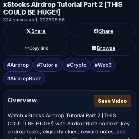
xStocks Airdrop Tutorial Part 2 [THIS
COULD BE HUGE!]
324 views
Jun 1, 2026
08:56
Share
Share
Browse
Copy link
#Airdrop
#Tutorial
#Crypto
#Web3
#AirdropBuzz
Overview
Save Video
Watch xStocks Airdrop Tutorial Part 2 [THIS
COULD BE HUGE!] with AirdropBuzz context: key
airdrop tasks, eligibility clues, reward notes, and