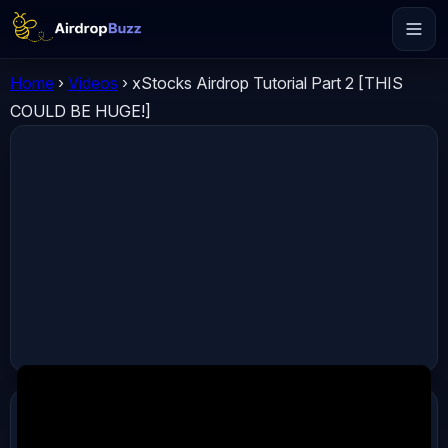
Home
›
Videos
›
xStocks Airdrop Tutorial Part 2 [THIS
COULD BE HUGE!]
ADVERTISEMENT