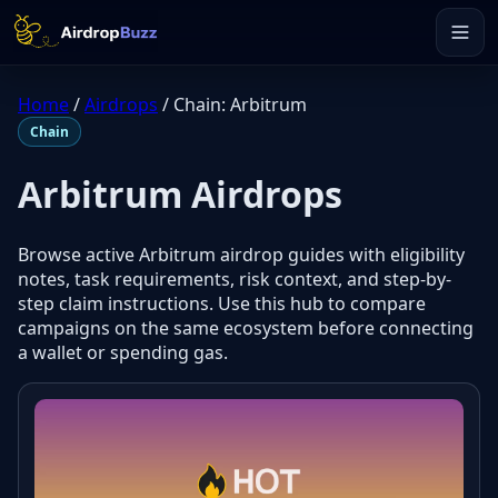
Home
/
Airdrops
/
Chain: Arbitrum
Chain
Arbitrum Airdrops
Browse active Arbitrum airdrop guides with eligibility
notes, task requirements, risk context, and step-by-
step claim instructions. Use this hub to compare
campaigns on the same ecosystem before connecting
a wallet or spending gas.