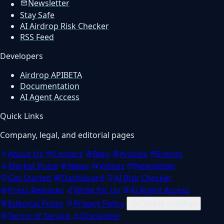
Newsletter
Stay Safe
AI Airdrop Risk Checker
RSS Feed
Developers
Airdrop API
BETA
Documentation
AI Agent Access
Quick Links
Company, legal, and editorial pages
About Us
Contact
Blog
Articles
Events
Market Pulse
News
Videos
Newsletter
Get Started
Dashboard
AI Risk Checker
Press Releases
Write for Us
AI Agent Access
Editorial Policy
Privacy Policy
Cookie settings
Terms of Service
Disclaimer