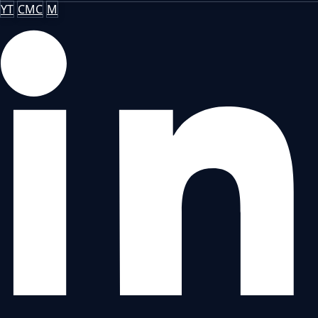
YT
CMC
M