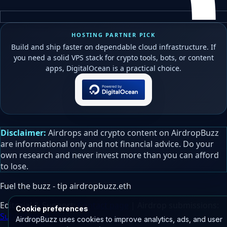
HOSTING PARTNER PICK
Build and ship faster on dependable cloud infrastructure. If
you need a solid VPS stack for crypto tools, bots, or content
apps, DigitalOcean is a practical choice.
Disclaimer:
Airdrops and crypto content on AirdropBuzz
are informational only and not financial advice. Do your
own research and never invest more than you can afford
to lose.
Fuel the buzz - tip
airdropbuzz.eth
Editorial & Support:
Contact page
| Airdrop submissions:
Cookie preferences
Submit page
AirdropBuzz uses cookies to improve analytics, ads, and user