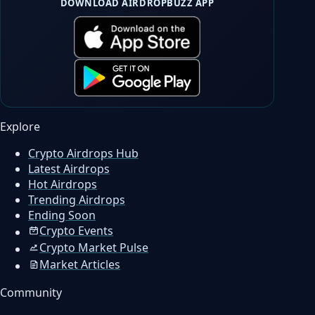
DOWNLOAD AIRDROPBUZZ APP
Explore
Crypto Airdrops Hub
Latest Airdrops
Hot Airdrops
Trending Airdrops
Ending Soon
Crypto Events
Crypto Market Pulse
Market Articles
Community