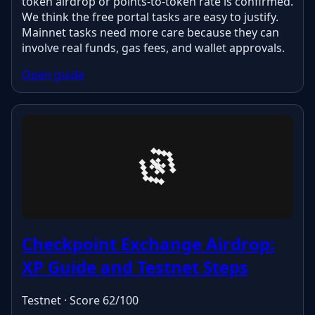
token airdrop or points-to-token rate is confirmed.
We think the free portal tasks are easy to justify.
Mainnet tasks need more care because they can
involve real funds, gas fees, and wallet approvals.
Open guide
Checkpoint Exchange Airdrop:
XP Guide and Testnet Steps
Testnet · Score 62/100