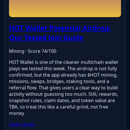
HOT Wallet Potential Airdrop:
Our Tested Join Guide
Mining · Score 74/100
HOT Wallet is one of the cleaner multichain wallet
plays we tested this week. The airdrop is not fully
confirmed, but the app already has $HOT mining,
missions, swaps, bridges, staking tools, and a
referral flow. That gives users a clear way to build
activity without guessing too much. Still, rewards,
snapshot rules, claim dates, and token value are
TBA, so treat this like a careful grind, not free
money
Open guide