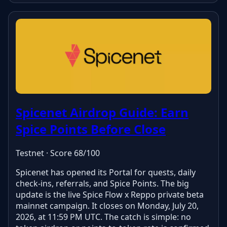
Spicenet Airdrop Guide: Earn
Spice Points Before Close
Testnet · Score 68/100
Spicenet has opened its Portal for quests, daily
check-ins, referrals, and Spice Points. The big
update is the live Spice Flow x Reppo private beta
mainnet campaign. It closes on Monday, July 20,
2026, at 11:59 PM UTC. The catch is simple: no