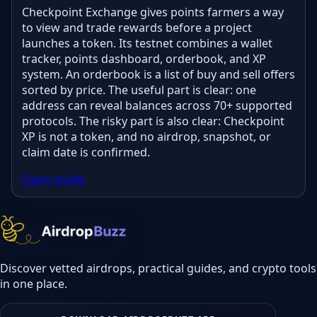
Checkpoint Exchange gives points farmers a way
to view and trade rewards before a project
launches a token. Its testnet combines a wallet
tracker, points dashboard, orderbook, and XP
system. An orderbook is a list of buy and sell offers
sorted by price. The useful part is clear: one
address can reveal balances across 70+ supported
protocols. The risky part is also clear: Checkpoint
XP is not a token, and no airdrop, snapshot, or
claim date is confirmed.
Open guide
Discover vetted airdrops, practical guides, and crypto tools
in one place.