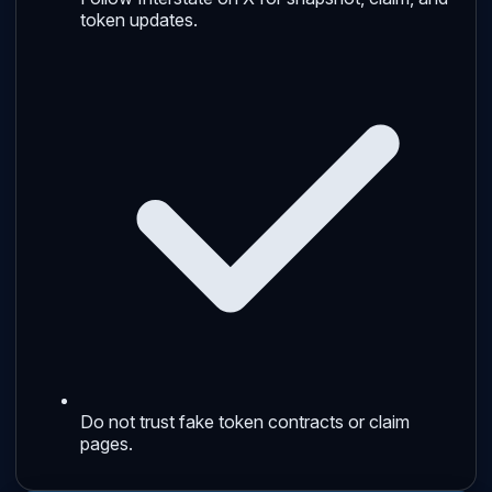
token updates.
Do not trust fake token contracts or claim
pages.