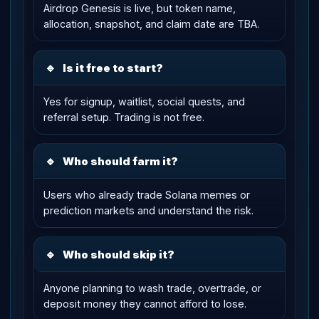
Airdrop Genesis is live, but token name,
allocation, snapshot, and claim date are TBA.
🔹
Is it free to start?
Yes for signup, waitlist, social quests, and
referral setup. Trading is not free.
🔹
Who should farm it?
Users who already trade Solana memes or
prediction markets and understand the risk.
🔹
Who should skip it?
Anyone planning to wash trade, overtrade, or
deposit money they cannot afford to lose.