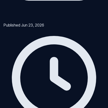
Published
Jun 23, 2026