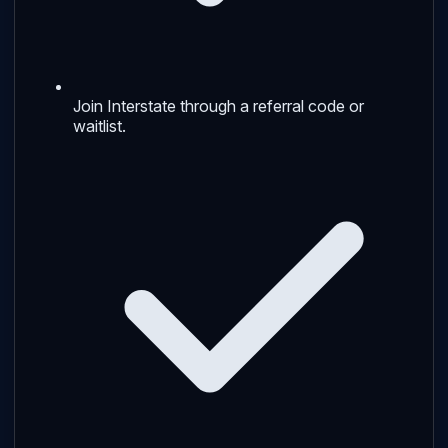
Join Interstate through a referral code or
waitlist.