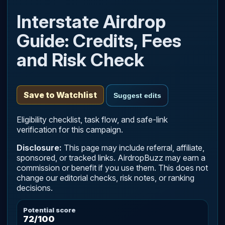
Interstate Airdrop
Guide: Credits, Fees
and Risk Check
Save to Watchlist
Suggest edits
Eligibility checklist, task flow, and safe-link
verification for this campaign.
Disclosure:
This page may include referral, affiliate,
sponsored, or tracked links. AirdropBuzz may earn a
commission or benefit if you use them. This does not
change our editorial checks, risk notes, or ranking
decisions.
Potential score
72/100