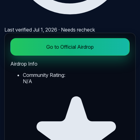
Last verified
Jul 1, 2026
· Needs recheck
Go to Official Airdrop
Airdrop Info
Community Rating:
N/A