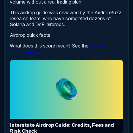
volume without a real trading plan.
This airdrop guide was reviewed by the AirdropBuzz
research team, who have completed dozens of
Solana and DeFi airdrops.
Airdrop quick facts
What does this score mean? See the
scoring
methodology
.
Interstate Airdrop Guide: Credits, Fees and
Risk Check