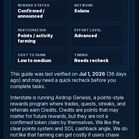
REWARD STATUS
NETWORK
Confirmed /
Solana
announced
PARTICIPATION
EFFORT LEVEL
Points / activity
Advanced
farming
COST TO FARM
TIMING
Low to medium
Needs recheck
This guide was last verified on
Jul 1, 2026
(38 days
ago) and may need a quick recheck before you
complete tasks.
Interstate is running Airdrop Genesis, a points-style
rewards program where trades, quests, streaks, and
referrals earn Credits. Credits are points that may
matter for future rewards, but they are not a
confirmed token claim by themselves. We like the
clear points system and SOL cashback angle. We do
not like that farming can get costly if users chase