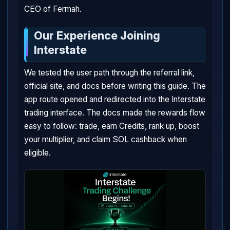
CEO of Fermah.
Our Experience Joining
Interstate
We tested the user path through the referral link,
official site, and docs before writing this guide. The
app route opened and redirected into the Interstate
trading interface. The docs made the rewards flow
easy to follow: trade, earn Credits, rank up, boost
your multiplier, and claim SOL cashback when
eligible.