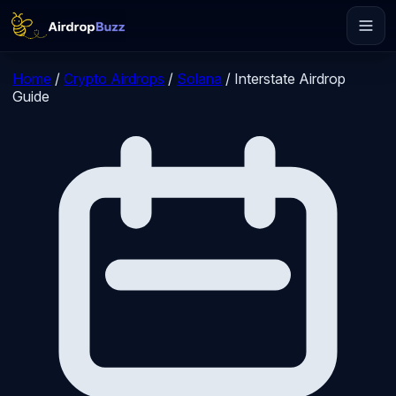
Home
/
Crypto Airdrops
/
Solana
/
Interstate Airdrop
Guide