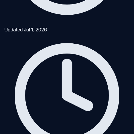
Updated
Jul 1, 2026