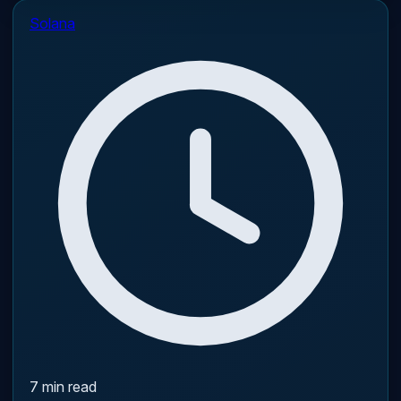
Solana
7 min read