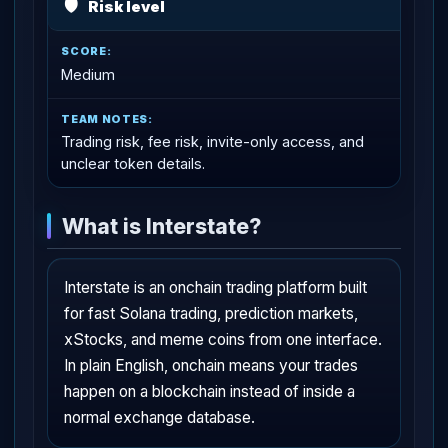
🛡
Risk level
Medium
Trading risk, fee risk, invite-only access, and
unclear token details.
What is Interstate?
Interstate is an onchain trading platform built
for fast Solana trading, prediction markets,
xStocks, and meme coins from one interface.
In plain English, onchain means your trades
happen on a blockchain instead of inside a
normal exchange database.