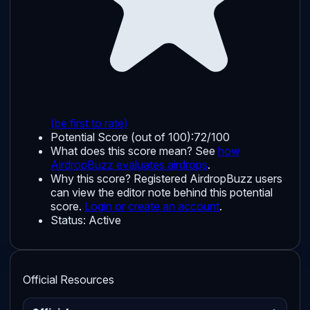
(be first to rate)
Potential Score (out of 100):
72/100
What does this score mean? See
how
AirdropBuzz evaluates airdrops
.
Why this score?
Registered AirdropBuzz users
can view the editor note behind this potential
score.
Login or create an account
.
Status:
Active
Official Resources