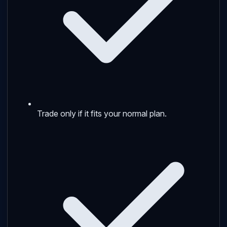
Trade only if it fits your normal plan.