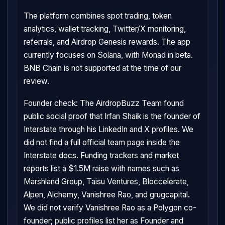
The platform combines spot trading, token
analytics, wallet tracking, Twitter/X monitoring,
referrals, and Airdrop Genesis rewards. The app
currently focuses on Solana, with Monad in beta.
BNB Chain is not supported at the time of our
review.
Founder check: The AirdropBuzz Team found
public social proof that Irfan Shaik is the founder of
Interstate through his LinkedIn and X profiles. We
did not find a full official team page inside the
Interstate docs. Funding trackers and market
reports list a $1.5M raise with names such as
Marshland Group, Taisu Ventures, Bloccelerate,
Alpen, Alchemy, Vanishree Rao, and grugcapital.
We did not verify Vanishree Rao as a Polygon co-
founder; public profiles list her as Founder and