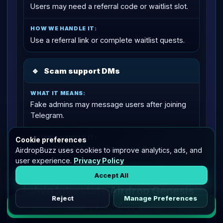
Users may need a referral code or waitlist slot.
Use a referral link or complete waitlist quests.
🔹
Scam support DMs
Fake admins may message users after joining
Telegram.
Cookie preferences
Ignore DMs. Ask for help only in official
AirdropBuzz uses cookies to improve analytics, ads, and
channels.
user experience.
Privacy Policy
Accept All
Join Interstate Airdrop Genesis
Reject
Manage Preferences
Go to Airdrop
Start with the low-risk path: enter through the