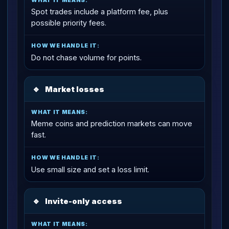
Spot trades include a platform fee, plus
possible priority fees.
Do not chase volume for points.
🔹
Market losses
Meme coins and prediction markets can move
fast.
Use small size and set a loss limit.
🔹
Invite-only access