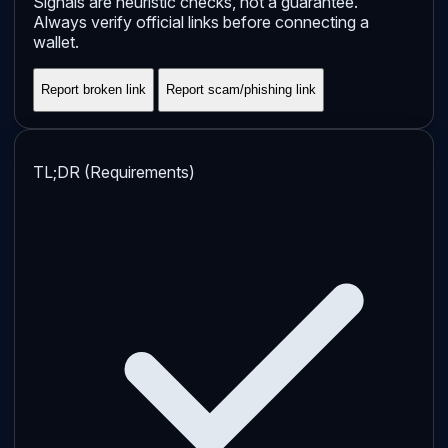
Signals are heuristic checks, not a guarantee.
Always verify official links before connecting a
wallet.
Report broken link
Report scam/phishing link
TL;DR (Requirements)