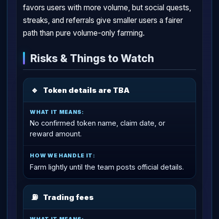
favors users with more volume, but social quests,
streaks, and referrals give smaller users a fairer
path than pure volume-only farming.
Risks & Things to Watch
🔹
Token details are TBA
No confirmed token name, claim date, or
reward amount.
Farm lightly until the team posts official details.
⛽
Trading fees