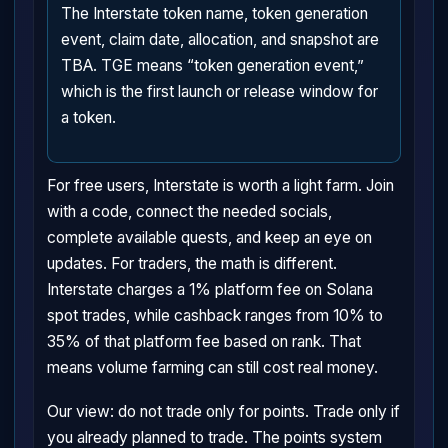
The Interstate token name, token generation
event, claim date, allocation, and snapshot are
TBA. TGE means “token generation event,”
which is the first launch or release window for
a token.
For free users, Interstate is worth a light farm. Join
with a code, connect the needed socials,
complete available quests, and keep an eye on
updates. For traders, the math is different.
Interstate charges a 1% platform fee on Solana
spot trades, while cashback ranges from 10% to
35% of that platform fee based on rank. That
means volume farming can still cost real money.
Our view: do not trade only for points. Trade only if
you already planned to trade. The points system