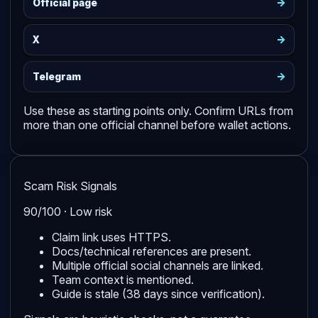
->
Official page
->
X
->
Telegram
Use these as starting points only. Confirm URLs from
more than one official channel before wallet actions.
Scam Risk Signals
90/100 · Low risk
Claim link uses HTTPS.
Docs/technical references are present.
Multiple official social channels are linked.
Team context is mentioned.
Guide is stale (38 days since verification).