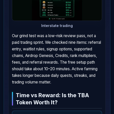
Interstate trading
Our grind test was a low-risk review pass, not a
paid trading sprint. We checked nine items: referral
entry, waitlist rules, signup options, supported
chains, Airdrop Genesis, Credits, rank multipliers,
fees, and referral rewards. The free setup path
should take about 10–20 minutes. Active farming
takes longer because daily quests, streaks, and
trading volume matter.
Time vs Reward: Is the TBA
Token Worth It?