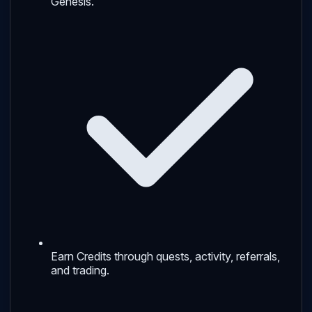
Genesis.
Earn Credits through quests, activity, referrals,
and trading.