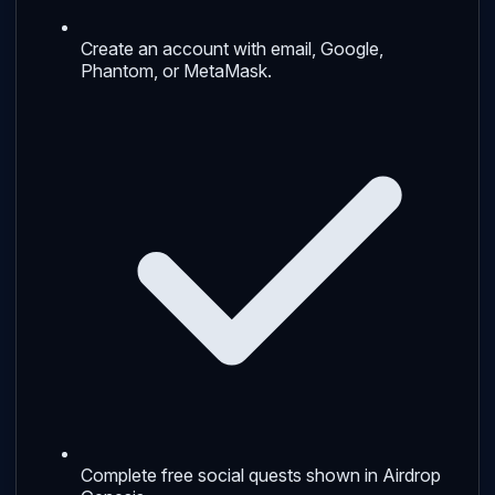
Create an account with email, Google,
Phantom, or MetaMask.
Complete free social quests shown in Airdrop