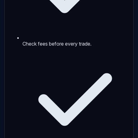
Check fees before every trade.