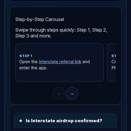
Step-by-Step Carousel
Swipe through steps quickly: Step 1, Step 2,
Step 3 and more.
STEP 1
STEP 2
Open the
Interstate referral link
and
Create an
enter the app.
Phantom,
←
→
🔹
Is Interstate airdrop confirmed?