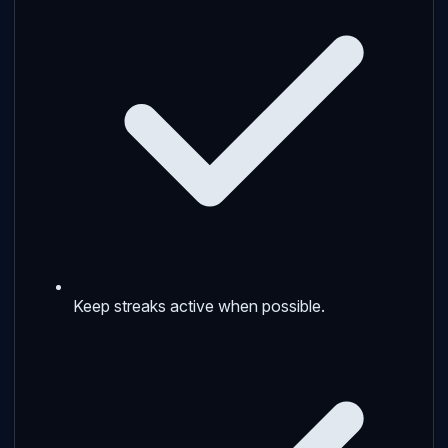
Keep streaks active when possible.