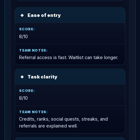
🔹
Ease of entry
8/10
Referral access is fast. Waitlist can take longer.
🔹
Task clarity
8/10
Credits, ranks, social quests, streaks, and
referrals are explained well.