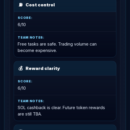
⛽
Cost control
6/10
Free tasks are safe. Trading volume can
become expensive.
💰
Reward clarity
6/10
SOL cashback is clear. Future token rewards
are still TBA.