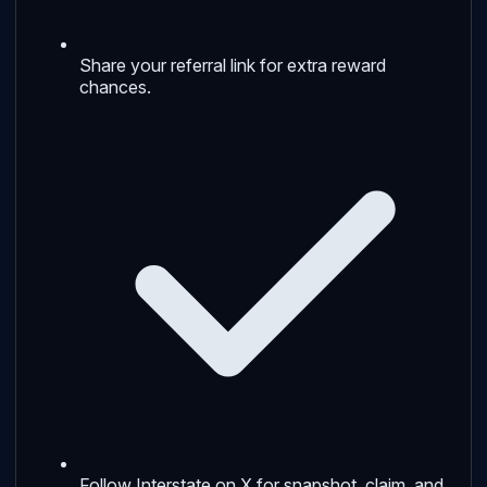
Share your referral link for extra reward
chances.
Follow Interstate on X for snapshot, claim, and