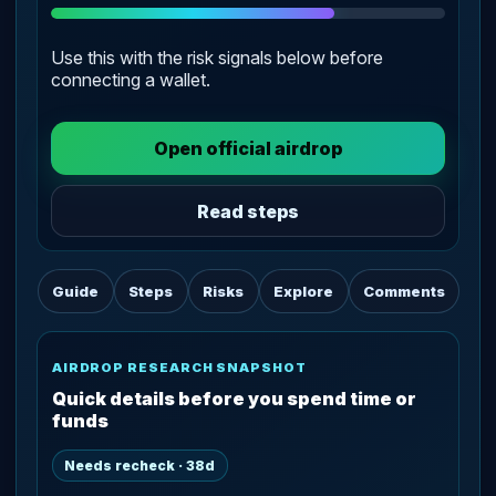
Use this with the risk signals below before
connecting a wallet.
Open official airdrop
Read steps
Guide
Steps
Risks
Explore
Comments
AIRDROP RESEARCH SNAPSHOT
Quick details before you spend time or
funds
Needs recheck · 38d