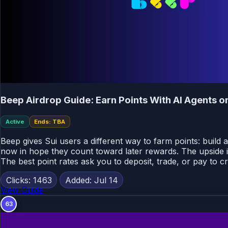
Beep Airdrop Guide: Earn Points With AI Agents o
Active
Ends: TBA
Beep gives Sui users a different way to farm points: build 
now in hope they count toward later rewards. The upside i
The best point rates ask you to deposit, trade, or pay to c
Clicks: 1463
Added: Jul 14
View Guide
63