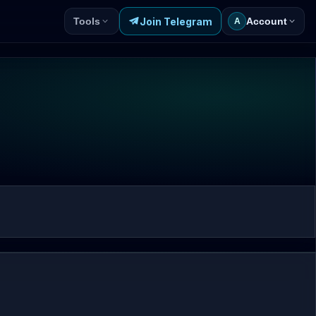
Join Telegram
Tools
Account
A