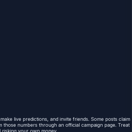
make live predictions, and invite friends. Some posts claim
m those numbers through an official campaign page. Treat
id risking your own money.