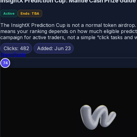
InsightX Prediction Cup: Mantle Cash Prize Guid
Active
Ends: TBA
The InsightX Prediction Cup is not a normal token airdrop.
means your ranking depends on how much eligible predicti
campaign for active traders, not a simple “click tasks and w
Clicks: 482
Added: Jun 23
View Guide
74