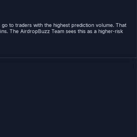
 go to traders with the highest prediction volume. That
ins. The AirdropBuzz Team sees this as a higher-risk