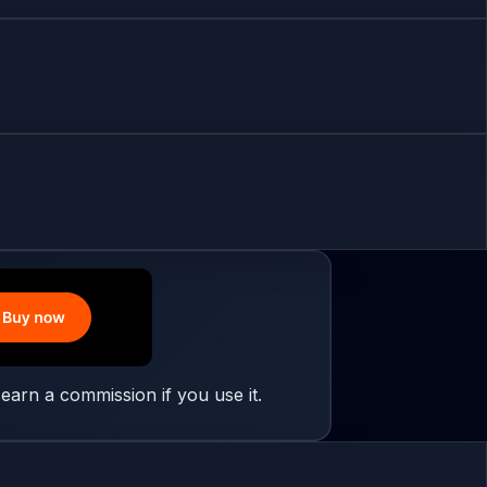
earn a commission if you use it.