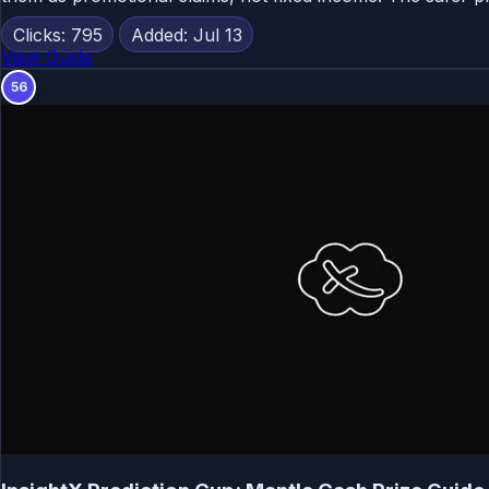
Clicks: 795
Added: Jul 13
View Guide
56