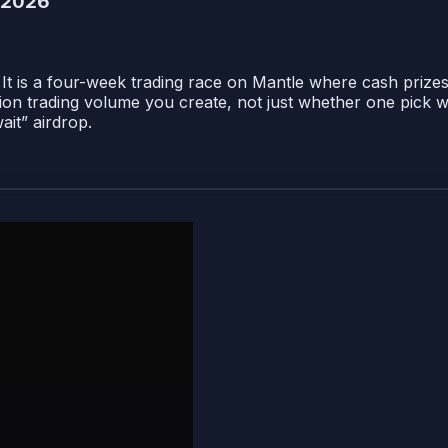
e 2026
 It is a four-week trading race on Mantle where cash prizes
on trading volume you create, not just whether one pick w
ait” airdrop.