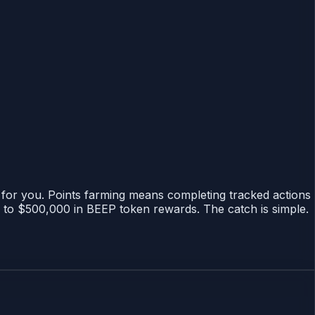
ts for you. Points farming means completing tracked actions
p to $500,000 in BEEP token rewards. The catch is simple.