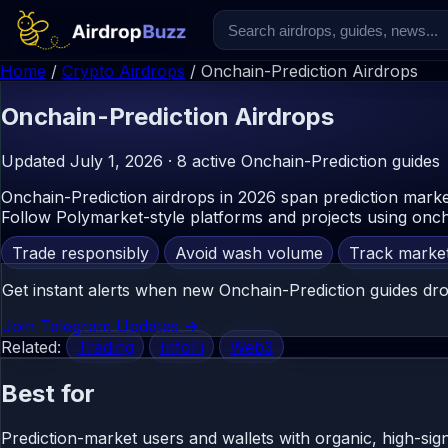
Home
/
Crypto Airdrops
/
Onchain-Prediction Airdrops
Onchain-Prediction
Airdrops
Updated July 1, 2026 · 8 active Onchain-Prediction guides
Onchain-Prediction airdrops in 2026 span prediction marke
Follow Polymarket-style platforms and projects using oncha
Trade responsibly
Avoid wash volume
Track marke
Get instant alerts when new Onchain-Prediction guides dro
Join Telegram Updates ->
Related:
Trading
InfoFi
Web3
Best for
Prediction-market users and wallets with organic, high-sign