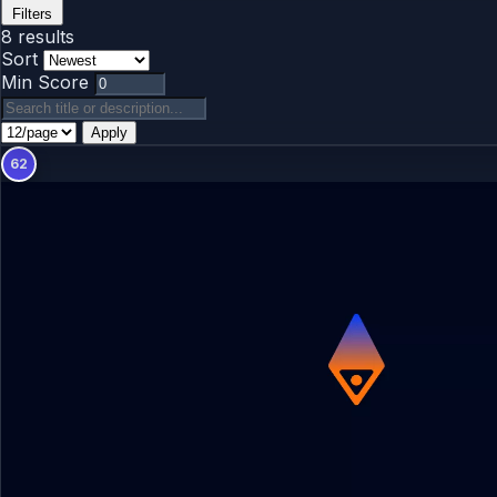
Filters
8 results
Sort
Min Score
Apply
62