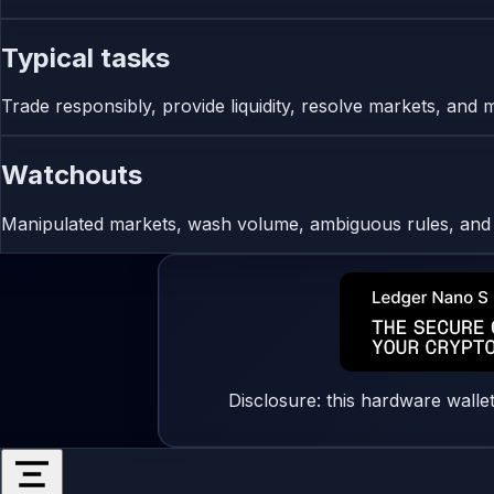
Typical tasks
Trade responsibly, provide liquidity, resolve markets, and 
Watchouts
Manipulated markets, wash volume, ambiguous rules, and o
Disclosure: this hardware walle