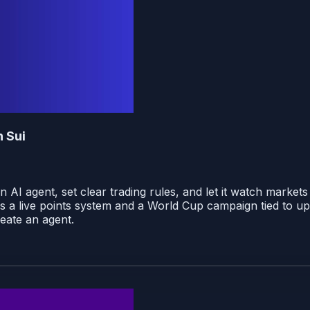
n Sui
an AI agent, set clear trading rules, and let it watch marke
s a live points system and a World Cup campaign tied to u
reate an agent.