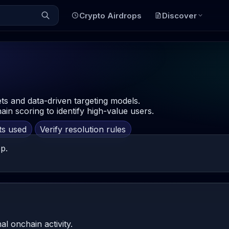
Crypto Airdrops
Discover
ts and data-driven targeting models.
in scoring to identify high-value users.
ts used
Verify resolution rules
p.
al onchain activity.