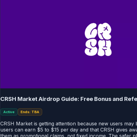
CRSH Market Airdrop Guide: Free Bonus and Refe
Active
Ends: TBA
CRSH Market is getting attention because new users may be 
users can earn $5 to $15 per day and that CRSH gives awa
them as promotional claims, not fixed income. The safer pla