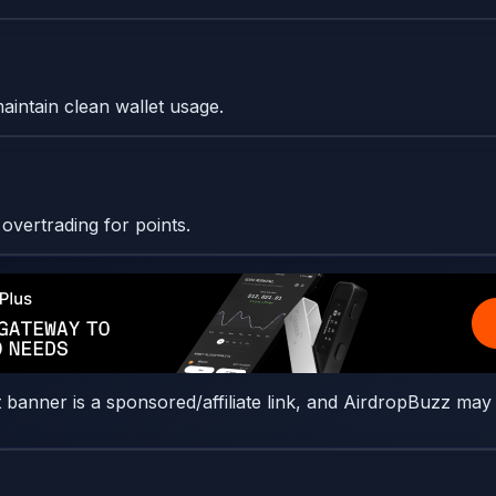
maintain clean wallet usage.
vertrading for points.
t banner is a sponsored/affiliate link, and AirdropBuzz may 