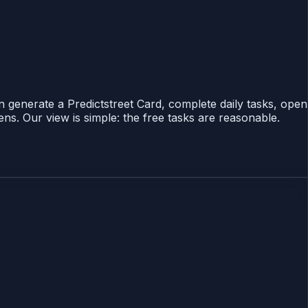
n generate a Predictstreet Card, complete daily tasks, open
ns. Our view is simple: the free tasks are reasonable.