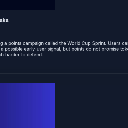
isks
ing a points campaign called the World Cup Sprint. Users ca
 possible early-user signal, but points do not promise toke
h harder to defend.