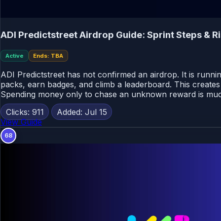
ADI Predictstreet Airdrop Guide: Sprint Steps & R
Active
Ends: TBA
ADI Predictstreet has not confirmed an airdrop. It is runn
packs, earn badges, and climb a leaderboard. This creates a
Spending money only to chase an unknown reward is muc
Clicks: 911
Added: Jul 15
View Guide
68