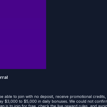
rral
able to join with no deposit, receive promotional credits, 
y $3,000 to $5,000 in daily bonuses. We could not confir
n is to join for free, check the live reward rules, and avo