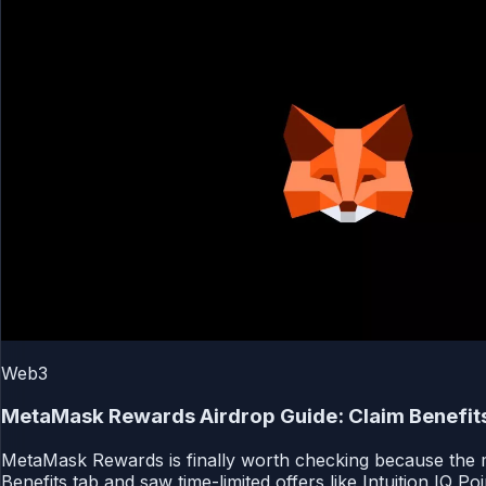
Web3
MetaMask Rewards Airdrop Guide: Claim Benefits
MetaMask Rewards is finally worth checking because the mo
Benefits tab and saw time-limited offers like Intuition IQ Po