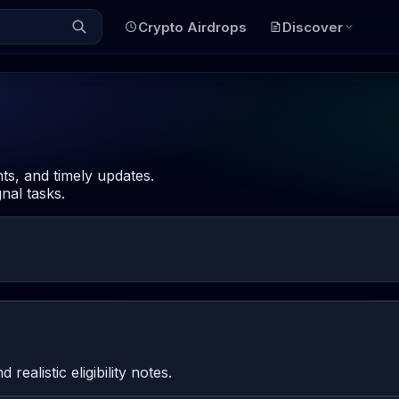
Crypto Airdrops
Discover
hts, and timely updates.
nal tasks.
ealistic eligibility notes.