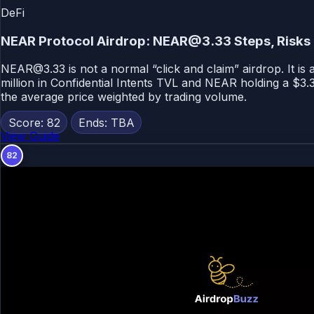
DeFi
NEAR Protocol Airdrop: NEAR@3.33 Steps, Risks
NEAR@3.33 is not a normal “click and claim” airdrop. It is
million in Confidential Intents TVL and NEAR holding a $3.
the average price weighted by trading volume.
Score: 82
Ends: TBA
View Guide
82