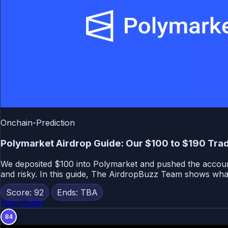
Onchain-Prediction
Polymarket Airdrop Guide: Our $100 to $190 Trad
We deposited $100 into Polymarket and pushed the account 
and risky. In this guide, The AirdropBuzz Team shows wha
Score: 92
Ends: TBA
View Guide
84