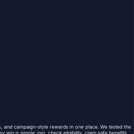
, and campaign-style rewards in one place. We tested the
in is simple: join, check eligibility, claim safe benefits,