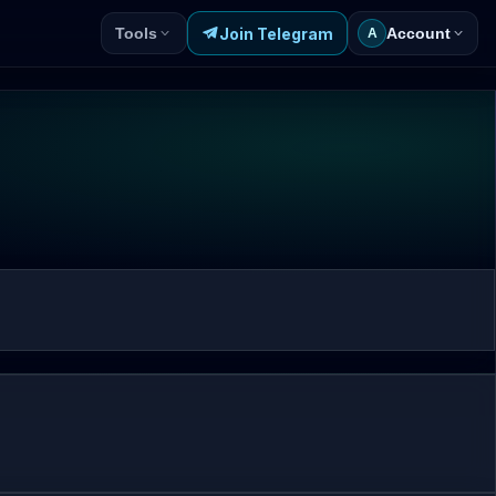
Join Telegram
Tools
Account
A