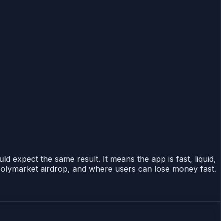
expect the same result. It means the app is fast, liquid,
Polymarket airdrop, and where users can lose money fast.