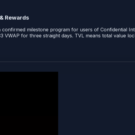
 & Rewards
 a confirmed milestone program for users of Confidential In
33 VWAP for three straight days. TVL means total value loc