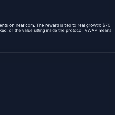
tents on near.com. The reward is tied to real growth: $70
ked, or the value sitting inside the protocol. VWAP means