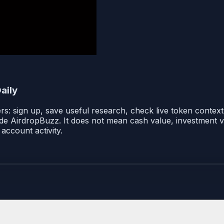
aily
: sign up, save useful research, check live token context i
ide AirdropBuzz. It does not mean cash value, investment val
account activity.