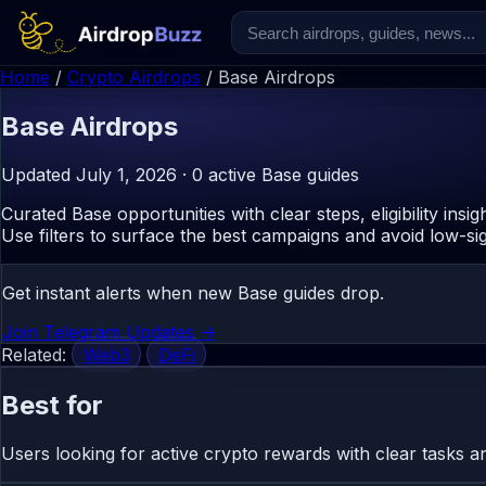
Home
/
Crypto Airdrops
/
Base Airdrops
Base
Airdrops
Updated July 1, 2026 · 0 active Base guides
Curated Base opportunities with clear steps, eligibility insig
Use filters to surface the best campaigns and avoid low-sig
Get instant alerts when new Base guides drop.
Join Telegram Updates ->
Related:
Web3
DeFi
Best for
Users looking for active crypto rewards with clear tasks and r