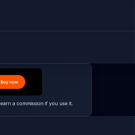
earn a commission if you use it.