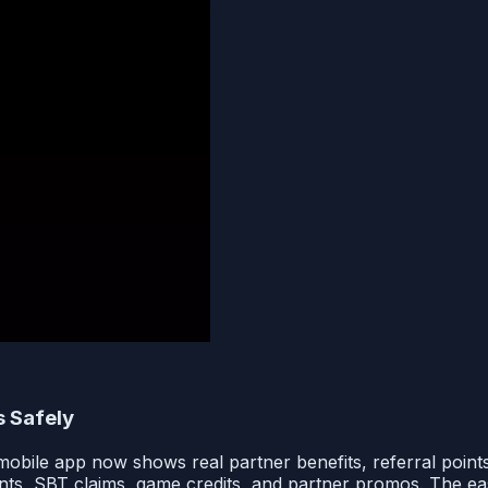
 Safely
bile app now shows real partner benefits, referral points
ints, SBT claims, game credits, and partner promos. The easy w