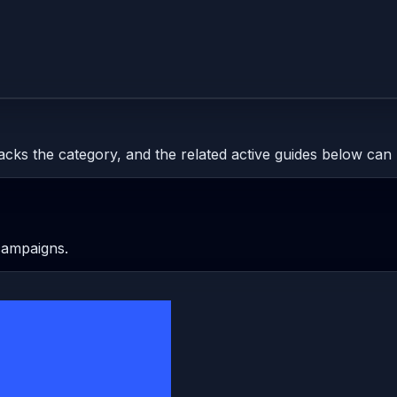
tracks the category, and the related active guides below can 
 campaigns.