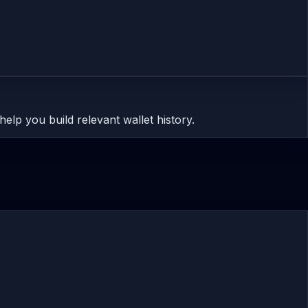
help you build relevant wallet history.