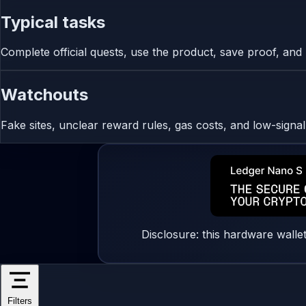
Typical tasks
Complete official quests, use the product, save proof, and r
Watchouts
Fake sites, unclear reward rules, gas costs, and low-signa
Disclosure: this hardware walle
Filters