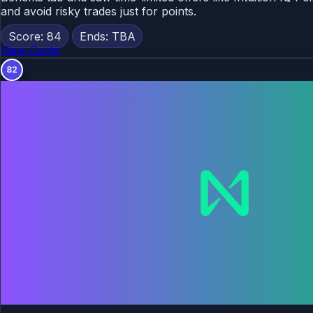
and avoid risky trades just for points.
Score: 84
Ends: TBA
View Guide
82