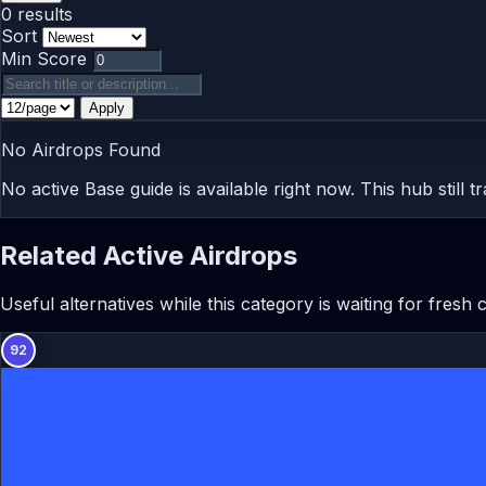
0 results
Sort
Min Score
Apply
No Airdrops Found
No active Base guide is available right now. This hub still 
Related Active Airdrops
Useful alternatives while this category is waiting for fresh
92