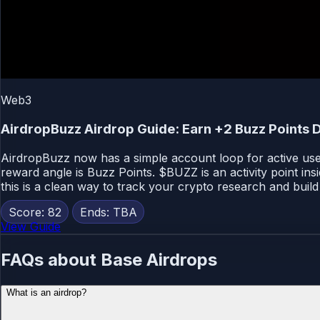
Web3
AirdropBuzz Airdrop Guide: Earn +2 Buzz Points D
AirdropBuzz now has a simple account loop for active users
reward angle is Buzz Points. $BUZZ is an activity point ins
this is a clean way to track your crypto research and build 
Score: 82
Ends: TBA
View Guide
FAQs about Base Airdrops
What is an airdrop?