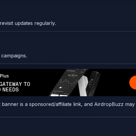
evisit updates regularly.
l campaigns.
t banner is a sponsored/affiliate link, and AirdropBuzz may 