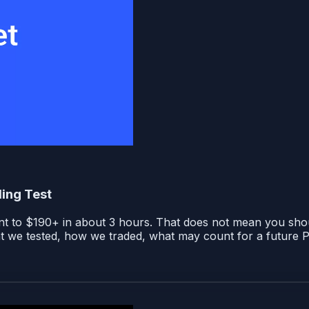
ing Test
to $190+ in about 3 hours. That does not mean you should 
t we tested, how we traded, what may count for a future 