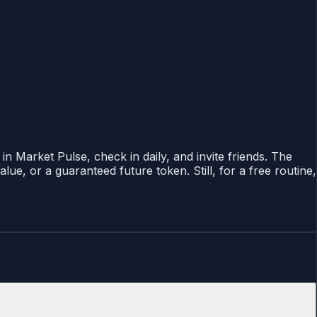
n Market Pulse, check in daily, and invite friends. The
ue, or a guaranteed future token. Still, for a free routine,