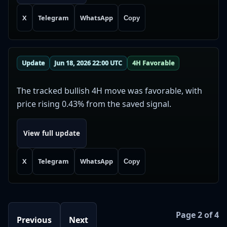
X
Telegram
WhatsApp
Copy
Update
Jun 18, 2026 22:00 UTC
4H Favorable
The tracked bullish 4H move was favorable, with
price rising 0.43% from the saved signal.
View full update
X
Telegram
WhatsApp
Copy
Page 2 of 4
Previous
Next