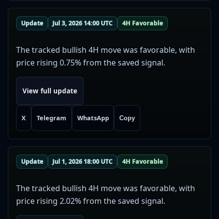
Update
Jul 3, 2026 14:00 UTC
4H Favorable
The tracked bullish 4H move was favorable, with
price rising 0.75% from the saved signal.
View full update
X
Telegram
WhatsApp
Copy
Update
Jul 1, 2026 18:00 UTC
4H Favorable
The tracked bullish 4H move was favorable, with
price rising 2.02% from the saved signal.