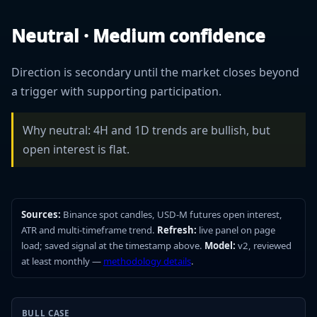
Neutral · Medium confidence
Direction is secondary until the market closes beyond
a trigger with supporting participation.
Why neutral: 4H and 1D trends are bullish, but
open interest is flat.
Sources:
Binance spot candles, USD-M futures open interest,
ATR and multi-timeframe trend.
Refresh:
live panel on page
load; saved signal at the timestamp above.
Model:
v2, reviewed
at least monthly —
methodology details
.
BULL CASE