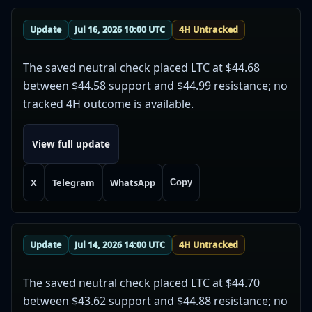
Update
Jul 16, 2026 10:00 UTC
4H Untracked
The saved neutral check placed LTC at $44.68
between $44.58 support and $44.99 resistance; no
tracked 4H outcome is available.
View full update
X
Telegram
WhatsApp
Copy
Update
Jul 14, 2026 14:00 UTC
4H Untracked
The saved neutral check placed LTC at $44.70
between $43.62 support and $44.88 resistance; no