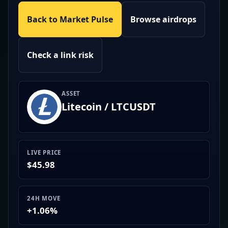
Back to Market Pulse
Browse airdrops
Check a link risk
ASSET
Litecoin / LTCUSDT
LIVE PRICE
$45.98
24H MOVE
+1.06%