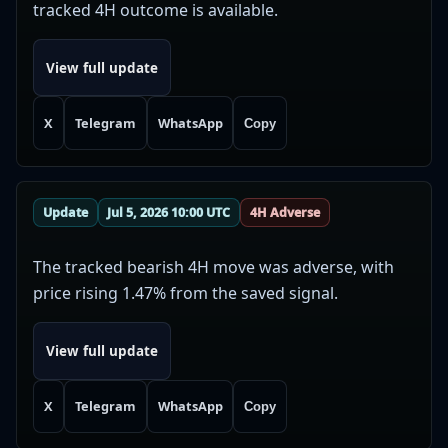
tracked 4H outcome is available.
View full update
X
Telegram
WhatsApp
Copy
Update
Jul 5, 2026 10:00 UTC
4H Adverse
The tracked bearish 4H move was adverse, with
price rising 1.47% from the saved signal.
View full update
X
Telegram
WhatsApp
Copy