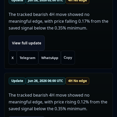
Update
Jun 28, 2026 02:00 UTC
4H No edge
The tracked bearish 4H move showed no
meaningful edge, with price falling 0.17% from the
saved signal below the 0.35% minimum.
View full update
X
Telegram
WhatsApp
Copy
Update
Jun 26, 2026 06:00 UTC
4H No edge
The tracked bearish 4H move showed no
meaningful edge, with price rising 0.12% from the
saved signal below the 0.35% minimum.