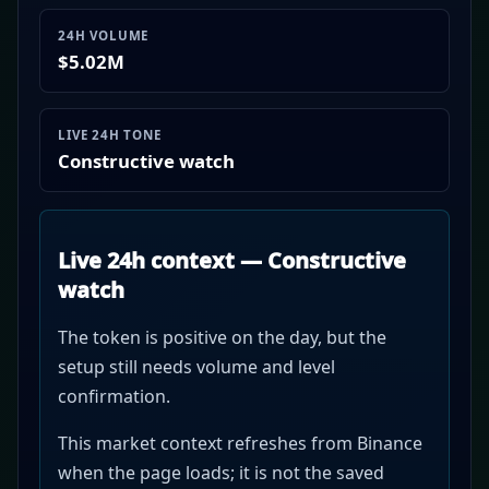
24H VOLUME
$5.02M
LIVE 24H TONE
Constructive watch
Live 24h context — Constructive
watch
The token is positive on the day, but the
setup still needs volume and level
confirmation.
This market context refreshes from Binance
when the page loads; it is not the saved