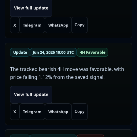
View full update
X
Telegram
WhatsApp
Copy
Update
Jun 24, 2026 10:00 UTC
4H Favorable
The tracked bearish 4H move was favorable, with
price falling 1.12% from the saved signal.
View full update
X
Telegram
WhatsApp
Copy