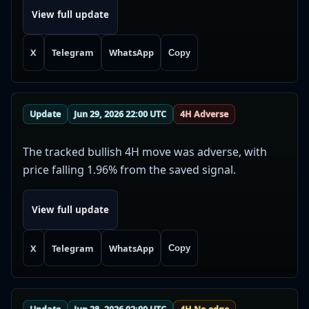
View full update
X
Telegram
WhatsApp
Copy
Update
Jun 29, 2026 22:00 UTC
4H Adverse
The tracked bullish 4H move was adverse, with
price falling 1.96% from the saved signal.
View full update
X
Telegram
WhatsApp
Copy