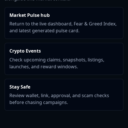
Market Pulse hub
Return to the live dashboard, Fear & Greed Index,
and latest generated pulse card.
Crypto Events
Check upcoming claims, snapshots, listings,
launches, and reward windows.
Stay Safe
Review wallet, link, approval, and scam checks
before chasing campaigns.