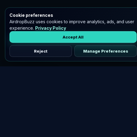
Cookie preferences
AirdropBuzz uses cookies to improve analytics, ads, and user
experience.
Privacy Policy
Accept All
Reject
Manage Preferences
Discover vetted airdrops, practical guides, and crypto tools
in one place.
DOWNLOAD AIRDROPBUZZ APP