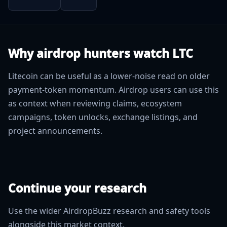
Why airdrop hunters watch LTC
Litecoin can be useful as a lower-noise read on older
payment-token momentum. Airdrop users can use this
as context when reviewing claims, ecosystem
campaigns, token unlocks, exchange listings, and
project announcements.
Continue your research
Use the wider AirdropBuzz research and safety tools
alongside this market context.