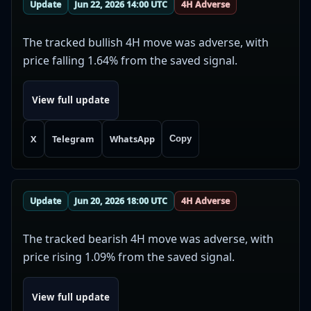
Update
Jun 22, 2026 14:00 UTC
4H Adverse
The tracked bullish 4H move was adverse, with
price falling 1.64% from the saved signal.
View full update
X
Telegram
WhatsApp
Copy
Update
Jun 20, 2026 18:00 UTC
4H Adverse
The tracked bearish 4H move was adverse, with
price rising 1.09% from the saved signal.
View full update