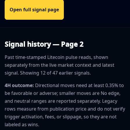
Open full signal page
Signal history — Page 2
Past time-stamped Litecoin pulse reads, shown
separately from the live market context and latest
signal. Showing 12 of 47 earlier signals.
4H outcome:
Directional moves need at least 0.35% to
be favorable or adverse; smaller moves are No edge,
and neutral ranges are reported separately. Legacy
rows measure from publication price and do not verify
trigger activation, fees, or slippage, so they are not
labeled as wins.