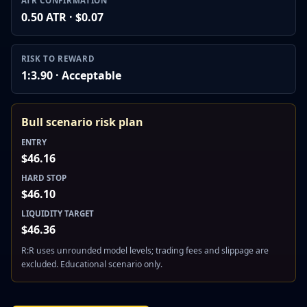
ATR CONFIRMATION
0.50 ATR · $0.07
RISK TO REWARD
1:3.90 · Acceptable
Bull scenario risk plan
ENTRY
$46.16
HARD STOP
$46.10
LIQUIDITY TARGET
$46.36
R:R uses unrounded model levels; trading fees and slippage are
excluded. Educational scenario only.