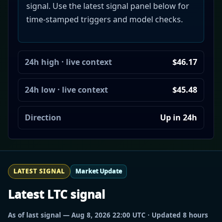
signal. Use the latest signal panel below for
time-stamped triggers and model checks.
24h high · live context
$46.17
24h low · live context
$45.48
Direction
Up in 24h
LATEST SIGNAL
Market Update
Latest LTC signal
As of last signal — Aug 8, 2026 22:00 UTC · Updated 8 hours