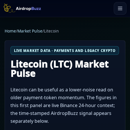
Home
/
Market Pulse
/
Litecoin
LIVE MARKET DATA · PAYMENTS AND LEGACY CRYPTO
Litecoin (LTC) Market
Pulse
Litecoin can be useful as a lower-noise read on
older payment-token momentum. The figures in
this first panel are live Binance 24-hour context;
the time-stamped AirdropBuzz signal appears
separately below.