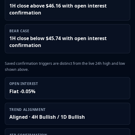
1H close above $46.16 with open interest
confirmation
BEAR CASE
1H close below $45.74 with open interest
confirmation
Saved confirmation triggers are distinct from the live 24h high and low
shown above.
OPEN INTEREST
Flat -0.05%
TREND ALIGNMENT
Aligned · 4H Bullish / 1D Bullish